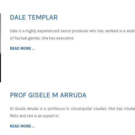
DALE TEMPLAR
Dale is a highly experienced senior producer who has worked in a wide
of factual genres. She has executive
READ MORE ...
PROF GISELE M ARRUDA
Dr Gisele Arruda is a professor in circumpolar studies. She has studi
PhDs and she is an expert in
READ MORE ...