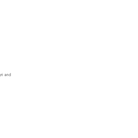
yri and