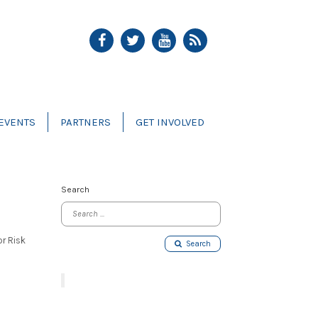
EVENTS
PARTNERS
GET INVOLVED
Search
or Risk
Search