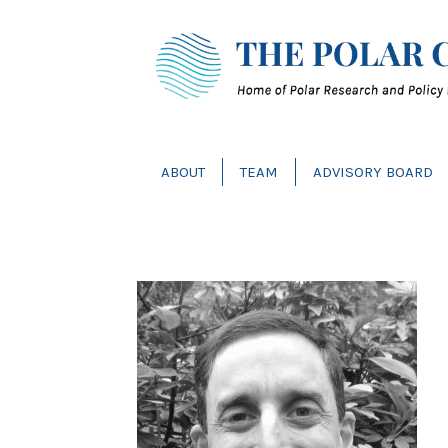
ABOUT
TEAM
ADVISORY BOARD