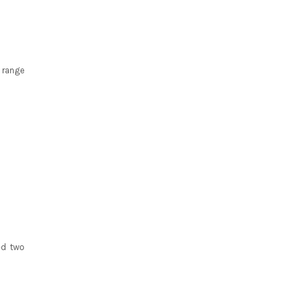
 range
ed two