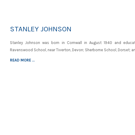
STANLEY JOHNSON
Stanley Johnson was born in Cornwall in August 1940 and educa
Ravenswood School, near Tiverton, Devon; Sherborne School, Dorset; a
READ MORE ...