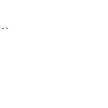
the UK