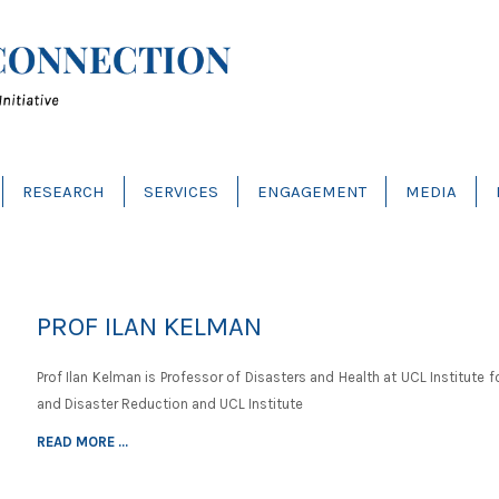
RESEARCH
SERVICES
ENGAGEMENT
MEDIA
PROF ILAN KELMAN
Prof Ilan Kelman is Professor of Disasters and Health at UCL Institute f
and Disaster Reduction and UCL Institute
READ MORE ...