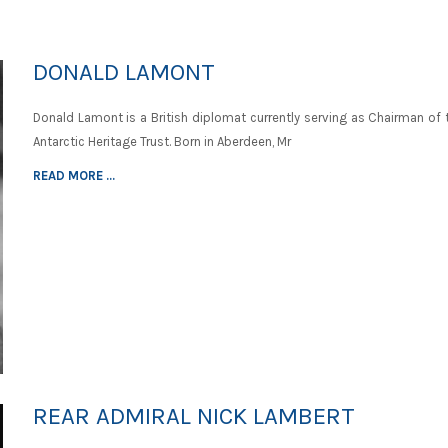
DONALD LAMONT
Donald Lamont is a British diplomat currently serving as Chairman of 
Antarctic Heritage Trust. Born in Aberdeen, Mr
READ MORE ...
REAR ADMIRAL NICK LAMBERT