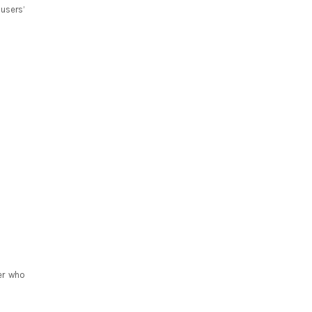
users’
er who