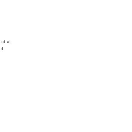
ted at
nd