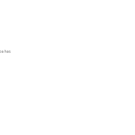
ppa has