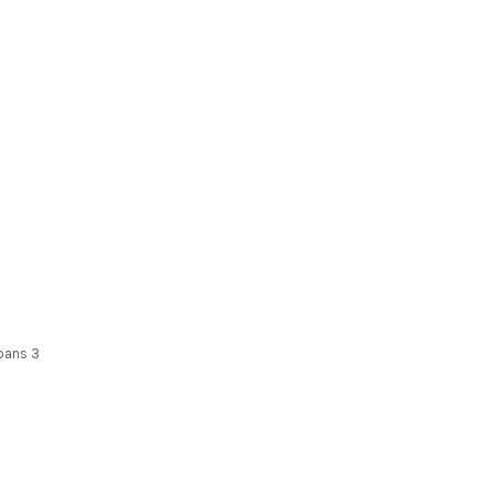
spans 3