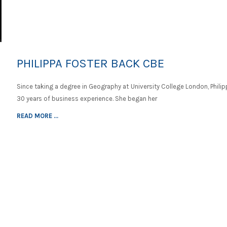
PHILIPPA FOSTER BACK CBE
Since taking a degree in Geography at University College London, Phili
30 years of business experience. She began her
READ MORE ...