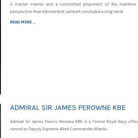
A master mariner and a committed proponent of the maritime 
perspective, Rear Admiral Nick Lambert concluded a long naval
READ MORE ...
ADMIRAL SIR JAMES PEROWNE KBE
Admiral Sir James Francis Perowne KBE is a former Royal Navy offic
served as Deputy Supreme Allied Commander Atlantic.