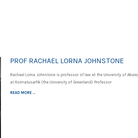
PROF RACHAEL LORNA JOHNSTONE
Rachael Lorna Johnstone is professor of law at the University of Akure
at Ilisimatusarfik (the University of Greenland). Professor
READ MORE ...