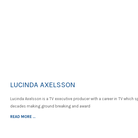
LUCINDA AXELSSON
Lucinda Axelsson is a TV executive producer with a career in TV which 
decades making ground breaking and award
READ MORE ...