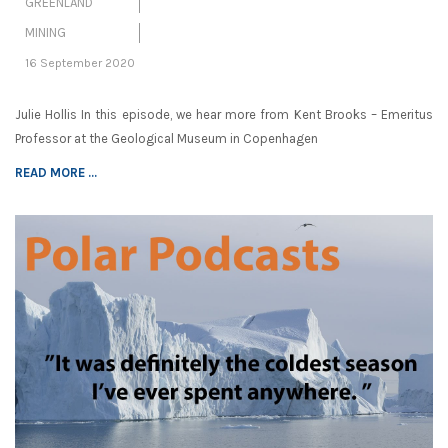
GREENLAND
MINING
16 September 2020
Julie Hollis In this episode, we hear more from Kent Brooks – Emeritus
Professor at the Geological Museum in Copenhagen
READ MORE ...