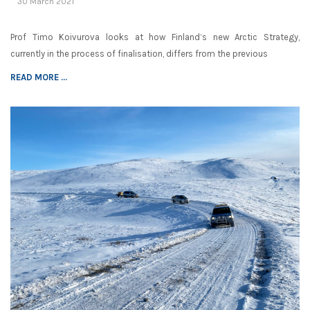
30 March 2021
Prof Timo Koivurova looks at how Finland’s new Arctic Strategy,
currently in the process of finalisation, differs from the previous
READ MORE ...