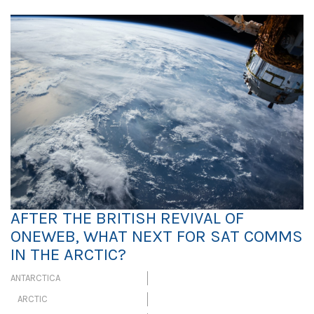
AFTER THE BRITISH REVIVAL OF
ONEWEB, WHAT NEXT FOR SAT COMMS
IN THE ARCTIC?
ANTARCTICA
ARCTIC