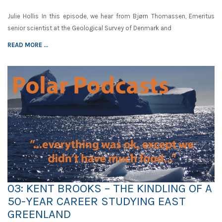
Julie Hollis In this episode, we hear from Bjørn Thomassen, Emeritus
senior scientist at the Geological Survey of Denmark and
READ MORE ...
03: KENT BROOKS – THE KINDLING OF A
50-YEAR CAREER STUDYING EAST
GREENLAND