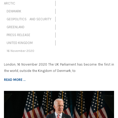
ARCTIC
DENMARK
GEOPOLITICS AND SECURITY
GREENLAND
PRESS RELEASE
UNITED KINGDOM
16 November 2020
London, 16 November 2020 The UK Parliament has become the first in
the world, outside the Kingdom of Denmark, to
READ MORE ...