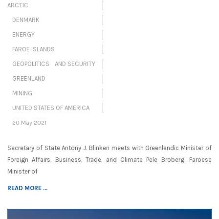
ARCTIC
DENMARK
ENERGY
FAROE ISLANDS
GEOPOLITICS AND SECURITY
GREENLAND
MINING
UNITED STATES OF AMERICA
20 May 2021
Secretary of State Antony J. Blinken meets with Greenlandic Minister of
Foreign Affairs, Business, Trade, and Climate Pele Broberg; Faroese
Minister of
READ MORE ...