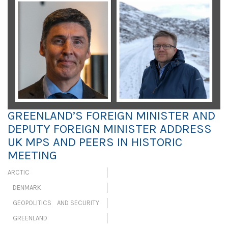
GREENLAND’S FOREIGN MINISTER AND
DEPUTY FOREIGN MINISTER ADDRESS
UK MPS AND PEERS IN HISTORIC
MEETING
ARCTIC
DENMARK
GEOPOLITICS AND SECURITY
GREENLAND