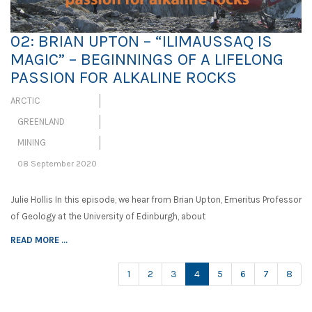
02: BRIAN UPTON – “ILIMAUSSAQ IS
MAGIC” – BEGINNINGS OF A LIFELONG
PASSION FOR ALKALINE ROCKS
ARCTIC
GREENLAND
MINING
08 September 2020
Julie Hollis In this episode, we hear from Brian Upton, Emeritus Professor
of Geology at the University of Edinburgh, about
READ MORE ...
(current)
1
2
3
4
5
6
7
8