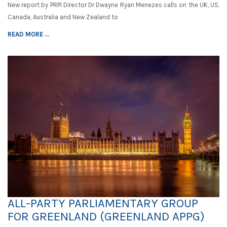
New report by PRPI Director Dr Dwayne Ryan Menezes calls on the UK, US,
Canada, Australia and New Zealand to
READ MORE ...
ALL-PARTY PARLIAMENTARY GROUP
FOR GREENLAND (GREENLAND APPG)