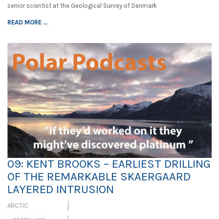
senior scientist at the Geological Survey of Denmark
READ MORE ...
09: KENT BROOKS – EARLIEST DRILLING
OF THE REMARKABLE SKAERGAARD
LAYERED INTRUSION
ARCTIC