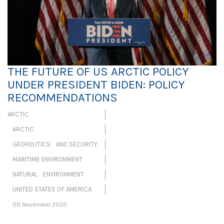
THE FUTURE OF US ARCTIC POLICY
UNDER PRESIDENT BIDEN: POLICY
RECOMMENDATIONS
ARCTIC
ARCTIC
GEOPOLITICS AND SECURITY
MARITIME ENVIRONMENT
NATURAL ENVIRONMENT
UNITED STATES OF AMERICA
09 November 2020