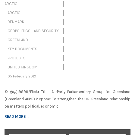
ARCTIC
ARCTIC
DENMARK
GEOPOLITICS AND SECURITY
GREENLAND
KEY DOCUMENTS
PROJECTS
UNITED KINGDOM
05 February 2021
© gags9999/Flickr Title: All-Party Parliamentary Group for Greenland
(Greenland APPG) Purpose: To strengthen the UK-Greenland relationship
on matters political, economic,
READ MORE ...