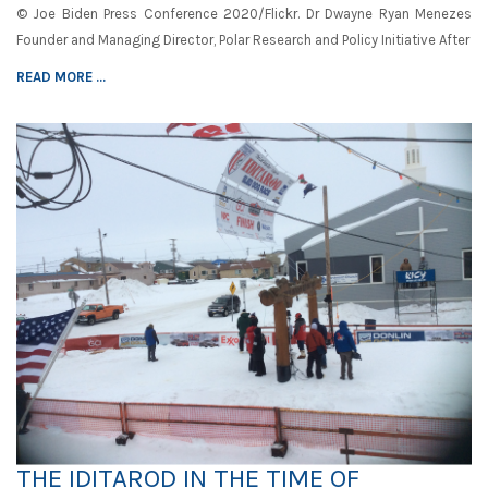
© Joe Biden Press Conference 2020/Flickr. Dr Dwayne Ryan Menezes
Founder and Managing Director, Polar Research and Policy Initiative After
READ MORE ...
THE IDITAROD IN THE TIME OF