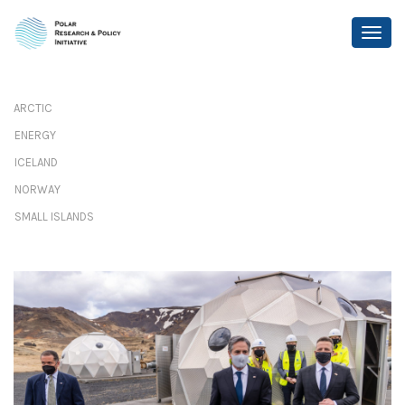
ARCTIC
ENERGY
ICELAND
NORWAY
SMALL ISLANDS