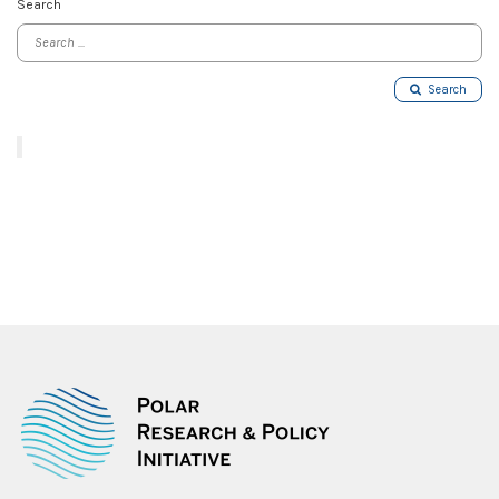
Search
Search