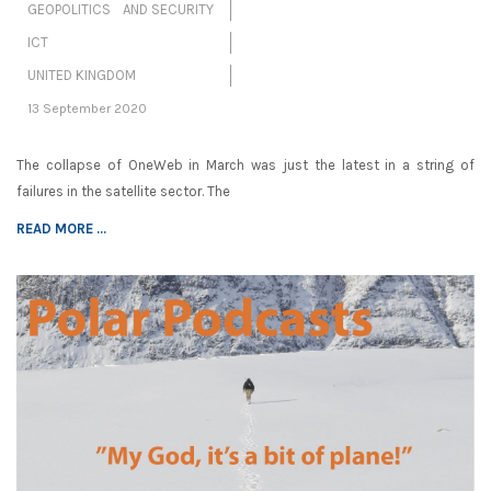
GEOPOLITICS AND SECURITY
ICT
UNITED KINGDOM
13 September 2020
The collapse of OneWeb in March was just the latest in a string of
failures in the satellite sector. The
READ MORE ...