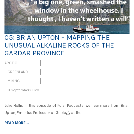
05: BRIAN UPTON – MAPPING THE
UNUSUAL ALKALINE ROCKS OF THE
GARDAR PROVINCE
ARCTIC
GREENLAND
MINING
11 September 2020
Julie Hollis In this episode of Polar Podcasts, we hear more from Brian
Upton, Emeritus Professor of Geology at the
READ MORE ...