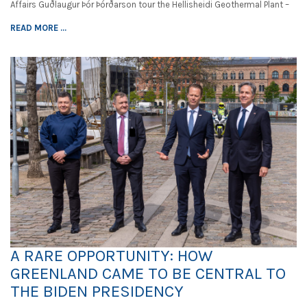
Affairs Guðlaugur Þór Þórðarson tour the Hellisheidi Geothermal Plant –
READ MORE ...
A RARE OPPORTUNITY: HOW
GREENLAND CAME TO BE CENTRAL TO
THE BIDEN PRESIDENCY