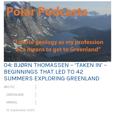
04: BJØRN THOMASSEN – ‘TAKEN IN’ –
BEGINNINGS THAT LED TO 42
SUMMERS EXPLORING GREENLAND
ARCTIC
GREENLAND
MINING
10 September 2020