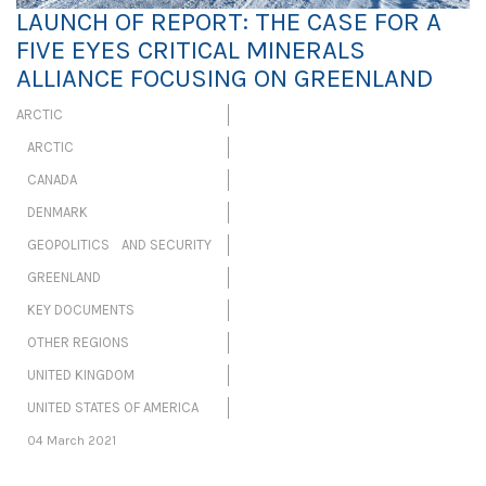
LAUNCH OF REPORT: THE CASE FOR A
FIVE EYES CRITICAL MINERALS
ALLIANCE FOCUSING ON GREENLAND
ARCTIC
ARCTIC
CANADA
DENMARK
GEOPOLITICS AND SECURITY
GREENLAND
KEY DOCUMENTS
OTHER REGIONS
UNITED KINGDOM
UNITED STATES OF AMERICA
04 March 2021