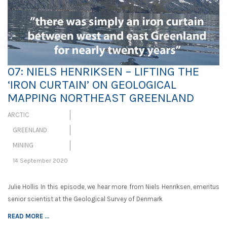
07: NIELS HENRIKSEN – LIFTING THE
‘IRON CURTAIN’ ON GEOLOGICAL
MAPPING NORTHEAST GREENLAND
ARCTIC
GREENLAND
MINING
14 September 2020
Julie Hollis In this episode, we hear more from Niels Henriksen, emeritus
senior scientist at the Geological Survey of Denmark
READ MORE ...