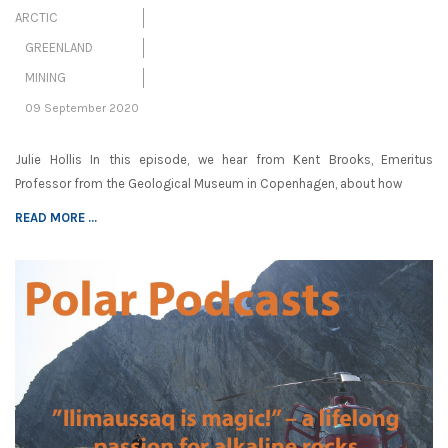
ARCTIC
GREENLAND
MINING
09 September 2020
Julie Hollis In this episode, we hear from Kent Brooks, Emeritus
Professor from the Geological Museum in Copenhagen, about how
READ MORE ...