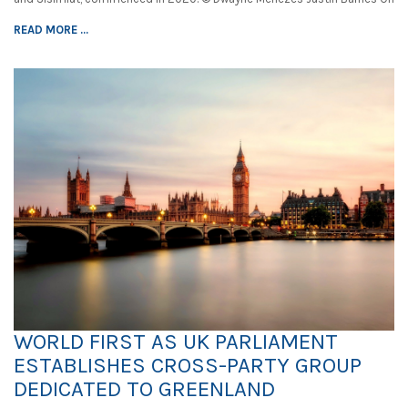
READ MORE ...
WORLD FIRST AS UK PARLIAMENT
ESTABLISHES CROSS-PARTY GROUP
DEDICATED TO GREENLAND