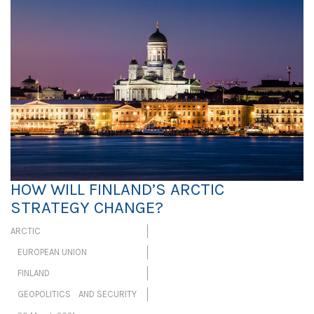
HOW WILL FINLAND’S ARCTIC
STRATEGY CHANGE?
ARCTIC
EUROPEAN UNION
FINLAND
GEOPOLITICS AND SECURITY