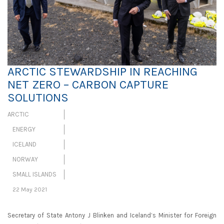
ARCTIC STEWARDSHIP IN REACHING
NET ZERO – CARBON CAPTURE
SOLUTIONS
ARCTIC
ENERGY
ICELAND
NORWAY
SMALL ISLANDS
22 May 2021
Secretary of State Antony J Blinken and Iceland’s Minister for Foreign