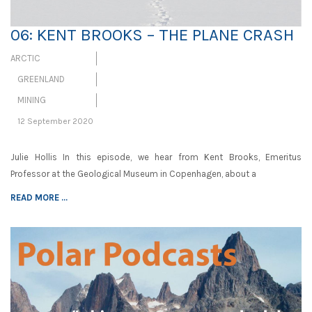
06: KENT BROOKS – THE PLANE CRASH
ARCTIC
GREENLAND
MINING
12 September 2020
Julie Hollis In this episode, we hear from Kent Brooks, Emeritus
Professor at the Geological Museum in Copenhagen, about a
READ MORE ...