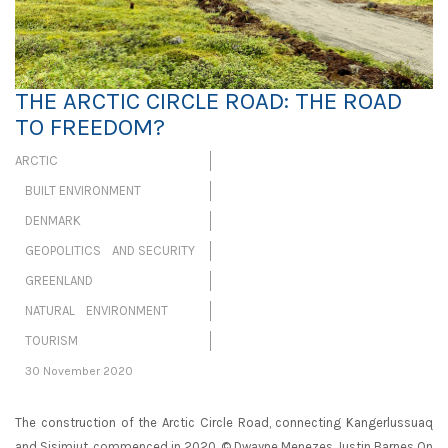
THE ARCTIC CIRCLE ROAD: THE ROAD
TO FREEDOM?
ARCTIC
BUILT ENVIRONMENT
DENMARK
GEOPOLITICS AND SECURITY
GREENLAND
NATURAL ENVIRONMENT
TOURISM
30 November 2020
The construction of the Arctic Circle Road, connecting Kangerlussuaq
and Sisimiut, commenced in 2020. © Dwayne Menezes Justin Barnes On