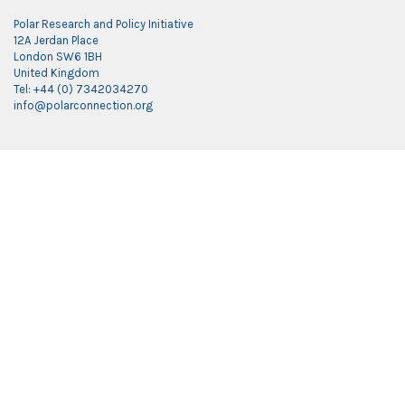
Polar Research and Policy Initiative
12A Jerdan Place
London SW6 1BH
United Kingdom
Tel: +44 (0) 7342034270
info@polarconnection.org
Link partner:
indobet
luxury777
luxury138
mantra88
roma77
sky77
luxury333
vegas4d
indobet
ingatbola88
gas138
dolar13