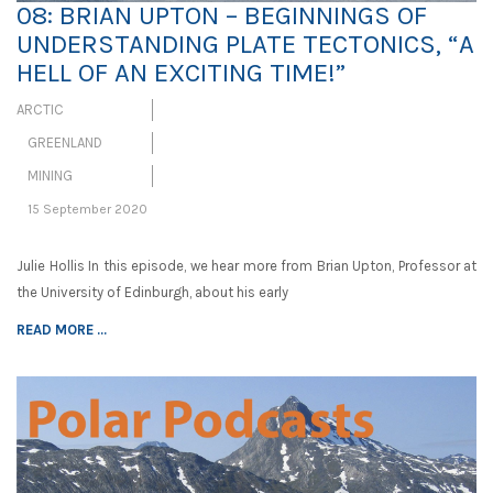
08: BRIAN UPTON – BEGINNINGS OF
UNDERSTANDING PLATE TECTONICS, “A
HELL OF AN EXCITING TIME!”
ARCTIC
GREENLAND
MINING
15 September 2020
Julie Hollis In this episode, we hear more from Brian Upton, Professor at
the University of Edinburgh, about his early
READ MORE ...