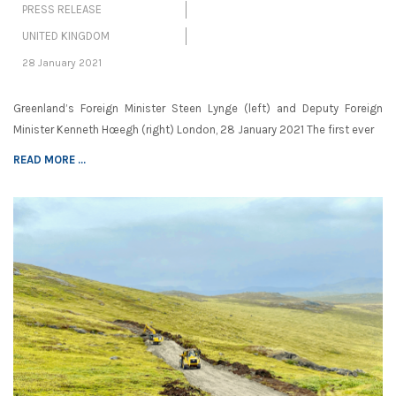
PRESS RELEASE
UNITED KINGDOM
28 January 2021
Greenland’s Foreign Minister Steen Lynge (left) and Deputy Foreign
Minister Kenneth Hœegh (right) London, 28 January 2021 The first ever
READ MORE ...