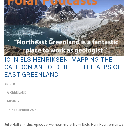
10: NIELS HENRIKSEN: MAPPING THE
CALEDONIAN FOLD BELT – THE ALPS OF
EAST GREENLAND
ARCTIC
GREENLAND
MINING
18 September 2020
Julie Hollis In this episode, we hear more from Niels Henriksen, emeritus