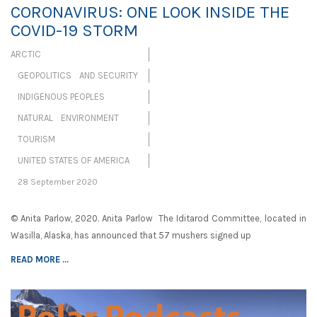
CORONAVIRUS: ONE LOOK INSIDE THE
COVID-19 STORM
ARCTIC
GEOPOLITICS AND SECURITY
INDIGENOUS PEOPLES
NATURAL ENVIRONMENT
TOURISM
UNITED STATES OF AMERICA
28 September 2020
© Anita Parlow, 2020. Anita Parlow The Iditarod Committee, located in
Wasilla, Alaska, has announced that 57 mushers signed up
READ MORE ...