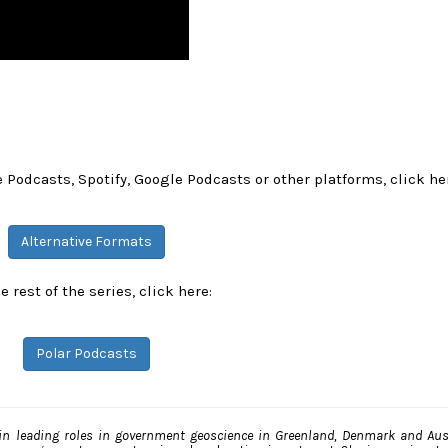
 Podcasts, Spotify, Google Podcasts or other platforms, click he
Alternative Formats
e rest of the series, click here:
Polar Podcasts
n leading roles in government geoscience in Greenland, Denmark and Aust