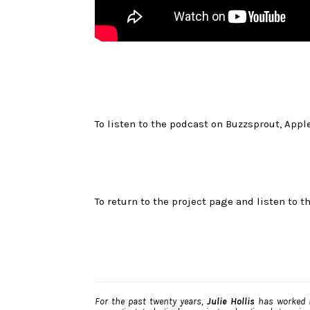
To listen to the podcast on Buzzsprout, Apple
To return to the project page and listen to th
For the past twenty years,
Julie Hollis
has worked i