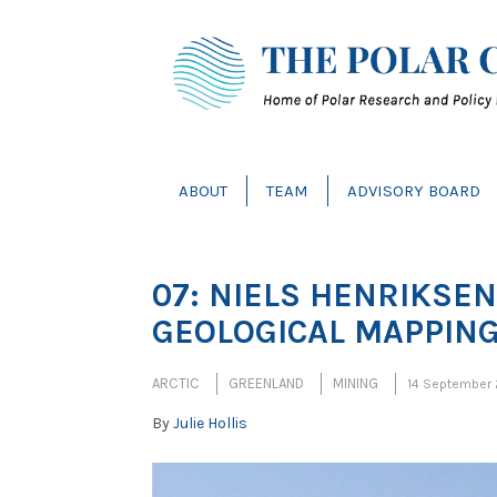
ABOUT
TEAM
ADVISORY BOARD
07: NIELS HENRIKSEN 
GEOLOGICAL MAPPIN
ARCTIC
GREENLAND
MINING
14 September
By
Julie Hollis