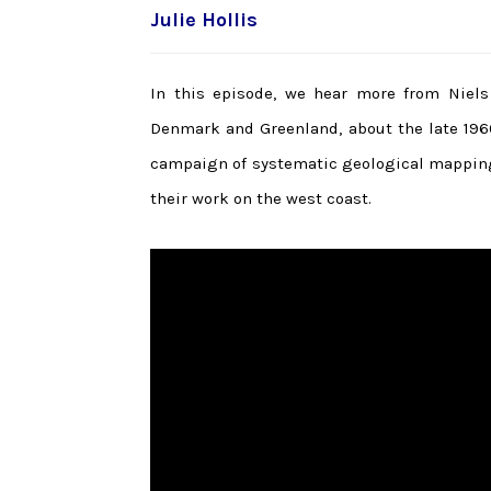
Julie Hollis
In this episode, we hear more from Niels 
Denmark and Greenland, about the late 196
campaign of systematic geological mapping
their work on the west coast.