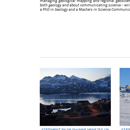
managing geological mapping and regional geoscien
both geology and about communicating science – writ
a PhD in Geology and a Masters in Science Communic
STATEMENT BY DR DWAYNE MENEZES ON
STAT