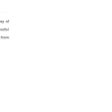
ey of
ssful
 from