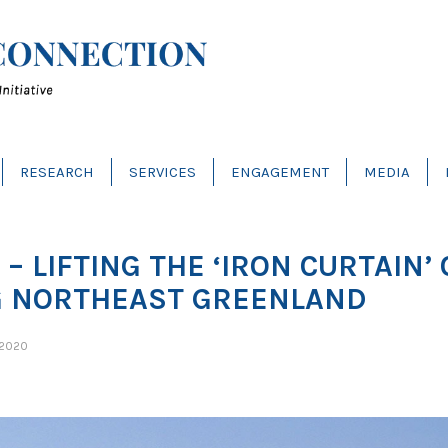
RESEARCH
SERVICES
ENGAGEMENT
MEDIA
– LIFTING THE ‘IRON CURTAIN’
G NORTHEAST GREENLAND
 2020