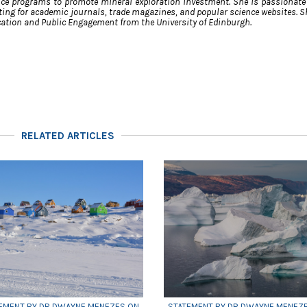
ce programs to promote mineral exploration investment. She is passionate
ing for academic journals, trade magazines, and popular science websites. S
ation and Public Engagement from the University of Edinburgh.
RELATED ARTICLES
EMENT BY DR DWAYNE MENEZES ON
STATEMENT BY DR DWAYNE MENEZ