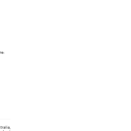
re:
ralia,