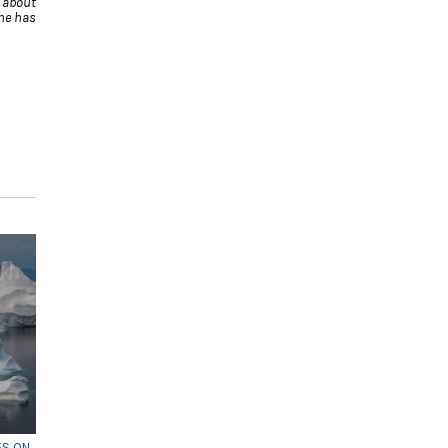
 about
he has
ES ON