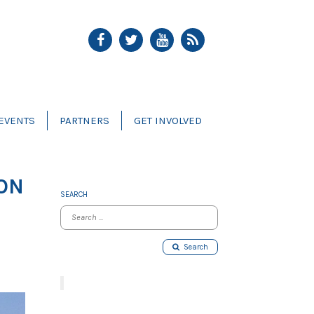
EVENTS
PARTNERS
GET INVOLVED
 ON
SEARCH
Search