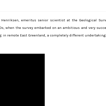
Henriksen, emeritus senior scientist at the Geological Surv
0s, when the survey embarked on an ambitious and very succe
 in remote East Greenland, a completely different undertaking