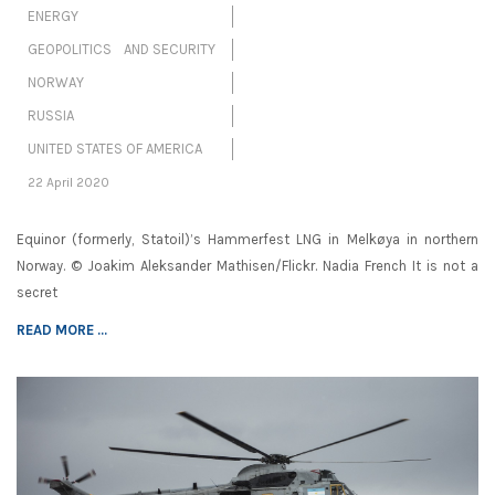
ENERGY
GEOPOLITICS AND SECURITY
NORWAY
RUSSIA
UNITED STATES OF AMERICA
22 April 2020
Equinor (formerly, Statoil)’s Hammerfest LNG in Melkøya in northern
Norway. © Joakim Aleksander Mathisen/Flickr. Nadia French It is not a
secret
READ MORE ...