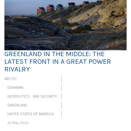
GREENLAND IN THE MIDDLE: THE
LATEST FRONT IN A GREAT POWER
RIVALRY
ARCTIC
DENMARK
GEOPOLITICS AND SECURITY
GREENLAND
UNITED STATES OF AMERICA
25 May 2020