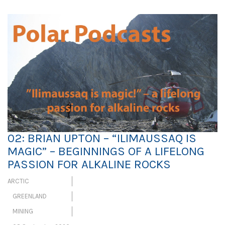
02: BRIAN UPTON – “ILIMAUSSAQ IS
MAGIC” – BEGINNINGS OF A LIFELONG
PASSION FOR ALKALINE ROCKS
ARCTIC
GREENLAND
MINING