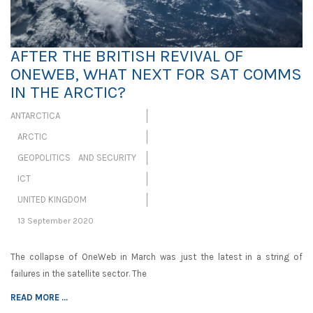
AFTER THE BRITISH REVIVAL OF
ONEWEB, WHAT NEXT FOR SAT COMMS
IN THE ARCTIC?
ANTARCTICA
ARCTIC
GEOPOLITICS AND SECURITY
ICT
UNITED KINGDOM
13 September 2020
The collapse of OneWeb in March was just the latest in a string of
failures in the satellite sector. The
READ MORE ...