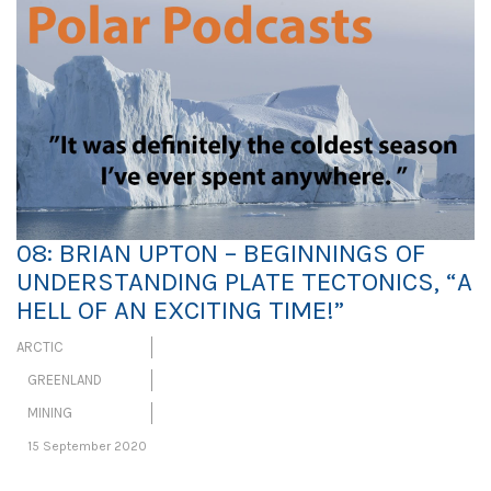
08: BRIAN UPTON – BEGINNINGS OF
UNDERSTANDING PLATE TECTONICS, “A
HELL OF AN EXCITING TIME!”
ARCTIC
GREENLAND
MINING
15 September 2020