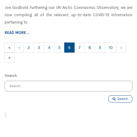
Joe Godbold Furthering our UK-Arctic Coronavirus Observatory, we are
now compiling all of the relevant, up-to-date COVID-19 information
pertaining to
READ MORE ...
(current)
«
‹
2
3
4
5
6
7
8
9
10
›
»
Search
Search