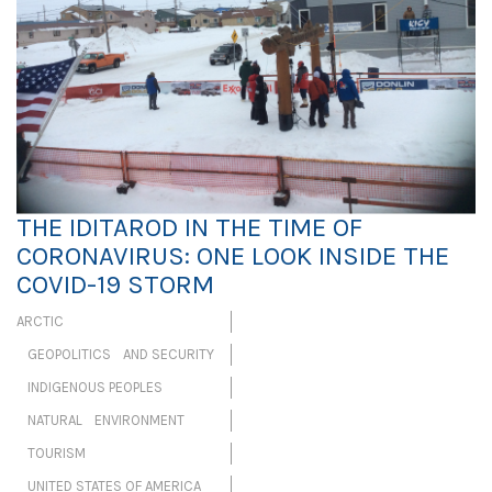
THE IDITAROD IN THE TIME OF
CORONAVIRUS: ONE LOOK INSIDE THE
COVID-19 STORM
ARCTIC
GEOPOLITICS AND SECURITY
INDIGENOUS PEOPLES
NATURAL ENVIRONMENT
TOURISM
UNITED STATES OF AMERICA