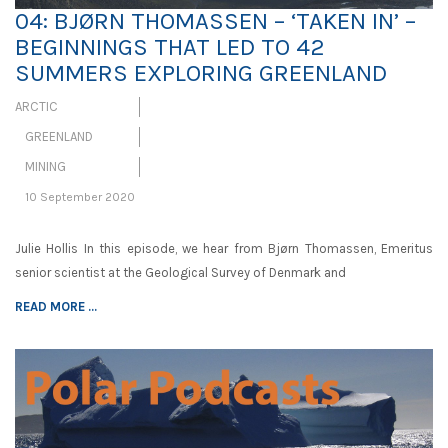
04: BJØRN THOMASSEN – ‘TAKEN IN’ –
BEGINNINGS THAT LED TO 42
SUMMERS EXPLORING GREENLAND
ARCTIC
GREENLAND
MINING
10 September 2020
Julie Hollis In this episode, we hear from Bjørn Thomassen, Emeritus
senior scientist at the Geological Survey of Denmark and
READ MORE ...