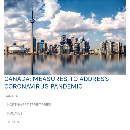
CANADA: MEASURES TO ADDRESS
CORONAVIRUS PANDEMIC
CANADA
NORTHWEST TERRITORIES
NUNAVUT
YUKON