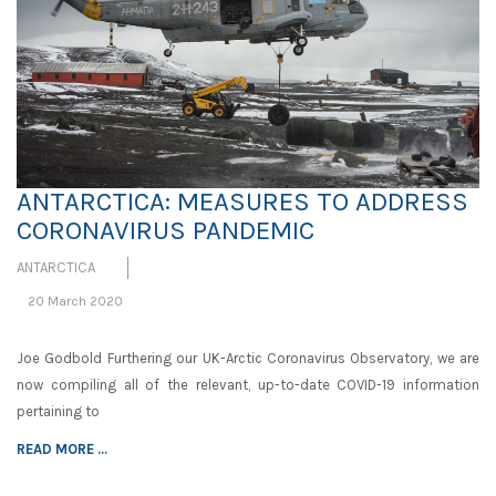
ANTARCTICA: MEASURES TO ADDRESS
CORONAVIRUS PANDEMIC
ANTARCTICA
20 March 2020
Joe Godbold Furthering our UK-Arctic Coronavirus Observatory, we are
now compiling all of the relevant, up-to-date COVID-19 information
pertaining to
READ MORE ...