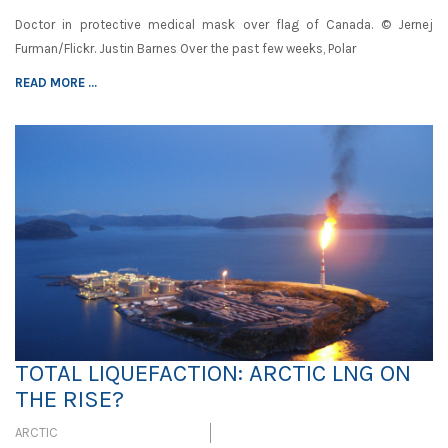
Doctor in protective medical mask over flag of Canada. © Jernej
Furman/Flickr. Justin Barnes Over the past few weeks, Polar
READ MORE ...
TOTAL LIQUEFACTION: ARCTIC LNG ON
THE RISE?
ARCTIC