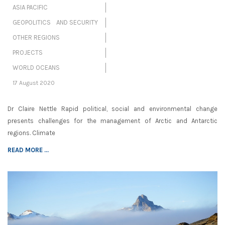
ASIA PACIFIC
GEOPOLITICS AND SECURITY
OTHER REGIONS
PROJECTS
WORLD OCEANS
17 August 2020
Dr Claire Nettle Rapid political, social and environmental change
presents challenges for the management of Arctic and Antarctic
regions. Climate
READ MORE ...