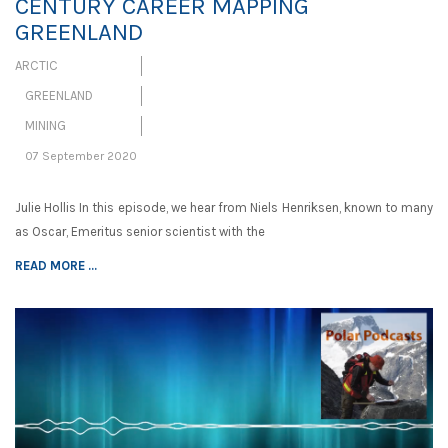
CENTURY CAREER MAPPING
GREENLAND
ARCTIC
GREENLAND
MINING
07 September 2020
Julie Hollis In this episode, we hear from Niels Henriksen, known to many
as Oscar, Emeritus senior scientist with the
READ MORE ...