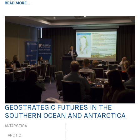
READ MORE ...
GEOSTRATEGIC FUTURES IN THE
SOUTHERN OCEAN AND ANTARCTICA
ANTARCTICA
ARCTIC