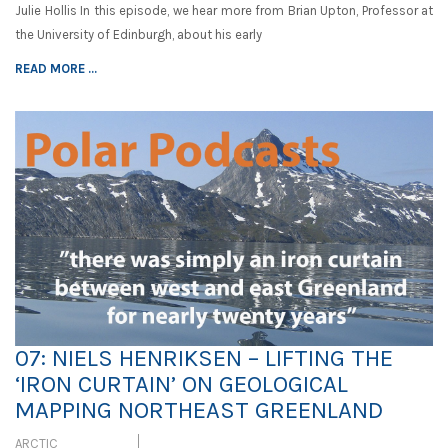
Julie Hollis In this episode, we hear more from Brian Upton, Professor at
the University of Edinburgh, about his early
READ MORE ...
07: NIELS HENRIKSEN – LIFTING THE
‘IRON CURTAIN’ ON GEOLOGICAL
MAPPING NORTHEAST GREENLAND
ARCTIC