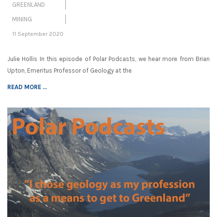
GREENLAND
MINING
11 September 2020
Julie Hollis In this episode of Polar Podcasts, we hear more from Brian
Upton, Emeritus Professor of Geology at the
READ MORE ...