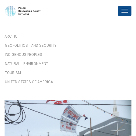
ARCTIC
GEOPOLITICS AND SECURITY
INDIGENOUS PEOPLES
NATURAL ENVIRONMENT
TOURISM
UNITED STATES OF AMERICA