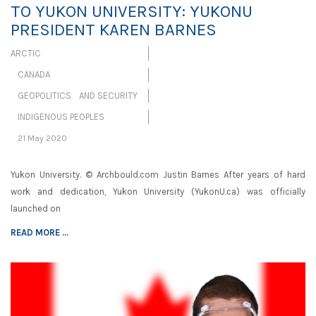
TO YUKON UNIVERSITY: YUKONU
PRESIDENT KAREN BARNES
ARCTIC
CANADA
GEOPOLITICS AND SECURITY
INDIGENOUS PEOPLES
21 May 2020
Yukon University. © Archbould.com Justin Barnes After years of hard
work and dedication, Yukon University (YukonU.ca) was officially
launched on
READ MORE ...