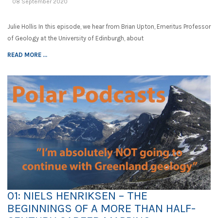
08 September 2020
Julie Hollis In this episode, we hear from Brian Upton, Emeritus Professor
of Geology at the University of Edinburgh, about
READ MORE ...
01: NIELS HENRIKSEN – THE
BEGINNINGS OF A MORE THAN HALF-