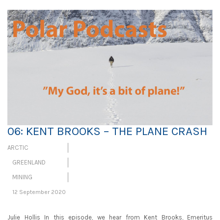
06: KENT BROOKS – THE PLANE CRASH
ARCTIC
GREENLAND
MINING
12 September 2020
Julie Hollis In this episode, we hear from Kent Brooks, Emeritus