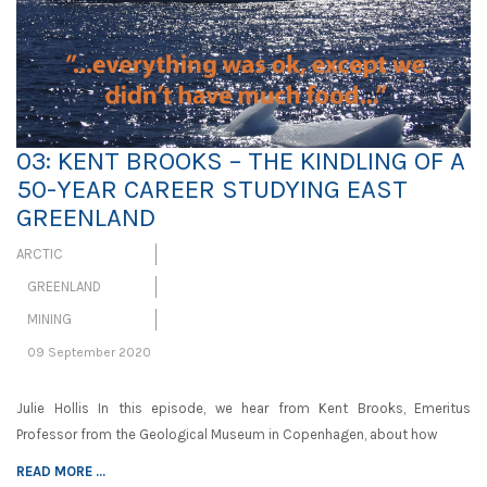
03: KENT BROOKS – THE KINDLING OF A
50-YEAR CAREER STUDYING EAST
GREENLAND
ARCTIC
GREENLAND
MINING
09 September 2020
Julie Hollis In this episode, we hear from Kent Brooks, Emeritus
Professor from the Geological Museum in Copenhagen, about how
READ MORE ...