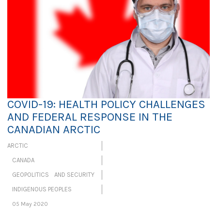
COVID-19: HEALTH POLICY CHALLENGES
AND FEDERAL RESPONSE IN THE
CANADIAN ARCTIC
ARCTIC
CANADA
GEOPOLITICS AND SECURITY
INDIGENOUS PEOPLES
05 May 2020