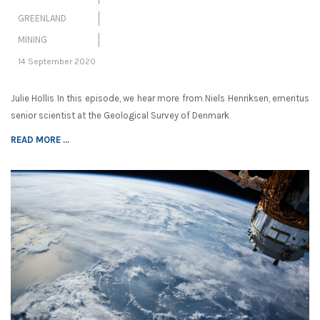
GREENLAND
MINING
14 September 2020
Julie Hollis In this episode, we hear more from Niels Henriksen, emeritus
senior scientist at the Geological Survey of Denmark
READ MORE ...