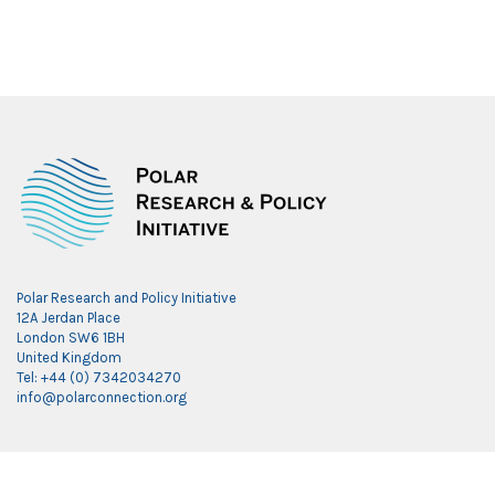
Polar Research and Policy Initiative
12A Jerdan Place
London SW6 1BH
United Kingdom
Tel: +44 (0) 7342034270
info@polarconnection.org
Link partner:
indobet
luxury777
luxury138
mantra88
roma77
sky77
luxury333
vegas4d
indobet
ingatbola88
gas138
dolar13