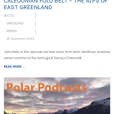
CALEDONIAN FOLD BELT – THE ALPS OF
EAST GREENLAND
ARCTIC
GREENLAND
MINING
18 September 2020
Julie Hollis In this episode, we hear more from Niels Henriksen, emeritus
senior scientist at the Geological Survey of Denmark
READ MORE ...