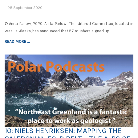
28 September 2020
© Anita Parlow, 2020. Anita Parlow The Iditarod Committee, located in
Wasilla, Alaska, has announced that 57 mushers signed up
READ MORE ...
10: NIELS HENRIKSEN: MAPPING THE