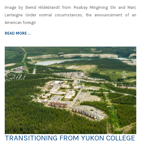
Image by Bernd Hildebrandt from Pixabay Mingming Shi and Marc
Lanteigne Under normal circumstances, the announcement of an
American foreign
READ MORE ...
TRANSITIONING FROM YUKON COLLEGE