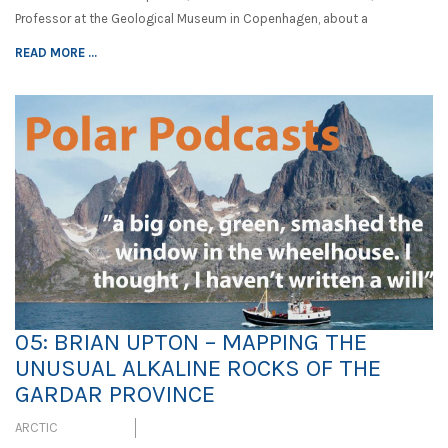
Professor at the Geological Museum in Copenhagen, about a
READ MORE ...
05: BRIAN UPTON – MAPPING THE
UNUSUAL ALKALINE ROCKS OF THE
GARDAR PROVINCE
ARCTIC