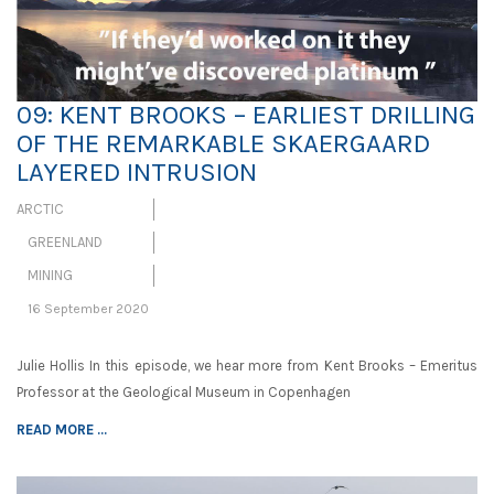
09: KENT BROOKS – EARLIEST DRILLING
OF THE REMARKABLE SKAERGAARD
LAYERED INTRUSION
ARCTIC
GREENLAND
MINING
16 September 2020
Julie Hollis In this episode, we hear more from Kent Brooks – Emeritus
Professor at the Geological Museum in Copenhagen
READ MORE ...