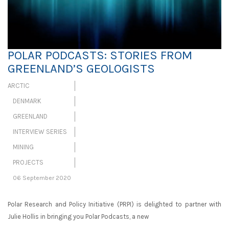
POLAR PODCASTS: STORIES FROM
GREENLAND’S GEOLOGISTS
ARCTIC
DENMARK
GREENLAND
INTERVIEW SERIES
MINING
PROJECTS
06 September 2020
Polar Research and Policy Initiative (PRPI) is delighted to partner with
Julie Hollis in bringing you Polar Podcasts, a new