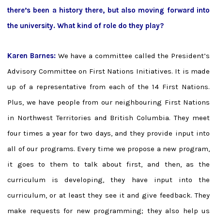
there’s been a history there, but also moving forward into
the university. What kind of role do they play?
Karen Barnes:
We have a committee called the President’s
Advisory Committee on First Nations Initiatives. It is made
up of a representative from each of the 14 First Nations.
Plus, we have people from our neighbouring First Nations
in Northwest Territories and British Columbia. They meet
four times a year for two days, and they provide input into
all of our programs. Every time we propose a new program,
it goes to them to talk about first, and then, as the
curriculum is developing, they have input into the
curriculum, or at least they see it and give feedback. They
make requests for new programming; they also help us