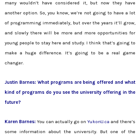
many wouldn’t have considered it, but now they have
another option. So, you know, we’re not going to have a lot
of programming immediately, but over the years it’ll grow,
and slowly there will be more and more opportunities for
young people to stay here and study. I think that’s going to
make a huge difference. It’s going to be a real game
changer.
Justin Barnes:
What programs are being offered and what
kind of programs do you see the university offering in the
future?
Karen Barnes:
You can actually go on
YukonU.ca
and there’s
some information about the university. But one of the