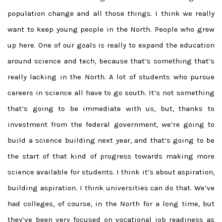
population change and all those things. I think we really
want to keep young people in the North. People who grew
up here. One of our goals is really to expand the education
around science and tech, because that’s something that’s
really lacking in the North. A lot of students who pursue
careers in science all have to go south. It’s not something
that’s going to be immediate with us, but, thanks to
investment from the federal government, we’re going to
build a science building next year, and that’s going to be
the start of that kind of progress towards making more
science available for students. I think it’s about aspiration,
building aspiration. I think universities can do that. We’ve
had colleges, of course, in the North for a long time, but
they’ve been very focused on vocational job readiness as