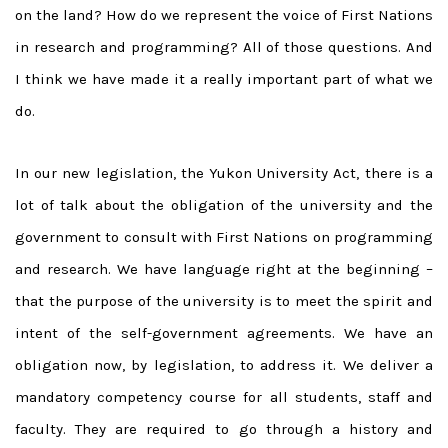
on the land? How do we represent the voice of First Nations
in research and programming? All of those questions. And
I think we have made it a really important part of what we
do.
In our new legislation, the Yukon University Act, there is a
lot of talk about the obligation of the university and the
government to consult with First Nations on programming
and research. We have language right at the beginning –
that the purpose of the university is to meet the spirit and
intent of the self-government agreements. We have an
obligation now, by legislation, to address it. We deliver a
mandatory competency course for all students, staff and
faculty. They are required to go through a history and