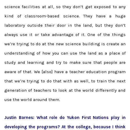
science facilities at all, so they don’t get exposed to any
kind of classroom-based science. They have a huge
laboratory outside their door in the land, but they don’t
always use it or take advantage of it. One of the things
we’re trying to do at the new science building is create an
understanding of how you can use the land as a place of
study and learning and try to make sure that people are
aware of that. We [also] have a teacher education program
that we’re trying to do that with as well, to train the next
generation of teachers to look at the world differently and
use the world around them.
Justin Barnes: What role do Yukon First Nations play in
developing the programs? At the college, because I think