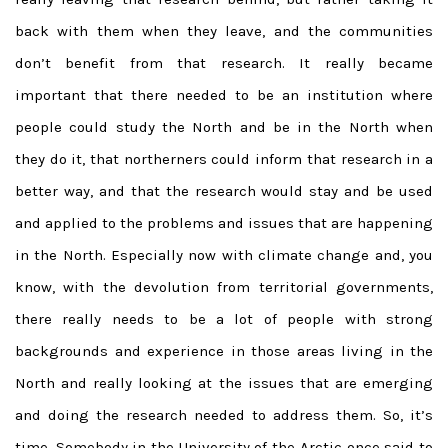
back with them when they leave, and the communities
don’t benefit from that research. It really became
important that there needed to be an institution where
people could study the North and be in the North when
they do it, that northerners could inform that research in a
better way, and that the research would stay and be used
and applied to the problems and issues that are happening
in the North. Especially now with climate change and, you
know, with the devolution from territorial governments,
there really needs to be a lot of people with strong
backgrounds and experience in those areas living in the
North and really looking at the issues that are emerging
and doing the research needed to address them. So, it’s
time. Somebody in the University of the Arctic once said to