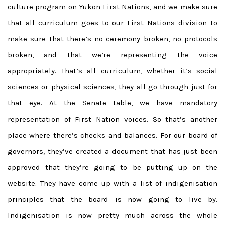
culture program on Yukon First Nations, and we make sure
that all curriculum goes to our First Nations division to
make sure that there’s no ceremony broken, no protocols
broken, and that we’re representing the voice
appropriately. That’s all curriculum, whether it’s social
sciences or physical sciences, they all go through just for
that eye. At the Senate table, we have mandatory
representation of First Nation voices. So that’s another
place where there’s checks and balances. For our board of
governors, they’ve created a document that has just been
approved that they’re going to be putting up on the
website. They have come up with a list of indigenisation
principles that the board is now going to live by.
Indigenisation is now pretty much across the whole