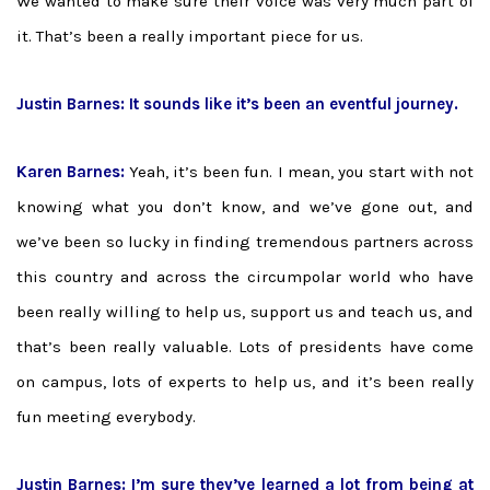
We wanted to make sure their voice was very much part of
it. That’s been a really important piece for us.
Justin Barnes: It sounds like it’s been an eventful journey.
Karen Barnes:
Yeah, it’s been fun. I mean, you start with not
knowing what you don’t know, and we’ve gone out, and
we’ve been so lucky in finding tremendous partners across
this country and across the circumpolar world who have
been really willing to help us, support us and teach us, and
that’s been really valuable. Lots of presidents have come
on campus, lots of experts to help us, and it’s been really
fun meeting everybody.
Justin Barnes: I’m sure they’ve learned a lot from being at