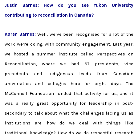
Justin Barnes:
How do you see Yukon University
contributing to reconciliation in Canada?
Karen Barnes:
Well, we’ve been recognised for a lot of the
work we’re doing with community engagement. Last year,
we hosted a summer institute called Perspectives on
Reconciliation, where we had 67 presidents, vice
presidents and Indigenous leads from Canadian
universities and colleges here for eight days. The
McConnell Foundation funded that activity for us, and it
was a really great opportunity for leadership in post-
secondary to talk about what the challenges facing us as
institutions are: how do we deal with things like
traditional knowledge? How do we do respectful research