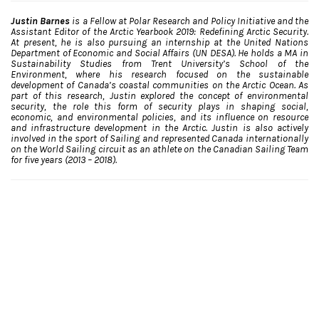
Justin Barnes
is a Fellow at Polar Research and Policy Initiative and the
Assistant Editor of the Arctic Yearbook 2019: Redefining Arctic Security.
At present, he is also pursuing an internship at the United Nations
Department of Economic and Social Affairs (UN DESA). He holds a MA in
Sustainability Studies from Trent University’s School of the
Environment, where his research focused on the sustainable
development of Canada’s coastal communities on the Arctic Ocean. As
part of this research, Justin explored the concept of environmental
security, the role this form of security plays in shaping social,
economic, and environmental policies, and its influence on resource
and infrastructure development in the Arctic. Justin is also actively
involved in the sport of Sailing and represented Canada internationally
on the World Sailing circuit as an athlete on the Canadian Sailing Team
for five years (2013 – 2018).