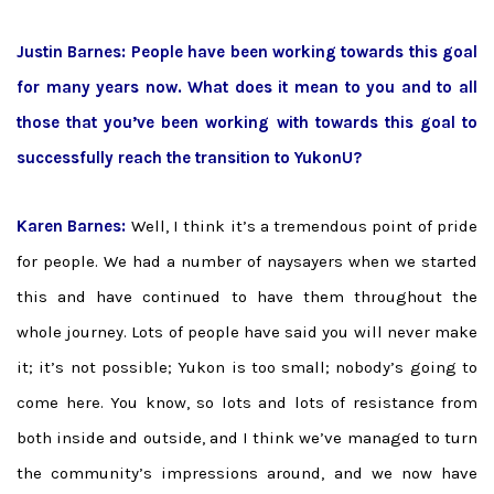
Justin Barnes: People have been working towards this goal
for many years now. What does it mean to you and to all
those that you’ve been working with towards this goal to
successfully reach the transition to YukonU?
Karen Barnes:
Well, I think it’s a tremendous point of pride
for people. We had a number of naysayers when we started
this and have continued to have them throughout the
whole journey. Lots of people have said you will never make
it; it’s not possible; Yukon is too small; nobody’s going to
come here. You know, so lots and lots of resistance from
both inside and outside, and I think we’ve managed to turn
the community’s impressions around, and we now have