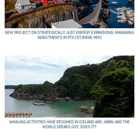
NEW PROJECT ON STRATEGICALLY JUST ENERGY EXPANSIONS: MANAGING
INVESTMENTS IN PTX (STJERNE-MIX)
WHALING ACTIVITIES HAVE RESUMED IN ICELAND AND JAPAN, AND THE
WORLD SPEAKS OUT. DOES IT?