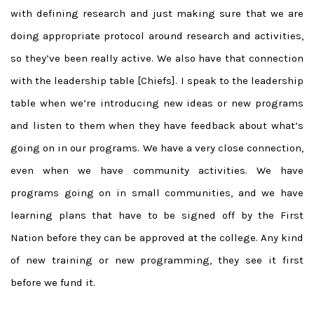
with defining research and just making sure that we are
doing appropriate protocol around research and activities,
so they’ve been really active. We also have that connection
with the leadership table [Chiefs]. I speak to the leadership
table when we’re introducing new ideas or new programs
and listen to them when they have feedback about what’s
going on in our programs. We have a very close connection,
even when we have community activities. We have
programs going on in small communities, and we have
learning plans that have to be signed off by the First
Nation before they can be approved at the college. Any kind
of new training or new programming, they see it first
before we fund it.