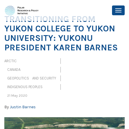
TRANSITIONING FROM
YUKON COLLEGE TO YUKON
UNIVERSITY: YUKONU
PRESIDENT KAREN BARNES
ARCTIC
CANADA
GEOPOLITICS AND SECURITY
INDIGENOUS PEOPLES
21 May 2020
By
Justin Barnes