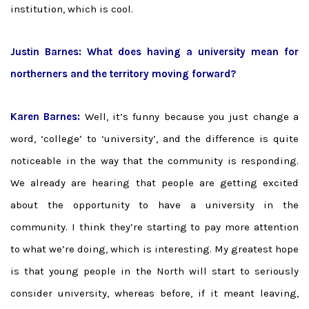
institution, which is cool.
Justin Barnes: What does having a university mean for
northerners and the territory moving forward?
Karen Barnes:
Well, it’s funny because you just change a
word, ‘college’ to ‘university’, and the difference is quite
noticeable in the way that the community is responding.
We already are hearing that people are getting excited
about the opportunity to have a university in the
community. I think they’re starting to pay more attention
to what we’re doing, which is interesting. My greatest hope
is that young people in the North will start to seriously
consider university, whereas before, if it meant leaving,