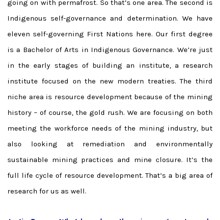
going on with permafrost. So that’s one area. The second is
Indigenous self-governance and determination. We have
eleven self-governing First Nations here. Our first degree
is a Bachelor of Arts in Indigenous Governance. We’re just
in the early stages of building an institute, a research
institute focused on the new modern treaties. The third
niche area is resource development because of the mining
history – of course, the gold rush. We are focusing on both
meeting the workforce needs of the mining industry, but
also looking at remediation and environmentally
sustainable mining practices and mine closure. It’s the
full life cycle of resource development. That’s a big area of
research for us as well.