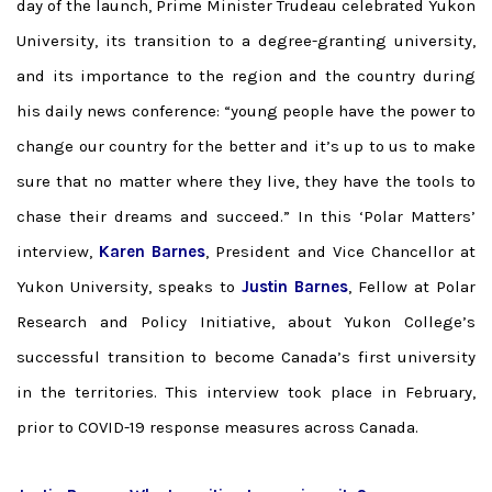
day of the launch, Prime Minister Trudeau celebrated Yukon
University, its transition to a degree-granting university,
and its importance to the region and the country during
his daily news conference: “young people have the power to
change our country for the better and it’s up to us to make
sure that no matter where they live, they have the tools to
chase their dreams and succeed.” In this ‘Polar Matters’
interview,
Karen Barnes
, President and Vice Chancellor at
Yukon University, speaks to
Justin Barnes
, Fellow at Polar
Research and Policy Initiative, about Yukon College’s
successful transition to become Canada’s first university
in the territories. This interview took place in February,
prior to COVID-19 response measures across Canada.