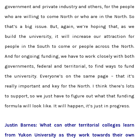
government and private industry and others, for the people
who are willing to come North or who are in the North. So
that’s a big issue. But, again, we’re hoping that, as we
build the university, it will increase our attraction for
people in the South to come or people across the North.
And for ongoing funding, we have to work closely with both
governments, federal and territorial, to find ways to fund
the university. Everyone’s on the same page – that it’s
really important and key for the North. I think there’s lots
to support, so we just have to figure out what that funding
formula will look like. It will happen, it’s just in progress.
Justin Barnes: What can other territorial colleges learn
from Yukon University as they work towards their own