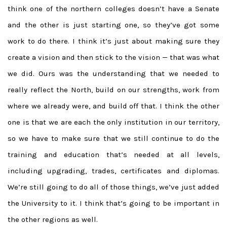
think one of the northern colleges doesn’t have a Senate
and the other is just starting one, so they’ve got some
work to do there. I think it’s just about making sure they
create a vision and then stick to the vision — that was what
we did. Ours was the understanding that we needed to
really reflect the North, build on our strengths, work from
where we already were, and build off that. I think the other
one is that we are each the only institution in our territory,
so we have to make sure that we still continue to do the
training and education that’s needed at all levels,
including upgrading, trades, certificates and diplomas.
We’re still going to do all of those things, we’ve just added
the University to it. I think that’s going to be important in
the other regions as well.