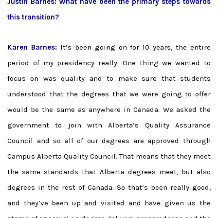
Justin Barnes: What have been the primary steps towards
this transition?
Karen Barnes:
It’s been going on for 10 years, the entire
period of my presidency really. One thing we wanted to
focus on was quality and to make sure that students
understood that the degrees that we were going to offer
would be the same as anywhere in Canada. We asked the
government to join with Alberta’s Quality Assurance
Council and so all of our degrees are approved through
Campus Alberta Quality Council. That means that they meet
the same standards that Alberta degrees meet, but also
degrees in the rest of Canada. So that’s been really good,
and they’ve been up and visited and have given us the