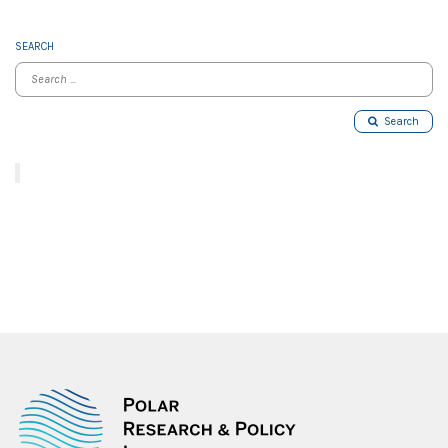
SEARCH
Search