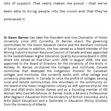
lots of support. That really makes me proud – that we’ve
been able to bring people into the vision and that they’ve
embraced it.
Dr Karen Barnes
has been the President and Vice Chancellor of Yukon
University since 2011. Currently, Dr Barnes chairs the governing
committees for the Yukon Research Centre and the Northern Institute
of Social Justice. In addition, she has served as a board member of the
Mining Industry Human Resource Council of Canada and was appointed
to the Saskatchewan Higher Education Quality Assurance Board in 2012,
where she served as Vice-Chair until 2018. In August 2018, she was
appointed to the Board of Directors for the University of the Arctic in
Norway.
Dr Barnes co-chaired the Colleges and Institutes Canada
committee that developed the Indigenous Protocol for Canadian
colleges and institutes. She currently works with other college and
university presidents in Canada to raise the profile of colleges serving
rural and remote communities. She volunteers in the community on
the board of the Yukon Imagination Library, as AVP sponsorship for the
2012 and 2020 Arctic Winter Games and as a founding member of 100
Women Who Care Whitehorse.
Dr Barnes holds a BA and a Professional
After Degree in Education from the University of British Columbia, and a
M.Ed (Adult Education) and a Doctorate in Education (Policy Studies)
from the University of Alberta.