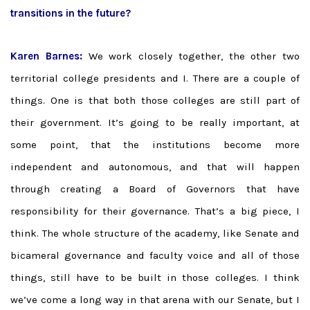
transitions in the future?
Karen Barnes:
We work closely together, the other two
territorial college presidents and I. There are a couple of
things. One is that both those colleges are still part of
their government. It’s going to be really important, at
some point, that the institutions become more
independent and autonomous, and that will happen
through creating a Board of Governors that have
responsibility for their governance. That’s a big piece, I
think. The whole structure of the academy, like Senate and
bicameral governance and faculty voice and all of those
things, still have to be built in those colleges. I think
we’ve come a long way in that arena with our Senate, but I