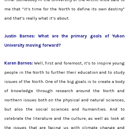
me that “it’s time for the North to define its own destiny”
and that’s really what it’s about.
Justin Barnes: What are the primary goals of Yukon
University moving forward?
Karen Barnes:
Well, first and foremost, it’s to inspire young
people in the North to further their education and to study
issues of the North. One of the big goals is to create a body
of knowledge through research around the North and
northern issues both on the physical and natural sciences,
but also the social sciences and humanities. And to
celebrate the literature and the culture, as well as look at
the issues that are facing us with climate change and