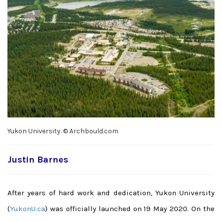
Yukon University. © Archbould.com
Justin Barnes
After years of hard work and dedication, Yukon University
(
YukonU.ca
) was officially launched on 19 May 2020. On the