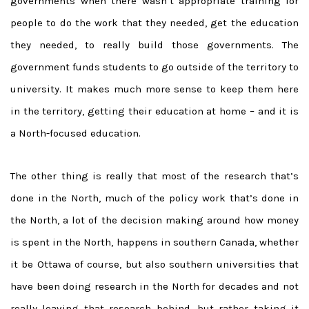
governments when there wasn’t appropriate training for
people to do the work that they needed, get the education
they needed, to really build those governments. The
government funds students to go outside of the territory to
university. It makes much more sense to keep them here
in the territory, getting their education at home – and it is
a North-focused education.
The other thing is really that most of the research that’s
done in the North, much of the policy work that’s done in
the North, a lot of the decision making around how money
is spent in the North, happens in southern Canada, whether
it be Ottawa of course, but also southern universities that
have been doing research in the North for decades and not
really leaving that research behind, but rather taking it