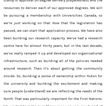
stamp of approval on degree delivery preparedness and the
resources to deliver each of our approved degrees. We will
be pursuing a membership with Universities Canada, so
we’re just working on that. Now that the legislation has
passed, we can start that application process. We have also
been building our research capacity. We’ve had a research
centre here for almost thirty years, but in the last decade,
we’ve really ramped it up and developed our organisational
infrastructure, such as building all of the policies needed
around research. Then it’s about getting the community
onside. So, building a sense of ownership within Yukon for
the university and building the excitement and making
sure people [understand] we are reflecting the needs of the
North. That was particularly important for the First Nations.