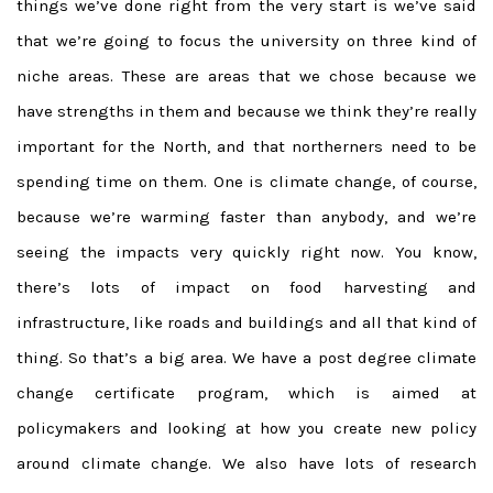
things we’ve done right from the very start is we’ve said
that we’re going to focus the university on three kind of
niche areas. These are areas that we chose because we
have strengths in them and because we think they’re really
important for the North, and that northerners need to be
spending time on them. One is climate change, of course,
because we’re warming faster than anybody, and we’re
seeing the impacts very quickly right now. You know,
there’s lots of impact on food harvesting and
infrastructure, like roads and buildings and all that kind of
thing. So that’s a big area. We have a post degree climate
change certificate program, which is aimed at
policymakers and looking at how you create new policy
around climate change. We also have lots of research