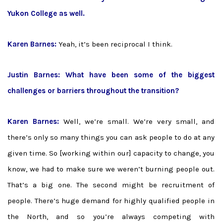
Yukon College as well.
Karen Barnes:
Yeah, it’s been reciprocal I think.
Justin Barnes: What have been some of the biggest
challenges or barriers throughout the transition?
Karen Barnes:
Well, we’re small. We’re very small, and
there’s only so many things you can ask people to do at any
given time. So [working within our] capacity to change, you
know, we had to make sure we weren’t burning people out.
That’s a big one. The second might be recruitment of
people. There’s huge demand for highly qualified people in
the North, and so you’re always competing with