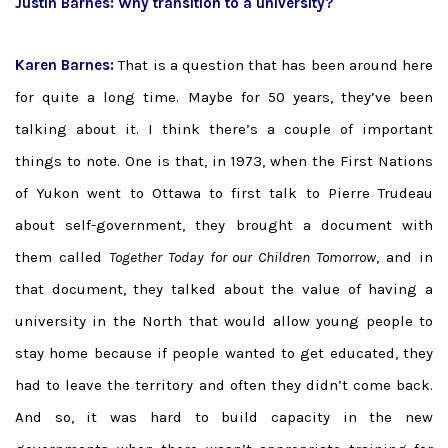
Justin Barnes: Why transition to a university?
Karen Barnes:
That is a question that has been around here
for quite a long time. Maybe for 50 years, they’ve been
talking about it. I think there’s a couple of important
things to note. One is that, in 1973, when the First Nations
of Yukon went to Ottawa to first talk to Pierre Trudeau
about self-government, they brought a document with
them called
Together Today for our Children Tomorrow
, and in
that document, they talked about the value of having a
university in the North that would allow young people to
stay home because if people wanted to get educated, they
had to leave the territory and often they didn’t come back.
And so, it was hard to build capacity in the new