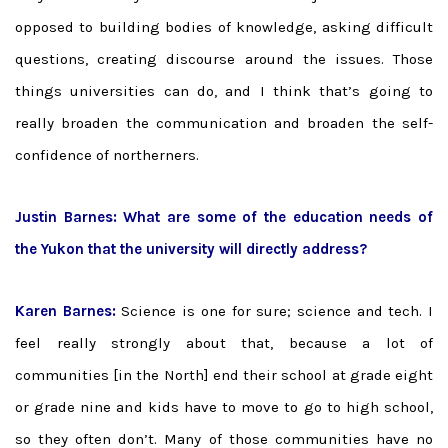
opposed to building bodies of knowledge, asking difficult
questions, creating discourse around the issues. Those
things universities can do, and I think that’s going to
really broaden the communication and broaden the self-
confidence of northerners.
Justin Barnes: What are some of the education needs of
the Yukon that the university will directly address?
Karen Barnes:
Science is one for sure; science and tech. I
feel really strongly about that, because a lot of
communities [in the North] end their school at grade eight
or grade nine and kids have to move to go to high school,
so they often don’t. Many of those communities have no