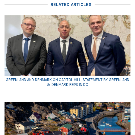
RELATED ARTICLES
GREENLAND AND DENMARK ON CAPITOL HILL: STATEMENT BY GREENLAND
& DENMARK REPS IN DC