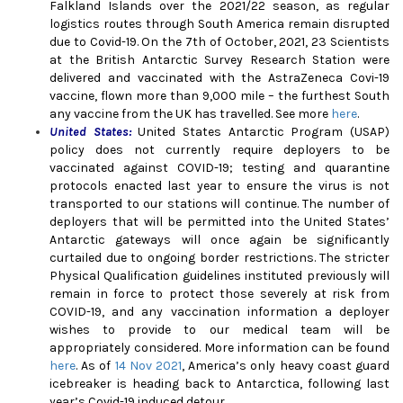
Falkland Islands over the 2021/22 season, as regular
logistics routes through South America remain disrupted
due to Covid-19. On the 7th of October, 2021, 23 Scientists
at the British Antarctic Survey Research Station were
delivered and vaccinated with the AstraZeneca Covi-19
vaccine, flown more than 9,000 mile – the furthest South
any vaccine from the UK has travelled. See more
here
.
United States
:
United States Antarctic Program (USAP)
policy does not currently require deployers to be
vaccinated against COVID-19; testing and quarantine
protocols enacted last year to ensure the virus is not
transported to our stations will continue. The number of
deployers that will be permitted into the United States’
Antarctic gateways will once again be significantly
curtailed due to ongoing border restrictions. The stricter
Physical Qualification guidelines instituted previously will
remain in force to protect those severely at risk from
COVID-19, and any vaccination information a deployer
wishes to provide to our medical team will be
appropriately considered. More information can be found
here
. As of
14 Nov 2021
, America’s only heavy coast guard
icebreaker is heading back to Antarctica, following last
year’s Covid-19 induced detour.