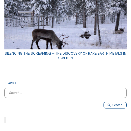
SILENCING THE SCREAMING — THE DISCOVERY OF RARE EARTH METALS IN
SWEDEN
SEARCH
Search