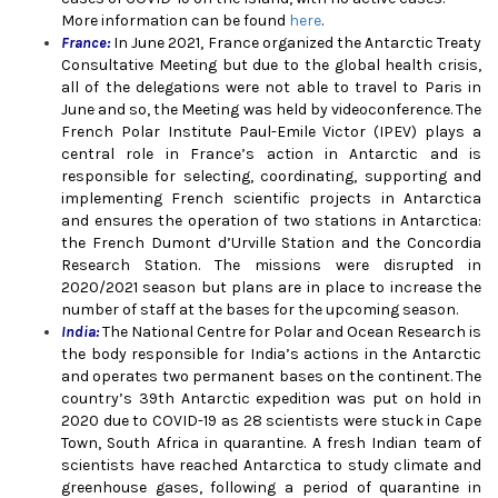
More information can be found
here
.
France:
In June 2021, France organized the Antarctic Treaty
Consultative Meeting but due to the global health crisis,
all of the delegations were not able
to travel to Paris in
June and so, the Meeting was held by videoconference. The
French Polar Institute Paul-Emile Victor (IPEV) plays a
central role in France’s action in Antarctic and is
responsible for selecting, coordinating, supporting and
implementing French scientific projects in Antarctica
and ensures the operation of two stations in Antarctica:
the French Dumont d’Urville Station and the Concordia
Research Station. The missions were disrupted in
2020/2021 season but plans are in place to increase the
number of staff at the bases for the upcoming season.
India:
The National Centre for Polar and Ocean Research is
the body responsible for India’s actions in the Antarctic
and operates two permanent bases on the continent. The
country’s 39th Antarctic expedition was put on hold in
2020 due to COVID-19 as 28 scientists were stuck in Cape
Town, South Africa in quarantine. A fresh Indian team of
scientists have reached Antarctica to study climate and
greenhouse gases, following a period of quarantine in