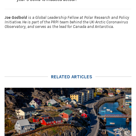
Joe Godbold
is a Global Leadership Fellow at Polar Research and Policy
Initiative. He is part of the PRPI team behind the UK-Arctic Coronavirus
Observatory, and serves as the lead for Canada and Antarctica.
RELATED ARTICLES