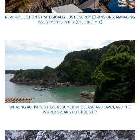
NEW PROJECT ON STRATEGICALLY JUST ENERGY EXPANSIONS: MANAGING
INVESTMENTS IN PTX (STJERNE-MIX)
WHALING ACTIVITIES HAVE RESUMED IN ICELAND AND JAPAN, AND THE
WORLD SPEAKS OUT. DOES IT?