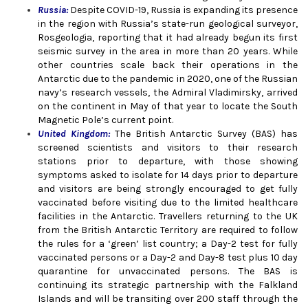
Russia:
Despite COVID-19, Russia is expanding its presence
in the region with Russia’s state-run geological surveyor,
Rosgeologia, reporting that it had already begun its first
seismic survey in the area in more than 20 years. While
other countries scale back their operations in the
Antarctic due to the pandemic in 2020, one of the Russian
navy’s research vessels, the Admiral Vladimirsky, arrived
on the continent in May of that year to locate the South
Magnetic Pole’s current point.
United Kingdom
:
The British Antarctic Survey (BAS) has
screened scientists and visitors to their research
stations prior to departure, with those showing
symptoms asked to isolate for 14 days prior to departure
and visitors are being strongly encouraged to get fully
vaccinated before visiting due to the limited healthcare
facilities in the Antarctic. Travellers returning to the UK
from the British Antarctic Territory are required to follow
the rules for a ‘green’ list country; a Day-2 test for fully
vaccinated persons or a Day-2 and Day-8 test plus 10 day
quarantine for unvaccinated persons. The BAS is
continuing its strategic partnership with the Falkland
Islands and will be transiting over 200 staff through the