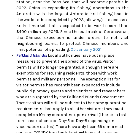
station, near the Ross Sea, that will become operable in
2022. China is expanding its fishing operations in the
Antarctic with the largest Antarctic krill-fishing boat in
the world to be completed by 2023, allowing it to access a
krill-oil market that is expected to be worth more than
$400 million by 2025.
Since the outbreak of Coronavirus,
the Chinese expedition is under orders to not visit
neighbouring teams, to protect Chinese members and
limit potential of spreading,
05 January 2021
.
Falkland Islands:
Local authorities have put in place
measures to prevent the spread of the virus. Visitor
permits will no longer be granted, although there are
exemptions for returning residents, those with work
permits and military personnel. The exemption list for
visitor permits has recently been expanded to include
public diplomacy guests and scientists and researchers
who are supported by the Falkland Islands Government.
These visitors will still be subject to the same quarantine
requirements that apply to all other visitors; they must
complete a 10-day quarantine upon arrival (there is a test
to release scheme on Day-5 or Day-8 depending on
vaccination status). There have only been 69 confirmed
cases of COVID-19 on the Island, with no active cases.