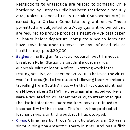
Restrictions to Antarctica are related to domestic Chile
border policy. Entry to Chile has been restricted since July
2021, unless a Special Entry Permit (‘Salvoconducto’) is
issued by a Chilean Consulate to grant entry. Those
permitted are subjected to a 7-day quarantine period and
are required to provide proof of a negative PCR test taken
72 hours before departure, complete a health form and
have travel insurance to cover the cost of covid-related
health care, up to $30,000.
Belgium:
The Belgian Antarctic research post, Princess
Elisabeth Polar Station, is battling a coronavirus
outbreak, with at least 16 of its 25 strong work force
testing positive,
29 December 2022
. It is believed the virus
was first brought to the station following team members
travelling from South Africa, with the first case identified
on 14 December 2021. While the original infected workers
were evacuated on 23 December 2021, to attempt to quell
the rise in infections, more workers have continued to
become ill with the disease. The facility has prohibited
further arrivals until the outbreak has stopped.
China:
China has built four Antarctic stations in 30 years
since joining the Antarctic Treaty in 1983, and has a fifth