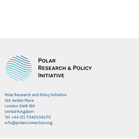
Polar Research and Policy Initiative
12A Jerdan Place
London SW6 1BH
United Kingdom
Tel: +44 (0) 7342034270
info@polarconnection.org