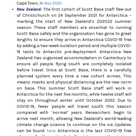
Cape Town,
16 Nov 2021
.
New Zealand
:
The first cohort of Scott Base staff flew out
of Christchurch on 24 September 2021 for Antarctica –
marking the start of New Zealand’s 2021/22 summer
season. These staff members are essential to running
Scott Base safely and the organisation has gone to great
lengths to ensure they arrive in Antarctica COVID-19 free
by adding a two-week isolation period and multiple COVID-
19 tests to Antarctic pre-deployment. Antarctica New
Zealand has organised accommodation in Canterbury to
ensure all people flying south are completely isolated
before travel. Once at Scott Base, there is a carefully
planned system every time a new cohort arrives. This
means masks and physical distancing are the new norm
on base. This summer Scott Base staff will work in
Antarctica for the next five months, while twelve staff will
stay on throughout winter until October 2022. Due to
COVID-19, fewer people will travel south this season
compared with ‘normal’ years. Researchers begin to
arrive next month, allowing New Zealand’s world-leading
climate change science to continue on the ice. Updates
can be found
here
.
Antarctica is the last COVID-19 free