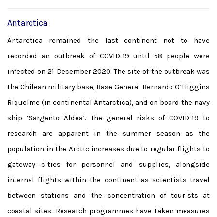
Antarctica
Antarctica remained the last continent not to have
recorded an outbreak of COVID-19 until 58 people were
infected on 21 December 2020. The site of the outbreak was
the Chilean military base, Base General Bernardo O’Higgins
Riquelme (in continental Antarctica), and on board the navy
ship ‘Sargento Aldea’. The general risks of COVID-19 to
research are apparent in the summer season as the
population in the Arctic increases due to regular flights to
gateway cities for personnel and supplies, alongside
internal flights within the continent as scientists travel
between stations and the concentration of tourists at
coastal sites. Research programmes have taken measures