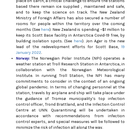
place on Earth, a critical challenge to ensure the stations
based there remain ice supplied , maintained and safe,
and to keep the science on track. The New Zealand
Ministry of Foreign Affairs has also secured a number of
rooms for people within the territory over the coming
months (See
here
).
New Zealand is spending ~$1 million to
keep its Scott Base facility in Antarctica Covid-19 free, by
building isolation spots. (See
here
). Jon Ager is the new
lead of the redevelopment efforts for Scott Base,
19
January 2022
.
Norway:
The Norwegian Polar Institute (NPI) operates a
weather station at Troll Research Station in Antarctica, in
collaboration with the Norwegian Meteorological
Institute. In running Troll Station, the NPI has many
commitments to consider in the context of an ongoing
global pandemic. In terms of changing personnel at the
station, travels by airplane and ship will take place under
the guidance of Tromsø municipality’s top infection
control officer, Trond Brattland, and the Infection Control
Centre at UNN. Quarantining will be undertaken in
accordance with recommendations from infection
control experts, and special measures will be followed to
minimize the risk of infection all along the way.