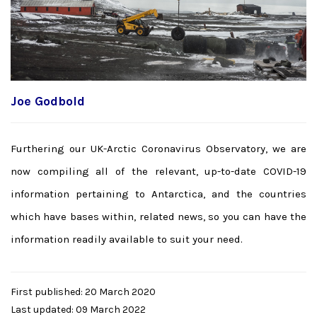
Joe Godbold
Furthering our UK-Arctic Coronavirus Observatory, we are
now compiling all of the relevant, up-to-date COVID-19
information pertaining to Antarctica, and the countries
which have bases within, related news, so you can have the
information readily available to suit your need.
First published: 20 March 2020
Last updated: 09 March 2022