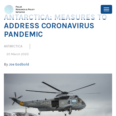
ANTARCTICA: MEASURES TO
ADDRESS CORONAVIRUS
PANDEMIC
ANTARCTICA
20 March 2020
By
Joe Godbold