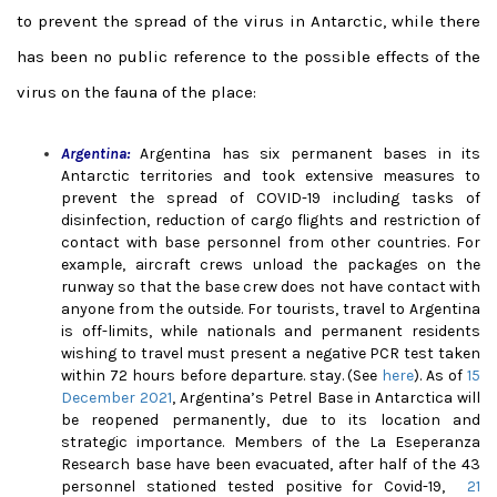
to prevent the spread of the virus in Antarctic, while there
has been no public reference to the possible effects of the
virus on the fauna of the place:
Argentina:
Argentina has six permanent bases in its
Antarctic territories and took extensive measures to
prevent the spread of COVID-19 including tasks of
disinfection, reduction of cargo flights and restriction of
contact with base personnel from other countries. For
example, aircraft crews unload the packages on the
runway so that the base crew does not have contact with
anyone from the outside. For tourists, travel to Argentina
is off-limits, while nationals and permanent residents
wishing to travel must present a negative PCR test taken
within 72 hours before departure. sta
y. (See
here
). As of
15
December 2021
, Argentina’s Petrel Base in Antarctica will
be reopened permanently, due to its location and
strategic importance. Members of the La Eseperanza
Research base have been evacuated, after half of the 43
personnel stationed tested positive for Covid-19,
21