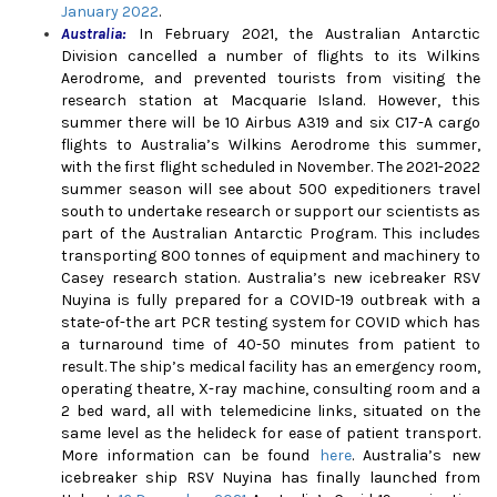
January 2022
.
Australia:
In February 2021, the Australian Antarctic
Division cancelled a number of flights to its Wilkins
Aerodrome, and prevented tourists from visiting the
research station at Macquarie Island. However, this
summer there will be 10 Airbus A319 and six C17-A cargo
flights to Australia’s Wilkins Aerodrome this summer,
with the first flight scheduled in November. The 2021-2022
summer season will see about 500 expeditioners travel
south to undertake research or support our scientists as
part of the Australian Antarctic Program. This includes
transporting 800 tonnes of equipment and machinery to
Casey research station. Australia’s new icebreaker RSV
Nuyina is fully prepared for a COVID-19 outbreak with a
state-of-the art PCR testing system for COVID which has
a turnaround time of 40-50 minutes from patient to
result.
The ship’s medical facility has an emergency room,
operating theatre, X-ray machine, consulting room and a
2 bed ward, all with telemedicine links, situated on the
same level as the helideck for ease of patient transport.
More information can be found
here
.
Australia’s new
icebreaker ship RSV Nuyina has finally launched from