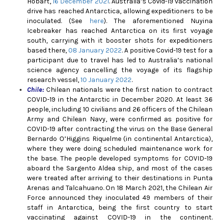
Hobart,
16 December 2021
. Australia’s Covid-19 vaccination
drive has reached Antarctica, allowing expeditioners to be
inoculated. (See
here
). The aforementioned Nuyina
Icebreaker has reached Antarctica on its first voyage
south, carrying with it booster shots for expeditioners
based there,
08 January 2022
. A positive Covid-19 test for a
participant due to travel has led to Australia’s national
science agency cancelling the voyage of its flagship
research vessel,
10 January 2022
.
Chile:
Chilean nationals were the first nation to contract
COVID-19 in the Antarctic in December 2020. At least 36
people, including 10 civilians and 26 officers of the Chilean
Army and Chilean Navy, were confirmed as positive for
COVID-19 after contracting the virus on the Base General
Bernardo O’Higgins Riquelme (in continental Antarctica),
where they were doing scheduled maintenance work for
the base. The people developed symptoms for COVID-19
aboard the Sargento Aldea ship, and most of the cases
were treated after arriving to their destinations in Punta
Arenas and Talcahuano.
On 18 March 2021, the Chilean Air
Force announced they inoculated 49 members of their
staff in Antarctica, being the first country to start
vaccinating against COVID-19 in the continent.