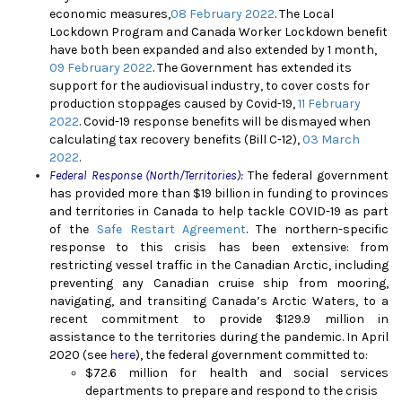
economic measures,
08 February 2022
. The Local
Lockdown Program and Canada Worker Lockdown benefit
have both been expanded and also extended by 1 month,
09 February 2022
. The Government has extended its
support for the audiovisual industry, to cover costs for
production stoppages caused by Covid-19,
11 February
2022
. Covid-19 response benefits will be dismayed when
calculating tax recovery benefits (Bill C-12),
03 March
2022
.
Federal Response (North/Territories):
The federal government
has provided more than $19 billion in funding to provinces
and territories in Canada to help tackle COVID-19 as part
of the
Safe Restart Agreement
. The northern-specific
response to this crisis has been extensive: from
restricting vessel traffic in the Canadian Arctic, including
preventing any Canadian cruise ship from mooring,
navigating, and transiting Canada’s Arctic Waters, to a
recent commitment to provide $129.9 million in
assistance to the territories during the pandemic. In April
2020 (see
here
), the federal government committed to:
$72.6 million for health and social services
departments to prepare and respond to the crisis