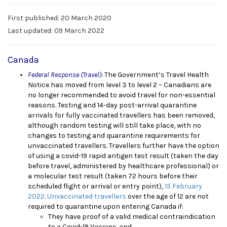
First published: 20 March 2020
Last updated: 09 March 2022
Canada
Federal Response (Travel):
The G
overnment’s Travel Health
Notice has moved from level 3 to level 2 – Canadians are
no longer recommended to avoid travel for non-essential
reasons. Testing and 14-day post-arrival quarantine
arrivals for fully vaccinated travellers has been removed,
although random testing will still take place, with no
changes to testing and quarantine requirements for
unvaccinated travellers. Travellers further have the option
of using a covid-19 rapid antigen test result (taken the day
before travel, administered by healthcare professional) or
a molecular test result (taken 72 hours before their
scheduled flight or arrival or entry point),
15 February
2022
.
Unvaccinated travellers
over the age of 12 are not
required to quarantine upon entering Canada if
:
They have proof of a valid medical contraindication
to a Covid-19 Vaccine, and