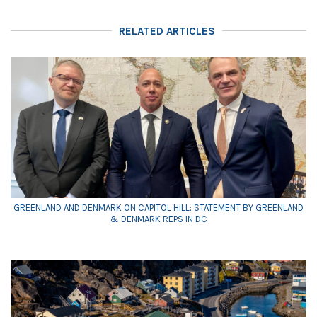
RELATED ARTICLES
GREENLAND AND DENMARK ON CAPITOL HILL: STATEMENT BY GREENLAND
& DENMARK REPS IN DC