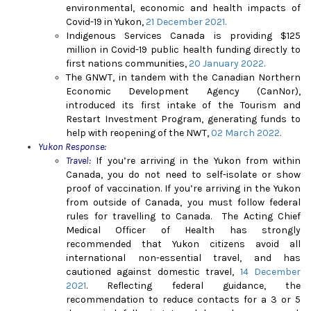
environmental, economic and health impacts of
Covid-19 in Yukon,
21 December 2021
.
Indigenous Services Canada is providing $125
million in Covid-19 public health funding directly to
first nations communities,
20 January 2022
.
The GNWT, in tandem with the Canadian Northern
Economic Development Agency (CanNor),
introduced its first intake of the Tourism and
Restart Investment Program, generating funds to
help with reopening of the NWT,
02 March 2022
.
Yukon Response:
Travel:
If you’re arriving in the Yukon from within
Canada, you do not need to self-isolate or show
proof of vaccination. If you’re arriving in the Yukon
from outside of Canada, you must follow federal
rules for travelling to Canada.
The Acting Chief
Medical Officer of Health has strongly
recommended that Yukon citizens avoid all
international non-essential travel, and has
cautioned against domestic travel,
14 December
2021
. Reflecting federal guidance, the
recommendation to reduce contacts for a 3 or 5