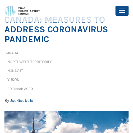
CANADA: MEASURES TO
ADDRESS CORONAVIRUS
PANDEMIC
CANADA
NORTHWEST TERRITORIES
NUNAVUT
YUKON
20 March 2020
By
Joe Godbold