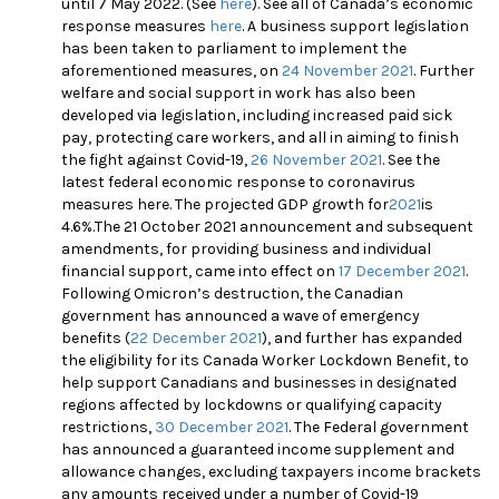
until 7 May 2022. (See
here
)
. See all of Canada’s economic
response measures
here
.
A business support legislation
has been taken to parliament to implement the
aforementioned measures, on
24 November 2021
. Further
welfare and social support in work has also been
developed via legislation, including increased paid sick
pay, protecting care workers, and all in aiming to finish
the fight against Covid-19,
26 November 2021
.
See the
latest federal economic response to coronavirus
measures
here
. The projected GDP growth for
2021
is
4.6%.The 21 October 2021 announcement and subsequent
amendments, for providing business and individual
financial support, came into effect on
17 December 2021
.
Following Omicron’s destruction, the Canadian
government has announced a wave of emergency
benefits (
22 December 2021
), and further has expanded
the eligibility for its Canada Worker Lockdown Benefit, to
help support Canadians and businesses in designated
regions affected by lockdowns or qualifying capacity
restrictions,
30 December 2021
.
The Federal government
has announced a guaranteed income supplement and
allowance changes, excluding taxpayers income brackets
any amounts received under a number of Covid-19