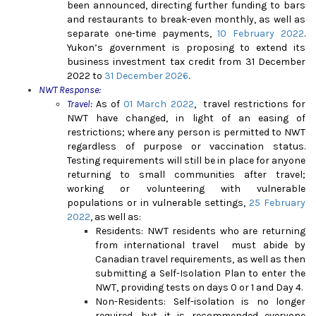
been announced, directing further funding to bars
and restaurants to break-even monthly, as well as
separate one-time payments,
10 February 2022
.
Yukon’s government is proposing to extend its
business investment tax credit from 31 December
2022 to
31 December 2026
.
NWT Response:
Travel:
As of
01 March 2022
, travel restrictions for
NWT have changed, in light of an easing of
restrictions; where any person is permitted to NWT
regardless of purpose or vaccination status.
Testing requirements will still be in place for anyone
returning to small communities after travel;
working or volunteering with vulnerable
populations or in vulnerable settings,
25 February
2022
, as well as
:
Residents:
NWT residents who are returning
from international travel must abide by
Canadian travel requirements, as well as then
submitting a Self-Isolation Plan to enter the
NWT, providing tests on days 0 or 1 and Day 4.
Non-Residents:
Self-isolation is no longer
required, but it is recommended everyone