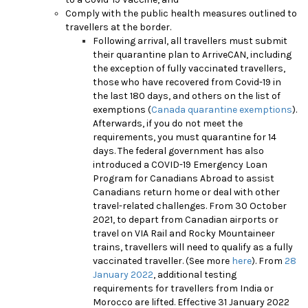
Comply with the public health measures outlined to
travellers at the border.
Following arrival, all travellers must submit
their quarantine plan to ArriveCAN, including
the exception of fully vaccinated travellers,
those who have recovered from Covid-19 in
the last 180 days, and others on the list of
exemptions (
Canada quarantine exemptions
).
Afterwards, if you do not meet the
requirements, you must quarantine for 14
days. The federal government has also
introduced a COVID-19 Emergency Loan
Program for Canadians Abroad to assist
Canadians return home or deal with other
travel-related challenges.
From 30 October
2021, to depart from Canadian airports or
travel on VIA Rail and Rocky Mountaineer
trains, travellers will need to qualify as a fully
vaccinated traveller. (See more
here
).
From
28
January 2022
, additional testing
requirements for travellers from India or
Morocco are lifted. Effective 31 January 2022