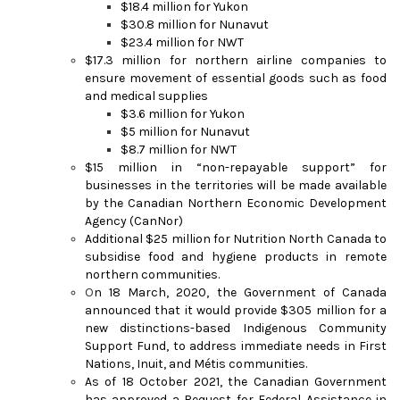
$18.4 million for Yukon
$30.8 million for Nunavut
$23.4 million for NWT
$17.3 million for northern airline companies to
ensure movement of essential goods such as food
and medical supplies
$3.6 million for Yukon
$5 million for Nunavut
$8.7 million for NWT
$15 million in “non-repayable support” for
businesses in the territories will be made available
by the Canadian Northern Economic Development
Agency (CanNor)
Additional $25 million for Nutrition North Canada to
subsidise food and hygiene products in remote
northern communities.
O
n 18 March, 2020, the Government of Canada
announced that it would provide $305 million for a
new distinctions-based Indigenous Community
Support Fund, to address immediate needs in First
Nations, Inuit, and Métis communities.
As of 18 October 2021, the Canadian Government
has approved a Request for Federal Assistance in