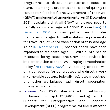
programme, to detect asymptomatic cases of
COVID-19 amongst students and respond quickly to
reduce risk (see
here
). The Government of the NWT
(GNWT) implemented amendments, on 01 December
2021, legislating that all GNWT employees need to
be fully vaccinated against COVID-19 (see
here
).
17
December 2021
, a new public health order
mandates changes to self-isolation requirements
for travellers, of varied vaccination status and age.
As of
16 December 2021
, booster doses have been
expanded to residents aged 16+. With public health
measures being eased, the GNWT has revised its
implementation of the GNWT Employee Vaccination
Policy (
28 February 2022
); PVC, testing, and PPE will
only be required for contractees who directly work
in vulnerable sectors, federally regulated industries,
and other workplaces with direct vaccination
policy/requirements.
Economic:
As of 29 October 2021 additional funding
for businesses – up to $12,500 of funding under the
Support for Entrepreneurs and Economic
Development (SEED) programme for SMEs affected