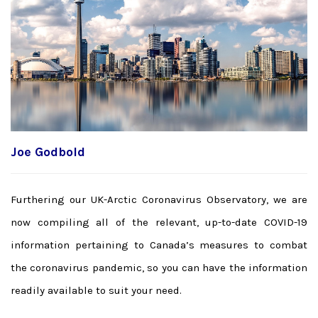
Joe Godbold
Furthering our UK-Arctic Coronavirus Observatory, we are
now compiling all of the relevant, up-to-date COVID-19
information pertaining to Canada’s measures to combat
the coronavirus pandemic, so you can have the information
readily available to suit your need.