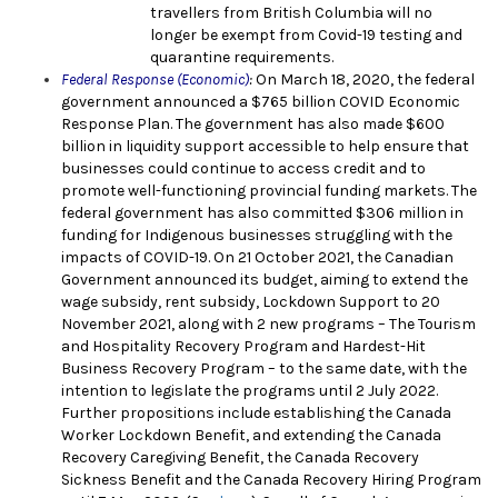
travellers from British Columbia will no
longer be exempt from Covid-19 testing and
quarantine requirements.
Federal Response (Economic)
:
On March 18, 2020, the fe
deral
government announced a $765 billion COVID Economic
Response Plan. The government has also made $600
billion in liquidity support accessible to help ensure that
businesses could continue to access credit and to
promote well-functioning provincial funding markets. The
federal government has also committed $306 million in
funding for Indigenous businesses struggling with the
impacts of COVID-19. On 21 October 2021, the Canadian
Government announced its budget, aiming to extend the
wage subsidy, rent subsidy, Lockdown Support to 20
November 2021, along with 2 new programs – The Tourism
and Hospitality Recovery Program and Hardest-Hit
Business Recovery Program – to the same date, with the
intention to legislate the programs until 2 July 2022.
Further propositions include establishing the Canada
Worker Lockdown Benefit, and extending the Canada
Recovery Caregiving Benefit, the Canada Recovery
Sickness Benefit and the Canada Recovery Hiring Program