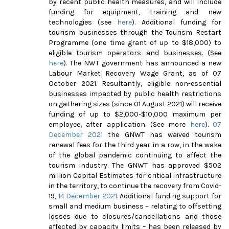
by recent public health measures, and will include
funding for equipment, training and new
technologies (see
here
). Additional funding for
tourism businesses through the Tourism Restart
Programme (one time grant of up to $18,000) to
eligible tourism operators and businesses. (See
here
). The NWT government has announced a new
Labour Market Recovery Wage Grant, as of 07
October 2021. Resultantly, eligible non-essential
businesses impacted by public health restrictions
on gathering sizes (since 01 August 2021) will receive
funding of up to $2,000-$10,000 maximum per
employee, after application. (See more
here
).
07
December 2021
the GNWT has waived tourism
renewal fees for the third year in a row, in the wake
of the global pandemic continuing to affect the
tourism industry. The GNWT has approved $502
million Capital Estimates for critical infrastructure
in the territory, to continue the recovery from Covid-
19,
14 December 2021
.
Additional funding support for
small and medium business – relating to offsetting
losses due to closures/cancellations and those
affected by capacity limits – has been released by