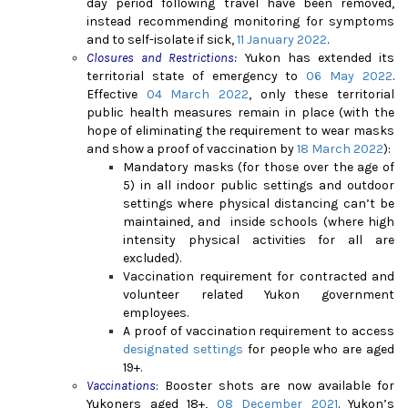
day period following travel have been removed,
instead recommending monitoring for symptoms
and to self-isolate if sick,
11 January 2022
.
Closures and Restrictions:
Yukon has extended its
territorial state of emergency to
06 May 2022
.
Effective
04 March 2022
, only these territorial
public health measures remain in place (with the
hope of eliminating the requirement to wear masks
and show a proof of vaccination by
18 March 2022
)
:
Mandatory
masks (for those over the age of
5) in all indoor public settings and outdoor
settings where physical distancing can’t be
maintained, and inside schools (where high
intensity physical activities for all are
excluded).
Vaccination requirement for contracted and
volunteer related Yukon government
employees.
A proof of vaccination requirement to access
designated settings
for people who are aged
19+.
Vaccinations
:
Booster shots are now available for
Yukoners aged 18+,
08 December 2021
. Yukon’s