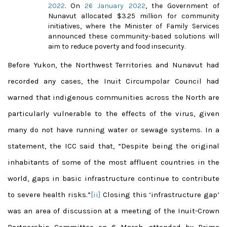
2022
. On
26 January 2022
, the Government of
Nunavut allocated $3.25 million for community
initiatives, where the Minister of Family Services
announced these community-based solutions will
aim to reduce poverty and food insecurity.
Before Yukon, the Northwest Territories and Nunavut had
recorded any cases, the Inuit Circumpolar Council had
warned that indigenous communities across the North are
particularly vulnerable to the effects of the virus, given
many do not have running water or sewage systems. In a
statement, the ICC said that, “Despite being the original
inhabitants of some of the most affluent countries in the
world, gaps in basic infrastructure continue to contribute
to severe health risks.”
[ii]
Closing this ‘infrastructure gap’
was an area of discussion at a meeting of the Inuit-Crown
Partnership Committee on 6 March, attended by Prime