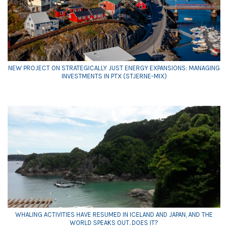
NEW PROJECT ON STRATEGICALLY JUST ENERGY EXPANSIONS: MANAGING
INVESTMENTS IN PTX (STJERNE-MIX)
WHALING ACTIVITIES HAVE RESUMED IN ICELAND AND JAPAN, AND THE
WORLD SPEAKS OUT. DOES IT?