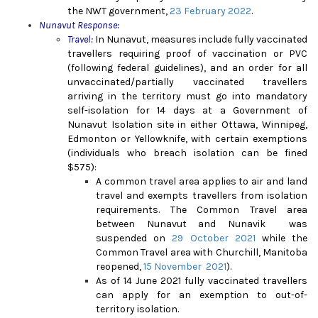
the NWT government,
23 February 2022
.
Nunavut Response:
Travel:
In Nunavut, measures include fully vaccinated
travellers requiring proof of vaccination or PVC
(following federal guidelines), and an order for all
unvaccinated/partially vaccinated travellers
arriving in the territory must go into mandatory
self-isolation for 14 days at a Government of
Nunavut Isolation site in either Ottawa, Winnipeg,
Edmonton or Yellowknife, with certain exemptions
(individuals who breach isolation can be fined
$575):
A c
ommon travel area applies to air and land
travel and exempts travellers from isolation
requirements. The Common Travel area
between Nunavut and Nunavik was
suspended on
29 October 2021
while the
Common Travel area with Churchill, Manitoba
reopened,
15 November 2021
).
As of 14 June 2021 fully vaccinated travellers
can apply for an exemption to out-of-
territory isolation.