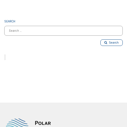
SEARCH
Search