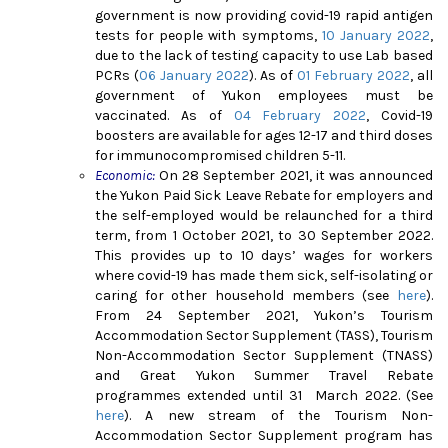
government is now providing covid-19 rapid antigen
tests for people with symptoms,
10 January 2022
,
due to the lack of testing capacity to use Lab based
PCRs (
06 January 2022
)
. As of
01 February 2022
, all
government of Yukon employees must be
vaccinated. As of
04 February 2022
, Covid-19
boosters are available for ages 12-17 and third doses
for immunocompromised children 5-1
1.
Economic:
On 28 September 2021, it was announced
the Yukon Paid Sick Leave Rebate for employers and
the self-employed would be relaunched for a third
term, from 1 October 2021, to 30 September 2022.
This provides up to 10 days’ wages for workers
where covid-19 has made them sick, self-isolating or
caring for other household members (see
here
).
From 24 September 2021, Yukon’s Tourism
Accommodation Sector Supplement (TASS), Tourism
Non-Accommodation Sector Supplement (TNASS)
and Great Yukon Summer Travel Rebate
programmes extended until 31 March 2022. (See
here
)
. A new stream of the Tourism Non-
Accommodation Sector Supplement program has