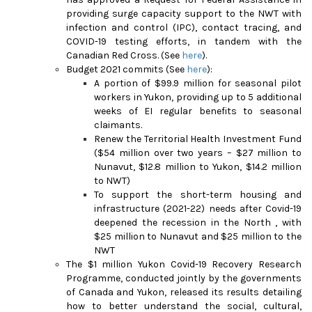
providing surge capacity support to the NWT with
infection and control (IPC), contact tracing, and
COVID-19 testing efforts, in tandem with the
Canadian Red Cross. (See
here
).
Budget 2021 commits (See
here
):
A portion of $99.9 million for seasonal pilot
workers in Yukon, providing up to 5 additional
weeks of EI regular benefits to seasonal
claimants.
Renew the Territorial Health Investment Fund
($54 million over two years – $27 million to
Nunavut, $12.8 million to Yukon, $14.2 million
to NWT)
To support the short-term housing and
infrastructure (2021-22) needs after Covid-19
deepened the recession in the North , with
$25 million to Nunavut and $25 million to the
NWT
The $1 million Yukon Covid-19 Recovery Research
Programme, conducted jointly by the governments
of Canada and Yukon, released its results detailing
how to better understand the social, cultural,