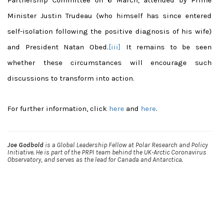
Minister Justin Trudeau (who himself has since entered
self-isolation following the positive diagnosis of his wife)
and President Natan Obed.
[iii]
It remains to be seen
whether these circumstances will encourage such
discussions to transform into action.
For further information, click
here
and
here
.
Joe Godbold
is a Global Leadership Fellow at Polar Research and Policy
Initiative. He is part of the PRPI team behind the UK-Arctic Coronavirus
Observatory, and serves as the lead for Canada and Antarctica.