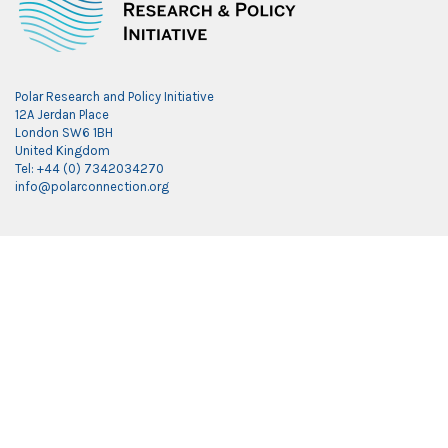
Polar Research and Policy Initiative
12A Jerdan Place
London SW6 1BH
United Kingdom
Tel: +44 (0) 7342034270
info@polarconnection.org
Link partner:
indobet
luxury777
luxury138
mantra88
roma77
sky77
luxury333
vegas4d
indobet
ingatbola88
gas138
dolar13