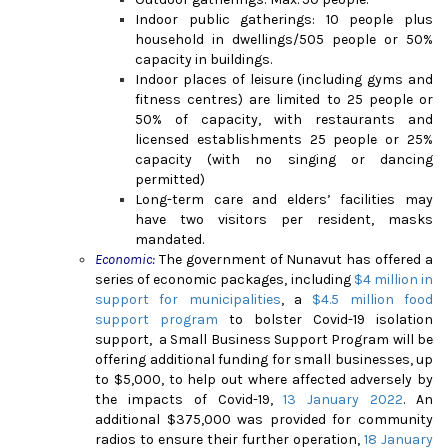
Indoor public gatherings: 10 people plus
household in dwellings/505 people or 50%
capacity in buildings.
Indoor places of leisure (including gyms and
fitness centres) are limited to 25 people or
50% of capacity, with restaurants and
licensed establishments 25 people or 25%
capacity (with no singing or dancing
permitted)
Long-term care and elders’ facilities may
have two visitors per resident, masks
mandated.
Economic:
The government of Nunavut has offered a
series of economic packages, including
$4 million in
support for municipalities
, a
$4.5 million food
support program
to bolster Covid-19 isolation
support, a Small Business Support Program will be
offering additional funding for small businesses, up
to $5,000, to help out where affected adversely by
the impacts of Covid-19,
13 January 2022
. An
additional $375,000 was provided for community
radios to ensure their further operation,
18 January