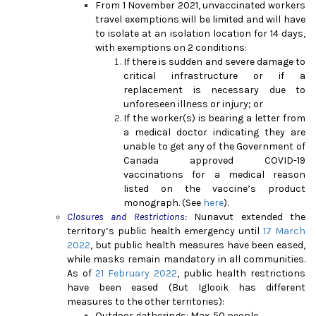
From 1 November 2021, unvaccinated workers
travel exemptions will be limited and will have
to isolate at an isolation location for 14 days,
with exemptions on 2 conditions:
If there is sudden and severe damage to
critical infrastructure or if a
replacement is necessary due to
unforeseen illness or injury; or
If the worker(s) is bearing a letter from
a medical doctor indicating they are
unable to get any of the Government of
Canada approved COVID-19
vaccinations for a medical reason
listed on the vaccine’s product
monograph. (See
here
).
Closures and Restrictions:
Nunavut extended the
territory’s public health emergency until
17 March
2022
, but public health measures have been eased,
while masks remain mandatory in all communities.
As of
21 February 2022
, public health restrictions
have been eased (But Iglooik has different
measures to the other territories):
Outdoor gatherings: Max. 50 people.