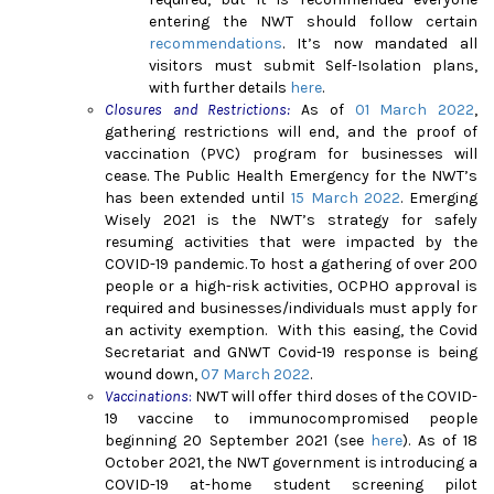
entering the NWT should follow certain
recommendations
. It’s now mandated all
visitors must submit Self-Isolation plans,
with further details
here
.
Closures and Restrictions:
As of
01 March 2022
,
gathering restrictions will end, and the proof of
vaccination (PVC) program for businesses will
cease.
The Public Health Emergency for the NWT’s
has been extended until
15 March 2022
.
Emerging
Wisely 2021 is the NWT’s strategy for safely
resuming activities that were impacted by the
COVID-19 pandemic. To host a gathering of over 200
people or a high-risk activities, OCPHO approval is
required and businesses/individuals must apply for
an activity exemption.
With this easing, the Covid
Secretariat and GNWT Covid-19 response is being
wound down,
07 March 2022
.
Vaccinations
:
NWT will offer third doses of the COVID-
19 vaccine to immunocompromised people
beginning 20 September 2021 (see
here
).
As of 18
October 2021, the NWT government is introducing a
COVID-19 at-home student screening pilot