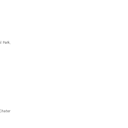
 Park,
Chater