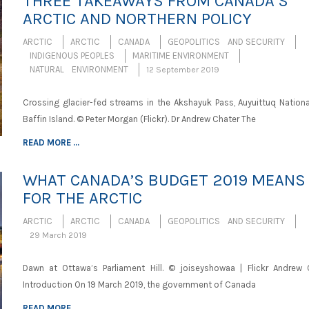
THREE TAKEAWAYS FROM CANADA’S
ARCTIC AND NORTHERN POLICY
ARCTIC
ARCTIC
CANADA
GEOPOLITICS AND SECURITY
INDIGENOUS PEOPLES
MARITIME ENVIRONMENT
NATURAL ENVIRONMENT
12 September 2019
Crossing glacier-fed streams in the Akshayuk Pass, Auyuittuq National
Baffin Island. © Peter Morgan (Flickr). Dr Andrew Chater The
READ MORE ...
WHAT CANADA’S BUDGET 2019 MEANS
FOR THE ARCTIC
ARCTIC
ARCTIC
CANADA
GEOPOLITICS AND SECURITY
29 March 2019
Dawn at Ottawa’s Parliament Hill. © joiseyshowaa | Flickr Andrew 
Introduction On 19 March 2019, the government of Canada
READ MORE ...