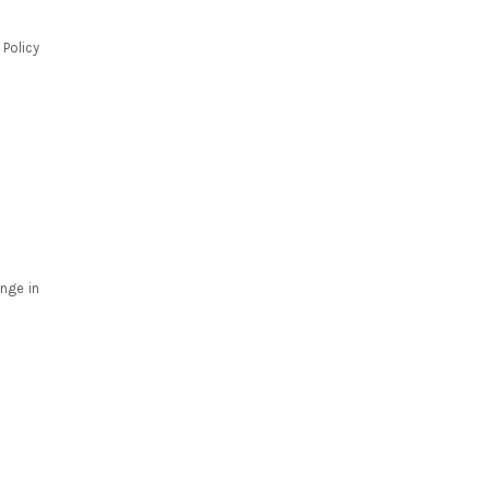
 Policy
nge in