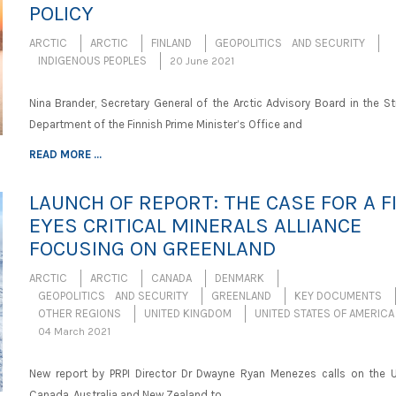
POLICY
ARCTIC
ARCTIC
FINLAND
GEOPOLITICS AND SECURITY
INDIGENOUS PEOPLES
20 June 2021
Nina Brander, Secretary General of the Arctic Advisory Board in the S
Department of the Finnish Prime Minister’s Office and
READ MORE ...
LAUNCH OF REPORT: THE CASE FOR A F
EYES CRITICAL MINERALS ALLIANCE
FOCUSING ON GREENLAND
ARCTIC
ARCTIC
CANADA
DENMARK
GEOPOLITICS AND SECURITY
GREENLAND
KEY DOCUMENTS
OTHER REGIONS
UNITED KINGDOM
UNITED STATES OF AMERICA
04 March 2021
New report by PRPI Director Dr Dwayne Ryan Menezes calls on the U
Canada, Australia and New Zealand to