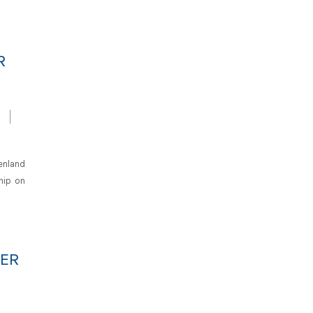
R
enland
hip on
DER