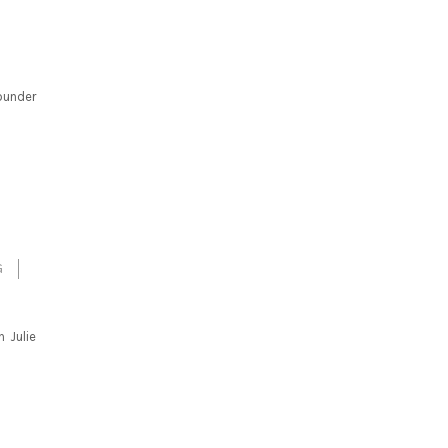
ounder
G
h Julie