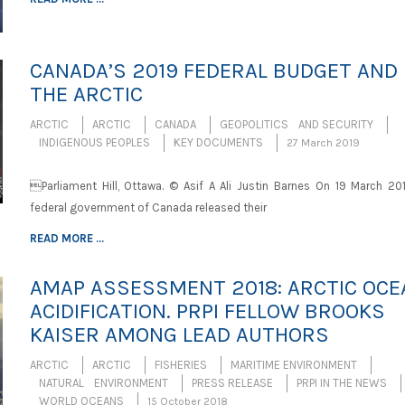
CANADA’S 2019 FEDERAL BUDGET AND
THE ARCTIC
ARCTIC
ARCTIC
CANADA
GEOPOLITICS AND SECURITY
INDIGENOUS PEOPLES
KEY DOCUMENTS
27 March 2019
Parliament Hill, Ottawa. © Asif A Ali Justin Barnes On 19 March 201
federal government of Canada released their
READ MORE ...
AMAP ASSESSMENT 2018: ARCTIC OCE
ACIDIFICATION. PRPI FELLOW BROOKS
KAISER AMONG LEAD AUTHORS
ARCTIC
ARCTIC
FISHERIES
MARITIME ENVIRONMENT
NATURAL ENVIRONMENT
PRESS RELEASE
PRPI IN THE NEWS
WORLD OCEANS
15 October 2018