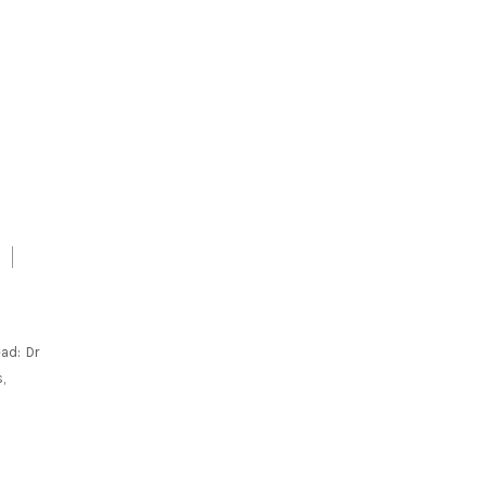
ad: Dr
,
C