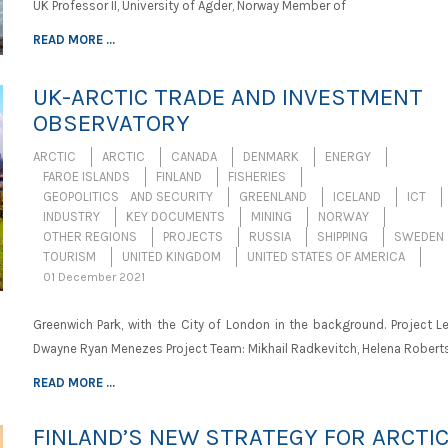
UK Professor II, University of Agder, Norway Member of
READ MORE ...
UK-ARCTIC TRADE AND INVESTMENT
OBSERVATORY
ARCTIC
ARCTIC
CANADA
DENMARK
ENERGY
FAROE ISLANDS
FINLAND
FISHERIES
GEOPOLITICS AND SECURITY
GREENLAND
ICELAND
ICT
INDUSTRY
KEY DOCUMENTS
MINING
NORWAY
OTHER REGIONS
PROJECTS
RUSSIA
SHIPPING
SWEDEN
TOURISM
UNITED KINGDOM
UNITED STATES OF AMERICA
01 December 2021
Greenwich Park, with the City of London in the background. Project Le
Dwayne Ryan Menezes Project Team: Mikhail Radkevitch, Helena Roberts
READ MORE ...
FINLAND’S NEW STRATEGY FOR ARCTI