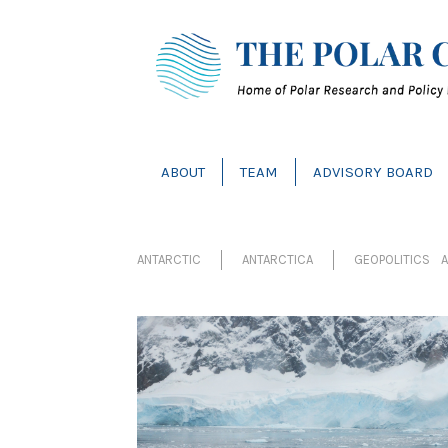
ABOUT
TEAM
ADVISORY BOARD
ANTARCTIC
ANTARCTICA
GEOPOLITICS A