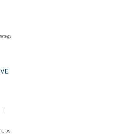
trategy
IVE
K, US,