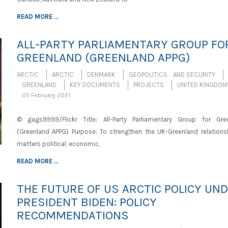
READ MORE ...
ALL-PARTY PARLIAMENTARY GROUP FO
GREENLAND (GREENLAND APPG)
ARCTIC
ARCTIC
DENMARK
GEOPOLITICS AND SECURITY
GREENLAND
KEY DOCUMENTS
PROJECTS
UNITED KINGDOM
05 February 2021
© gags9999/Flickr Title: All-Party Parliamentary Group for Gre
(Greenland APPG) Purpose: To strengthen the UK-Greenland relations
matters political, economic,
READ MORE ...
THE FUTURE OF US ARCTIC POLICY UN
PRESIDENT BIDEN: POLICY
RECOMMENDATIONS