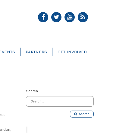
EVENTS
PARTNERS
GET INVOLVED
Search
Search
022
London,