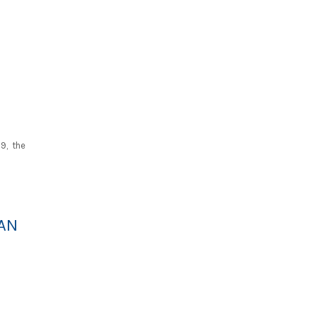
9, the
AN