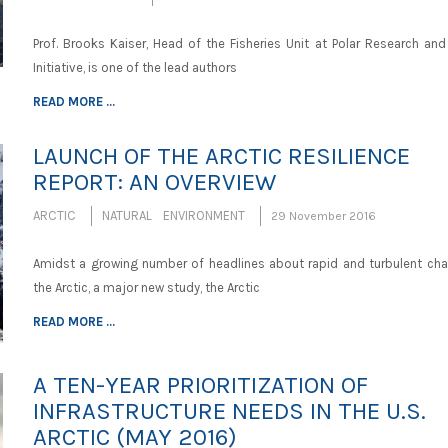
Prof. Brooks Kaiser, Head of the Fisheries Unit at Polar Research and
Initiative, is one of the lead authors
READ MORE ...
LAUNCH OF THE ARCTIC RESILIENCE
REPORT: AN OVERVIEW
ARCTIC
NATURAL ENVIRONMENT
29 November 2016
Amidst a growing number of headlines about rapid and turbulent cha
the Arctic, a major new study, the Arctic
READ MORE ...
A TEN-YEAR PRIORITIZATION OF
INFRASTRUCTURE NEEDS IN THE U.S.
ARCTIC (MAY 2016)