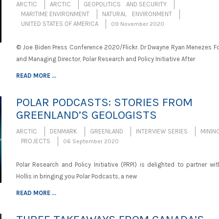
ARCTIC
ARCTIC
GEOPOLITICS AND SECURITY
MARITIME ENVIRONMENT
NATURAL ENVIRONMENT
UNITED STATES OF AMERICA
09 November 2020
© Joe Biden Press Conference 2020/Flickr. Dr Dwayne Ryan Menezes F
and Managing Director, Polar Research and Policy Initiative After
READ MORE ...
POLAR PODCASTS: STORIES FROM
GREENLAND’S GEOLOGISTS
ARCTIC
DENMARK
GREENLAND
INTERVIEW SERIES
MININ
PROJECTS
06 September 2020
Polar Research and Policy Initiative (PRPI) is delighted to partner wit
Hollis in bringing you Polar Podcasts, a new
READ MORE ...