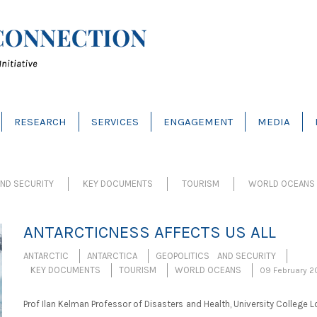
RESEARCH
SERVICES
ENGAGEMENT
MEDIA
ND SECURITY
KEY DOCUMENTS
TOURISM
WORLD OCEANS
ANTARCTICNESS AFFECTS US ALL
ANTARCTIC
ANTARCTICA
GEOPOLITICS AND SECURITY
KEY DOCUMENTS
TOURISM
WORLD OCEANS
09 February 2
Prof Ilan Kelman Professor of Disasters and Health, University College 