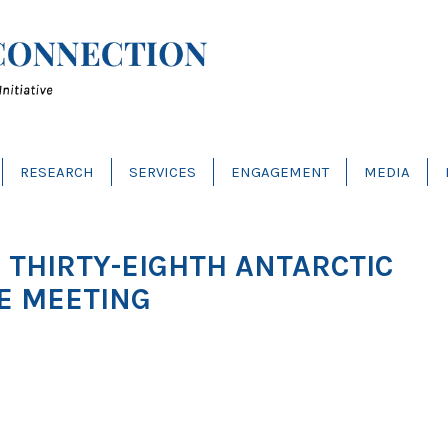
RESEARCH
SERVICES
ENGAGEMENT
MEDIA
E THIRTY-EIGHTH ANTARCTIC
E MEETING