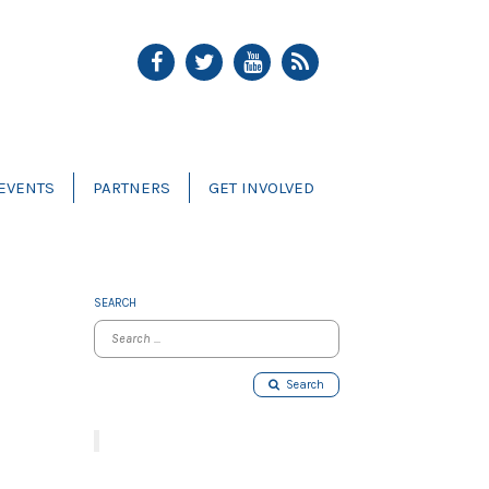
EVENTS
PARTNERS
GET INVOLVED
SEARCH
Search