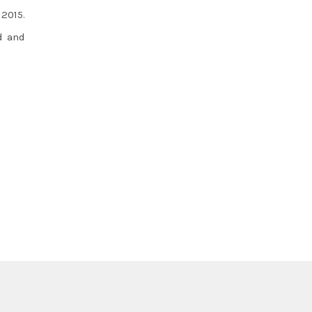
2015.
d and