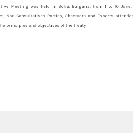
ative Meeting was held in Sofia, Bulgaria, from 1 to 10 June, 
ies, Non Consultatives Parties, Observers and Experts attende
e principles and objectives of the Treaty.