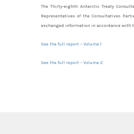
The Thirty-eighth Antarctic Treaty Consult
Representatives of the Consultatives Part
exchanged information in accordance with th
See the full report – Volume 1
See the full report – Volume 2