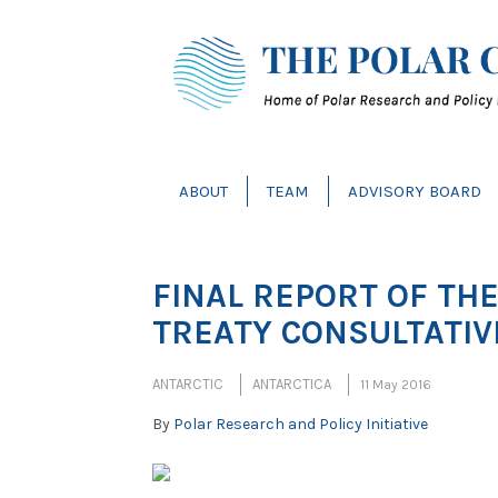
ABOUT
TEAM
ADVISORY BOARD
FINAL REPORT OF TH
TREATY CONSULTATIV
ANTARCTIC
ANTARCTICA
11 May 2016
By
Polar Research and Policy Initiative