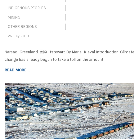
INDIGENOUS PEOPLES
MINING
OTHER REGIONS
25 July 2018
Narsaq, Greenland. © jtstewart By Mariel Kieval Introduction Climate
change has already begun to take a toll on the amount
READ MORE ...