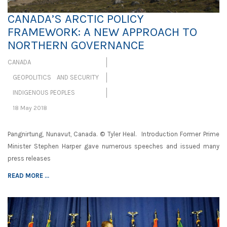
CANADA’S ARCTIC POLICY
FRAMEWORK: A NEW APPROACH TO
NORTHERN GOVERNANCE
CANADA
GEOPOLITICS AND SECURITY
INDIGENOUS PEOPLES
18 May 2018
Pangnirtung, Nunavut, Canada. © Tyler Heal. Introduction Former Prime
Minister Stephen Harper gave numerous speeches and issued many
press releases
READ MORE ...