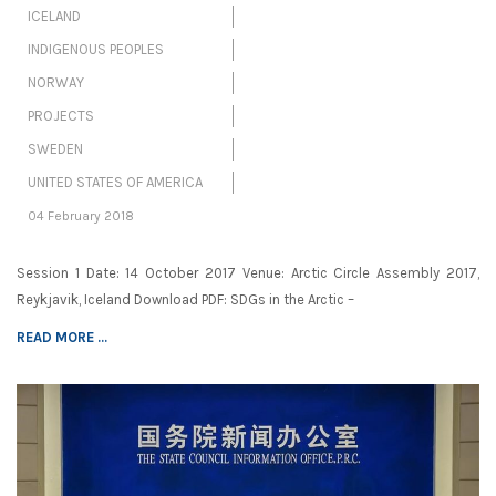
ICELAND
INDIGENOUS PEOPLES
NORWAY
PROJECTS
SWEDEN
UNITED STATES OF AMERICA
04 February 2018
Session 1 Date: 14 October 2017 Venue: Arctic Circle Assembly 2017,
Reykjavik, Iceland Download PDF: SDGs in the Arctic –
READ MORE ...