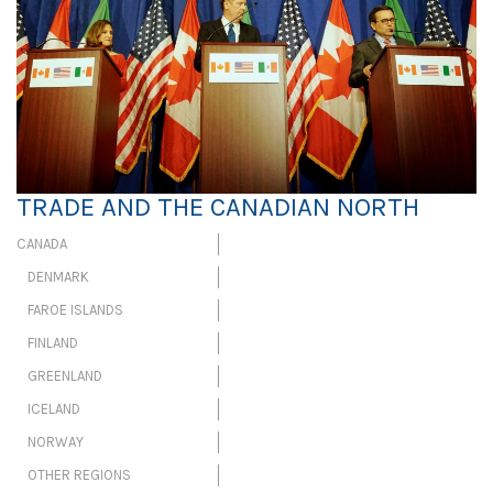
TRADE AND THE CANADIAN NORTH
CANADA
DENMARK
FAROE ISLANDS
FINLAND
GREENLAND
ICELAND
NORWAY
OTHER REGIONS