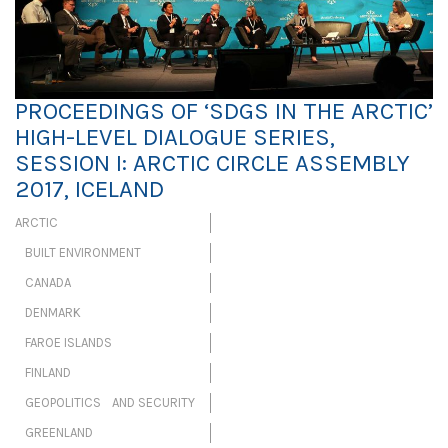
PROCEEDINGS OF ‘SDGS IN THE ARCTIC’
HIGH-LEVEL DIALOGUE SERIES,
SESSION I: ARCTIC CIRCLE ASSEMBLY
2017, ICELAND
ARCTIC
BUILT ENVIRONMENT
CANADA
DENMARK
FAROE ISLANDS
FINLAND
GEOPOLITICS AND SECURITY
GREENLAND