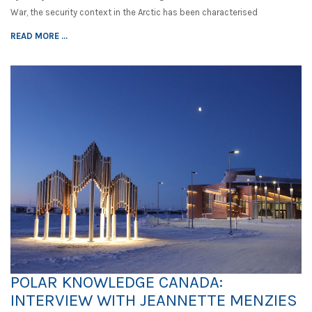
War, the security context in the Arctic has been characterised
READ MORE ...
POLAR KNOWLEDGE CANADA:
INTERVIEW WITH JEANNETTE MENZIES