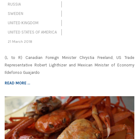
RUSSIA
SWEDEN
UNITED KINGDOM
UNITED STATES OF AMERICA
21 March 2018
(L to R) Canadian Foreign Minister Chrystia Freeland, US Trade
Representative Robert Lighthizer and Mexican Minister of Economy
Ildefonso Guajardo
READ MORE ...