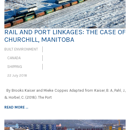
RAIL AND PORT LINKAGES: THE CASE OF
CHURCHILL, MANITOBA
BUILT ENVIRONMENT
CANADA
SHIPPING
22 July 2018
By Brooks Kaiser and Mieke Coppes Adapted from Kaiser, B. A., Pahl, J.,
& Horbel, C. (2018). The Port
READ MORE ...