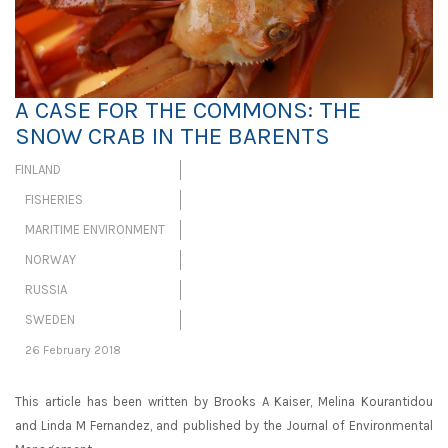
A CASE FOR THE COMMONS: THE
SNOW CRAB IN THE BARENTS
FINLAND
FISHERIES
MARITIME ENVIRONMENT
NORWAY
RUSSIA
SWEDEN
26 February 2018
This article has been written by Brooks A Kaiser, Melina Kourantidou
and Linda M Fernandez, and published by the Journal of Environmental