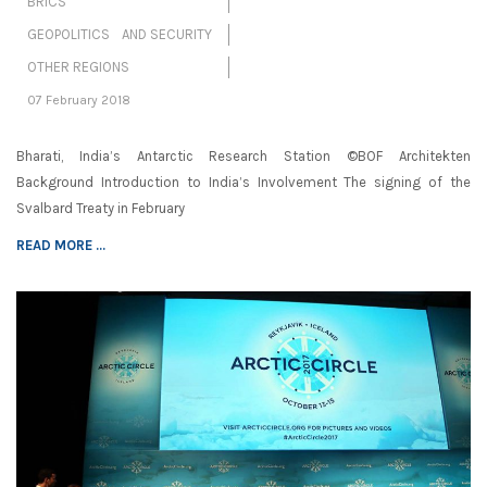
BRICS
GEOPOLITICS AND SECURITY
OTHER REGIONS
07 February 2018
Bharati, India’s Antarctic Research Station ©BOF Architekten
Background Introduction to India’s Involvement The signing of the
Svalbard Treaty in February
READ MORE ...