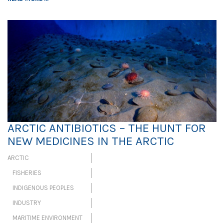
ARCTIC ANTIBIOTICS – THE HUNT FOR
NEW MEDICINES IN THE ARCTIC
ARCTIC
FISHERIES
INDIGENOUS PEOPLES
INDUSTRY
MARITIME ENVIRONMENT