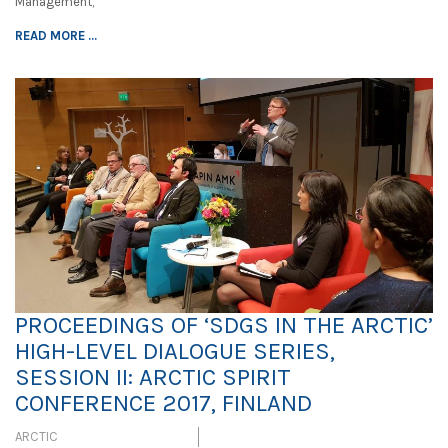
Management,
READ MORE ...
PROCEEDINGS OF ‘SDGS IN THE ARCTIC’
HIGH-LEVEL DIALOGUE SERIES,
SESSION II: ARCTIC SPIRIT
CONFERENCE 2017, FINLAND
ARCTIC