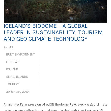
ICELAND’S BIODOME – A GLOBAL
LEADER IN SUSTAINABILITY, TOURISM
AND GEO CLIMATE TECHNOLOGY
ARCTIC
BUILT ENVIRONMENT
FELLOWS
ICELAND
SMALL ISLANDS
TOURISM
20 January 2019
An architect’s impression of ALDIN Biodome Reykjavik – A geo climate
oasis, wellness attraction and all-weather destination in Reykjavik. ©