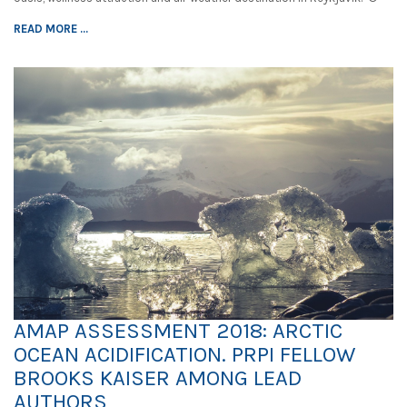
READ MORE ...
AMAP ASSESSMENT 2018: ARCTIC
OCEAN ACIDIFICATION. PRPI FELLOW
BROOKS KAISER AMONG LEAD
AUTHORS