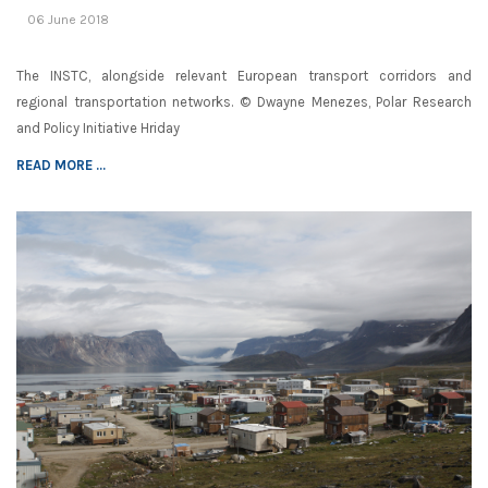
06 June 2018
The INSTC, alongside relevant European transport corridors and
regional transportation networks. © Dwayne Menezes, Polar Research
and Policy Initiative Hriday
READ MORE ...