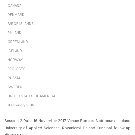
CANADA
DENMARK
FAROE ISLANDS
FINLAND
GREENLAND
ICELAND
NORWAY
PROJECTS
RUSSIA
SWEDEN
UNITED STATES OF AMERICA
11 February 2018
Session 2 Date: 16 November 2017 Venue: Borealis Auditorium, Lapland
University of Applied Sciences. Rovaniemi, Finland. Principal follow up