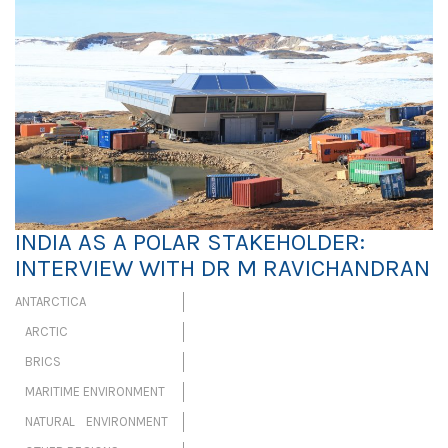
INDIA AS A POLAR STAKEHOLDER:
INTERVIEW WITH DR M RAVICHANDRAN
ANTARCTICA
ARCTIC
BRICS
MARITIME ENVIRONMENT
NATURAL ENVIRONMENT