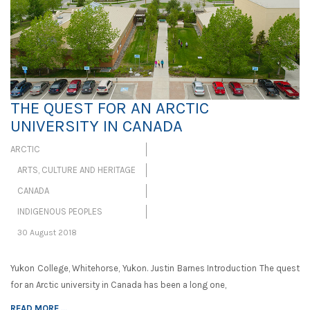
THE QUEST FOR AN ARCTIC
UNIVERSITY IN CANADA
ARCTIC
ARTS, CULTURE AND HERITAGE
CANADA
INDIGENOUS PEOPLES
30 August 2018
Yukon College, Whitehorse, Yukon. Justin Barnes Introduction The quest
for an Arctic university in Canada has been a long one,
READ MORE ...