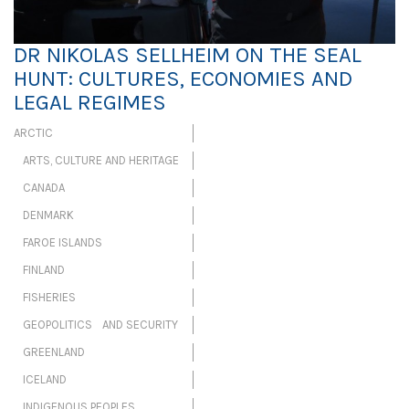
DR NIKOLAS SELLHEIM ON THE SEAL
HUNT: CULTURES, ECONOMIES AND
LEGAL REGIMES
ARCTIC
ARTS, CULTURE AND HERITAGE
CANADA
DENMARK
FAROE ISLANDS
FINLAND
FISHERIES
GEOPOLITICS AND SECURITY
GREENLAND
ICELAND
INDIGENOUS PEOPLES