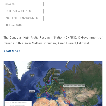
CANADA
INTERVIEW SERIES
NATURAL ENVIRONMENT
11 June 2018
The Canadian High Arctic Research Station (CHARS). © Government of
Canada In this ‘Polar Matters’ interview, Karen Everett, Fellow at
READ MORE ...