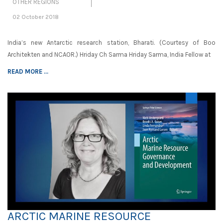
OTHER REGIONS
02 October 2018
India’s new Antarctic research station, Bharati. (Courtesy of Boo
Architekten and NCAOR.) Hriday Ch Sarma Hriday Sarma, India Fellow at
READ MORE ...
ARCTIC MARINE RESOURCE