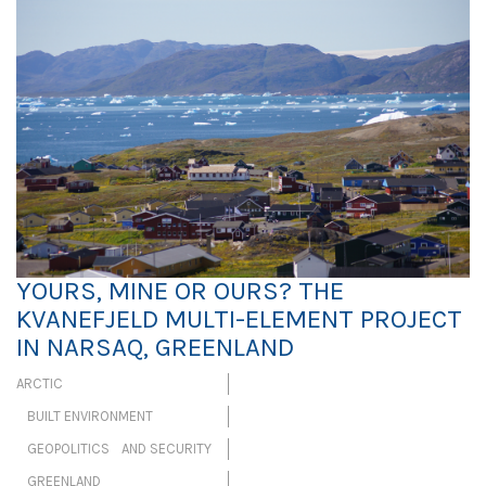
YOURS, MINE OR OURS? THE
KVANEFJELD MULTI-ELEMENT PROJECT
IN NARSAQ, GREENLAND
ARCTIC
BUILT ENVIRONMENT
GEOPOLITICS AND SECURITY
GREENLAND