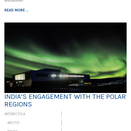
discussion
READ MORE ...
INDIA’S ENGAGEMENT WITH THE POLAR
REGIONS
ANTARCTICA
ARCTIC