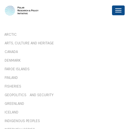
ARCTIC
ARTS, CULTURE AND HERITAGE
CANADA
DENMARK
FAROE ISLANDS
FINLAND
FISHERIES
GEOPOLITICS AND SECURITY
GREENLAND
ICELAND
INDIGENOUS PEOPLES