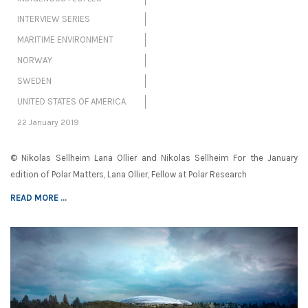
INTERVIEW SERIES
MARITIME ENVIRONMENT
NORWAY
SWEDEN
UNITED STATES OF AMERICA
22 January 2019
© Nikolas Sellheim Lana Ollier and Nikolas Sellheim For the January
edition of Polar Matters, Lana Ollier, Fellow at Polar Research
READ MORE ...