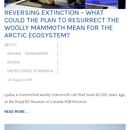
REVERSING EXTINCTION – WHAT
COULD THE PLAN TO RESURRECT THE
WOOLLY MAMMOTH MEAN FOR THE
ARCTIC ECOSYSTEM?
ARCTIC
NATURAL ENVIRONMENT
RUSSIA
UNITED STATES OF AMERICA
02 August 2018
Lyuba, a mummified woolly mammoth calf that lived 42,000 years ago,
at the Royal BC Museum in Canada. © Province
READ MORE ...