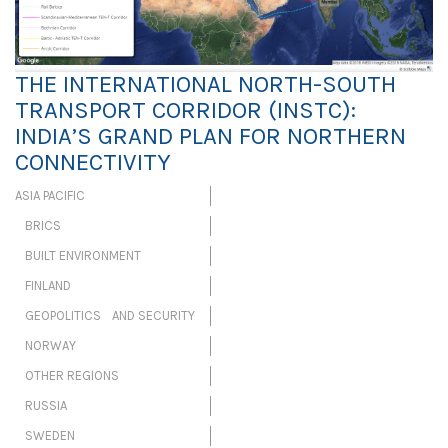
THE INTERNATIONAL NORTH-SOUTH
TRANSPORT CORRIDOR (INSTC):
INDIA’S GRAND PLAN FOR NORTHERN
CONNECTIVITY
ASIA PACIFIC
BRICS
BUILT ENVIRONMENT
FINLAND
GEOPOLITICS AND SECURITY
NORWAY
OTHER REGIONS
RUSSIA
SWEDEN