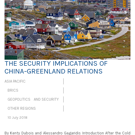
THE SECURITY IMPLICATIONS OF
CHINA-GREENLAND RELATIONS
ASIA PACIFIC
BRICS
GEOPOLITICS AND SECURITY
OTHER REGIONS
10 July 2018
By Kenty Dubois and Alessandro Gagaridis Introduction After the Cold