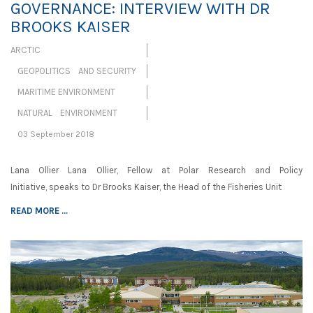
GOVERNANCE: INTERVIEW WITH DR
BROOKS KAISER
ARCTIC
GEOPOLITICS AND SECURITY
MARITIME ENVIRONMENT
NATURAL ENVIRONMENT
03 September 2018
Lana Ollier Lana Ollier, Fellow at Polar Research and Policy
Initiative, speaks to Dr Brooks Kaiser, the Head of the Fisheries Unit
READ MORE ...