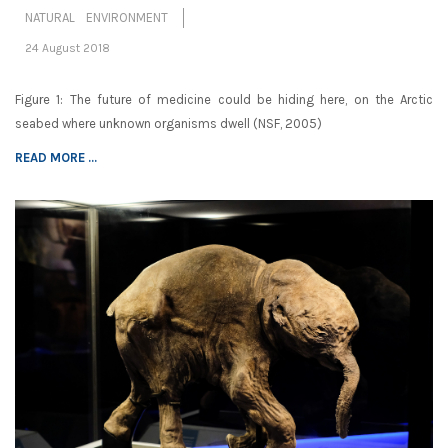
NATURAL ENVIRONMENT
24 August 2018
Figure 1: The future of medicine could be hiding here, on the Arctic
seabed where unknown organisms dwell (NSF, 2005)
READ MORE ...