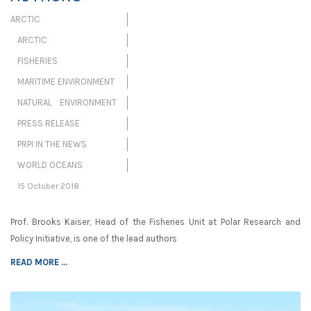
ARCTIC
ARCTIC
FISHERIES
MARITIME ENVIRONMENT
NATURAL ENVIRONMENT
PRESS RELEASE
PRPI IN THE NEWS
WORLD OCEANS
15 October 2018
Prof. Brooks Kaiser, Head of the Fisheries Unit at Polar Research and
Policy Initiative, is one of the lead authors
READ MORE ...