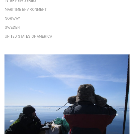
INTERVIEW SERIES
MARITIME ENVIRONMENT
NORWAY
SWEDEN
UNITED STATES OF AMERICA