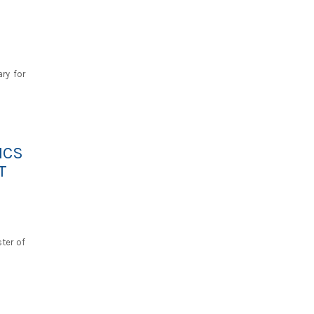
ry for
ICS
T
ster of