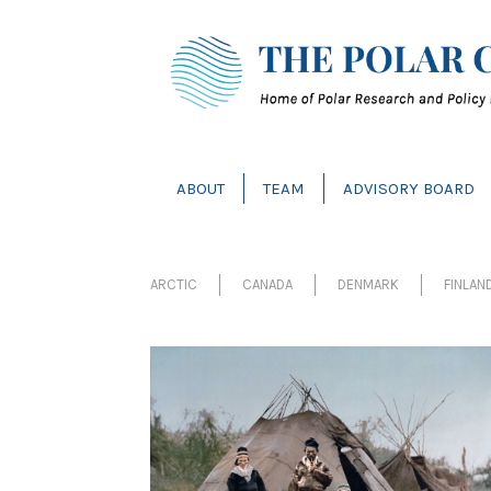
ABOUT
TEAM
ADVISORY BOARD
ARCTIC
CANADA
DENMARK
FINLAN