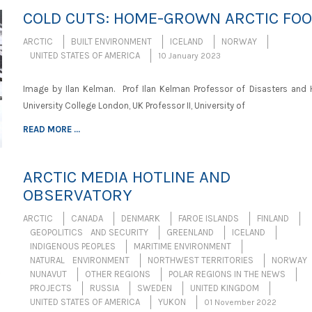
COLD CUTS: HOME-GROWN ARCTIC FO
ARCTIC
BUILT ENVIRONMENT
ICELAND
NORWAY
UNITED STATES OF AMERICA
10 January 2023
Image by Ilan Kelman. Prof Ilan Kelman Professor of Disasters and H
University College London, UK Professor II, University of
READ MORE ...
ARCTIC MEDIA HOTLINE AND
OBSERVATORY
ARCTIC
CANADA
DENMARK
FAROE ISLANDS
FINLAND
GEOPOLITICS AND SECURITY
GREENLAND
ICELAND
INDIGENOUS PEOPLES
MARITIME ENVIRONMENT
NATURAL ENVIRONMENT
NORTHWEST TERRITORIES
NORWAY
NUNAVUT
OTHER REGIONS
POLAR REGIONS IN THE NEWS
PROJECTS
RUSSIA
SWEDEN
UNITED KINGDOM
UNITED STATES OF AMERICA
YUKON
01 November 2022