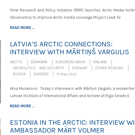
Polar Research and Policy Initiative (PRPI) launches Arctic Media Hotl
Observatory to improve Arctic media coverage Project Lead: Dr
READ MORE ...
LATVIA’S ARCTIC CONNECTIONS:
INTERVIEW WITH MĀRTIŅŠ VARGULIS
ARCTIC
DENMARK
EUROPEAN UNION
FINLAND
GEOPOLITICS AND SECURITY
NORWAY
OTHER REGIONS
RUSSIA
SWEDEN
17 May 2022
Alisa Musanovic Today’s interview is with Mārtiņš Vargulis, a researcher
Latvian Institute of International Affairs and lecturer at Riga Stradiņš
READ MORE ...
ESTONIA IN THE ARCTIC: INTERVIEW W
AMBASSADOR MÄRT VOLMER