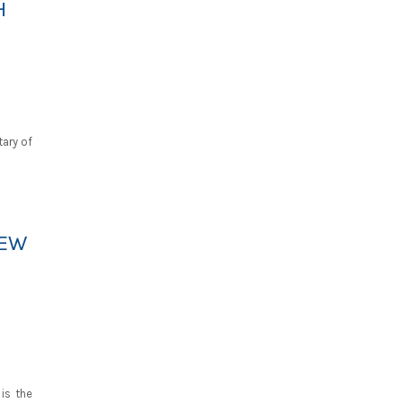
H
tary of
IEW
is the