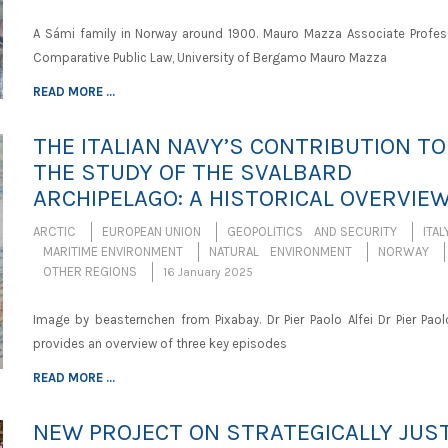
A Sámi family in Norway around 1900. Mauro Mazza Associate Profes
Comparative Public Law, University of Bergamo Mauro Mazza
READ MORE ...
THE ITALIAN NAVY’S CONTRIBUTION TO
THE STUDY OF THE SVALBARD
ARCHIPELAGO: A HISTORICAL OVERVIE
ARCTIC
EUROPEAN UNION
GEOPOLITICS AND SECURITY
ITAL
MARITIME ENVIRONMENT
NATURAL ENVIRONMENT
NORWAY
OTHER REGIONS
16 January 2025
Image by beasternchen from Pixabay. Dr Pier Paolo Alfei Dr Pier Paolo
provides an overview of three key episodes
READ MORE ...
NEW PROJECT ON STRATEGICALLY JUS