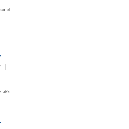
sor of
W
Y
 Alfei
T