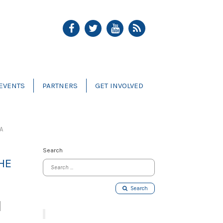
EVENTS
PARTNERS
GET INVOLVED
A
Search
HE
Search