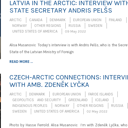
LATVIA IN THE ARCTIC: INTERVIEW WIT
STATE SECRETARY ANDRIS PELŠS
ARCTIC
CANADA
DENMARK
EUROPEAN UNION
FINLAND
NORWAY
OTHER REGIONS
RUSSIA
SWEDEN
UNITED STATES OF AMERICA
09 May 2022
Alisa Musanovic Today’s interview is with Andris Pelšs, who is the Secre
State of the Latvian Ministry of Foreign
READ MORE ...
CZECH-ARCTIC CONNECTIONS: INTERV
WITH AMB. ZDENĚK LYČKA
ARCTIC
DENMARK
EUROPEAN UNION
FAROE ISLANDS
GEOPOLITICS AND SECURITY
GREENLAND
ICELAND
INDIGENOUS PEOPLES
NORWAY
OTHER REGIONS
RUSSIA
SWEDEN
UNITED STATES OF AMERICA
02 May 2022
Photo by Hasse Ferrold. Alisa Musanovic I’m with Zdeněk Lyčka, who 