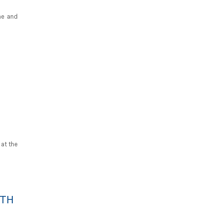
ine and
 at the
ITH