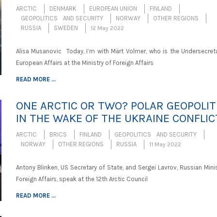
ARCTIC
DENMARK
EUROPEAN UNION
FINLAND
GEOPOLITICS AND SECURITY
NORWAY
OTHER REGIONS
RUSSIA
SWEDEN
12 May 2022
Alisa Musanovic Today, I’m with Märt Volmer, who is the Undersecreta
European Affairs at the Ministry of Foreign Affairs
READ MORE ...
ONE ARCTIC OR TWO? POLAR GEOPOLIT
IN THE WAKE OF THE UKRAINE CONFLIC
ARCTIC
BRICS
FINLAND
GEOPOLITICS AND SECURITY
NORWAY
OTHER REGIONS
RUSSIA
11 May 2022
Antony Blinken, US Secretary of State, and Sergei Lavrov, Russian Mini
Foreign Affairs, speak at the 12th Arctic Council
READ MORE ...