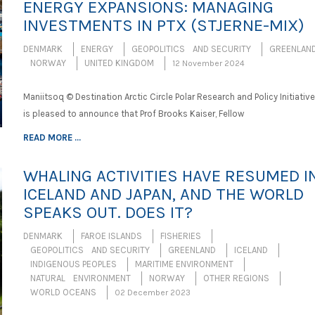
ENERGY EXPANSIONS: MANAGING
INVESTMENTS IN PTX (STJERNE-MIX)
DENMARK
ENERGY
GEOPOLITICS AND SECURITY
GREENLAN
NORWAY
UNITED KINGDOM
12 November 2024
Maniitsoq © Destination Arctic Circle Polar Research and Policy Initiative
is pleased to announce that Prof Brooks Kaiser, Fellow
READ MORE ...
WHALING ACTIVITIES HAVE RESUMED I
ICELAND AND JAPAN, AND THE WORLD
SPEAKS OUT. DOES IT?
DENMARK
FAROE ISLANDS
FISHERIES
GEOPOLITICS AND SECURITY
GREENLAND
ICELAND
INDIGENOUS PEOPLES
MARITIME ENVIRONMENT
NATURAL ENVIRONMENT
NORWAY
OTHER REGIONS
WORLD OCEANS
02 December 2023