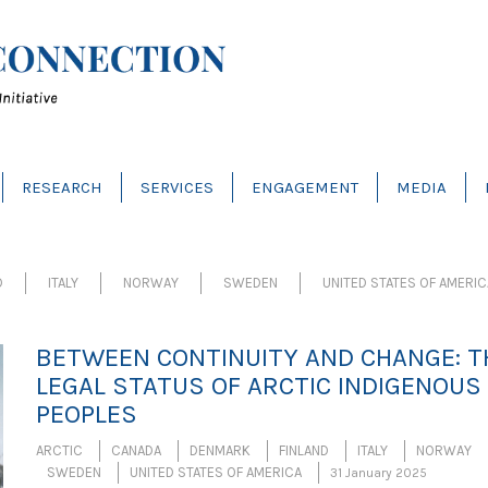
RESEARCH
SERVICES
ENGAGEMENT
MEDIA
D
ITALY
NORWAY
SWEDEN
UNITED STATES OF AMERIC
BETWEEN CONTINUITY AND CHANGE: T
LEGAL STATUS OF ARCTIC INDIGENOUS
PEOPLES
ARCTIC
CANADA
DENMARK
FINLAND
ITALY
NORWAY
SWEDEN
UNITED STATES OF AMERICA
31 January 2025