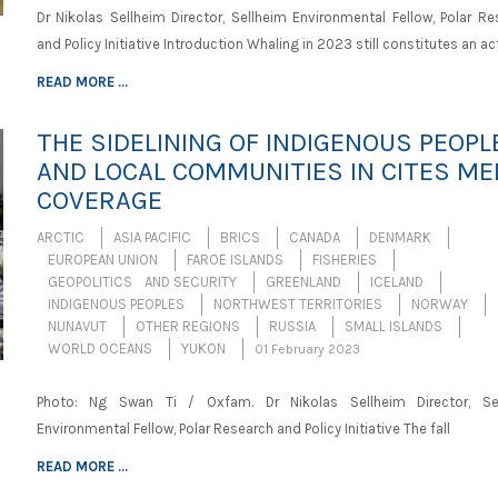
Dr Nikolas Sellheim Director, Sellheim Environmental Fellow, Polar Re
and Policy Initiative Introduction Whaling in 2023 still constitutes an act
READ MORE ...
THE SIDELINING OF INDIGENOUS PEOPL
AND LOCAL COMMUNITIES IN CITES ME
COVERAGE
ARCTIC
ASIA PACIFIC
BRICS
CANADA
DENMARK
EUROPEAN UNION
FAROE ISLANDS
FISHERIES
GEOPOLITICS AND SECURITY
GREENLAND
ICELAND
INDIGENOUS PEOPLES
NORTHWEST TERRITORIES
NORWAY
NUNAVUT
OTHER REGIONS
RUSSIA
SMALL ISLANDS
WORLD OCEANS
YUKON
01 February 2023
Photo: Ng Swan Ti / Oxfam. Dr Nikolas Sellheim Director, Se
Environmental Fellow, Polar Research and Policy Initiative The fall
READ MORE ...