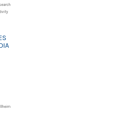
search
ivity
ES
DIA
llheim