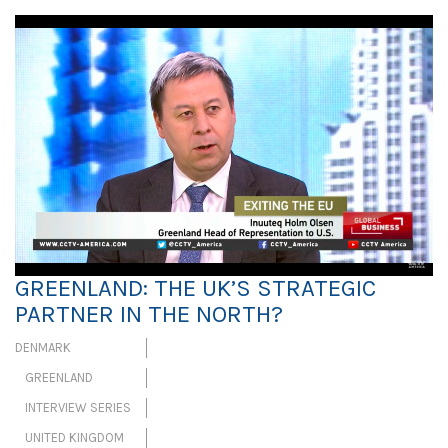
GREENLAND: THE UK’S STRATEGIC
PARTNER IN THE NORTH?
DENMARK
GREENLAND
INTERVIEW SERIES
UNITED KINGDOM