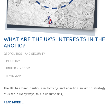
WHAT ARE THE UK’S INTERESTS IN THE
ARCTIC?
GEOPOLITICS AND SECURITY
INDUSTRY
UNITED KINGDOM
11 May 2017
The UK has been cautious in forming and enacting an Arctic strategy
thus far. In many ways, this is unsurprising
READ MORE ...