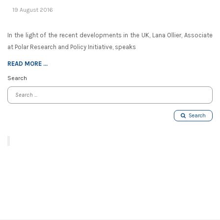
19 August 2016
In the light of the recent developments in the UK, Lana Ollier, Associate
at Polar Research and Policy Initiative, speaks
READ MORE ...
Search
Search