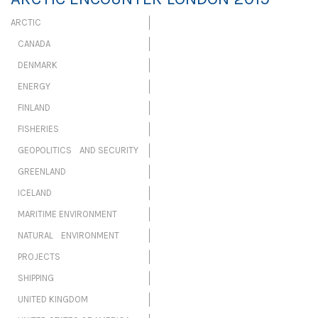
ARCTIC
CANADA
DENMARK
ENERGY
FINLAND
FISHERIES
GEOPOLITICS AND SECURITY
GREENLAND
ICELAND
MARITIME ENVIRONMENT
NATURAL ENVIRONMENT
PROJECTS
SHIPPING
UNITED KINGDOM