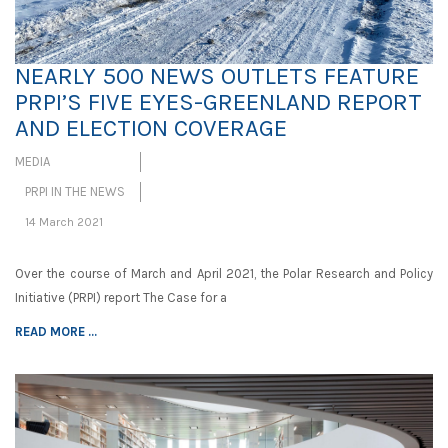
NEARLY 500 NEWS OUTLETS FEATURE
PRPI’S FIVE EYES-GREENLAND REPORT
AND ELECTION COVERAGE
MEDIA
PRPI IN THE NEWS
14 March 2021
Over the course of March and April 2021, the Polar Research and Policy
Initiative (PRPI) report The Case for a
READ MORE ...