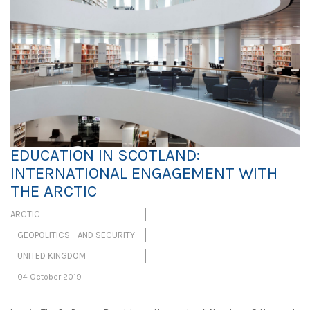
EDUCATION IN SCOTLAND:
INTERNATIONAL ENGAGEMENT WITH
THE ARCTIC
ARCTIC
GEOPOLITICS AND SECURITY
UNITED KINGDOM
04 October 2019