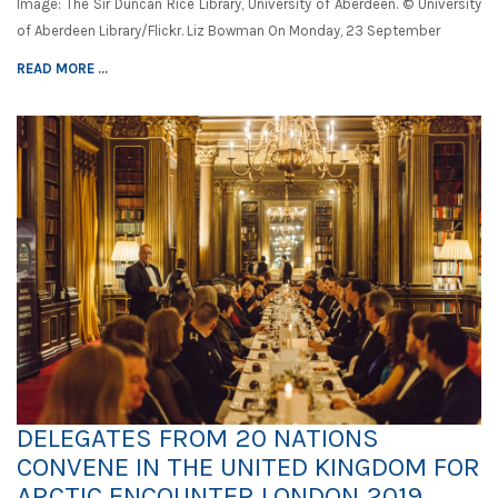
Image: The Sir Duncan Rice Library, University of Aberdeen. © University
of Aberdeen Library/Flickr. Liz Bowman On Monday, 23 September
READ MORE ...
DELEGATES FROM 20 NATIONS
CONVENE IN THE UNITED KINGDOM FOR
ARCTIC ENCOUNTER LONDON 2019