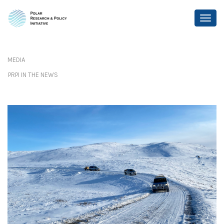
MEDIA
PRPI IN THE NEWS