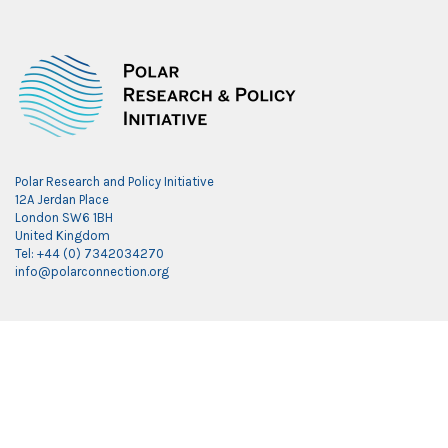
Polar Research and Policy Initiative
12A Jerdan Place
London SW6 1BH
United Kingdom
Tel: +44 (0) 7342034270
info@polarconnection.org
Link partner:
indobet
luxury777
luxury138
mantra88
roma77
sky77
luxury333
vegas4d
indobet
ingatbola88
gas138
dolar13