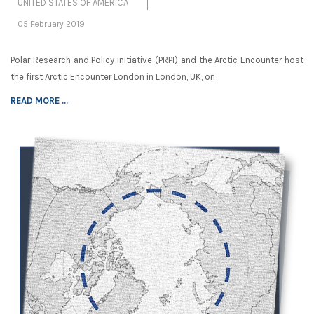
UNITED STATES OF AMERICA
05 February 2019
Polar Research and Policy Initiative (PRPI) and the Arctic Encounter host
the first Arctic Encounter London in London, UK, on
READ MORE ...