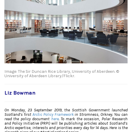
Image: The Sir Duncan Rice Library, University of Aberdeen. ©
University of Aberdeen Library/Flickr.
Liz Bowman
On Monday, 23 September 2019, the Scottish Government launched
Scotland’s first
Arctic Policy Framework
in Stromness, Orkney. You can
read the policy document
here
. To mark the occasion, Polar Research
and Policy Initiative (PRPI) will be publishing articles about Scotland’s
Arctic expertise, interests and priorities every day for 14 days. Here is the