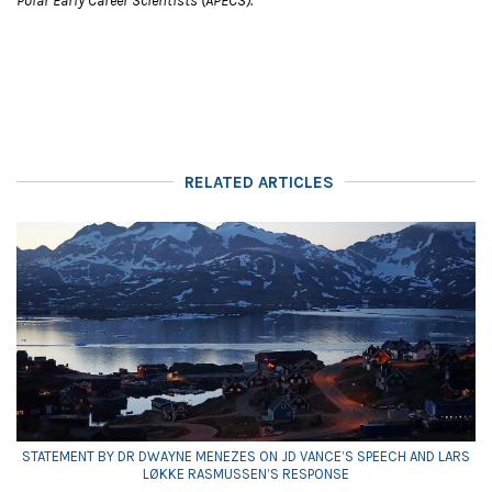
Polar Early Career Scientists (APECS).
RELATED ARTICLES
STATEMENT BY DR DWAYNE MENEZES ON JD VANCE’S SPEECH AND LARS
LØKKE RASMUSSEN’S RESPONSE