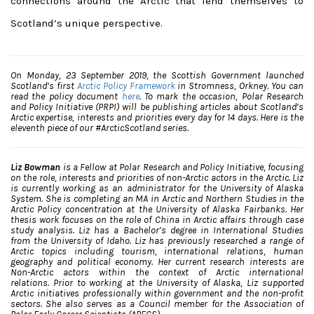
connections around the Arctic that lend themselves to
Scotland’s unique perspective.
On Monday, 23 September 2019, the Scottish Government launched
Scotland’s first
Arctic Policy Framework
in Stromness, Orkney. You can
read the policy document
here
. To mark the occasion, Polar Research
and Policy Initiative (PRPI) will be publishing articles about Scotland’s
Arctic expertise, interests and priorities every day for 14 days. Here is the
eleventh piece of our #ArcticScotland series.
Liz Bowman
is a Fellow at Polar Research and Policy Initiative, focusing
on the role, interests and priorities of non-Arctic actors in the Arctic. Liz
is currently working as an administrator for the University of Alaska
System. She is completing an MA in Arctic and Northern Studies in the
Arctic Policy concentration at the University of Alaska Fairbanks. Her
thesis work focuses on the role of China in Arctic affairs through case
study analysis. Liz has a Bachelor’s degree in International Studies
from the University of Idaho. Liz has previously researched a range of
Arctic topics including tourism, international relations, human
geography and political economy. Her current research interests are
Non-Arctic actors within the context of Arctic international
relations. Prior to working at the University of Alaska, Liz supported
Arctic initiatives professionally within government and the non-profit
sectors. She also serves as a Council member for the Association of