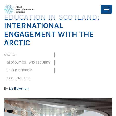
EDUCATION IN SCOTLAND:
INTERNATIONAL
ENGAGEMENT WITH THE
ARCTIC
ARCTIC
GEOPOLITICS AND SECURITY
UNITED KINGDOM
04 October 2019
By
Liz Bowman