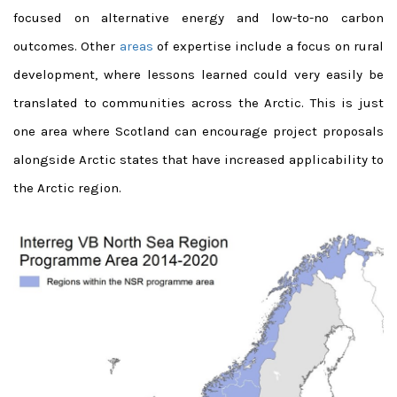
focused on alternative energy and low-to-no carbon
outcomes. Other
areas
of expertise include a focus on rural
development, where lessons learned could very easily be
translated to communities across the Arctic. This is just
one area where Scotland can encourage project proposals
alongside Arctic states that have increased applicability to
the Arctic region.