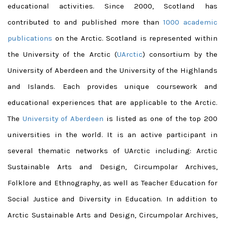
educational activities. Since 2000, Scotland has
contributed to and published more than
1000 academic
publications
on the Arctic.
Scotland is represented within
the University of the Arctic (
UArctic
) consortium by the
University of Aberdeen and the University of the Highlands
and Islands. Each provides unique coursework and
educational experiences that are applicable to the Arctic.
The
University of Aberdeen
is listed as one of the top 200
universities in the world. It is an active participant in
several thematic networks of UArctic including: Arctic
Sustainable Arts and Design, Circumpolar Archives,
Folklore and Ethnography, as well as Teacher Education for
Social Justice and Diversity in Education. In addition to
Arctic Sustainable Arts and Design, Circumpolar Archives,