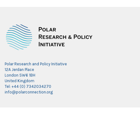
Polar Research and Policy Initiative
12A Jerdan Place
London SW6 1BH
United Kingdom
Tel: +44 (0) 7342034270
info@polarconnection.org
Link partner:
indobet
luxury777
luxury138
mantra88
roma77
sky77
luxury333
vegas4d
indobet
ingatbola88
gas138
dolar13