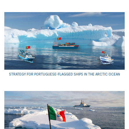
STRATEGY FOR PORTUGUESE-FLAGGED SHIPS IN THE ARCTIC OCEAN