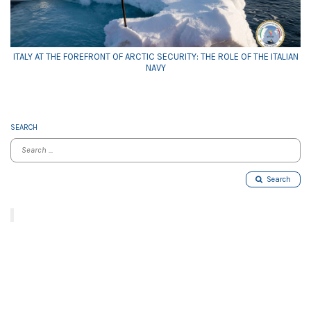
ITALY AT THE FOREFRONT OF ARCTIC SECURITY: THE ROLE OF THE ITALIAN
NAVY
SEARCH
Search