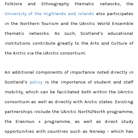
Folklore and Ethnography thematic networks, the
University of the Highlands and Islands
also participates
in the Northern Tourism and the UArctic World Ensemble
thematic networks. As such, Scotland’s educational
institutions contribute greatly to the Arts and Culture of
the Arctic via the UArctic consortium.
An additional components of importance noted directly in
Scotland’s
policy
is the importance of student and staff
mobility, which can be facilitated both within the UArctic
consortium as well as directly with Arctic states. Existing
partnerships include the UArctic North2North programme,
the Erasmus + programme, as well as direct study
opportunities with countries such as Norway – which has