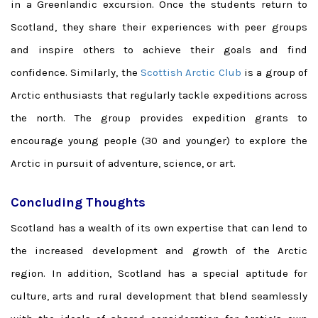
in a Greenlandic excursion. Once the students return to
Scotland, they share their experiences with peer groups
and inspire others to achieve their goals and find
confidence. Similarly, the
Scottish Arctic Club
is a group of
Arctic enthusiasts that regularly tackle expeditions across
the north. The group provides expedition grants to
encourage young people (30 and younger) to explore the
Arctic in pursuit of adventure, science, or art.
Concluding Thoughts
Scotland has a wealth of its own expertise that can lend to
the increased development and growth of the Arctic
region. In addition, Scotland has a special aptitude for
culture, arts and rural development that blend seamlessly