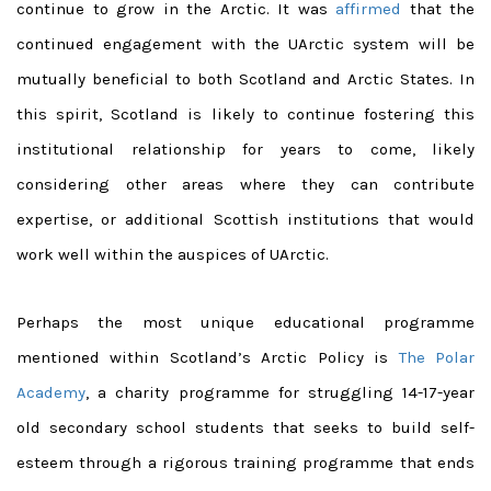
continue to grow in the Arctic. It was
affirmed
that the
continued engagement with the UArctic system will be
mutually beneficial to both Scotland and Arctic States. In
this spirit, Scotland is likely to continue fostering this
institutional relationship for years to come, likely
considering other areas where they can contribute
expertise, or additional Scottish institutions that would
work well within the auspices of UArctic.
Perhaps the most unique educational programme
mentioned within Scotland’s Arctic Policy is
The Polar
Academy
, a charity programme for struggling 14-17-year
old secondary school students that seeks to build self-
esteem through a rigorous training programme that ends