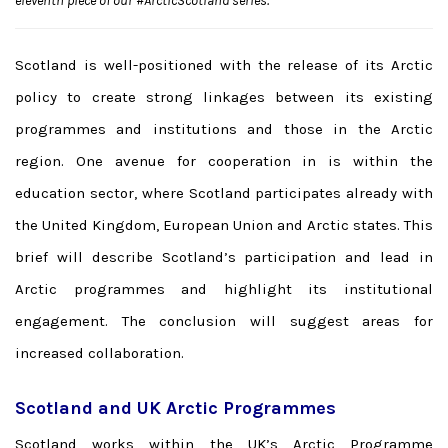
eleventh piece of our #ArcticScotland series.
Scotland is well-positioned with the release of its Arctic
policy to create strong linkages between its existing
programmes and institutions and those in the Arctic
region. One avenue for cooperation in is within the
education sector, where Scotland participates already with
the United Kingdom, European Union and Arctic states. This
brief will describe Scotland’s participation and lead in
Arctic programmes and highlight its institutional
engagement. The conclusion will suggest areas for
increased collaboration.
Scotland and UK Arctic Programmes
Scotland works within the UK’s Arctic Programme