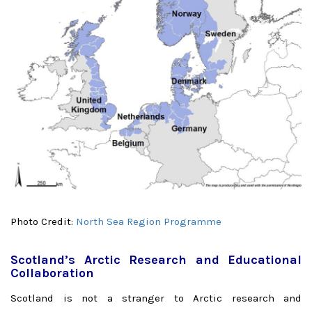
Photo Credit:
North Sea Region Programme
Scotland’s Arctic Research and Educational
Collaboration
Scotland is not a stranger to Arctic research and