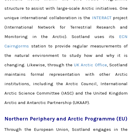
structure to assist with large-scale Arctic initiatives. One
unique international collaboration is the
INTERACT
project
(International Network for Terrestrial Research and
Monitoring in the Arctic). Scotland uses its
ECN
Cairngorms
station to provide regular measurements of
the natural environment to study how and why it is
changing. Likewise, through the
UK Arctic Office
, Scotland
maintains formal representation with other Arctic
institutions, including the Arctic Council, International
Arctic Science Committee (IASC) and the United Kingdom
Arctic and Antarctic Partnership (UKAAP).
Northern Periphery and Arctic Programme (EU)
Through the European Union, Scotland engages in the