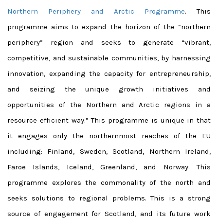
Northern Periphery and Arctic Programme
. This
programme aims to expand the horizon of the “northern
periphery” region and seeks to generate “vibrant,
competitive, and sustainable communities, by harnessing
innovation, expanding the capacity for entrepreneurship,
and seizing the unique growth initiatives and
opportunities of the Northern and Arctic regions in a
resource efficient way.” This programme is unique in that
it engages only the northernmost reaches of the EU
including: Finland, Sweden, Scotland, Northern Ireland,
Faroe Islands, Iceland, Greenland, and Norway. This
programme explores the commonality of the north and
seeks solutions to regional problems. This is a strong
source of engagement for Scotland, and its future work