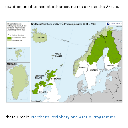
could be used to assist other countries across the Arctic.
Photo Credit:
Northern Periphery and Arctic Programme