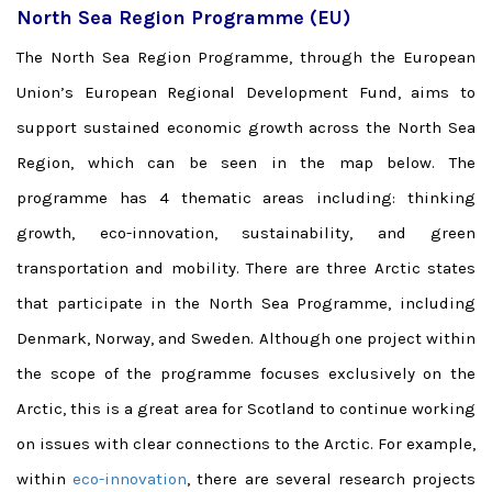
North Sea Region Programme (EU)
The North Sea Region Programme, through the European
Union’s European Regional Development Fund, aims to
support sustained economic growth across the North Sea
Region, which can be seen in the map below. The
programme has 4 thematic areas including: thinking
growth, eco-innovation, sustainability, and green
transportation and mobility. There are three Arctic states
that participate in the North Sea Programme, including
Denmark, Norway, and Sweden. Although one project within
the scope of the programme focuses exclusively on the
Arctic, this is a great area for Scotland to continue working
on issues with clear connections to the Arctic. For example,
within
eco-innovation
, there are several research projects