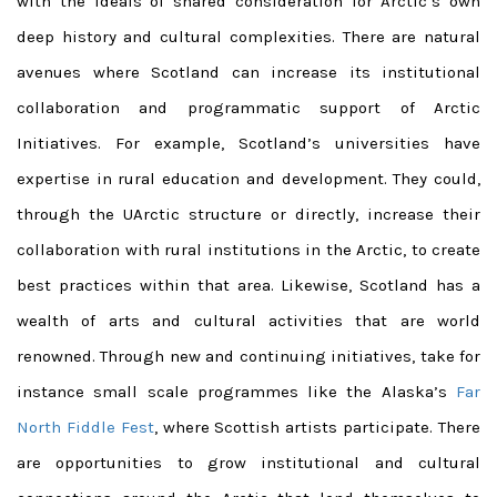
with the ideals of shared consideration for Arctic’s own
deep history and cultural complexities. There are natural
avenues where Scotland can increase its institutional
collaboration and programmatic support of Arctic
Initiatives. For example, Scotland’s universities have
expertise in rural education and development. They could,
through the UArctic structure or directly, increase their
collaboration with rural institutions in the Arctic, to create
best practices within that area. Likewise, Scotland has a
wealth of arts and cultural activities that are world
renowned. Through new and continuing initiatives, take for
instance small scale programmes like the Alaska’s
Far
North Fiddle Fest
, where Scottish artists participate. There
are opportunities to grow institutional and cultural