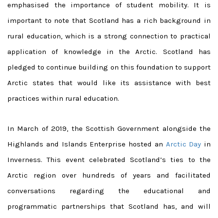
emphasised the importance of student mobility.
It is
important to note that Scotland has a rich background in
rural education, which is a strong connection to practical
application of knowledge in the Arctic. Scotland has
pledged to continue building on this foundation to support
Arctic states that would like its assistance with best
practices within rural education.
In March of 2019, the Scottish Government alongside the
Highlands and Islands Enterprise hosted an
Arctic Day
in
Inverness. This event celebrated Scotland’s ties to the
Arctic region over hundreds of years and facilitated
conversations regarding the educational and
programmatic partnerships that Scotland has, and will