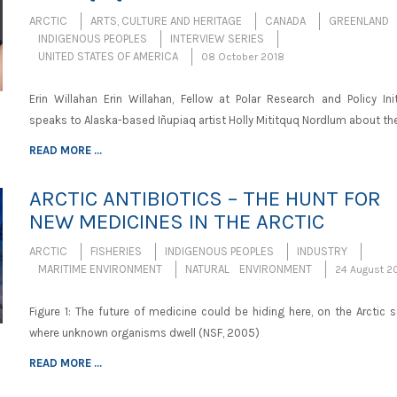
ARCTIC
ARTS, CULTURE AND HERITAGE
CANADA
GREENLAND
INDIGENOUS PEOPLES
INTERVIEW SERIES
UNITED STATES OF AMERICA
08 October 2018
Erin Willahan Erin Willahan, Fellow at Polar Research and Policy Init
speaks to Alaska-based Iñupiaq artist Holly Mititquq Nordlum about th
READ MORE ...
ARCTIC ANTIBIOTICS – THE HUNT FOR
NEW MEDICINES IN THE ARCTIC
ARCTIC
FISHERIES
INDIGENOUS PEOPLES
INDUSTRY
MARITIME ENVIRONMENT
NATURAL ENVIRONMENT
24 August 2
Figure 1: The future of medicine could be hiding here, on the Arctic 
where unknown organisms dwell (NSF, 2005)
READ MORE ...