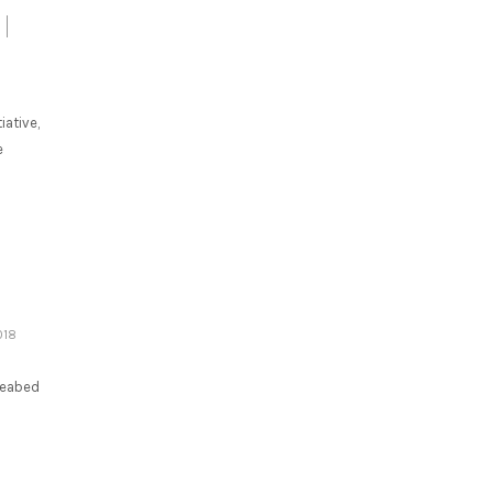
iative,
e
018
seabed