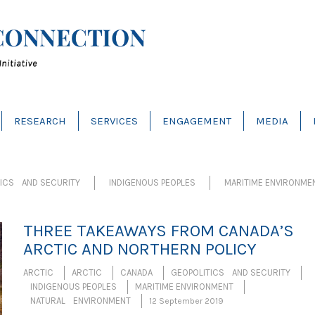
RESEARCH
SERVICES
ENGAGEMENT
MEDIA
TICS AND SECURITY
INDIGENOUS PEOPLES
MARITIME ENVIRONME
THREE TAKEAWAYS FROM CANADA’S
ARCTIC AND NORTHERN POLICY
ARCTIC
ARCTIC
CANADA
GEOPOLITICS AND SECURITY
INDIGENOUS PEOPLES
MARITIME ENVIRONMENT
NATURAL ENVIRONMENT
12 September 2019