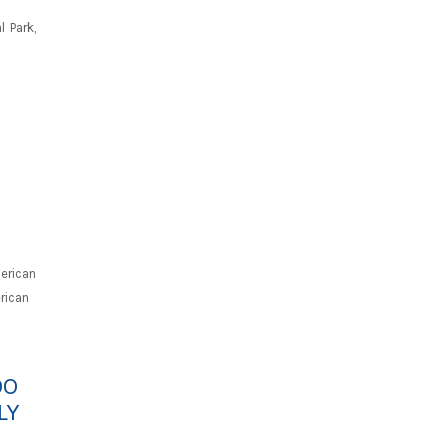
 Park,
erican
rican
OO
LY