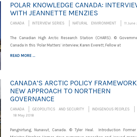
POLAR KNOWLEDGE CANADA: INTERVI
WITH JEANNETTE MENZIES
CANADA
INTERVIEW SERIES
NATURAL ENVIRONMENT
11 June
The Canadian High Arctic Research Station (CHARS). © Governm
Canada In this ‘Polar Matters’ interview, Karen Everett, Fellow at
READ MORE ...
CANADA’S ARCTIC POLICY FRAMEWORK:
NEW APPROACH TO NORTHERN
GOVERNANCE
CANADA
GEOPOLITICS AND SECURITY
INDIGENOUS PEOPLES
18 May 2018
Pangnirtung, Nunavut, Canada. © Tyler Heal. Introduction Former