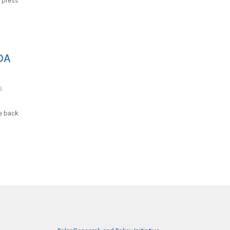
 press
DA
6
he back