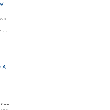
EW
 2018
ent of
 A
 Prime