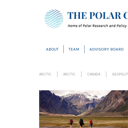
ABOUT
TEAM
ADVISORY BOARD
ARCTIC
ARCTIC
CANADA
GEOPOLI