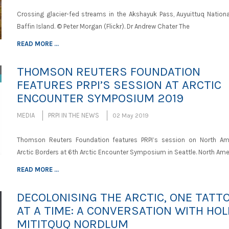
Crossing glacier-fed streams in the Akshayuk Pass, Auyuittuq National
Baffin Island. © Peter Morgan (Flickr). Dr Andrew Chater The
READ MORE ...
THOMSON REUTERS FOUNDATION
FEATURES PRPI’S SESSION AT ARCTIC
ENCOUNTER SYMPOSIUM 2019
MEDIA
PRPI IN THE NEWS
02 May 2019
Thomson Reuters Foundation features PRPI’s session on North Am
Arctic Borders at 6th Arctic Encounter Symposium in Seattle. North Ame
READ MORE ...
DECOLONISING THE ARCTIC, ONE TATT
AT A TIME: A CONVERSATION WITH HOL
MITITQUQ NORDLUM