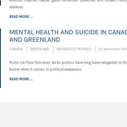
Minister Stephen Harper gave numerous speeches and issued many
releases
READ MORE ...
MENTAL HEALTH AND SUICIDE IN CANA
AND GREENLAND
CANADA
GREENLAND
INDIGENOUS PEOPLES
20 November 201
Photo via Tiina Törmänen Arctic politics have long been relegated to t
burner when it comes to political awareness
READ MORE ...