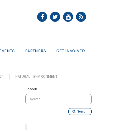
EVENTS
PARTNERS
GET INVOLVED
NT
NATURAL ENVIRONMENT
Search
Search