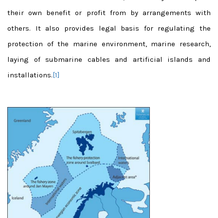
their own benefit or profit from by arrangements with
others. It also provides legal basis for regulating the
protection of the marine environment, marine research,
laying of submarine cables and artificial islands and
installations.
[1]