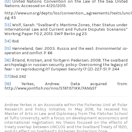
[12]
United Nations Convention on the Law of the Sea. United
Nations. Accessed on 4/20/2015.
http://www.un.org/depts/los/convention_agreements/texts/uncl
pg. 43
[13]
Wolf, Sarah. “Svalbard’s Maritime Zones, their Status under
International Law and Current and Future Disputes Scenarios”
Working Paper FG 2, 2013. SWP Berlin pg 23
[14]
Ibid.
[15]
Hønneland, Geir. 2003.
Russia and the west: Environmental co-
operation and conflict
. P. 66
[16]
Åtland, Kristian, and Torbjørn Pedersen. 2008. The svalbard
archipelago in russian security policy: Overcoming the legacy of
fear – or reproducing it?
European Security
17 (2): 227-51. P. 244
[17]
Ibid. 242
[18]
Yerkes, Andrew. Data acquired from:
http://www.jointfish.no/nno/STATISTIKK/FANGST
Andrew Yerkes is an Associate within the Fisheries Unit at Polar
Research and Policy Initiative. In May 2016, he received his
Master of Arts in Law and Diplomacy from The Fletcher School
at Tufts University, with a focus on development economics and
international negotiation. His thesis focused on the effects of
treaty overlap between UNCLOS and the Svalbard Treaty of 1920,
and its effect on Svalbard’s Fisheries Protection Zone.