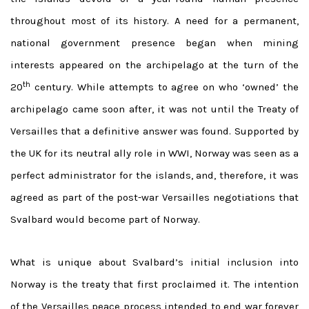
throughout most of its history. A need for a permanent,
national government presence began when mining
interests appeared on the archipelago at the turn of the
th
20
century. While attempts to agree on who ‘owned’ the
archipelago came soon after, it was not until the Treaty of
Versailles that a definitive answer was found. Supported by
the UK for its neutral ally role in WWI, Norway was seen as a
perfect administrator for the islands, and, therefore, it was
agreed as part of the post-war Versailles negotiations that
Svalbard would become part of Norway.
What is unique about Svalbard’s initial inclusion into
Norway is the treaty that first proclaimed it. The intention
of the Versailles peace process intended to end war forever