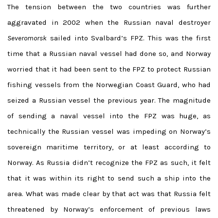
The tension between the two countries was further
aggravated in 2002 when the Russian naval destroyer
Severomorsk
sailed into Svalbard’s FPZ. This was the first
time that a Russian naval vessel had done so, and Norway
worried that it had been sent to the FPZ to protect Russian
fishing vessels from the Norwegian Coast Guard, who had
seized a Russian vessel the previous year. The magnitude
of sending a naval vessel into the FPZ was huge, as
technically the Russian vessel was impeding on Norway’s
sovereign maritime territory, or at least according to
Norway. As Russia didn’t recognize the FPZ as such, it felt
that it was within its right to send such a ship into the
area. What was made clear by that act was that Russia felt
threatened by Norway’s enforcement of previous laws