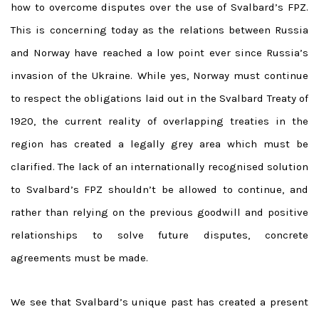
how to overcome disputes over the use of Svalbard’s FPZ.
This is concerning today as the relations between Russia
and Norway have reached a low point ever since Russia’s
invasion of the Ukraine. While yes, Norway must continue
to respect the obligations laid out in the Svalbard Treaty of
1920, the current reality of overlapping treaties in the
region has created a legally grey area which must be
clarified. The lack of an internationally recognised solution
to Svalbard’s FPZ shouldn’t be allowed to continue, and
rather than relying on the previous goodwill and positive
relationships to solve future disputes, concrete
agreements must be made.
We see that Svalbard’s unique past has created a present