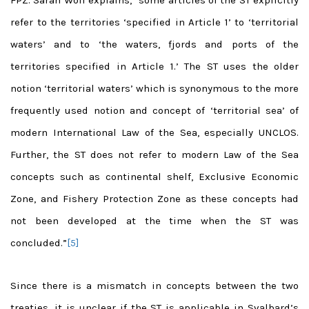
FPZ. Sarah Wolf explains, “some articles of the ST explicitly
refer to the territories ‘specified in Article 1’ to ‘territorial
waters’ and to ‘the waters, fjords and ports of the
territories specified in Article 1.’ The ST uses the older
notion ‘territorial waters’ which is synonymous to the more
frequently used notion and concept of ‘territorial sea’ of
modern International Law of the Sea, especially UNCLOS.
Further, the ST does not refer to modern Law of the Sea
concepts such as continental shelf, Exclusive Economic
Zone, and Fishery Protection Zone as these concepts had
not been developed at the time when the ST was
concluded.”
[5]
Since there is a mismatch in concepts between the two
treaties, it is unclear if the ST is applicable in Svalbard’s