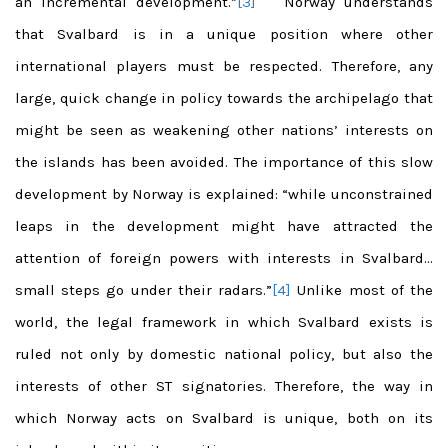
an incremental development.”
[3]
Norway understands
that Svalbard is in a unique position where other
international players must be respected. Therefore, any
large, quick change in policy towards the archipelago that
might be seen as weakening other nations’ interests on
the islands has been avoided. The importance of this slow
development by Norway is explained: “while unconstrained
leaps in the development might have attracted the
attention of foreign powers with interests in Svalbard…
small steps go under their radars.”
[4]
Unlike most of the
world, the legal framework in which Svalbard exists is
ruled not only by domestic national policy, but also the
interests of other ST signatories. Therefore, the way in
which Norway acts on Svalbard is unique, both on its