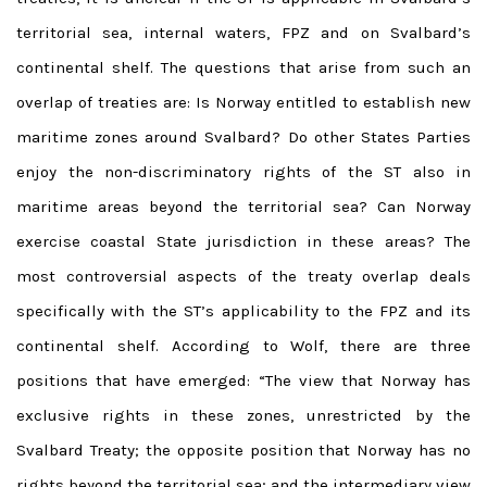
territorial sea, internal waters, FPZ and on Svalbard’s
continental shelf. The questions that arise from such an
overlap of treaties are: Is Norway entitled to establish new
maritime zones around Svalbard? Do other States Parties
enjoy the non-discriminatory rights of the ST also in
maritime areas beyond the territorial sea? Can Norway
exercise coastal State jurisdiction in these areas? The
most controversial aspects of the treaty overlap deals
specifically with the ST’s applicability to the FPZ and its
continental shelf. According to Wolf, there are three
positions that have emerged: “The view that Norway has
exclusive rights in these zones, unrestricted by the
Svalbard Treaty; the opposite position that Norway has no
rights beyond the territorial sea; and the intermediary view