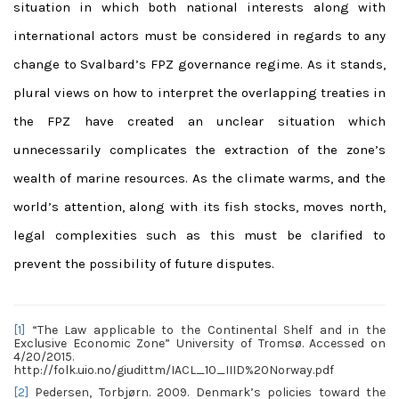
situation in which both national interests along with
international actors must be considered in regards to any
change to Svalbard’s FPZ governance regime. As it stands,
plural views on how to interpret the overlapping treaties in
the FPZ have created an unclear situation which
unnecessarily complicates the extraction of the zone’s
wealth of marine resources. As the climate warms, and the
world’s attention, along with its fish stocks, moves north,
legal complexities such as this must be clarified to
prevent the possibility of future disputes.
[1]
“The Law applicable to the Continental Shelf and in the
Exclusive Economic Zone” University of Tromsø. Accessed on
4/20/2015.
http://folk.uio.no/giudittm/IACL_10_IIID%20Norway.pdf
[2]
Pedersen, Torbjørn. 2009. Denmark’s policies toward the