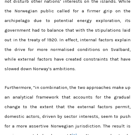
not disturb other nations’ interests on the islands. While
the Norwegian public called for a firmer grip on the
archipelago due to potential energy exploration, its
government had to balance that with the stipulations laid
out in the treaty of 1920. In effect, internal factors explain
the drive for more normalised conditions on Svalbard,
while external factors have created constraints that have
slowed down Norway’s ambitions.
Furthermore, “in combination, the two approaches make up
an analytical framework that accounts for the gradual
change to the extent that the external factors permit,
domestic actors, driven by sector interests, seem to push
for a more assertive Norwegian jurisdiction. The result is