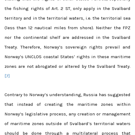
the fishing rights of Art. 2 ST, only apply in the Svalbard
territory and in the territorial waters, i.e. the territorial sea
(less than 12 nautical miles from shore). Neither the FPZ
nor the continental shelf are addressed in the Svalbard
Treaty. Therefore, Norway’s sovereign rights prevail and
Norway’s UNCLOS coastal States’ rights in these maritime
zones are not abrogated or altered by the Svalbard Treaty.
[7]
Contrary to Norway’s understanding, Russia has suggested
that instead of creating the maritime zones within
Norway’s legislative process, any creation or management
of maritime zones outside of Svalbard’s territorial waters
should be done through a multilateral process that