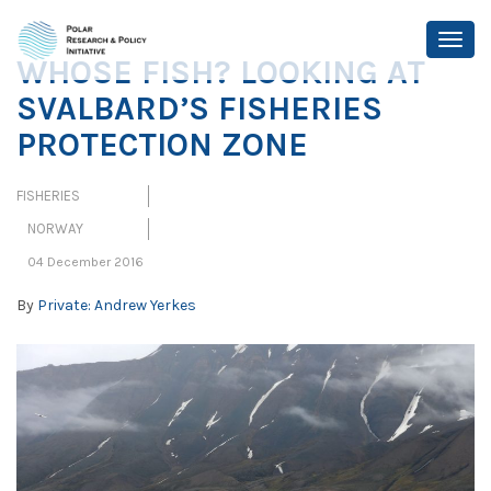
WHOSE FISH? LOOKING AT
SVALBARD’S FISHERIES
PROTECTION ZONE
FISHERIES
NORWAY
04 December 2016
By
Private: Andrew Yerkes