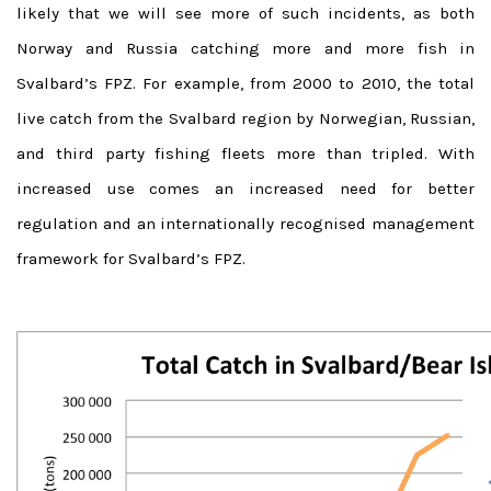
likely that we will see more of such incidents, as both
Norway and Russia catching more and more fish in
Svalbard’s FPZ. For example, from 2000 to 2010, the total
live catch from the Svalbard region by Norwegian, Russian,
and third party fishing fleets more than tripled. With
increased use comes an increased need for better
regulation and an internationally recognised management
framework for Svalbard’s FPZ.