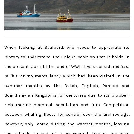
When looking at Svalbard, one needs to appreciate its
history to understand the unique position that it holds in
the present. Up until the end of WWI, it was considered
terra
nullius
, or ‘no man’s land,’ which had been visited in the
summer months by the Dutch, English, Pomors and
Scandinavian Kingdoms for centuries due to its blubber-
rich marine mammal population and furs. Competition
between whaling fleets for control over the archipelago,
however, only lasted during the warmer months, leaving
the islands devoid of a year-round human presence