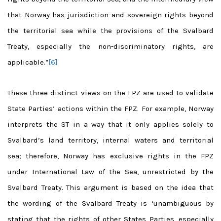
that Norway has jurisdiction and sovereign rights beyond
the territorial sea while the provisions of the Svalbard
Treaty, especially the non-discriminatory rights, are
applicable.”
[6]
These three distinct views on the FPZ are used to validate
State Parties’ actions within the FPZ. For example, Norway
interprets the ST in a way that it only applies solely to
Svalbard’s land territory, internal waters and territorial
sea; therefore, Norway has exclusive rights in the FPZ
under International Law of the Sea, unrestricted by the
Svalbard Treaty. This argument is based on the idea that
the wording of the Svalbard Treaty is ‘unambiguous by
stating that the rights of other States Parties, especially