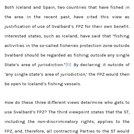
Both Iceland and Spain, two countries that have fished in
the area in the recent past, have cited this view as
justification of use of Svalbard’s FPZ for their own benefit.
Interested states, such as Iceland, have said that “fishing
activities in the so-called fisheries protection zone outside
Svalbard should be regarded as fishing outside any single
State’s area of jurisdiction.”
[11]
By declaring it outside of
‘any single state’s area of jurisdiction,’ the FPZ would then
be open to Iceland’s fishing vessels.
How do these three different views determine who gets to
use Svalbard’s FPZ? The third viewpoint states that the ST,
including the non-discriminatory rights, applies to the
FPZ, and, therefore, all contracting Parties to the ST would