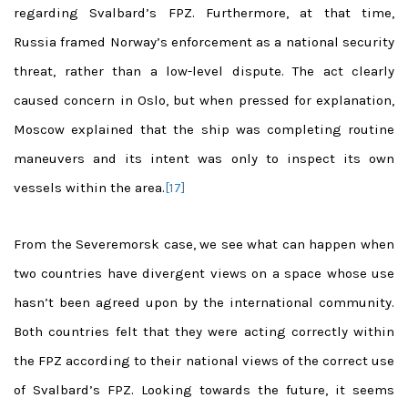
regarding Svalbard’s FPZ. Furthermore, at that time,
Russia framed Norway’s enforcement as a national security
threat, rather than a low-level dispute. The act clearly
caused concern in Oslo, but when pressed for explanation,
Moscow explained that the ship was completing routine
maneuvers and its intent was only to inspect its own
vessels within the area.
[17]
From the Severemorsk case, we see what can happen when
two countries have divergent views on a space whose use
hasn’t been agreed upon by the international community.
Both countries felt that they were acting correctly within
the FPZ according to their national views of the correct use
of Svalbard’s FPZ. Looking towards the future, it seems