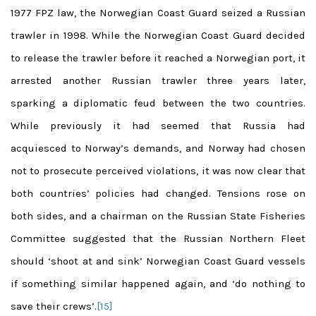
1977 FPZ law, the Norwegian Coast Guard seized a Russian
trawler in 1998. While the Norwegian Coast Guard decided
to release the trawler before it reached a Norwegian port, it
arrested another Russian trawler three years later,
sparking a diplomatic feud between the two countries.
While previously it had seemed that Russia had
acquiesced to Norway’s demands, and Norway had chosen
not to prosecute perceived violations, it was now clear that
both countries’ policies had changed. Tensions rose on
both sides, and a chairman on the Russian State Fisheries
Committee suggested that the Russian Northern Fleet
should ‘shoot at and sink’ Norwegian Coast Guard vessels
if something similar happened again, and ‘do nothing to
save their crews’.
[15]