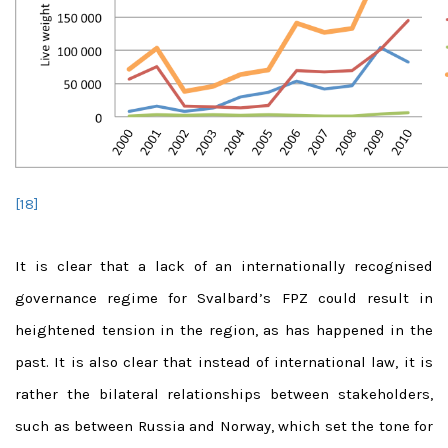
[18]
It is clear that a lack of an internationally recognised
governance regime for Svalbard’s FPZ could result in
heightened tension in the region, as has happened in the
past. It is also clear that instead of international law, it is
rather the bilateral relationships between stakeholders,
such as between Russia and Norway, which set the tone for