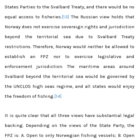
States Parties to the Svalbard Treaty, and there would be no
equal access to fisheries.
[13]
The Russian view holds that
Norway does not exercise sovereign rights and jurisdiction
beyond the territorial sea due to Svalbard Treaty
restrictions. Therefore, Norway would neither be allowed to
establish an FPZ nor to exercise legislative and
enforcement jurisdiction. The maritime areas around
Svalbard beyond the territorial sea would be governed by
the UNCLOS high seas regime, and all states would enjoy
the freedom of fishing.
[14]
It is quite clear that all three views have substantial legal
backing. Depending on the views of the State Party, the
FPZ is: A. Open to only Norwegian fishing vessels; B. Open