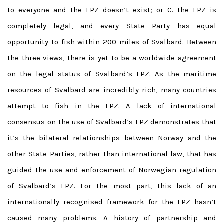
to everyone and the FPZ doesn’t exist; or C. the FPZ is
completely legal, and every State Party has equal
opportunity to fish within 200 miles of Svalbard. Between
the three views, there is yet to be a worldwide agreement
on the legal status of Svalbard’s FPZ. As the maritime
resources of Svalbard are incredibly rich, many countries
attempt to fish in the FPZ. A lack of international
consensus on the use of Svalbard’s FPZ demonstrates that
it’s the bilateral relationships between Norway and the
other State Parties, rather than international law, that has
guided the use and enforcement of Norwegian regulation
of Svalbard’s FPZ. For the most part, this lack of an
internationally recognised framework for the FPZ hasn’t
caused many problems. A history of partnership and