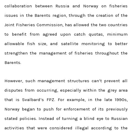
collaboration between Russia and Norway on fisheries
issues in the Barents region, through the creation of the
Joint Fisheries Commission, has allowed the two countries
to benefit from agreed upon catch quotas, minimum
allowable fish size, and satellite monitoring to better
strengthen the management of fisheries throughout the
Barents.
However, such management structures can’t prevent all
disputes from occurring, especially within the grey area
that is Svalbard’s FPZ. For example, in the late 1990s,
Norway began to push for enforcement of its previously
stated policies. Instead of turning a blind eye to Russian
activities that were considered illegal according to the