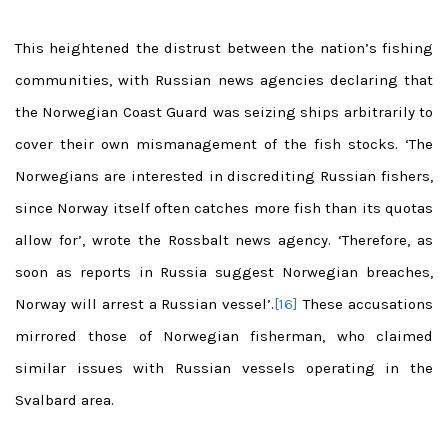
This heightened the distrust between the nation’s fishing
communities, with Russian news agencies declaring that
the Norwegian Coast Guard was seizing ships arbitrarily to
cover their own mismanagement of the fish stocks. ‘The
Norwegians are interested in discrediting Russian fishers,
since Norway itself often catches more fish than its quotas
allow for’, wrote the Rossbalt news agency. ‘Therefore, as
soon as reports in Russia suggest Norwegian breaches,
Norway will arrest a Russian vessel’.
[16]
These accusations
mirrored those of Norwegian fisherman, who claimed
similar issues with Russian vessels operating in the
Svalbard area.