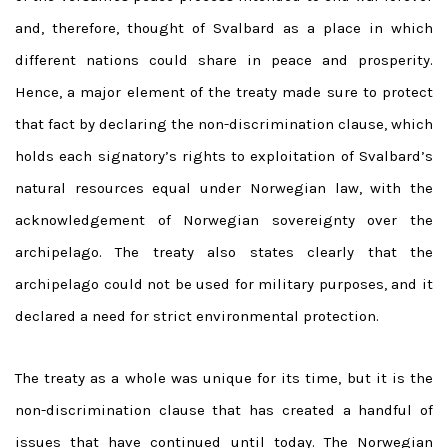
and, therefore, thought of Svalbard as a place in which
different nations could share in peace and prosperity.
Hence, a major element of the treaty made sure to protect
that fact by declaring the non-discrimination clause, which
holds each signatory’s rights to exploitation of Svalbard’s
natural resources equal under Norwegian law, with the
acknowledgement of Norwegian sovereignty over the
archipelago. The treaty also states clearly that the
archipelago could not be used for military purposes, and it
declared a need for strict environmental protection.
The treaty as a whole was unique for its time, but it is the
non-discrimination clause that has created a handful of
issues that have continued until today. The Norwegian