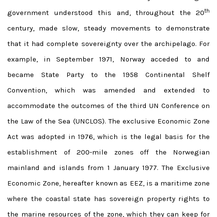
th
government understood this and, throughout the 20
century, made slow, steady movements to demonstrate
that it had complete sovereignty over the archipelago. For
example, in September 1971, Norway acceded to and
became State Party to the 1958 Continental Shelf
Convention, which was amended and extended to
accommodate the outcomes of the third UN Conference on
the Law of the Sea (UNCLOS). The exclusive Economic Zone
Act was adopted in 1976, which is the legal basis for the
establishment of 200-mile zones off the Norwegian
mainland and islands from 1 January 1977. The Exclusive
Economic Zone, hereafter known as EEZ, is a maritime zone
where the coastal state has sovereign property rights to
the marine resources of the zone, which they can keep for