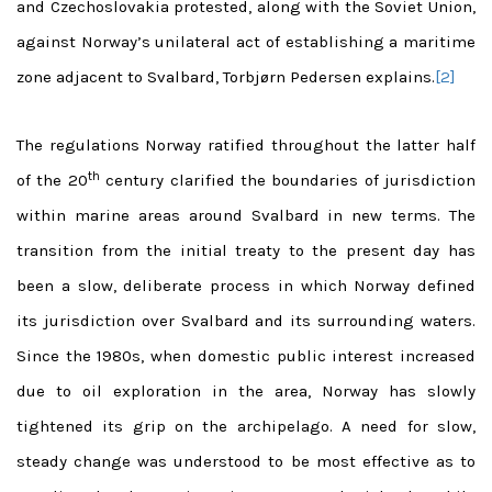
and Czechoslovakia protested, along with the Soviet Union,
against Norway’s unilateral act of establishing a maritime
zone adjacent to Svalbard, Torbjørn Pedersen explains.
[2]
The regulations Norway ratified throughout the latter half
th
of the 20
century clarified the boundaries of jurisdiction
within marine areas around Svalbard in new terms. The
transition from the initial treaty to the present day has
been a slow, deliberate process in which Norway defined
its jurisdiction over Svalbard and its surrounding waters.
Since the 1980s, when domestic public interest increased
due to oil exploration in the area, Norway has slowly
tightened its grip on the archipelago. A need for slow,
steady change was understood to be most effective as to