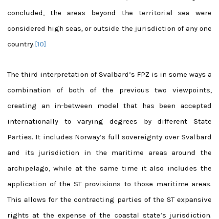
concluded, the areas beyond the territorial sea were
considered high sea
s, or outside the jurisdiction of any one
country.
[10]
The third interpretation of Svalbard’s FPZ is in some ways a
combination of both of the previous two viewpoints,
creating an in-between model that has been accepted
internationally to varying degrees by different State
Parties. It includes Norway’s full sovereignty over Svalbard
and its jurisdiction in the maritime areas around the
archipelago, while at the same time it also includes the
application of the ST provisions to those maritime areas.
This allows for the contracting parties of the ST expansive
rights at the expense of the coastal state’s jurisdiction.