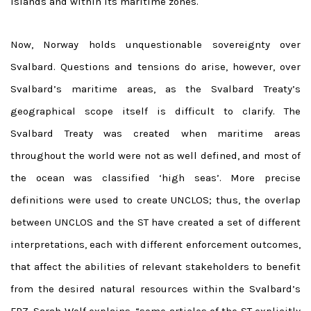
islands and within its maritime zones.
Now, Norway holds unquestionable sovereignty over
Svalbard. Questions and tensions do arise, however, over
Svalbard’s maritime areas, as the Svalbard Treaty’s
geographical scope itself is difficult to clarify. The
Svalbard Treaty was created when maritime areas
throughout the world were not as well defined, and most of
the ocean was classified ‘high seas’. More precise
definitions were used to create UNCLOS; thus, the overlap
between UNCLOS and the ST have created a set of different
interpretations, each with different enforcement outcomes,
that affect the abilities of relevant stakeholders to benefit
from the desired natural resources within the Svalbard’s