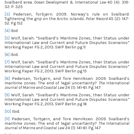
Svalbard area.
Ocean Development & International Law
40 (4): 319-
32. P. 325
[3]
Pedersen, Torbjørn. 2009. Norway’s rule on Svalbard:
Tightening the grip on the Arctic islands.
Polar Record
45 (2): 147-
52. Pg 152
[4]
Ibid
[5]
Wolf, Sarah. “Svalbard’s Maritime Zones, their Status under
International Law and Current and Future Disputes Scenarios”
Working Paper FG 2, 2013. SWP Berlin pg 11
[6]
Ibid.
[7]
Wolf, Sarah. “Svalbard’s Maritime Zones, their Status under
International Law and Current and Future Disputes Scenarios”
Working Paper FG 2, 2013. SWP Berlin pg 15
[8]
Pedersen, Torbjørn, and Tore Henriksen. 2009. Svalbard’s
maritime zones: The end of legal uncertainty?
The International
Journal of Marine and Coastal Law
24 (1): 141-61. Pg. 147
[9]
Wolf, Sarah. “Svalbard’s Maritime Zones, their Status under
International Law and Current and Future Disputes Scenarios”
Working Paper FG 2, 2013. SWP Berlin pg 16
[10]
Ibid.
[11]
Pedersen, Torbjørn, and Tore Henriksen. 2009. Svalbard’s
maritime zones: The end of legal uncertainty?
The International
Journal of Marine and Coastal Law
24 (1): 141-61. Pg. 147