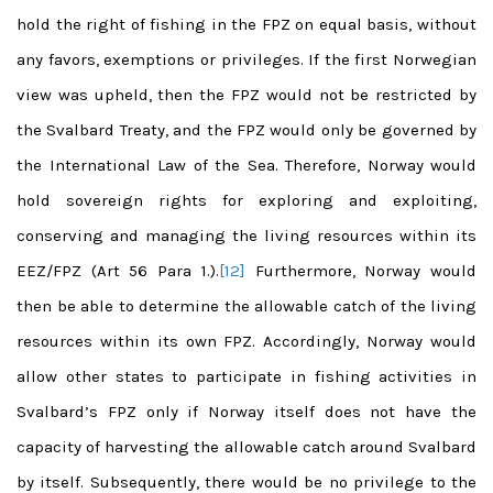
hold the right of fishing in the FPZ on equal basis, without
any favors, exemptions or privileges. If the first Norwegian
view was upheld, then the FPZ would not be restricted by
the Svalbard Treaty, and the FPZ would only be governed by
the International Law of the Sea. Therefore, Norway would
hold sovereign rights for exploring and exploiting,
conserving and managing the living resources within its
EEZ/FPZ (Art 56 Para 1.).
[12]
Furthermore, Norway would
then be able to determine the allowable catch of the living
resources within its own FPZ. Accordingly, Norway would
allow other states to participate in fishing activities in
Svalbard’s FPZ only if Norway itself does not have the
capacity of harvesting the allowable catch around Svalbard
by itself. Subsequently, there would be no privilege to the