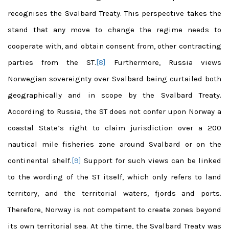
recognises the Svalbard Treaty. This perspective takes the
stand that any move to change the regime needs to
cooperate with, and obtain consent from, other contracting
parties from the ST.
[8]
Furthermore, Russia views
Norwegian sovereignty over Svalbard being curtailed both
geographically and in scope by the Svalbard Treaty.
According to Russia, the ST does not confer upon Norway a
coastal State’s right to claim jurisdiction over a 200
nautical mile fisheries zone around Svalbard or on the
continental shelf.
[9]
Support for such views can be linked
to the wording of the ST itself, which only refers to land
territory, and the territorial waters, fjords and ports.
Therefore, Norway is not competent to create zones beyond
its own territorial sea. At the time, the Svalbard Treaty was