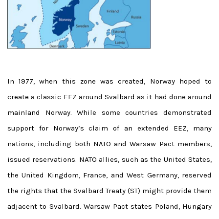
In 1977, when this zone was created, Norway hoped to
create a classic EEZ around Svalbard as it had done around
mainland Norway. While some countries demonstrated
support for Norway’s claim of an extended EEZ, many
nations, including both NATO and Warsaw Pact members,
issued reservations. NATO allies, such as the United States,
the United Kingdom, France, and West Germany, reserved
the rights that the Svalbard Treaty (ST) might provide them
adjacent to Svalbard. Warsaw Pact states Poland, Hungary