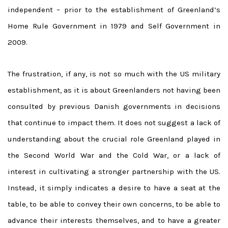
independent – prior to the establishment of Greenland’s
Home Rule Government in 1979 and Self Government in
2009.
The frustration, if any, is not so much with the US military
establishment, as it is about Greenlanders not having been
consulted by previous Danish governments in decisions
that continue to impact them. It does not suggest a lack of
understanding about the crucial role Greenland played in
the Second World War and the Cold War, or a lack of
interest in cultivating a stronger partnership with the US.
Instead, it simply indicates a desire to have a seat at the
table, to be able to convey their own concerns, to be able to
advance their interests themselves, and to have a greater