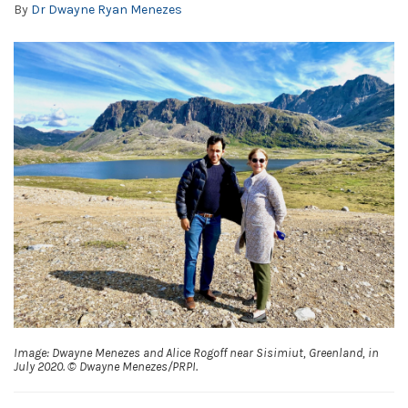
By
Dr Dwayne Ryan Menezes
Image: Dwayne Menezes and Alice Rogoff near Sisimiut, Greenland, in
July 2020. © Dwayne Menezes/PRPI.