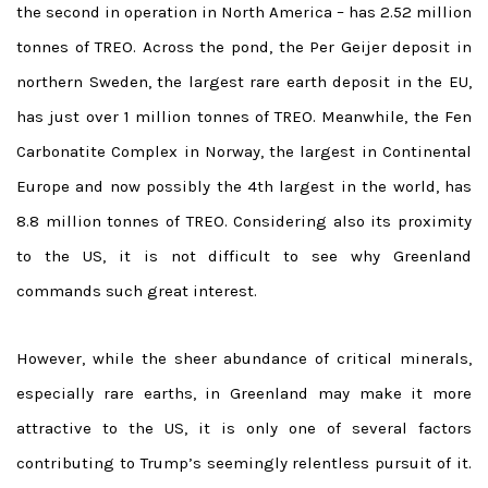
the second in operation in North America – has 2.52 million
tonnes of TREO. Across the pond, the Per Geijer deposit in
northern Sweden, the largest rare earth deposit in the EU,
has just over 1 million tonnes of TREO. Meanwhile, the Fen
Carbonatite Complex in Norway, the largest in Continental
Europe and now possibly the 4th largest in the world, has
8.8 million tonnes of TREO. Considering also its proximity
to the US, it is not difficult to see why Greenland
commands such great interest.
However, while the sheer abundance of critical minerals,
especially rare earths, in Greenland may make it more
attractive to the US, it is only one of several factors
contributing to Trump’s seemingly relentless pursuit of it.