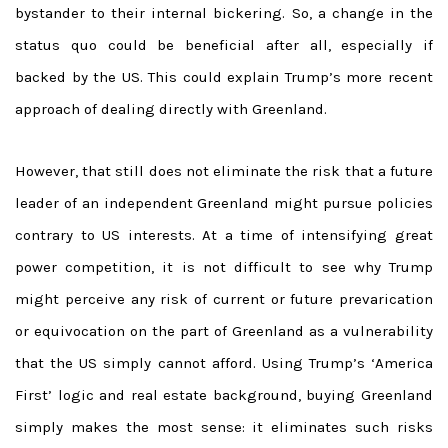
bystander to their internal bickering. So, a change in the
status quo could be beneficial after all, especially if
backed by the US. This could explain Trump’s more recent
approach of dealing directly with Greenland.
However, that still does not eliminate the risk that a future
leader of an independent Greenland might pursue policies
contrary to US interests. At a time of intensifying great
power competition, it is not difficult to see why Trump
might perceive any risk of current or future prevarication
or equivocation on the part of Greenland as a vulnerability
that the US simply cannot afford. Using Trump’s ‘America
First’ logic and real estate background, buying Greenland
simply makes the most sense: it eliminates such risks