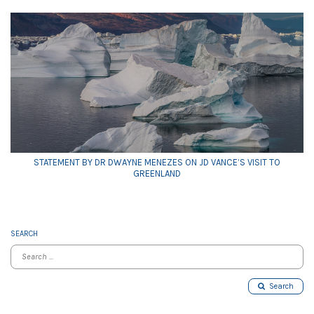
STATEMENT BY DR DWAYNE MENEZES ON JD VANCE’S VISIT TO
GREENLAND
SEARCH
Search