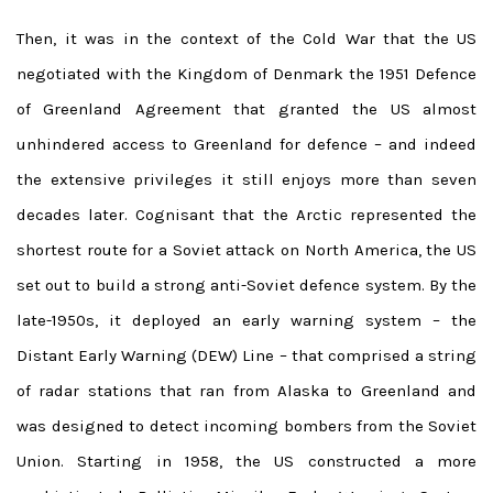
Then, it was in the context of the Cold War that the US
negotiated with the Kingdom of Denmark the 1951 Defence
of Greenland Agreement that granted the US almost
unhindered access to Greenland for defence – and indeed
the extensive privileges it still enjoys more than seven
decades later. Cognisant that the Arctic represented the
shortest route for a Soviet attack on North America, the US
set out to build a strong anti-Soviet defence system. By the
late-1950s, it deployed an early warning system – the
Distant Early Warning (DEW) Line – that comprised a string
of radar stations that ran from Alaska to Greenland and
was designed to detect incoming bombers from the Soviet
Union. Starting in 1958, the US constructed a more