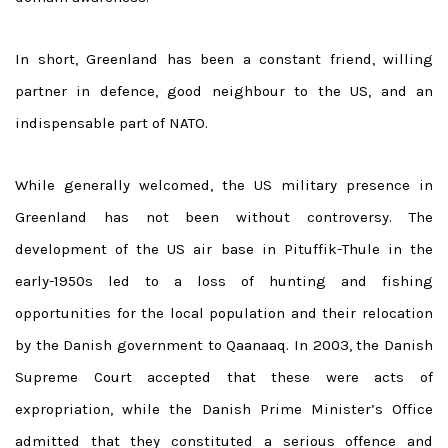
In short, Greenland has been a constant friend, willing
partner in defence, good neighbour to the US, and an
indispensable part of NATO.
While generally welcomed, the US military presence in
Greenland has not been without controversy. The
development of the US air base in Pituffik-Thule in the
early-1950s led to a loss of hunting and fishing
opportunities for the local population and their relocation
by the Danish government to Qaanaaq. In 2003, the Danish
Supreme Court accepted that these were acts of
expropriation, while the Danish Prime Minister’s Office
admitted that they constituted a serious offence and