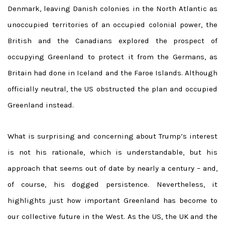
Denmark, leaving Danish colonies in the North Atlantic as
unoccupied territories of an occupied colonial power, the
British and the Canadians explored the prospect of
occupying Greenland to protect it from the Germans, as
Britain had done in Iceland and the Faroe Islands. Although
officially neutral, the US obstructed the plan and occupied
Greenland instead.
What is surprising and concerning about Trump’s interest
is not his rationale, which is understandable, but his
approach that seems out of date by nearly a century – and,
of course, his dogged persistence. Nevertheless, it
highlights just how important Greenland has become to
our collective future in the West. As the US, the UK and the