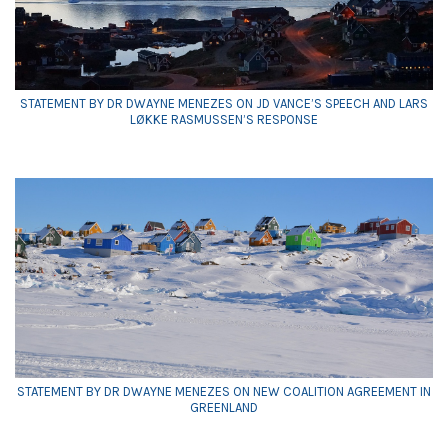
STATEMENT BY DR DWAYNE MENEZES ON JD VANCE’S SPEECH AND LARS
LØKKE RASMUSSEN’S RESPONSE
STATEMENT BY DR DWAYNE MENEZES ON NEW COALITION AGREEMENT IN
GREENLAND