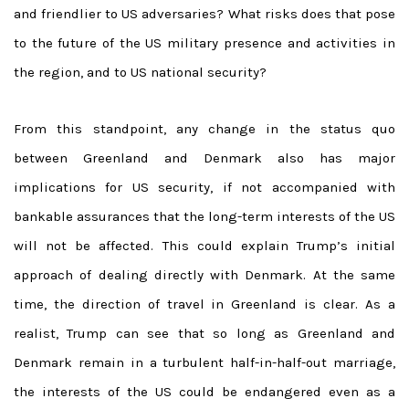
and friendlier to US adversaries? What risks does that pose
to the future of the US military presence and activities in
the region, and to US national security?
From this standpoint, any change in the status quo
between Greenland and Denmark also has major
implications for US security, if not accompanied with
bankable assurances that the long-term interests of the US
will not be affected. This could explain Trump’s initial
approach of dealing directly with Denmark. At the same
time, the direction of travel in Greenland is clear. As a
realist, Trump can see that so long as Greenland and
Denmark remain in a turbulent half-in-half-out marriage,
the interests of the US could be endangered even as a