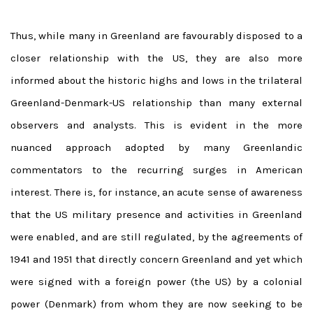
Thus, while many in Greenland are favourably disposed to a
closer relationship with the US, they are also more
informed about the historic highs and lows in the trilateral
Greenland-Denmark-US relationship than many external
observers and analysts. This is evident in the more
nuanced approach adopted by many Greenlandic
commentators to the recurring surges in American
interest. There is, for instance, an acute sense of awareness
that the US military presence and activities in Greenland
were enabled, and are still regulated, by the agreements of
1941 and 1951 that directly concern Greenland and yet which
were signed with a foreign power (the US) by a colonial
power (Denmark) from whom they are now seeking to be