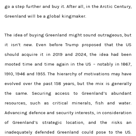
go a step further and buy it. After all, in the Arctic Century,
Greenland will be a global kingmaker.
The idea of buying Greenland might sound outrageous, but
it isn’t new. Even before Trump proposed that the US
should acquire it in 2019 and 2024, the idea had been
mooted time and time again in the US – notably in 1867,
1910, 1946 and 1955. The hierarchy of motivations may have
evolved over the past 158 years, but the mix is generally
the same. Securing access to Greenland’s abundant
resources, such as critical minerals, fish and water.
Advancing defence and security interests, in consideration
of Greenland’s strategic location, and the risks an
inadequately defended Greenland could pose to the US.