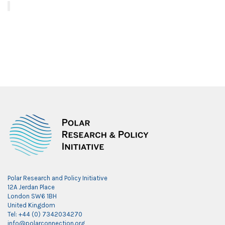
Polar Research and Policy Initiative
12A Jerdan Place
London SW6 1BH
United Kingdom
Tel: +44 (0) 7342034270
info@polarconnection.org