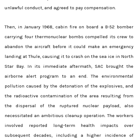
unlawful conduct, and agreed to pay compensation.
Then, in January 1968, cabin fire on board a B-52 bomber
carrying four thermonuclear bombs compelled its crew to
abandon the aircraft before it could make an emergency
landing at Thule, causing it to crash on the sea ice in North
Star Bay. In its immediate aftermath, SAC brought the
airborne alert program to an end. The environmental
pollution caused by the detonation of the explosives, and
the radioactive contamination of the area resulting from
the dispersal of the ruptured nuclear payload, also
necessitated an ambitious cleanup operation. The workers
involved reported long-term health impacts over
subsequent decades, including a higher incidence of