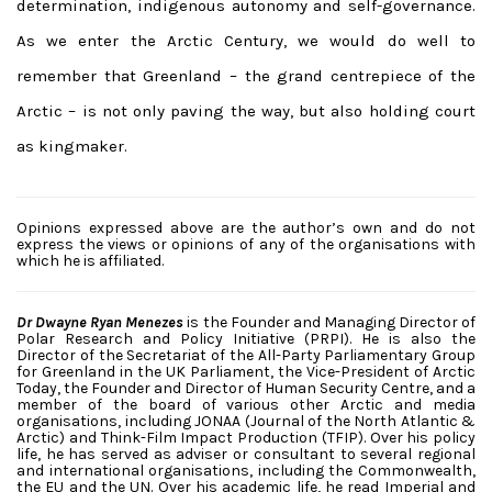
determination, indigenous autonomy and self-governance.
As we enter the Arctic Century, we would do well to
remember that Greenland – the grand centrepiece of the
Arctic – is not only paving the way, but also holding court
as kingmaker.
Opinions expressed above are the author’s own and do not
express the views or opinions of any of the organisations with
which he is affiliated.
Dr Dwayne Ryan Menezes
is the Founder and Managing Director of
Polar Research and Policy Initiative (PRPI). He is also the
Director of the Secretariat of the All-Party Parliamentary Group
for Greenland in the UK Parliament, the Vice-President of Arctic
Today, the Founder and Director of Human Security Centre, and a
member of the board of various other Arctic and media
organisations, including JONAA (Journal of the North Atlantic &
Arctic) and Think-Film Impact Production (TFIP). Over his policy
life, he has served as adviser or consultant to several regional
and international organisations, including the Commonwealth,
the EU and the UN. Over his academic life, he read Imperial and