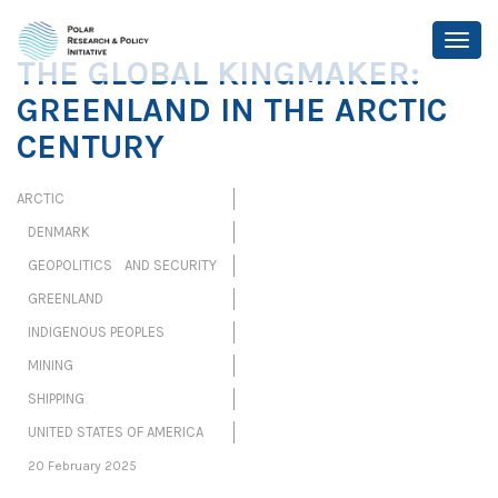
THE GLOBAL KINGMAKER:
GREENLAND IN THE ARCTIC
CENTURY
ARCTIC
DENMARK
GEOPOLITICS AND SECURITY
GREENLAND
INDIGENOUS PEOPLES
MINING
SHIPPING
UNITED STATES OF AMERICA
20 February 2025