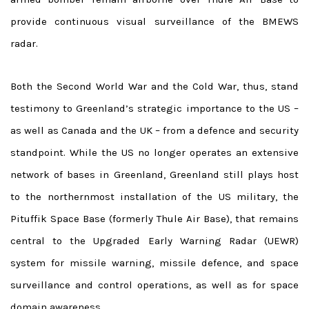
provide continuous visual surveillance of the BMEWS
radar.
Both the Second World War and the Cold War, thus, stand
testimony to Greenland’s strategic importance to the US –
as well as Canada and the UK – from a defence and security
standpoint. While the US no longer operates an extensive
network of bases in Greenland, Greenland still plays host
to the northernmost installation of the US military, the
Pituffik Space Base (formerly Thule Air Base), that remains
central to the Upgraded Early Warning Radar (UEWR)
system for missile warning, missile defence, and space
surveillance and control operations, as well as for space
domain awareness.