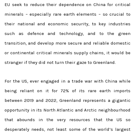
EU seek to reduce their dependence on China for critical
minerals – especially rare earth elements – so crucial to
their national and economic security, to key industries
such as defence and technology, and to the green
transition, and develop more secure and reliable domestic
or continental critical minerals supply chains, it would be
stranger if they did not turn their gaze to Greenland.
For the US, ever engaged in a trade war with China while
being reliant on it for 72% of its rare earth imports
between 2019 and 2022, Greenland represents a gigantic
opportunity in its North Atlantic and Arctic neighbourhood
that abounds in the very resources that the US so
desperately needs, not least some of the world’s largest