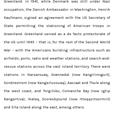
Greenland. In 1941, while Denmark was still under Nazi
occupation, the Danish Ambassador in Washington, Henrik
Kaufmann, signed an agreement with the US Secretary of
State permitting the stationing of American troops in
Greenland. Greenland served as a de facto protectorate of
the US until 1945 – that is, for the rest of the Second World
War – with the Americans building infrastructure such as
airfields, ports, radio and weather stations, and search-and-
rescue stations across the vast island territory. There were
stations in Narsarsuaq, Grønnedal (now Kangilinnguit),
Sondrestrom (now Kangerlussuaq), Aasiaat and Thule along
the west coast, and Torgilsbu, Comanche Bay (now Igtip
Kangertiva), Ikateq, Scoresbysund (now Ittoqqortoormiit)
and Ella Island along the east, among others.