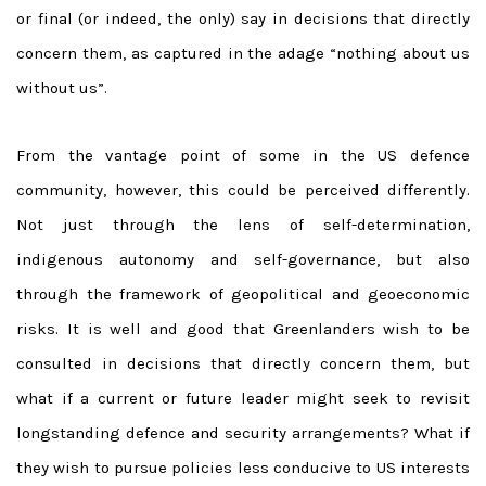
or final (or indeed, the only) say in decisions that directly
concern them, as captured in the adage “nothing about us
without us”.
From the vantage point of some in the US defence
community, however, this could be perceived differently.
Not just through the lens of self-determination,
indigenous autonomy and self-governance, but also
through the framework of geopolitical and geoeconomic
risks. It is well and good that Greenlanders wish to be
consulted in decisions that directly concern them, but
what if a current or future leader might seek to revisit
longstanding defence and security arrangements? What if
they wish to pursue policies less conducive to US interests