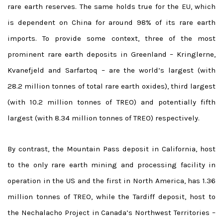
rare earth reserves. The same holds true for the EU, which
is dependent on China for around 98% of its rare earth
imports. To provide some context, three of the most
prominent rare earth deposits in Greenland – Kringlerne,
Kvanefjeld and Sarfartoq – are the world’s largest (with
28.2 million tonnes of total rare earth oxides), third largest
(with 10.2 million tonnes of TREO) and potentially fifth
largest (with 8.34 million tonnes of TREO) respectively.
By contrast, the Mountain Pass deposit in California, host
to the only rare earth mining and processing facility in
operation in the US and the first in North America, has 1.36
million tonnes of TREO, while the Tardiff deposit, host to
the Nechalacho Project in Canada’s Northwest Territories –