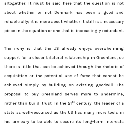
altogether. It must be said here that the question is not
about whether or not Denmark has been a good and
reliable ally; it is more about whether it still is a necessary
piece in the equation or one that is increasingly redundant.
The irony is that the US already enjoys overwhelming
support for a closer bilateral relationship in Greenland, so
there is little that can be achieved through the rhetoric of
acquisition or the potential use of force that cannot be
achieved simply by building on existing goodwill. The
proposal to buy Greenland serves more to undermine,
st
rather than build, trust. In the 21
century, the leader of a
state as well-resourced as the US has many more tools in
his armoury to be able to secure its long-term interests