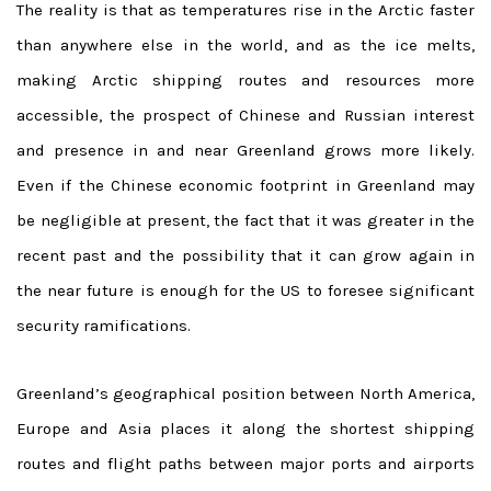
The reality is that as temperatures rise in the Arctic faster
than anywhere else in the world, and as the ice melts,
making Arctic shipping routes and resources more
accessible, the prospect of Chinese and Russian interest
and presence in and near Greenland grows more likely.
Even if the Chinese economic footprint in Greenland may
be negligible at present, the fact that it was greater in the
recent past and the possibility that it can grow again in
the near future is enough for the US to foresee significant
security ramifications.
Greenland’s geographical position between North America,
Europe and Asia places it along the shortest shipping
routes and flight paths between major ports and airports