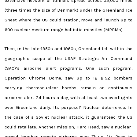
extensive network of tunnels spread across 52,000 miles
(three times the size of Denmark) under the Greenland Ice
Sheet where the US could station, move and launch up to
600 nuclear medium range ballistic missiles (MRBMs).
Then, in the late-1950s and 1960s, Greenland fell within the
geographic scope of the USAF Strategic Air Command
(SAC)’s airborne alert programs. One such program,
Operation Chrome Dome, saw up to 12 B-52 bombers
carrying thermonuclear bombs remain on continuous
airborne alert 24 hours a day, with at least two overflights
over Greenland daily. Its purpose? Nuclear deterrence. In
the case of a Soviet nuclear attack, it guaranteed the US
could retaliate. Another mission, Hard Head, saw a nuclear-
armed bomber remain airborne over Thule Air Base to