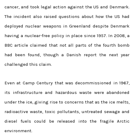
cancer, and took legal action against the US and Denmark.
The incident also raised questions about how the US had
deployed nuclear weapons in Greenland despite Denmark
having a nuclear-free policy in place since 1957. In 2008, a
BBC article claimed that not all parts of the fourth bomb
had been found, though a Danish report the next year
challenged this claim.
Even at Camp Century that was decommissioned in 1967,
its infrastructure and hazardous waste were abandoned
under the ice, giving rise to concerns that as the ice melts,
radioactive waste, toxic pollutants, untreated sewage and
diesel fuels could be released into the fragile Arctic
environment.