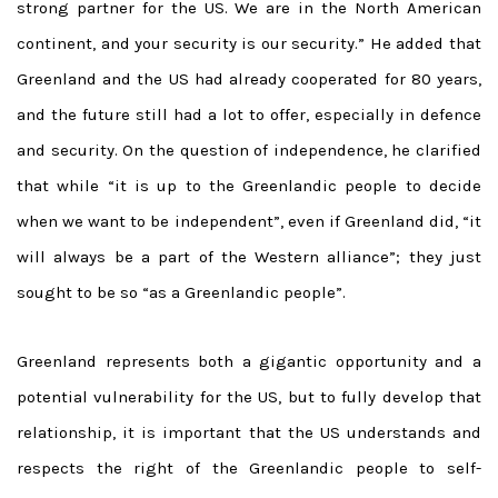
strong partner for the US. We are in the North American
continent, and your security is our security.” He added that
Greenland and the US had already cooperated for 80 years,
and the future still had a lot to offer, especially in defence
and security. On the question of independence, he clarified
that while “it is up to the Greenlandic people to decide
when we want to be independent”, even if Greenland did, “it
will always be a part of the Western alliance”; they just
sought to be so “as a Greenlandic people”.
Greenland represents both a gigantic opportunity and a
potential vulnerability for the US, but to fully develop that
relationship, it is important that the US understands and
respects the right of the Greenlandic people to self-