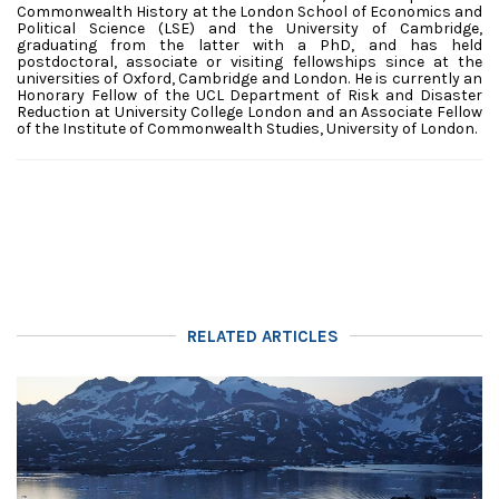
Commonwealth History at the London School of Economics and
Political Science (LSE) and the University of Cambridge,
graduating from the latter with a PhD, and has held
postdoctoral, associate or visiting fellowships since at the
universities of Oxford, Cambridge and London.
He is currently an
Honorary Fellow of the UCL Department of Risk and Disaster
Reduction at University College London and an Associate Fellow
of the Institute of Commonwealth Studies, University of London.
RELATED ARTICLES