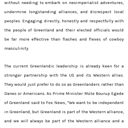
without needing to embark on neoimperialist adventures,
undermine longstanding alliances, and disrespect local
peoples. Engaging directly, honestly and respectfully with
the people of Greenland and their elected officials would
be far more effective than flashes and flexes of cowboy
masculinity.
The current Greenlandic leadership is already keen for a
stronger partnership with the US and its Western allies.
They would just prefer to do so as Greenlanders rather than
Danes or Americans. As Prime Minister Múte Bourup Egede
of Greenland said to Fox News, “We want to be independent
in Greenland, but Greenland is part of the Western alliance,
and we will always be part of the Western alliance and a