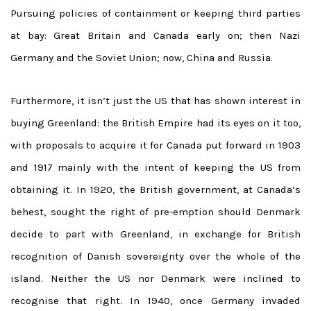
Pursuing policies of containment or keeping third parties
at bay: Great Britain and Canada early on; then Nazi
Germany and the Soviet Union; now, China and Russia.
Furthermore, it isn’t just the US that has shown interest in
buying Greenland: the British Empire had its eyes on it too,
with proposals to acquire it for Canada put forward in 1903
and 1917 mainly with the intent of keeping the US from
obtaining it. In 1920, the British government, at Canada’s
behest, sought the right of pre-emption should Denmark
decide to part with Greenland, in exchange for British
recognition of Danish sovereignty over the whole of the
island. Neither the US nor Denmark were inclined to
recognise that right. In 1940, once Germany invaded