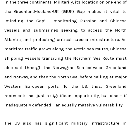
in the three continents. Militarily, its location on one end of
the Greenland-Iceland-UK (GIUK) Gap makes it vital to
‘minding the Gap’ – monitoring Russian and Chinese
vessels and submarines seeking to access the North
Atlantic, and protecting critical subsea infrastructure. As
maritime traffic grows along the Arctic sea routes, Chinese
shipping vessels transiting the Northern Sea Route must
also sail through the Norwegian Sea between Greenland
and Norway, and then the North Sea, before calling at major
Western European ports. To the US, thus, Greenland
represents not just a significant opportunity, but also – if
inadequately defended – an equally massive vulnerability.
The US also has significant military infrastructure in