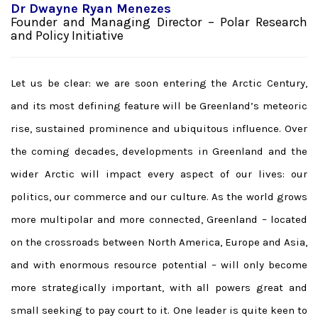
Dr Dwayne Ryan Menezes
Founder and Managing Director – Polar Research
and Policy Initiative
Let us be clear: we are soon entering the Arctic Century,
and its most defining feature will be Greenland’s meteoric
rise, sustained prominence and ubiquitous influence. Over
the coming decades, developments in Greenland and the
wider Arctic will impact every aspect of our lives: our
politics, our commerce and our culture. As the world grows
more multipolar and more connected, Greenland – located
on the crossroads between North America, Europe and Asia,
and with enormous resource potential – will only become
more strategically important, with all powers great and
small seeking to pay court to it. One leader is quite keen to