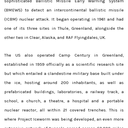
sophisticated Ballistic Missile Early Warning System
(BMEWS) to detect an intercontinental ballistic missile
(ICBM) nuclear attack. It began operating in 1961 and had
one of its three sites in Thule, Greenland, alongside the
other two in Clear, Alaska, and RAF Flyingdales, UK.
The US also operated Camp Century in Greenland,
established in 1959 officially as a scientific research site
but which entailed a clandestine military base built under
the ice, hosting around 200 inhabitants, as well as
prefabricated buildings, laboratories, a railway track, a
school, a church, a theatre, a hospital and a portable
nuclear reactor, all within 21 covered trenches. This is
where Project Iceworm was being developed, an even more