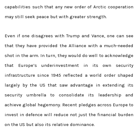
capabilities such that any new order of Arctic cooperation
may still seek peace but with greater strength.
Even if one disagrees with Trump and Vance, one can see
that they have provided the Alliance with a much-needed
shot in the arm. In turn, they would do well to acknowledge
that Europe’s underinvestment in its own security
infrastructure since 1945 reflected a world order shaped
largely by the US that saw advantage in extending its
security umbrella to consolidate its leadership and
achieve global hegemony. Recent pledges across Europe to
invest in defence will reduce not just the financial burden
on the US but also its relative dominance.