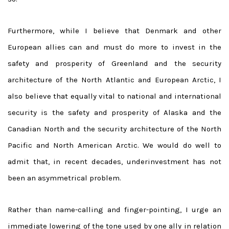
Furthermore, while I believe that Denmark and other
European allies can and must do more to invest in the
safety and prosperity of Greenland and the security
architecture of the North Atlantic and European Arctic, I
also believe that equally vital to national and international
security is the safety and prosperity of Alaska and the
Canadian North and the security architecture of the North
Pacific and North American Arctic. We would do well to
admit that, in recent decades, underinvestment has not
been an asymmetrical problem.
Rather than name-calling and finger-pointing, I urge an
immediate lowering of the tone used by one ally in relation