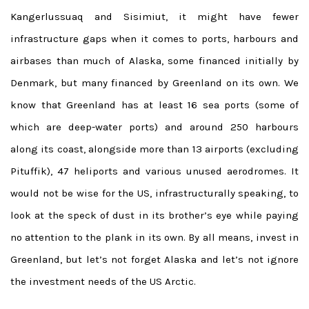
Kangerlussuaq and Sisimiut, it might have fewer
infrastructure gaps when it comes to ports, harbours and
airbases than much of Alaska, some financed initially by
Denmark, but many financed by Greenland on its own. We
know that Greenland has at least 16 sea ports (some of
which are deep-water ports) and around 250 harbours
along its coast, alongside more than 13
airports (excluding
Pituffik), 47 heliports and various unused aerodromes. It
would not be wise for the US, infrastructurally speaking, to
look at the speck of dust in its brother’s eye while paying
no attention to the plank in its own. By all means, invest in
Greenland, but let’s not forget Alaska and let’s not ignore
the investment needs of the US Arctic.