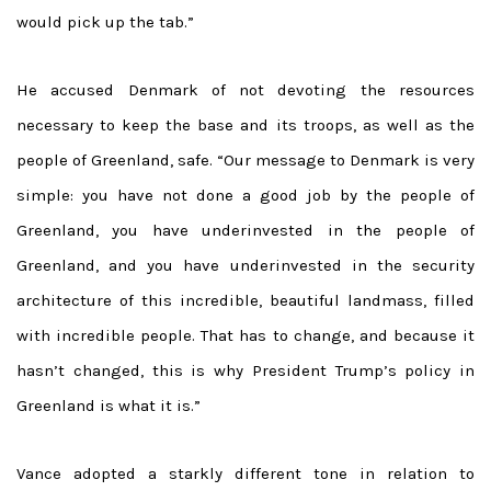
would pick up the tab.”
He accused Denmark of not devoting the resources
necessary to keep the base and its troops, as well as the
people of Greenland, safe. “Our message to Denmark is very
simple: you have not done a good job by the people of
Greenland, you have underinvested in the people of
Greenland, and you have underinvested in the security
architecture of this incredible, beautiful landmass, filled
with incredible people. That has to change, and because it
hasn’t changed, this is why President Trump’s policy in
Greenland is what it is.”
Vance adopted a starkly different tone in relation to