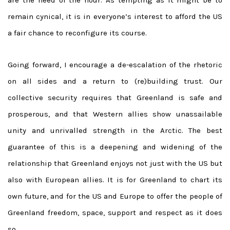
remain cynical, it is in everyone’s interest to afford the US
a fair chance to reconfigure its course.
Going forward, I encourage a de-escalation of the rhetoric
on all sides and a return to (re)building trust. Our
collective security requires that Greenland is safe and
prosperous, and that Western allies show unassailable
unity and unrivalled strength in the Arctic. The best
guarantee of this is a deepening and widening of the
relationship that Greenland enjoys not just with the US but
also with European allies. It is for Greenland to chart its
own future, and for the US and Europe to offer the people of
Greenland freedom, space, support and respect as it does
so.