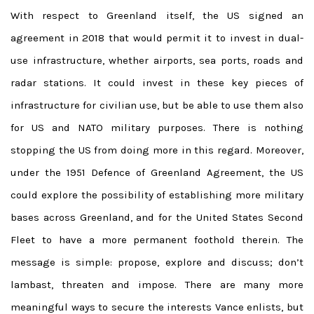
With respect to Greenland itself, the US signed an
agreement in 2018 that would permit it to invest in dual-
use infrastructure, whether airports, sea ports, roads and
radar stations. It could invest in these key pieces of
infrastructure for civilian use, but be able to use them also
for US and NATO military purposes. There is nothing
stopping the US from doing more in this regard. Moreover,
under the 1951 Defence of Greenland Agreement, the US
could explore the possibility of establishing more military
bases across Greenland, and for the United States Second
Fleet to have a more permanent foothold therein. The
message is simple: propose, explore and discuss; don’t
lambast, threaten and impose. There are many more
meaningful ways to secure the interests Vance enlists, but