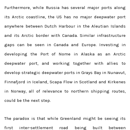
Furthermore, while Russia has several major ports along
its Arctic coastline, the US has no major deepwater port
anywhere between Dutch Harbour in the Aleutian Islands
and its Arctic border with Canada. Similar infrastructure
gaps can be seen in Canada and Europe. Investing in
developing the Port of Nome in Alaska as an Arctic
deepwater port, and working together with allies to
develop strategic deepwater ports in Grays Bay in Nunavut,
Finnafjord in Iceland, Scapa Flow in Scotland and Kirkenes
in Norway, all of relevance to northern shipping routes,
could be the next step.
The paradox is that while Greenland might be seeing its
first inter-settlement road being built between