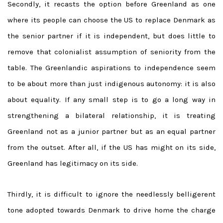
Secondly, it recasts the option before Greenland as one
where its people can choose the US to replace Denmark as
the senior partner if it is independent, but does little to
remove that colonialist assumption of seniority from the
table. The Greenlandic aspirations to independence seem
to be about more than just indigenous autonomy: it is also
about equality. If any small step is to go a long way in
strengthening a bilateral relationship, it is treating
Greenland not as a junior partner but as an equal partner
from the outset. After all, if the US has might on its side,
Greenland has legitimacy on its side.
Thirdly, it is difficult to ignore the needlessly belligerent
tone adopted towards Denmark to drive home the charge