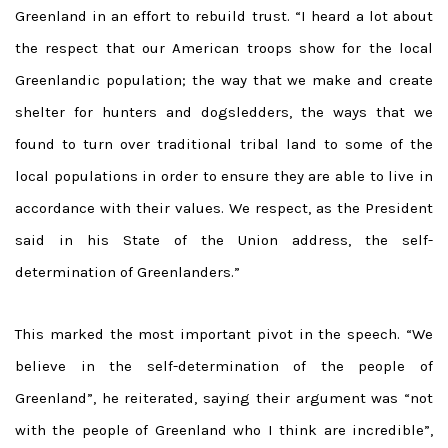
Greenland in an effort to rebuild trust. “I heard a lot about
the respect that our American troops show for the local
Greenlandic population; the way that we make and create
shelter for hunters and dogsledders, the ways that we
found to turn over traditional tribal land to some of the
local populations in order to ensure they are able to live in
accordance with their values. We respect, as the President
said in his State of the Union address, the self-
determination of Greenlanders.”
This marked the most important pivot in the speech. “We
believe in the self-determination of the people of
Greenland”, he reiterated, saying their argument was “not
with the people of Greenland who I think are incredible”,