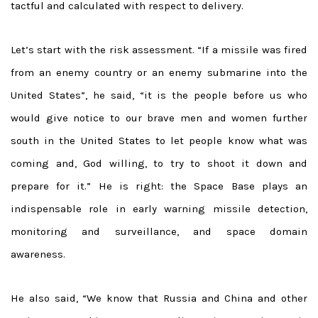
tactful and calculated with respect to delivery.
Let’s start with the risk assessment. “If a missile was fired
from an enemy country or an enemy submarine into the
United States”, he said, “it is the people before us who
would give notice to our brave men and women further
south in the United States to let people know what was
coming and, God willing, to try to shoot it down and
prepare for it.” He is right: the Space Base plays an
indispensable role in early warning missile detection,
monitoring and surveillance, and space domain
awareness.
He also said, “We know that Russia and China and other