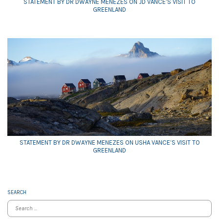
STATEMENT BY DR DWAYNE MENEZES ON JD VANCE’S VISIT TO
GREENLAND
STATEMENT BY DR DWAYNE MENEZES ON USHA VANCE’S VISIT TO
GREENLAND
SEARCH