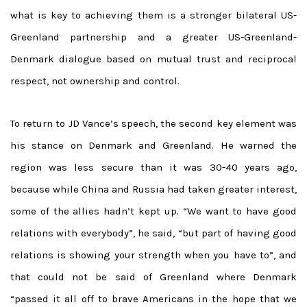
what is key to achieving them is a stronger bilateral US-
Greenland partnership and a greater US-Greenland-
Denmark dialogue based on mutual trust and reciprocal
respect, not ownership and control.
To return to JD Vance’s speech, the second key element was
his stance on Denmark and Greenland. He warned the
region was less secure than it was 30-40 years ago,
because while China and Russia had taken greater interest,
some of the allies hadn’t kept up. “We want to have good
relations with everybody”, he said, “but part of having good
relations is showing your strength when you have to”, and
that could not be said of Greenland where Denmark
“passed it all off to brave Americans in the hope that we