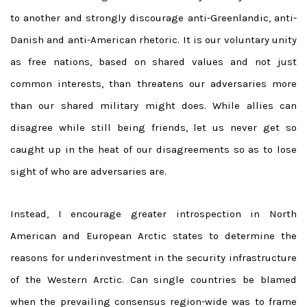
to another and strongly discourage anti-Greenlandic, anti-
Danish and anti-American rhetoric. It is our voluntary unity
as free nations, based on shared values and not just
common interests, than threatens our adversaries more
than our shared military might does. While allies can
disagree while still being friends, let us never get so
caught up in the heat of our disagreements so as to lose
sight of who are adversaries are.
Instead, I encourage greater introspection in North
American and European Arctic states to determine the
reasons for underinvestment in the security infrastructure
of the Western Arctic. Can single countries be blamed
when the prevailing consensus region-wide was to frame