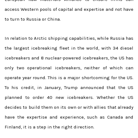
access Western pools of capital and expertise and not have
to turn to Russia or China.
In relation to Arctic shipping capabilities, while Russia has
the largest icebreaking fleet in the world, with 34 diesel
icebreakers and 8 nuclear-powered icebreakers, the US has
only two operational icebreakers, neither of which can
operate year round. This is a major shortcoming for the US.
To his credit, in January, Trump announced that the US
planned to order 40 new icebreakers. Whether the US
decides to build them on its own or with allies that already
have the expertise and experience, such as Canada and
Finland, it is a step in the right direction.