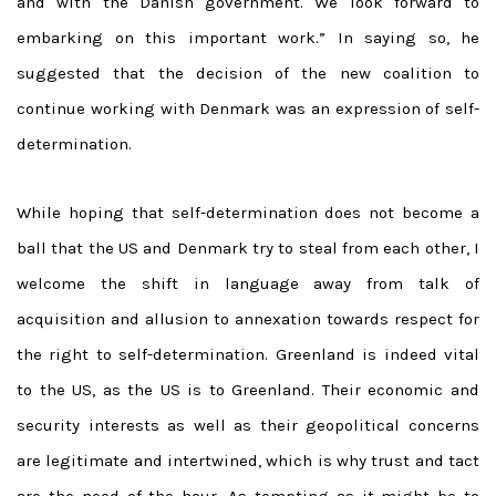
and with the Danish government. We look forward to
embarking on this important work.” In saying so, he
suggested that the decision of the new coalition to
continue working with Denmark was an expression of self-
determination.
While hoping that self-determination does not become a
ball that the US and Denmark try to steal from each other, I
welcome the shift in language away from talk of
acquisition and allusion to annexation towards respect for
the right to self-determination. Greenland is indeed vital
to the US, as the US is to Greenland. Their economic and
security interests as well as their geopolitical concerns
are legitimate and intertwined, which is why trust and tact
are the need of the hour. As tempting as it might be to