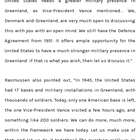
United States needs a greater military presence in
Greenland, as Vice-President Vance mentioned… We,
Denmark and Greenland, are very much open to discussing
this with you with an open mind. We still have the Defence
Agreement from 1951. It offers ample opportunity for the
United States to have a much stronger military presence in
Greenland. If that is what you wish, then let us discuss it.”
Rasmussen also pointed out, “In 1945, the United States
had 17 bases and military installations in Greenland, with
thousands of soldiers. Today, only one American base is left,
the one Vice-President Vance visited a few hours ago, and
something like 200 soldiers. We can do more, much more,
within the framework we have today. Let us make use of
that, and let us do it together.” The question really is: Is