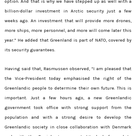
option. And that is why we have stepped up as well with a
billion-dollar investment in Arctic security just a few
weeks ago. An investment that will provide more drones,
more ships, more personnel, and more will come later this
year.” He added that Greenland is part of NATO, covered by
its security guarantees.
Having said that, Rasmussen observed, “I am pleased that
the Vice-President today emphasised the right of the
Greenlandic people to determine their own future. This is
important. Just a few hours ago, a new Greenlandic
government took office with strong support from the
population and with a strong desire to develop the
Greenlandic society in close collaboration with Denmark