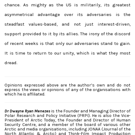
chance. As mighty as the US is militarily, its greatest
asymmetrical advantage over its adversaries is the
steadfast values-based, and not just interest-driven,
support provided to it by its allies. The irony of the discord
of recent weeks is that only our adversaries stand to gain.
It is time to return to our unity, which is what they most
dread.
Opinions expressed above are the author’s own and do not
express the views or opinions of any of the organisations with
which he is affiliated.
Dr Dwayne Ryan Menezes
is the Founder and Managing Director of
Polar Research and Policy Initiative (PRPI). He is also the Vice-
President of Arctic Today, the Founder and Director of Human
Security Centre, and a member of the board of various other
Arctic and media organisations, including JONAA (Journal of the
North Atlantic & Arctic) and Think-Film Impact Production