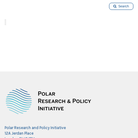
Search
Polar Research and Policy Initiative
12A Jerdan Place