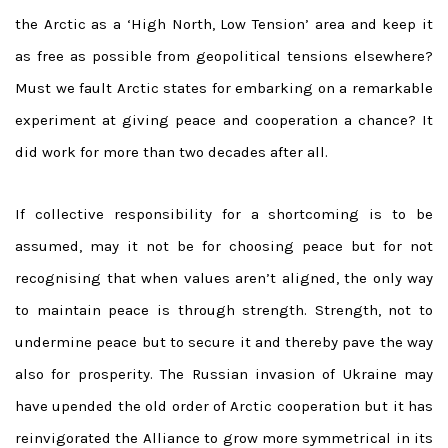
the Arctic as a ‘High North, Low Tension’ area and keep it
as free as possible from geopolitical tensions elsewhere?
Must we fault Arctic states for embarking on a remarkable
experiment at giving peace and cooperation a chance? It
did work for more than two decades after all.
If collective responsibility for a shortcoming is to be
assumed, may it not be for choosing peace but for not
recognising that when values aren’t aligned, the only way
to maintain peace is through strength. Strength, not to
undermine peace but to secure it and thereby pave the way
also for prosperity. The Russian invasion of Ukraine may
have upended the old order of Arctic cooperation but it has
reinvigorated the Alliance to grow more symmetrical in its