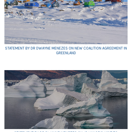
STATEMENT BY DR DWAYNE MENEZES ON NEW COALITION AGREEMENT IN
GREENLAND