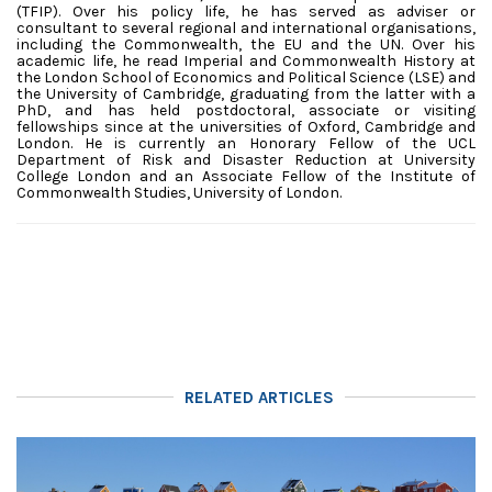
(TFIP). Over his policy life, he has served as adviser or
consultant to several regional and international organisations,
including the Commonwealth, the EU and the UN. Over his
academic life, he read Imperial and Commonwealth History at
the London School of Economics and Political Science (LSE) and
the University of Cambridge, graduating from the latter with a
PhD, and has held postdoctoral, associate or visiting
fellowships since at the universities of Oxford, Cambridge and
London.
He is currently an Honorary Fellow of the UCL
Department of Risk and Disaster Reduction at University
College London and an Associate Fellow of the Institute of
Commonwealth Studies, University of London.
RELATED ARTICLES