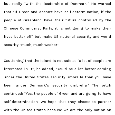
but really “with the leadership of Denmark.” He warned
that “If Greenland doesn’t have self-determination, if the
people of Greenland have their future controlled by the
Chinese Communist Party, it is not going to make their
lives better off” but make US national security and world
security “much, much weaker”.
Cautioning that the island is not safe as “a lot of people are
interested in it”, he added, “You’d be a lot better coming
under the United States security umbrella than you have
been under Denmark’s security umbrella.” The pitch
continued: “Yes, the people of Greenland are going to have
self-determination. We hope that they choose to partner
with the United States because we are the only nation on