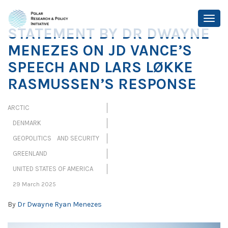
STATEMENT BY DR DWAYNE
MENEZES ON JD VANCE’S
SPEECH AND LARS LØKKE
RASMUSSEN’S RESPONSE
ARCTIC
DENMARK
GEOPOLITICS AND SECURITY
GREENLAND
UNITED STATES OF AMERICA
29 March 2025
By
Dr Dwayne Ryan Menezes