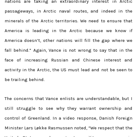
nations are taking an extraordinary interest in Arctic
passageways, in Arctic naval routes, and indeed in the
minerals of the Arctic territories. We need to ensure that
America is leading in the Arctic because we know if
America doesn’t, other nations will fill the gap where we
fall behind.” Again, Vance is not wrong to say that in the
face of increasing Russian and Chinese interest and
activity in the Arctic, the US must lead and not be seen to
be trailing behind.
The concerns that Vance enlists are understandable, but I
still struggle to see why they warrant ownership and
control of Greenland.
In a video response, Danish Foreign
Minister Lars Løkke Rasmussen noted, “
We respect that the