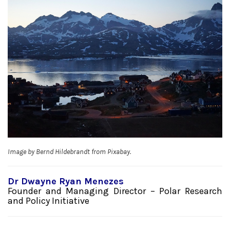
Image by Bernd Hildebrandt from Pixabay.
Dr Dwayne Ryan Menezes
Founder and Managing Director – Polar Research
and Policy Initiative