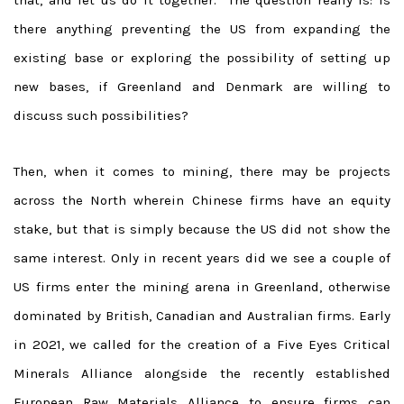
there anything preventing the US from expanding the
existing base or exploring the possibility of setting up
new bases, if Greenland and Denmark are willing to
discuss such possibilities?
Then, when it comes to mining, there may be projects
across the North wherein Chinese firms have an equity
stake, but that is simply because the US did not show the
same interest. Only in recent years did we see a couple of
US firms enter the mining arena in Greenland, otherwise
dominated by British, Canadian and Australian firms. Early
in 2021, we called for the creation of a Five Eyes Critical
Minerals Alliance alongside the recently established
European Raw Materials Alliance to ensure firms can