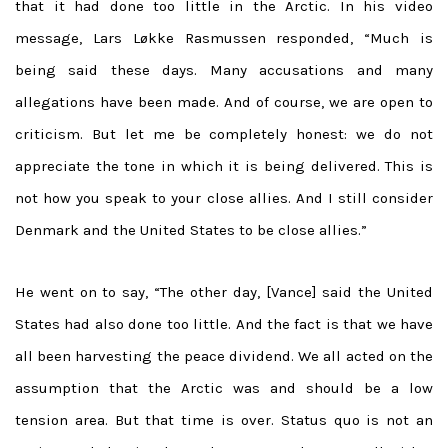
that it had done too little in the Arctic. In his video
message,
Lars Løkke Rasmussen responded, “
Much is
being said these days. Many accusations and many
allegations have been made. And of course, we are open to
criticism. But let me be completely honest: we do not
appreciate the tone in which it is being delivered. This is
not how you speak to your close allies. And I still consider
Denmark and the United States to be close allies.”
He went on to say, “The other day, [Vance] said the United
States had also done too little. And the fact is that we have
all been harvesting the peace dividend. We all acted on the
assumption that the Arctic was and should be a low
tension area. But that time is over. Status quo is not an