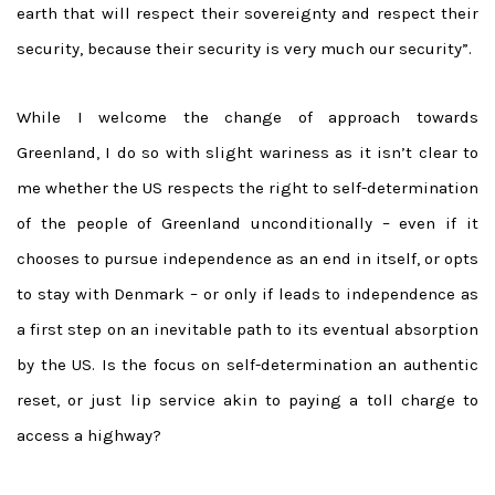
earth that will respect their sovereignty and respect their
security, because their security is very much our security”.
While I welcome the change of approach towards
Greenland, I do so with slight wariness as it isn’t clear to
me whether the US respects the right to self-determination
of the people of Greenland unconditionally – even if it
chooses to pursue independence as an end in itself, or opts
to stay with Denmark – or only if leads to independence as
a first step on an inevitable path to its eventual absorption
by the US. Is the focus on self-determination an authentic
reset, or just lip service akin to paying a toll charge to
access a highway?