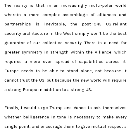
The reality is that in an increasingly multi-polar world
wherein a more complex assemblage of alliances and
partnerships is inevitable, the post-1945 US-reliant
security architecture in the West simply won’t be the best
guarantor of our collective security. There is a need for
greater symmetry in strength within the Alliance, which
requires a more even spread of capabilities across it.
Europe needs to be able to stand alone, not because it
cannot trust the US, but because the new world will require
a strong Europe in addition to a strong US.
Finally, I would urge Trump and Vance to ask themselves
whether belligerence in tone is necessary to make every
single point, and encourage them to give mutual respect a