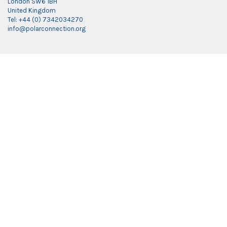
London SW6 1BH
United Kingdom
Tel: +44 (0) 7342034270
info@polarconnection.org
Link partner:
indobet
luxury777
luxury138
mantra88
roma77
sky77
luxury333
vegas4d
indobet
ingatbola88
gas138
dolar13