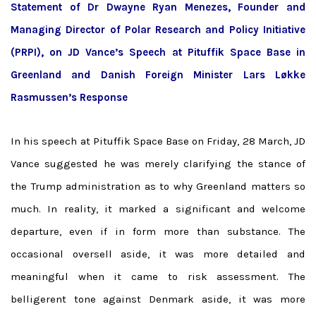
Statement of Dr Dwayne Ryan Menezes, Founder and
Managing Director of Polar Research and Policy Initiative
(PRPI), on JD Vance’s Speech at Pituffik Space Base in
Greenland and Danish Foreign Minister
Lars Løkke
Rasmussen’s Response
In his speech at Pituffik Space Base on Friday, 28 March, JD
Vance suggested he was merely clarifying the stance of
the Trump administration as to why Greenland matters so
much. In reality, it marked a significant and welcome
departure, even if in form more than substance. The
occasional oversell aside, it was more detailed and
meaningful when it came to risk assessment. The
belligerent tone against Denmark aside, it was more