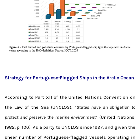
Strategy for Portuguese-Flagged Ships in the Arctic Ocean
According to Part XII of the United Nations Convention on
the Law of the Sea (UNCLOS), “
States have an obligation to
protect and preserve the marine environment
” (United Nations,
1982, p. 100). As a party to UNCLOS since 1997, and given the
sheer number of Portuguese-flagged vessels operating in