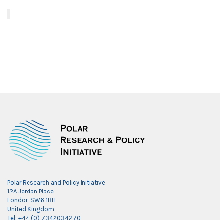
Polar Research and Policy Initiative
12A Jerdan Place
London SW6 1BH
United Kingdom
Tel: +44 (0) 7342034270