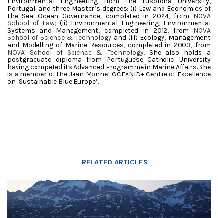
Environmental Engineering from the Lusófona University,
Portugal, and three Master’s degrees: (i) Law and Economics of
the Sea: Ocean Governance, completed in 2024, from
NOVA
School of Law;
(ii) Environmental Engineering, Environmental
Systems and Management, completed in 2012, from
NOVA
School of Science & Technology
and (iii) Ecology, Management
and Modelling of Marine Resources, completed in 2003, from
NOVA School of Science & Technology.
She also holds a
postgraduate diploma from Portuguese Catholic University
having competed its Advanced Programme in Marine Affairs. She
is a member of the Jean Monnet OCEANID+ Centre of Excellence
on ‘Sustainable Blue Europe’.
RELATED ARTICLES