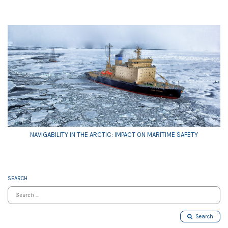
NAVIGABILITY IN THE ARCTIC: IMPACT ON MARITIME SAFETY
SEARCH
Search