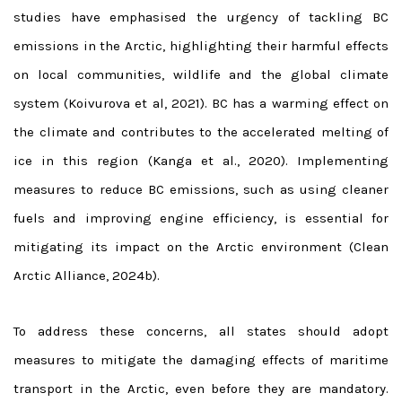
studies have emphasised the urgency of tackling BC
emissions in the Arctic, highlighting their harmful effects
on local communities, wildlife and the global climate
system (Koivurova et al, 2021). BC has a warming effect on
the climate and contributes to the accelerated melting of
ice in this region (Kanga et al., 2020).
Implementing
measures to reduce BC emissions, such as using cleaner
fuels and improving engine efficiency, is essential for
mitigating its impact on the Arctic environment (Clean
Arctic Alliance, 2024b).
To address these concerns, all states should adopt
measures to mitigate the damaging effects of maritime
transport in the Arctic, even before they are mandatory.