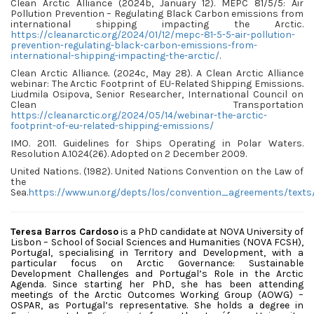
Clean Arctic Alliance (2024b, January 12). MEPC 81/5/5: Air
Pollution Prevention – Regulating Black Carbon emissions from
international shipping impacting the Arctic.
https://cleanarctic.org/2024/01/12/mepc-81-5-5-air-pollution-
prevention-regulating-black-carbon-emissions-from-
international-shipping-impacting-the-arctic/
.
Clean Arctic Alliance
.
(2024c, May 28). A Clean Arctic Alliance
webinar: The Arctic Footprint of EU-Related Shipping Emissions
.
Liudmila Osipova, Senior Researcher, International Council on
Clean Transportation
https://cleanarctic.org/2024/05/14/webinar-the-arctic-
footprint-of-eu-related-shipping-emissions/
IMO. 2011. Guidelines for Ships Operating in Polar Waters.
Resolution A.1024(26). Adopted on 2 December 2009.
United Nations. (1982). United Nations Convention on the Law of
the
Sea.
https://www.un.org/depts/los/convention_agreements/texts
Teresa Barros Cardoso
is a PhD candidate at NOVA University of
Lisbon – School of Social Sciences and Humanities (NOVA FCSH),
Portugal, specialising in Territory and Development, with a
particular focus on Arctic Governance: Sustainable
Development Challenges and Portugal’s Role in the Arctic
Agenda. Since starting her PhD, she has been attending
meetings of the Arctic Outcomes Working Group (AOWG) –
OSPAR, as Portugal’s representative. She holds a degree in