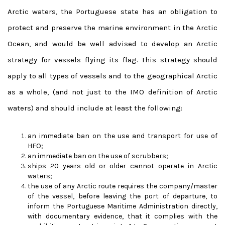
Arctic waters, the Portuguese state has an obligation to
protect and preserve the marine environment in the Arctic
Ocean, and would be well advised to develop an Arctic
strategy for vessels flying its flag.
This strategy should
apply to all types of vessels and to the geographical Arctic
as a whole, (and not just to the IMO definition of Arctic
waters) and should include at least the following:
an immediate ban on the use and transport for use of
HFO;
an immediate ban on the use of scrubbers;
ships 20 years old or older cannot operate in Arctic
waters;
the use of any Arctic route requires the company/master
of the vessel, before leaving the port of departure, to
inform the Portuguese Maritime Administration directly,
with documentary evidence, that it complies with the