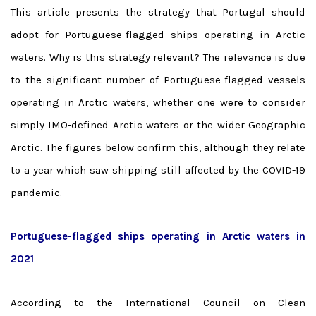
This article presents the strategy that Portugal should
adopt for Portuguese-flagged ships operating in Arctic
waters.
Why is this strategy relevant?
The relevance is due
to the significant number of Portuguese-flagged vessels
operating in Arctic waters, whether one were to consider
simply IMO-defined Arctic waters or the wider Geographic
Arctic. The figures below confirm this, although they relate
to a year which saw shipping still affected by the COVID-19
pandemic.
Portuguese-flagged ships operating in Arctic waters in
2021
According to the International Council on Clean