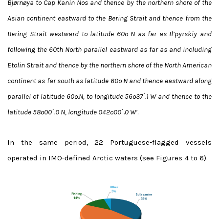
Bjørnøya to Cap Kanin Nos and thence by the northern shore of the
Asian continent eastward to the Bering Strait and thence from the
Bering Strait westward to latitude 60º N as far as Il’pyrskiy and
following the 60th North parallel eastward as far as and including
Etolin Strait and thence by the northern shore of the North American
continent as far south as latitude 60º N and thence eastward along
parallel of latitude 60º.N, to longitude 56º37΄.1 W and thence to the
latitude 58º00΄.0 N, longitude 042º00΄.0 W’
.
In the same period, 22 Portuguese-flagged vessels
operated in IMO-defined Arctic waters (see Figures 4 to 6).