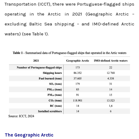
Transportation (ICCT), there were Portuguese-flagged ships
operating in the Arctic in 2021 (Geographic Arctic –
excluding Baltic Sea shipping – and IMO-defined Arctic
waters) (see Table 1).
The Geographic Arctic