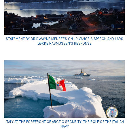
STATEMENT BY DR DWAYNE MENEZES ON JD VANCE’S SPEECH AND LARS
LØKKE RASMUSSEN’S RESPONSE
ITALY AT THE FOREFRONT OF ARCTIC SECURITY: THE ROLE OF THE ITALIAN
NAVY