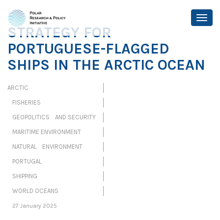
STRATEGY FOR
PORTUGUESE-FLAGGED
SHIPS IN THE ARCTIC OCEAN
ARCTIC
FISHERIES
GEOPOLITICS AND SECURITY
MARITIME ENVIRONMENT
NATURAL ENVIRONMENT
PORTUGAL
SHIPPING
WORLD OCEANS
27 January 2025