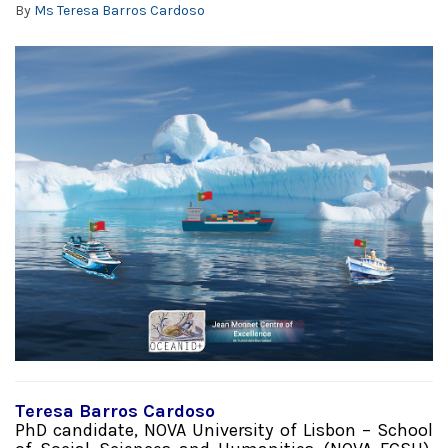
By
Ms Teresa Barros Cardoso
Teresa Barros Cardoso
PhD candidate, NOVA University of Lisbon – School