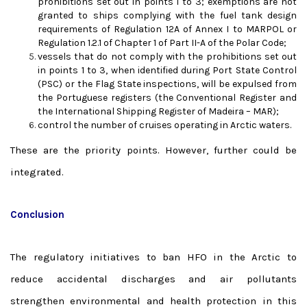
prohibitions set out in points 1 to 3; exemptions are not
granted to ships complying with the fuel tank design
requirements of Regulation 12A of Annex I to MARPOL or
Regulation 1.2.1 of Chapter 1 of Part II-A of the Polar Code;
vessels that do not comply with the prohibitions set out
in points 1 to 3, when identified during Port State Control
(PSC) or the Flag State inspections, will be expulsed from
the Portuguese registers (the Conventional Register and
the International Shipping Register of Madeira – MAR);
control the number of cruises operating in Arctic waters.
These are the priority points. However, further could be
integrated.
Conclusion
The regulatory initiatives to ban HFO in the Arctic to
reduce accidental discharges and air pollutants
strengthen environmental and health protection in this