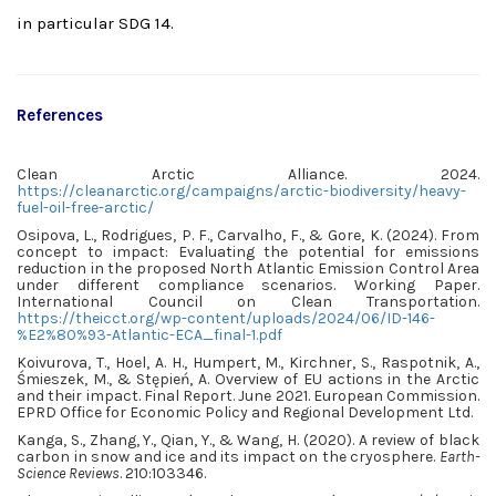
in particular SDG 14.
References
Clean Arctic Alliance. 2024.
https://cleanarctic.org/campaigns/arctic-biodiversity/heavy-
fuel-oil-free-arctic/
Osipova, L., Rodrigues, P. F., Carvalho, F., & Gore, K. (2024). From
concept to impact: Evaluating the potential for emissions
reduction in the proposed North Atlantic Emission Control Area
under different compliance scenarios. Working Paper.
International Council on Clean Transportation.
https://theicct.org/wp-content/uploads/2024/06/ID-146-
%E2%80%93-Atlantic-ECA_final-1.pdf
Koivurova, T., Hoel, A. H., Humpert, M., Kirchner, S., Raspotnik, A.,
Śmieszek, M., & Stępień, A. Overview of EU actions in the Arctic
and their impact. Final Report. June 2021. European Commission.
EPRD Office for Economic Policy and Regional Development Ltd.
Kanga, S., Zhang, Y., Qian, Y., & Wang, H. (2020). A review of black
carbon in snow and ice and its impact on the cryosphere.
Earth-
Science Reviews
. 210:103346.