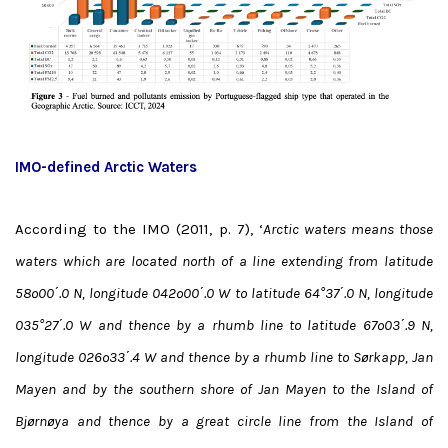
IMO-defined Arctic Waters
According to the IMO (2011, p. 7), ‘
Arctic waters means those
waters which are located north of a line extending from latitude
58º00΄.0 N, longitude 042º00΄.0 W to latitude 64°37΄.0 N, longitude
035°27΄.0 W and thence by a rhumb line to latitude 67º03΄.9 N,
longitude 026º33΄.4 W and thence by a rhumb line to Sørkapp, Jan
Mayen and by the southern shore of Jan Mayen to the Island of
Bjørnøya and thence by a great circle line from the Island of