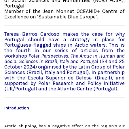
of Social Sciences and Humanities (NOVA FCSH),
Portugal
Member of the Jean Monnet OCEANID+ Centre of
Excellence on ‘Sustainable Blue Europe’.
Teresa Barros Cardoso makes the case for why
Portugal should have a strategy in place for
Portuguese-flagged ships in Arctic waters. This is
the fourth in our series of articles from the
workshop
Polar Perspectives. The Arctic in Human and
Social Sciences in Brazil, Italy and Portugal
(24 and 25
October 2024) organised by the Latin Group of Polar
Sciences (Brazil, Italy and Portugal), in partnership
with the Escola Superior de Defesa (Brazil), and
supported by Polar Research and Policy Initiative
(UK/Portugal) and the Atlantic Centre (Portugal).
Introduction
Arctic shipping has a negative effect on the region’s air