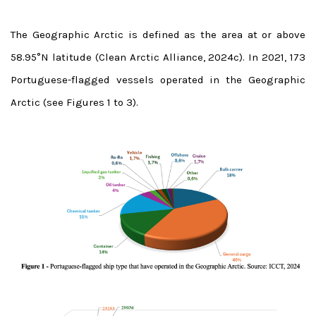
The Geographic Arctic is defined as the area at or above
58.95°N latitude (Clean Arctic Alliance, 2024c). In 2021, 173
Portuguese-flagged vessels operated in the Geographic
Arctic (see Figures 1 to 3).