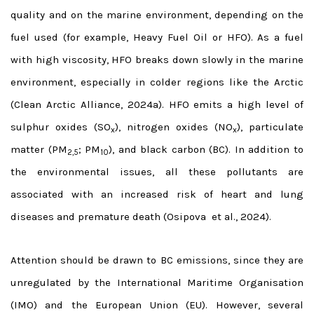
quality and on the marine environment, depending on the
fuel used (for example, Heavy Fuel Oil or HFO).
As a fuel
with high viscosity, HFO breaks down slowly in the marine
environment, especially in colder regions like the Arctic
(Clean Arctic Alliance, 2024a). HFO emits a high level of
sulphur oxides (SO
), nitrogen oxides (NO
), particulate
x
x
matter (PM
; PM
), and black carbon (BC). In addition to
2,5
10
the environmental issues, all these pollutants are
associated with an increased risk of heart and lung
diseases and premature death (Osipova et al., 2024).
Attention should be drawn to BC emissions, since they are
unregulated by the International Maritime Organisation
(IMO) and the European Union (EU). However, several