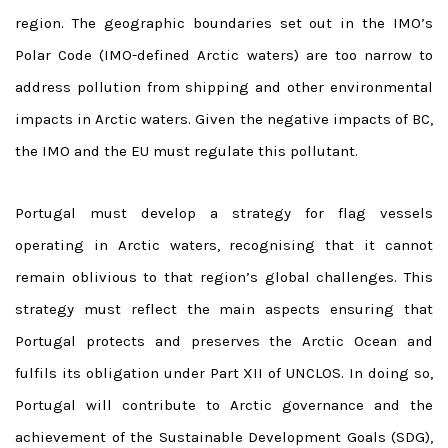
region.
The geographic boundaries set out in the IMO’s
Polar Code (IMO-defined Arctic waters) are too narrow to
address pollution from shipping and other environmental
impacts in Arctic waters.
Given the negative impacts of BC,
the IMO and the EU must regulate this pollutant.
Portugal must develop a strategy for flag vessels
operating in Arctic waters, recognising that it cannot
remain oblivious to that region’s global challenges.
This
strategy must reflect the main aspects ensuring that
Portugal protects and preserves the Arctic Ocean and
fulfils its obligation under Part XII of UNCLOS.
In doing so,
Portugal will contribute to Arctic governance and the
achievement of the Sustainable Development Goals (SDG),