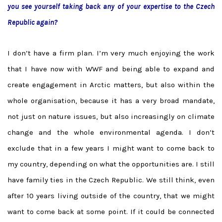
you see yourself taking back any of your expertise to the Czech
Republic again?
I don’t have a firm plan. I’m very much enjoying the work
that I have now with WWF and being able to expand and
create engagement in Arctic matters, but also within the
whole organisation, because it has a very broad mandate,
not just on nature issues, but also increasingly on climate
change and the whole environmental agenda. I don’t
exclude that in a few years I might want to come back to
my country, depending on what the opportunities are. I still
have family ties in the Czech Republic. We still think, even
after 10 years living outside of the country, that we might
want to come back at some point. If it could be connected