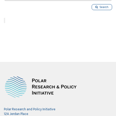
Search
Polar Research and Policy Initiative
12A Jerdan Place