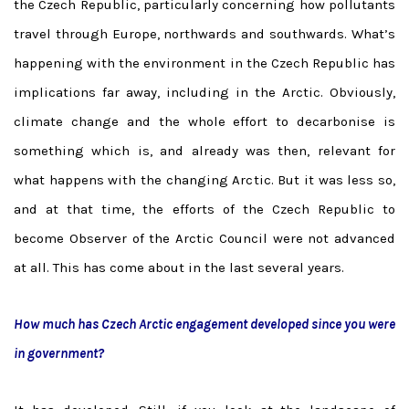
the Czech Republic, particularly concerning how pollutants
travel through Europe, northwards and southwards. What’s
happening with the environment in the Czech Republic has
implications far away, including in the Arctic. Obviously,
climate change and the whole effort to decarbonise is
something which is, and already was then, relevant for
what happens with the changing Arctic. But it was less so,
and at that time, the efforts of the Czech Republic to
become Observer of the Arctic Council were not advanced
at all. This has come about in the last several years.
How much has Czech Arctic engagement developed since you were
in government?