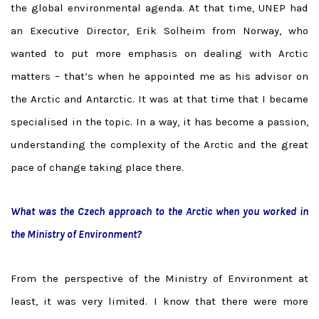
the global environmental agenda. At that time, UNEP had
an Executive Director, Erik Solheim from Norway, who
wanted to put more emphasis on dealing with Arctic
matters – that’s when he appointed me as his advisor on
the Arctic and Antarctic. It was at that time that I became
specialised in the topic. In a way, it has become a passion,
understanding the complexity of the Arctic and the great
pace of change taking place there.
What was the Czech approach to the Arctic when you worked in
the Ministry of Environment?
From the perspective of the Ministry of Environment at
least, it was very limited. I know that there were more