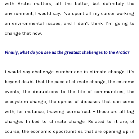
with Arctic matters, all the better, but definitely the
environment, I would say. I’ve spent all my career working
on environmental issues, and I don’t think I’m going to
change that now.
Finally, what do you see as the greatest challenges to the Arctic?
I would say challenge number one is climate change. It’s
beyond doubt that the pace of climate change, the extreme
events, the disruptions to the life of communities, the
ecosystem change, the spread of diseases that can come
with, for instance, thawing permafrost – these are all big
changes linked to climate change. Related to it are, of
course, the economic opportunities that are opening up in