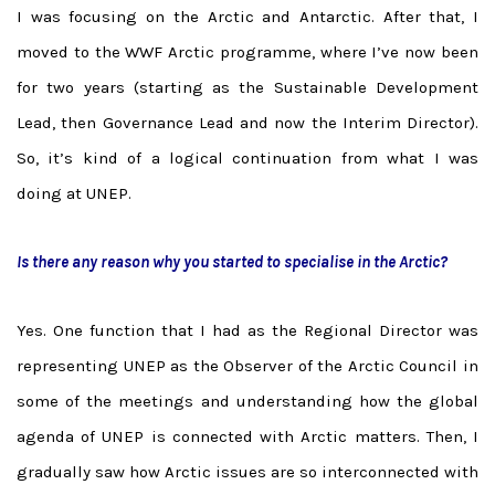
I was focusing on the Arctic and Antarctic. After that, I
moved to the WWF Arctic programme, where I’ve now been
for two years (starting as the Sustainable Development
Lead, then Governance Lead and now the Interim Director).
So, it’s kind of a logical continuation from what I was
doing at UNEP.
Is there any reason why you started to specialise in the Arctic?
Yes. One function that I had as the Regional Director was
representing UNEP as the Observer of the Arctic Council in
some of the meetings and understanding how the global
agenda of UNEP is connected with Arctic matters. Then, I
gradually saw how Arctic issues are so interconnected with