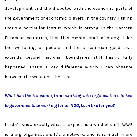
development and the disputes with the economic parts of
the government or economic players in the country. I think
that’s a particular feature which is strong in the Eastern
European countries, that this mental shift of doing it for
the wellbeing of people and for a common good that
extends beyond national boundaries still hasn’t fully
happened. That’s a key difference which I can observe
between the West and the East.
What has the transition, from working with organisations linked
to governments to working for an NGO, been like for you?
I didn’t know exactly what to expect as a kind of shift. WWF
is a big organisation. It’s a network, and it is much more