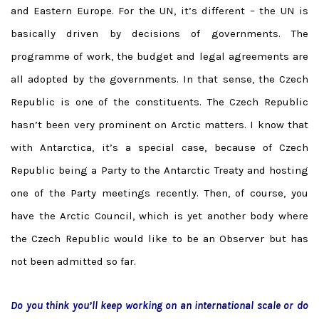
and Eastern Europe. For the UN, it’s different – the UN is
basically driven by decisions of governments. The
programme of work, the budget and legal agreements are
all adopted by the governments. In that sense, the Czech
Republic is one of the constituents. The Czech Republic
hasn’t been very prominent on Arctic matters. I know that
with Antarctica, it’s a special case, because of Czech
Republic being a Party to the Antarctic Treaty and hosting
one of the Party meetings recently. Then, of course, you
have the Arctic Council, which is yet another body where
the Czech Republic would like to be an Observer but has
not been admitted so far.
Do you think you’ll keep working on an international scale or do