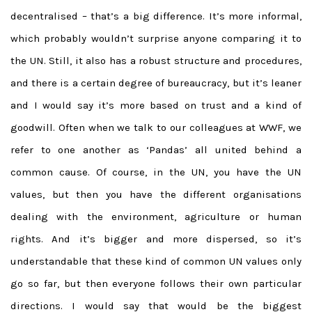
decentralised – that’s a big difference. It’s more informal,
which probably wouldn’t surprise anyone comparing it to
the UN. Still, it also has a robust structure and procedures,
and there is a certain degree of bureaucracy, but it’s leaner
and I would say it’s more based on trust and a kind of
goodwill. Often when we talk to our colleagues at WWF, we
refer to one another as ‘Pandas’ all united behind a
common cause. Of course, in the UN, you have the UN
values, but then you have the different organisations
dealing with the environment, agriculture or human
rights. And it’s bigger and more dispersed, so it’s
understandable that these kind of common UN values only
go so far, but then everyone follows their own particular
directions. I would say that would be the biggest