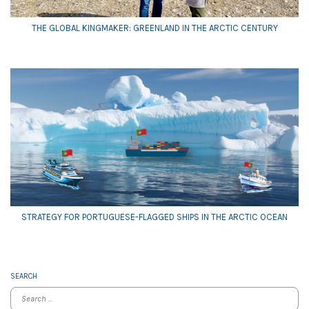
THE GLOBAL KINGMAKER: GREENLAND IN THE ARCTIC CENTURY
STRATEGY FOR PORTUGUESE-FLAGGED SHIPS IN THE ARCTIC OCEAN
SEARCH