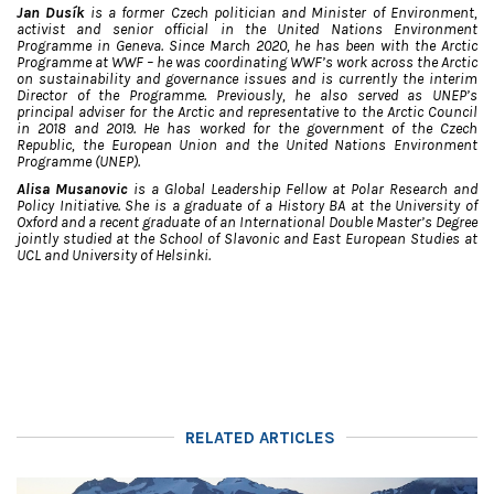
Jan Dusík
is a former Czech politician and Minister of Environment,
activist and senior official in the United Nations Environment
Programme in Geneva. Since March 2020, he has been with the Arctic
Programme at WWF – he was coordinating WWF’s work across the Arctic
on sustainability and governance issues and is currently the interim
Director of the Programme. Previously, he also served as UNEP’s
principal adviser for the Arctic and representative to the Arctic Council
in 2018 and 2019. He has worked for the government of the Czech
Republic, the European Union and the United Nations Environment
Programme (UNEP).
Alisa Musanovic
is a Global Leadership Fellow at Polar Research and
Policy Initiative. She is a graduate of a History BA at the University of
Oxford and a recent graduate of an International Double Master’s Degree
jointly studied at the School of Slavonic and East European Studies at
UCL and University of Helsinki.
RELATED ARTICLES