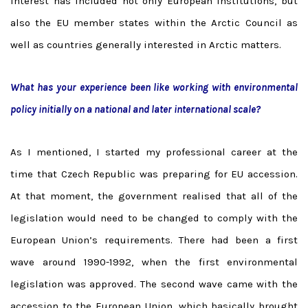
interest has included not only European institutions, but
also the EU member states within the Arctic Council as
well as countries generally interested in Arctic matters.
What has your experience been like working with environmental
policy initially on a national and later international scale?
As I mentioned, I started my professional career at the
time that Czech Republic was preparing for EU accession.
At that moment, the government realised that all of the
legislation would need to be changed to comply with the
European Union’s requirements. There had been a first
wave around 1990-1992, when the first environmental
legislation was approved. The second wave came with the
accession to the European Union, which basically brought