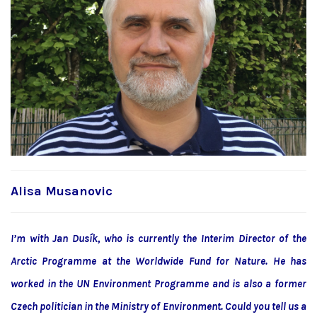
Alisa Musanovic
I’m with Jan Dusík, who is currently the Interim Director of the
Arctic Programme at the Worldwide Fund for Nature. He has
worked in the UN Environment Programme and is also a former
Czech politician in the Ministry of Environment. Could you tell us a