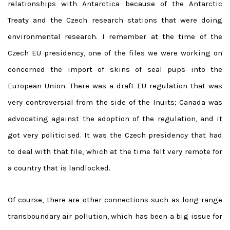
relationships with Antarctica because of the Antarctic
Treaty and the Czech research stations that were doing
environmental research. I remember at the time of the
Czech EU presidency, one of the files we were working on
concerned the import of skins of seal pups into the
European Union. There was a draft EU regulation that was
very controversial from the side of the Inuits; Canada was
advocating against the adoption of the regulation, and it
got very politicised. It was the Czech presidency that had
to deal with that file, which at the time felt very remote for
a country that is landlocked.
Of course, there are other connections such as long-range
transboundary air pollution, which has been a big issue for