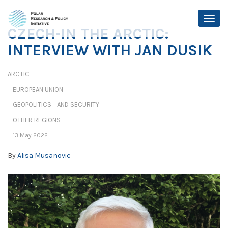
CZECH-IN THE ARCTIC:
INTERVIEW WITH JAN DUSIK
ARCTIC
EUROPEAN UNION
GEOPOLITICS AND SECURITY
OTHER REGIONS
13 May 2022
By
Alisa Musanovic