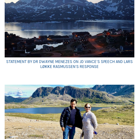
STATEMENT BY DR DWAYNE MENEZES ON JD VANCE’S SPEECH AND LARS
LØKKE RASMUSSEN’S RESPONSE