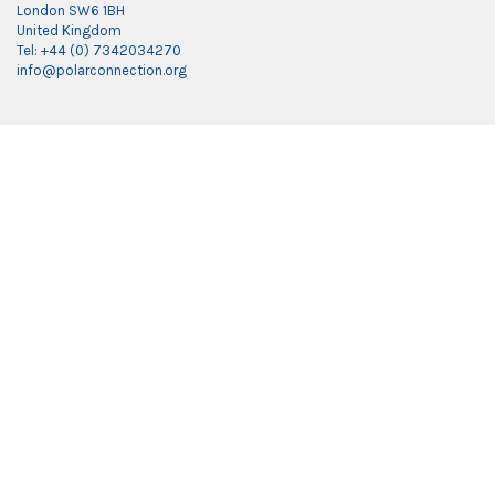
London SW6 1BH
United Kingdom
Tel: +44 (0) 7342034270
info@polarconnection.org
Link partner:
indobet
luxury777
luxury138
mantra88
roma77
sky77
luxury333
vegas4d
indobet
ingatbola88
gas138
dolar13