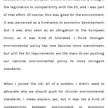
the legislation to compatibility with the EU, and I was part
of that effort. Of course, this was good for the environment.
It was perceived as a hindrance to economic development,
but it was also seen as an obligation to the European
Union, so it was kind of tolerated. I think stronger
environmental policy has now become more mainstream,
but still the EU requirements are the main driver pushing
our national environmental policy to more stringent
standards.
When I joined the UN, all of a sudden, I didn’t need to
advocate why we should push for stricter environmental
standards. I mean explain, yes, but it was not a kind of
juxtaposition between environment or economic