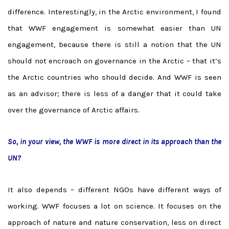
difference. Interestingly, in the Arctic environment, I found
that WWF engagement is somewhat easier than UN
engagement, because there is still a notion that the UN
should not encroach on governance in the Arctic – that it’s
the Arctic countries who should decide. And WWF is seen
as an advisor; there is less of a danger that it could take
over the governance of Arctic affairs.
So, in your view, the WWF is more direct in its approach than the
UN?
It also depends – different NGOs have different ways of
working. WWF focuses a lot on science. It focuses on the
approach of nature and nature conservation, less on direct