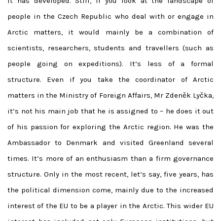
It has developed. Still, if you look at the landscape of
people in the Czech Republic who deal with or engage in
Arctic matters, it would mainly be a combination of
scientists, researchers, students and travellers (such as
people going on expeditions). It’s less of a formal
structure. Even if you take the coordinator of Arctic
matters in the Ministry of Foreign Affairs, Mr Zdeněk Lyčka,
it’s not his main job that he is assigned to – he does it out
of his passion for exploring the Arctic region. He was the
Ambassador to Denmark and visited Greenland several
times. It’s more of an enthusiasm than a firm governance
structure. Only in the most recent, let’s say, five years, has
the political dimension come, mainly due to the increased
interest of the EU to be a player in the Arctic. This wider EU