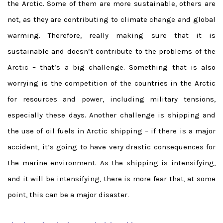
the Arctic. Some of them are more sustainable, others are
not, as they are contributing to climate change and global
warming. Therefore, really making sure that it is
sustainable and doesn’t contribute to the problems of the
Arctic – that’s a big challenge. Something that is also
worrying is the competition of the countries in the Arctic
for resources and power, including military tensions,
especially these days. Another challenge is shipping and
the use of oil fuels in Arctic shipping – if there is a major
accident, it’s going to have very drastic consequences for
the marine environment. As the shipping is intensifying,
and it will be intensifying, there is more fear that, at some
point, this can be a major disaster.