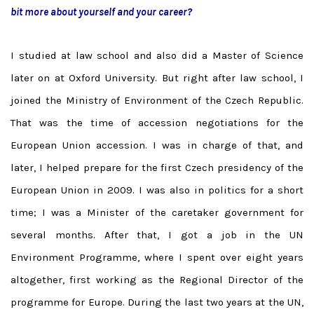
bit more about yourself and your career?
I studied at law school and also did a Master of Science
later on at Oxford University. But right after law school, I
joined the Ministry of Environment of the Czech Republic.
That was the time of accession negotiations for the
European Union accession. I was in charge of that, and
later, I helped prepare for the first Czech presidency of the
European Union in 2009. I was also in politics for a short
time; I was a Minister of the caretaker government for
several months. After that, I got a job in the UN
Environment Programme, where I spent over eight years
altogether, first working as the Regional Director of the
programme for Europe. During the last two years at the UN,