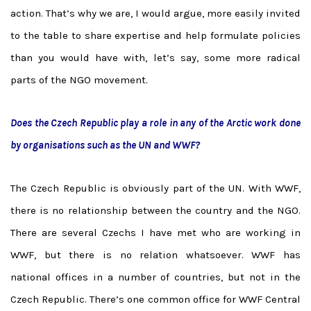
action. That’s why we are, I would argue, more easily invited
to the table to share expertise and help formulate policies
than you would have with, let’s say, some more radical
parts of the NGO movement.
Does the Czech Republic play a role in any of the Arctic work done
by organisations such as the UN and WWF?
The Czech Republic is obviously part of the UN. With WWF,
there is no relationship between the country and the NGO.
There are several Czechs I have met who are working in
WWF, but there is no relation whatsoever. WWF has
national offices in a number of countries, but not in the
Czech Republic. There’s one common office for WWF Central