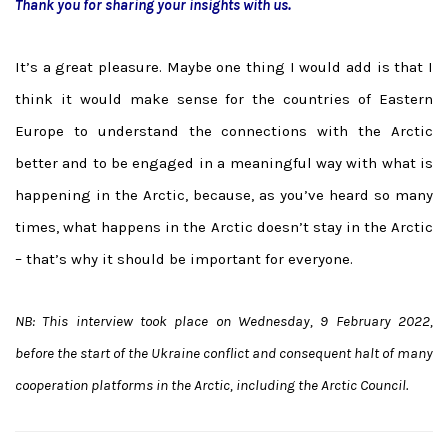
Thank you for sharing your insights with us.
It’s a great pleasure. Maybe one thing I would add is that I
think it would make sense for the countries of Eastern
Europe to understand the connections with the Arctic
better and to be engaged in a meaningful way with what is
happening in the Arctic, because, as you’ve heard so many
times, what happens in the Arctic doesn’t stay in the Arctic
– that’s why it should be important for everyone.
NB: This interview took place on Wednesday, 9 February 2022,
before the start of the Ukraine conflict and consequent halt of many
cooperation platforms in the Arctic, including the Arctic Council.