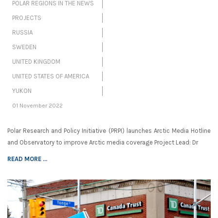
POLAR REGIONS IN THE NEWS
PROJECTS
RUSSIA
SWEDEN
UNITED KINGDOM
UNITED STATES OF AMERICA
YUKON
01 November 2022
Polar Research and Policy Initiative (PRPI) launches Arctic Media Hotline
and Observatory to improve Arctic media coverage Project Lead: Dr
READ MORE ...