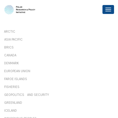
ARCTIC
ASIA PACIFIC
BRICS
CANADA
DENMARK
EUROPEAN UNION
FAROE ISLANDS
FISHERIES
GEOPOLITICS AND SECURITY
GREENLAND
ICELAND