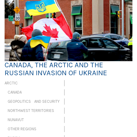
CANADA, THE ARCTIC AND THE
RUSSIAN INVASION OF UKRAINE
ARCTIC
CANADA
GEOPOLITICS AND SECURITY
NORTHWEST TERRITORIES
NUNAVUT
OTHER REGIONS