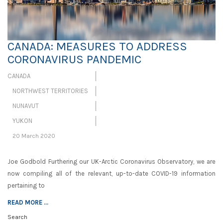
CANADA: MEASURES TO ADDRESS
CORONAVIRUS PANDEMIC
CANADA
NORTHWEST TERRITORIES
NUNAVUT
YUKON
20 March 2020
Joe Godbold Furthering our UK-Arctic Coronavirus Observatory, we are
now compiling all of the relevant, up-to-date COVID-19 information
pertaining to
READ MORE ...
Search