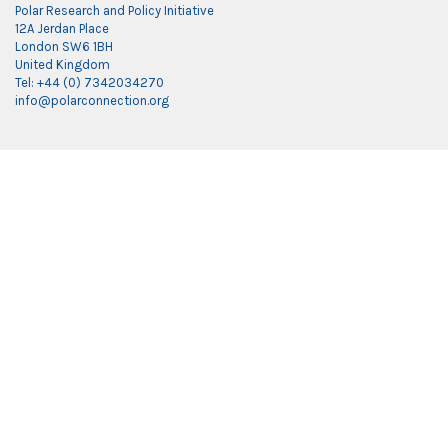
Polar Research and Policy Initiative
12A Jerdan Place
London SW6 1BH
United Kingdom
Tel: +44 (0) 7342034270
info@polarconnection.org
Link partner:
indobet
luxury777
luxury138
mantra88
roma77
sky77
luxury333
vegas4d
indobet
ingatbola88
gas138
dolar13