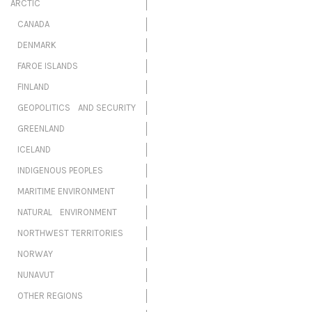
ARCTIC
CANADA
DENMARK
FAROE ISLANDS
FINLAND
GEOPOLITICS AND SECURITY
GREENLAND
ICELAND
INDIGENOUS PEOPLES
MARITIME ENVIRONMENT
NATURAL ENVIRONMENT
NORTHWEST TERRITORIES
NORWAY
NUNAVUT
OTHER REGIONS