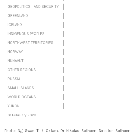
GEOPOLITICS AND SECURITY
GREENLAND
ICELAND
INDIGENOUS PEOPLES
NORTHWEST TERRITORIES
NORWAY
NUNAVUT
OTHER REGIONS
RUSSIA
SMALL ISLANDS
WORLD OCEANS
YUKON
01 February 2023
Photo: Ng Swan Ti / Oxfam. Dr Nikolas Sellheim Director, Sellheim