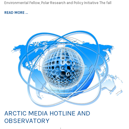
Environmental Fellow, Polar Research and Policy Initiative The fall
READ MORE ...
ARCTIC MEDIA HOTLINE AND
OBSERVATORY