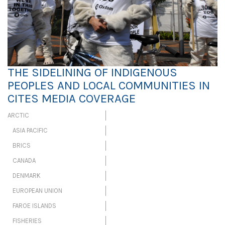
THE SIDELINING OF INDIGENOUS
PEOPLES AND LOCAL COMMUNITIES IN
CITES MEDIA COVERAGE
ARCTIC
ASIA PACIFIC
BRICS
CANADA
DENMARK
EUROPEAN UNION
FAROE ISLANDS
FISHERIES