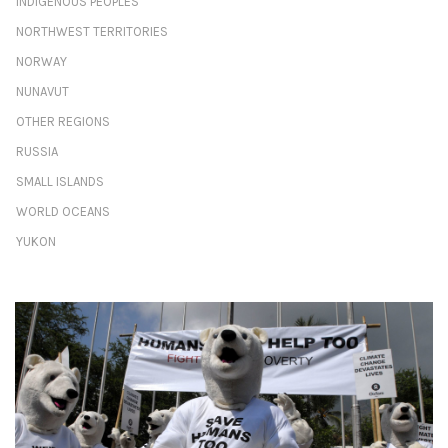
INDIGENOUS PEOPLES
NORTHWEST TERRITORIES
NORWAY
NUNAVUT
OTHER REGIONS
RUSSIA
SMALL ISLANDS
WORLD OCEANS
YUKON