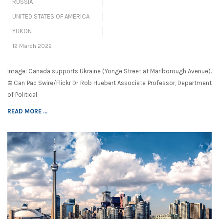
RUSSIA
UNITED STATES OF AMERICA
YUKON
12 March 2022
Image: Canada supports Ukraine (Yonge Street at Marlborough Avenue).
© Can Pac Swire/Flickr Dr Rob Huebert Associate Professor, Department
of Political
READ MORE ...