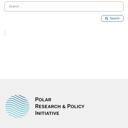
Search