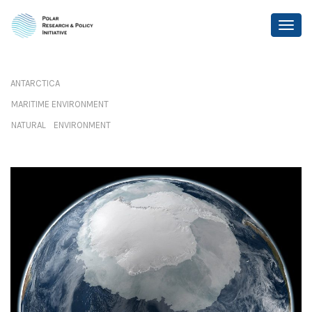
ANTARCTICA
MARITIME ENVIRONMENT
NATURAL ENVIRONMENT