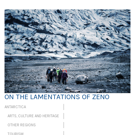
ON THE LAMENTATIONS OF ZENO
ANTARCTICA
ARTS, CULTURE AND HERITAGE
OTHER REGIONS
TOURISM