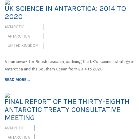
UK SCIENCE IN ANTARCTICA: 2014 TO
2020
ANTARCTIC
ANTARCTICA
UNITED KINGDOM
A framework for British research, outlining the UK’s science strategy in
Antarctica and the Southern Ocean from 2014 to 2020.
READ MORE ...
FINAL REPORT OF THE THIRTY-EIGHTH
ANTARCTIC TREATY CONSULTATIVE
MEETING
ANTARCTIC
ANTARCTICA