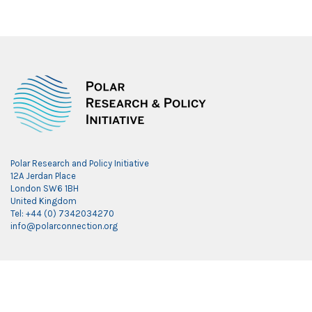
Polar Research and Policy Initiative
12A Jerdan Place
London SW6 1BH
United Kingdom
Tel: +44 (0) 7342034270
info@polarconnection.org
Link partner:
indobet
luxury777
luxury138
mantra88
roma77
sky77
luxury333
vegas4d
indobet
ingatbola88
gas138
dolar13