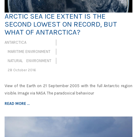
ARCTIC SEA ICE EXTENT IS THE
SECOND LOWEST ON RECORD, BUT
WHAT OF ANTARCTICA?
ANTARCTICA
MARITIME ENVIRONMENT
NATURAL ENVIRONMENT
28 October 2016
View of the Earth on 21 September 2005 with the full Antarctic region
visible. Image via NASA. The paradoxical behaviour
READ MORE ...