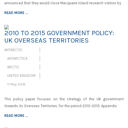
announced that they would close Macquarie Island research station by
READ MORE ...
2010 TO 2015 GOVERNMENT POLICY:
UK OVERSEAS TERRITORIES
ANTARCTIC
ANTARCTICA
ARCTIC
UNITED KINGDOM
11 May 2016
This policy paper focuses on the strategy of the UK government
towards its Overseas Territories, for the period 2010-2015. Appendix
READ MORE ...