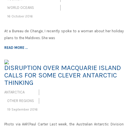
WORLD OCEANS
16 October 2016
At a Bureau de Change, I recently spoke to a woman about her holiday
plans to the Maldives. She was
READ MORE ...
DISRUPTION OVER MACQUARIE ISLAND
CALLS FOR SOME CLEVER ANTARCTIC
THINKING
ANTARCTICA
OTHER REGIONS
19 September 2016
Photo via AAP/Paul Carter Last week, the Australian Antarctic Division