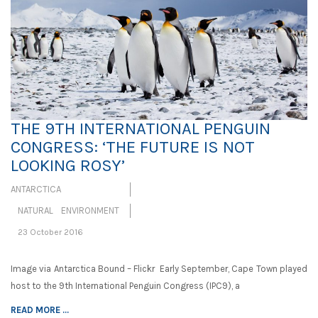
THE 9TH INTERNATIONAL PENGUIN
CONGRESS: ‘THE FUTURE IS NOT
LOOKING ROSY’
ANTARCTICA
NATURAL ENVIRONMENT
23 October 2016
Image via Antarctica Bound – Flickr Early September, Cape Town played
host to the 9th International Penguin Congress (IPC9), a
READ MORE ...