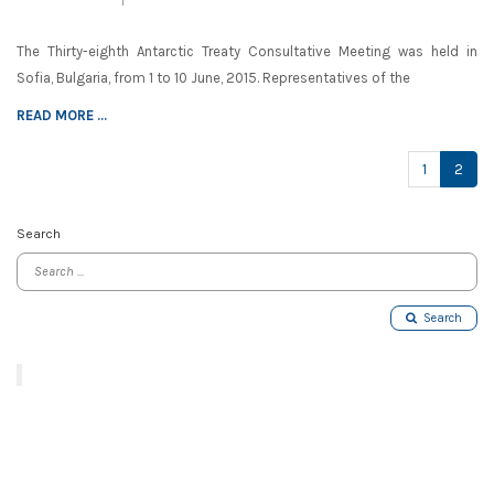
The Thirty-eighth Antarctic Treaty Consultative Meeting was held in
Sofia, Bulgaria, from 1 to 10 June, 2015. Representatives of the
READ MORE ...
(cur
1
2
Search
Search