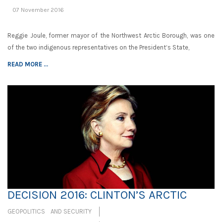
07 November 2016
Reggie Joule, former mayor of the Northwest Arctic Borough, was one
of the two indigenous representatives on the President’s State,
READ MORE ...
DECISION 2016: CLINTON’S ARCTIC
GEOPOLITICS AND SECURITY