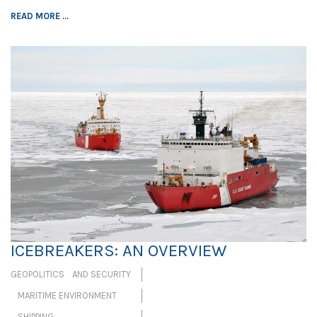
READ MORE ...
ICEBREAKERS: AN OVERVIEW
GEOPOLITICS AND SECURITY
MARITIME ENVIRONMENT
SHIPPING