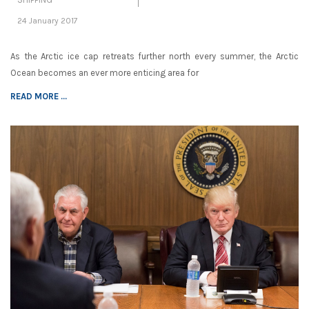
24 January 2017
As the Arctic ice cap retreats further north every summer, the Arctic
Ocean becomes an ever more enticing area for
READ MORE ...