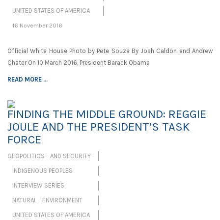
UNITED STATES OF AMERICA
16 November 2016
Official White House Photo by Pete Souza By Josh Caldon and Andrew
Chater On 10 March 2016, President Barack Obama
READ MORE ...
FINDING THE MIDDLE GROUND: REGGIE
JOULE AND THE PRESIDENT’S TASK
FORCE
GEOPOLITICS AND SECURITY
INDIGENOUS PEOPLES
INTERVIEW SERIES
NATURAL ENVIRONMENT
UNITED STATES OF AMERICA