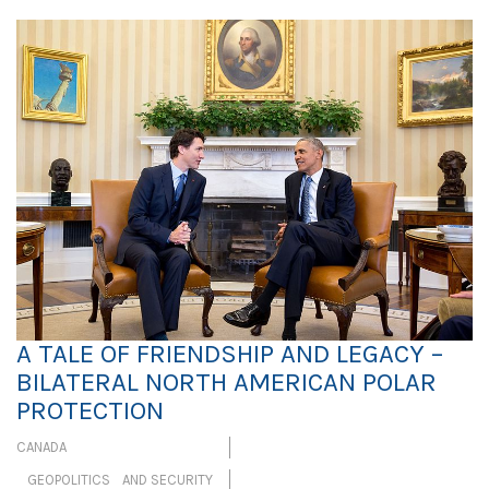
A TALE OF FRIENDSHIP AND LEGACY –
BILATERAL NORTH AMERICAN POLAR
PROTECTION
CANADA
GEOPOLITICS AND SECURITY