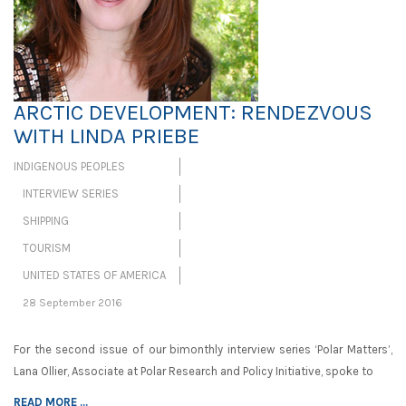
ARCTIC DEVELOPMENT: RENDEZVOUS
WITH LINDA PRIEBE
INDIGENOUS PEOPLES
INTERVIEW SERIES
SHIPPING
TOURISM
UNITED STATES OF AMERICA
28 September 2016
For the second issue of our bimonthly interview series ‘Polar Matters’,
Lana Ollier, Associate at Polar Research and Policy Initiative, spoke to
READ MORE ...