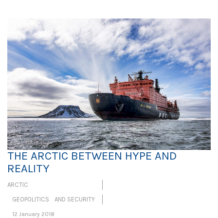
THE ARCTIC BETWEEN HYPE AND
REALITY
ARCTIC
GEOPOLITICS AND SECURITY
12 January 2018