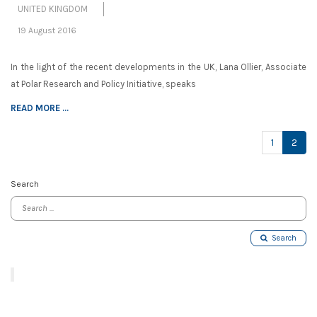
UNITED KINGDOM
19 August 2016
In the light of the recent developments in the UK, Lana Ollier, Associate
at Polar Research and Policy Initiative, speaks
READ MORE ...
(cur
1
2
Search
Search