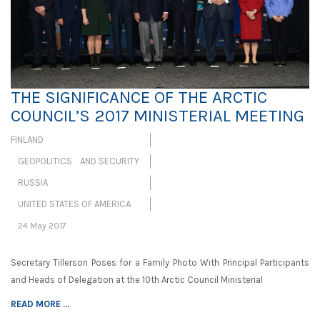
THE SIGNIFICANCE OF THE ARCTIC
COUNCIL’S 2017 MINISTERIAL MEETING
FINLAND
GEOPOLITICS AND SECURITY
RUSSIA
UNITED STATES OF AMERICA
24 May 2017
Secretary Tillerson Poses for a Family Photo With Principal Participants
and Heads of Delegation at the 10th Arctic Council Ministerial
READ MORE ...