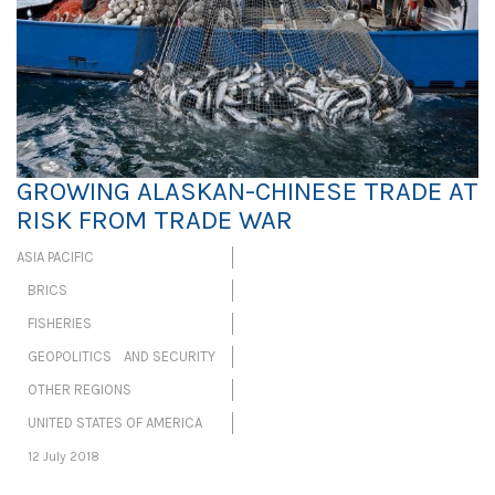
GROWING ALASKAN-CHINESE TRADE AT
RISK FROM TRADE WAR
ASIA PACIFIC
BRICS
FISHERIES
GEOPOLITICS AND SECURITY
OTHER REGIONS
UNITED STATES OF AMERICA
12 July 2018