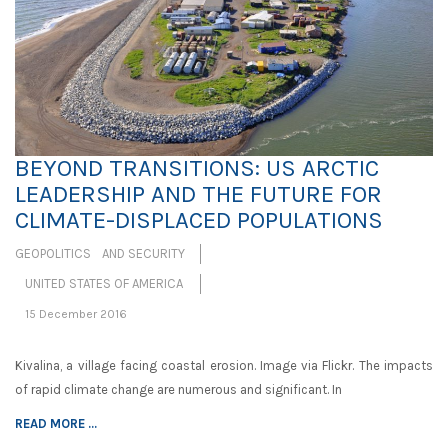
BEYOND TRANSITIONS: US ARCTIC
LEADERSHIP AND THE FUTURE FOR
CLIMATE-DISPLACED POPULATIONS
GEOPOLITICS AND SECURITY
UNITED STATES OF AMERICA
15 December 2016
Kivalina, a village facing coastal erosion. Image via Flickr. The impacts
of rapid climate change are numerous and significant. In
READ MORE ...