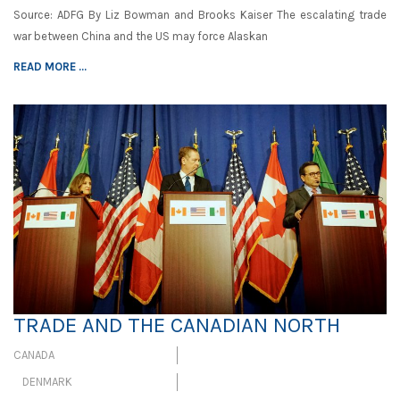
Source: ADFG By Liz Bowman and Brooks Kaiser The escalating trade
war between China and the US may force Alaskan
READ MORE ...
TRADE AND THE CANADIAN NORTH
CANADA
DENMARK