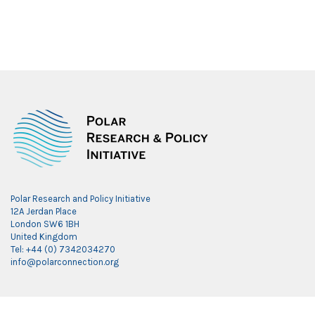
Polar Research and Policy Initiative
12A Jerdan Place
London SW6 1BH
United Kingdom
Tel: +44 (0) 7342034270
info@polarconnection.org
Link partner: