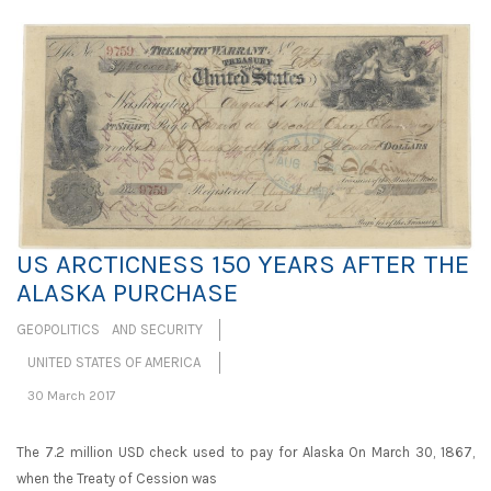
US ARCTICNESS 150 YEARS AFTER THE
ALASKA PURCHASE
GEOPOLITICS AND SECURITY
UNITED STATES OF AMERICA
30 March 2017
The 7.2 million USD check used to pay for Alaska On March 30, 1867,
when the Treaty of Cession was