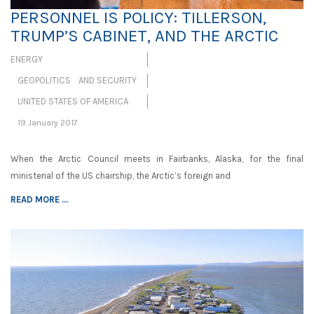
PERSONNEL IS POLICY: TILLERSON,
TRUMP’S CABINET, AND THE ARCTIC
ENERGY
GEOPOLITICS AND SECURITY
UNITED STATES OF AMERICA
19 January 2017
When the Arctic Council meets in Fairbanks, Alaska, for the final
ministerial of the US chairship, the Arctic’s foreign and
READ MORE ...