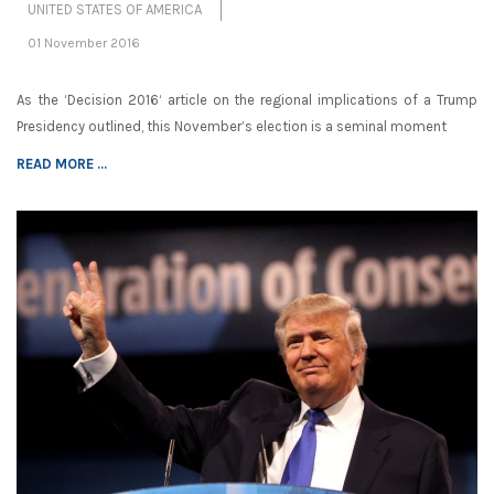
UNITED STATES OF AMERICA
01 November 2016
As the ‘Decision 2016‘ article on the regional implications of a Trump
Presidency outlined, this November’s election is a seminal moment
READ MORE ...