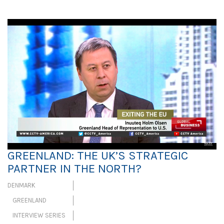
GREENLAND: THE UK’S STRATEGIC
PARTNER IN THE NORTH?
DENMARK
GREENLAND
INTERVIEW SERIES