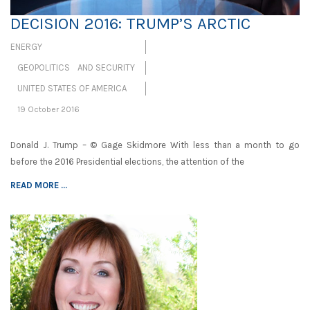
DECISION 2016: TRUMP’S ARCTIC
ENERGY
GEOPOLITICS AND SECURITY
UNITED STATES OF AMERICA
19 October 2016
Donald J. Trump – © Gage Skidmore With less than a month to go
before the 2016 Presidential elections, the attention of the
READ MORE ...