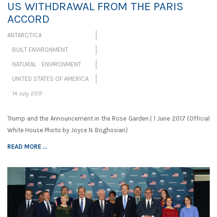
US WITHDRAWAL FROM THE PARIS
ACCORD
ANTARCTICA
BUILT ENVIRONMENT
NATURAL ENVIRONMENT
UNITED STATES OF AMERICA
14 July 2017
Trump and the Announcement in the Rose Garden | 1 June 2017 (Official
White House Photo by Joyce N. Boghosian)
READ MORE ...