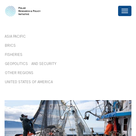
ASIA PACIFIC
BRICS
FISHERIES
GEOPOLITICS AND SECURITY
OTHER REGIONS
UNITED STATES OF AMERICA