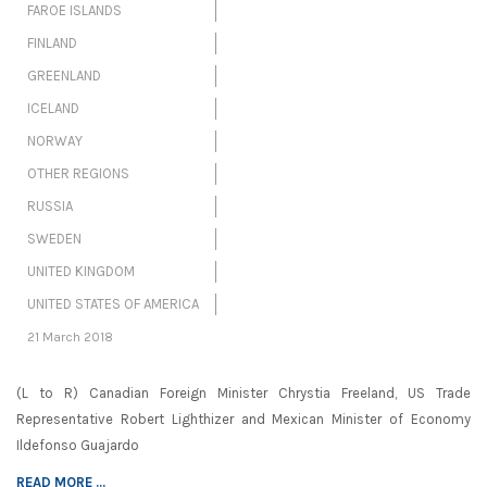
FAROE ISLANDS
FINLAND
GREENLAND
ICELAND
NORWAY
OTHER REGIONS
RUSSIA
SWEDEN
UNITED KINGDOM
UNITED STATES OF AMERICA
21 March 2018
(L to R) Canadian Foreign Minister Chrystia Freeland, US Trade
Representative Robert Lighthizer and Mexican Minister of Economy
Ildefonso Guajardo
READ MORE ...