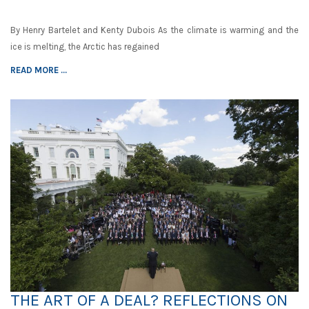
By Henry Bartelet and Kenty Dubois As the climate is warming and the
ice is melting, the Arctic has regained
READ MORE ...
THE ART OF A DEAL? REFLECTIONS ON