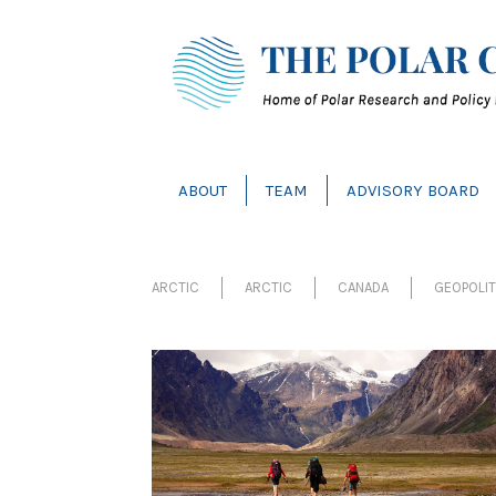
ABOUT
TEAM
ADVISORY BOARD
ARCTIC
ARCTIC
CANADA
GEOPOLI