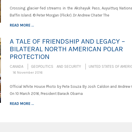
Crossing glacier-fed streams in the Akshayuk Pass, Auyuittuq National
Baffin Island. © Peter Morgan (Flickr). Dr Andrew Chater The
READ MORE ...
A TALE OF FRIENDSHIP AND LEGACY –
BILATERAL NORTH AMERICAN POLAR
PROTECTION
CANADA
GEOPOLITICS AND SECURITY
UNITED STATES OF AMERI
16 November 2016
Official White House Photo by Pete Souza By Josh Caldon and Andrew 
On 10 March 2016, President Barack Obama
READ MORE ...