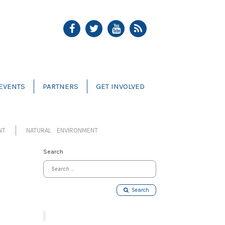
EVENTS
PARTNERS
GET INVOLVED
NT
NATURAL ENVIRONMENT
Search
Search