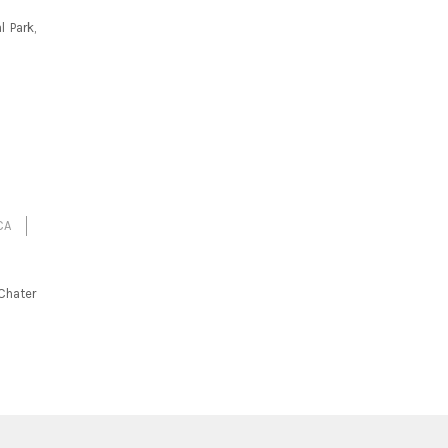
 Park,
CA
Chater