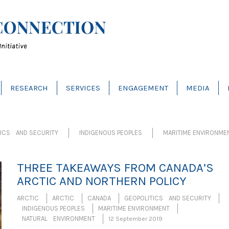
RESEARCH
SERVICES
ENGAGEMENT
MEDIA
TICS AND SECURITY
INDIGENOUS PEOPLES
MARITIME ENVIRONME
THREE TAKEAWAYS FROM CANADA’S
ARCTIC AND NORTHERN POLICY
ARCTIC
ARCTIC
CANADA
GEOPOLITICS AND SECURITY
INDIGENOUS PEOPLES
MARITIME ENVIRONMENT
NATURAL ENVIRONMENT
12 September 2019