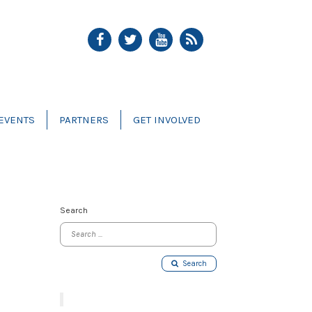
EVENTS
PARTNERS
GET INVOLVED
Search
Search