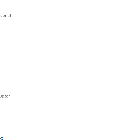
ssor at
 Upton,
RS