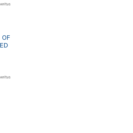
eritus
 OF
ED
eritus
A