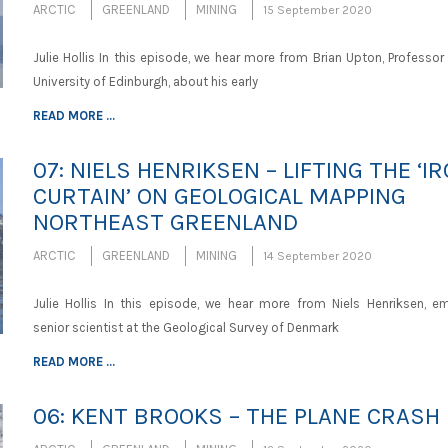
ARCTIC
GREENLAND
MINING
15 September 2020
Julie Hollis In this episode, we hear more from Brian Upton, Professor
University of Edinburgh, about his early
READ MORE ...
07: NIELS HENRIKSEN – LIFTING THE ‘I
CURTAIN’ ON GEOLOGICAL MAPPING
NORTHEAST GREENLAND
ARCTIC
GREENLAND
MINING
14 September 2020
Julie Hollis In this episode, we hear more from Niels Henriksen, em
senior scientist at the Geological Survey of Denmark
READ MORE ...
06: KENT BROOKS – THE PLANE CRASH