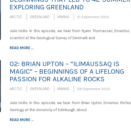
EXPLORING GREENLAND
ARCTIC
GREENLAND
MINING
10 September 2020
Julie Hollis In this episode, we hear from Bjørn Thomassen, Emeritus 
scientist at the Geological Survey of Denmark and
READ MORE ...
02: BRIAN UPTON – “ILIMAUSSAQ IS
MAGIC” – BEGINNINGS OF A LIFELONG
PASSION FOR ALKALINE ROCKS
ARCTIC
GREENLAND
MINING
08 September 2020
Julie Hollis In this episode, we hear from Brian Upton, Emeritus Profe
Geology at the University of Edinburgh, about
READ MORE ...