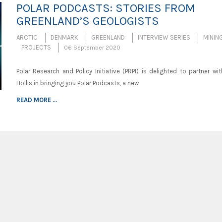
POLAR PODCASTS: STORIES FROM
GREENLAND’S GEOLOGISTS
ARCTIC
DENMARK
GREENLAND
INTERVIEW SERIES
MININ
PROJECTS
06 September 2020
Polar Research and Policy Initiative (PRPI) is delighted to partner wit
Hollis in bringing you Polar Podcasts, a new
READ MORE ...