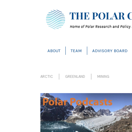
ABOUT
TEAM
ADVISORY BOARD
ARCTIC
GREENLAND
MINING