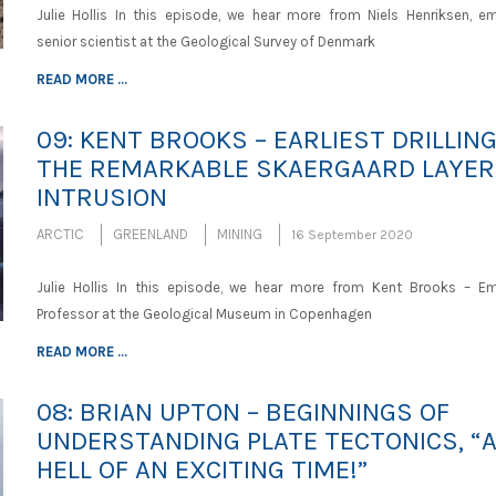
Julie Hollis In this episode, we hear more from Niels Henriksen, em
senior scientist at the Geological Survey of Denmark
READ MORE ...
09: KENT BROOKS – EARLIEST DRILLING
THE REMARKABLE SKAERGAARD LAYER
INTRUSION
ARCTIC
GREENLAND
MINING
16 September 2020
Julie Hollis In this episode, we hear more from Kent Brooks – Em
Professor at the Geological Museum in Copenhagen
READ MORE ...
08: BRIAN UPTON – BEGINNINGS OF
UNDERSTANDING PLATE TECTONICS, “
HELL OF AN EXCITING TIME!”