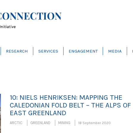
RESEARCH
SERVICES
ENGAGEMENT
MEDIA
10: NIELS HENRIKSEN: MAPPING THE
CALEDONIAN FOLD BELT – THE ALPS OF
EAST GREENLAND
ARCTIC
GREENLAND
MINING
18 September 2020