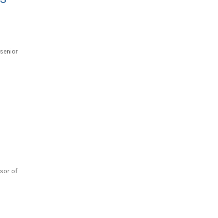
senior
ssor of