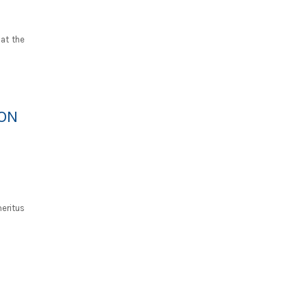
 at the
RON
eritus