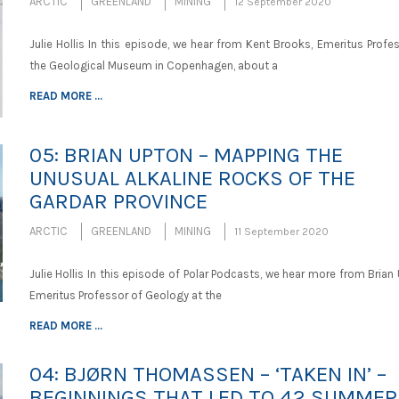
ARCTIC
GREENLAND
MINING
12 September 2020
Julie Hollis In this episode, we hear from Kent Brooks, Emeritus Profe
the Geological Museum in Copenhagen, about a
READ MORE ...
05: BRIAN UPTON – MAPPING THE
UNUSUAL ALKALINE ROCKS OF THE
GARDAR PROVINCE
ARCTIC
GREENLAND
MINING
11 September 2020
Julie Hollis In this episode of Polar Podcasts, we hear more from Brian
Emeritus Professor of Geology at the
READ MORE ...
04: BJØRN THOMASSEN – ‘TAKEN IN’ –
BEGINNINGS THAT LED TO 42 SUMME