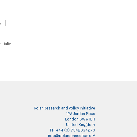
G
h Julie
Polar Research and Policy Initiative
12A Jerdan Place
London SW6 1BH
United Kingdom
Tel: +44 (0) 7342034270
info@polarconnection.org