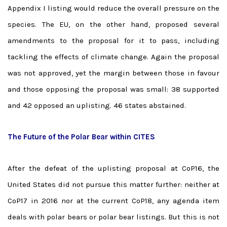
Appendix I listing would reduce the overall pressure on the
species. The EU, on the other hand, proposed several
amendments to the proposal for it to pass, including
tackling the effects of climate change. Again the proposal
was not approved, yet the margin between those in favour
and those opposing the proposal was small: 38 supported
and 42 opposed an uplisting. 46 states abstained.
The Future of the Polar Bear within CITES
After the defeat of the uplisting proposal at CoP16, the
United States did not pursue this matter further: neither at
CoP17 in 2016 nor at the current CoP18, any agenda item
deals with polar bears or polar bear listings. But this is not