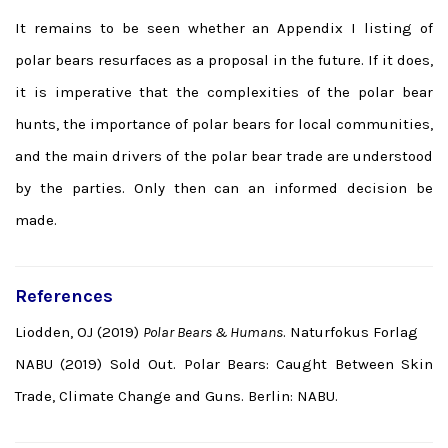
It remains to be seen whether an Appendix I listing of
polar bears resurfaces as a proposal in the future. If it does,
it is imperative that the complexities of the polar bear
hunts, the importance of polar bears for local communities,
and the main drivers of the polar bear trade are understood
by the parties. Only then can an informed decision be
made.
References
Liodden, OJ (2019)
Polar Bears & Humans
. Naturfokus Forlag
NABU (2019) Sold Out. Polar Bears: Caught Between Skin
Trade, Climate Change and Guns. Berlin: NABU.