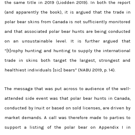
the same title in 2019 (Liodden 2019). In both the report
(and apparently the book), it is argued that the trade in
polar bear skins from Canada is not sufficiently monitored
and that associated polar bear hunts are being conducted
on an unsustainable level. It is further argued that
“[t]rophy hunting and hunting to supply the international
trade in skins both target the largest, strongest and
healthiest individuals [sic] bears” (NABU 2019, p. 14).
The message that was put across to audience of the well-
attended side event was that polar bear hunts in Canada,
conducted by Inuit or based on sold licenses, are driven by
market demands. A call was therefore made to parties to
support a listing of the polar bear on Appendix I in