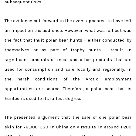
subsequent CoPs.
The evidence put forward in the event appeared to have left
an impact on the audience. However, what was left out was
the fact that Inuit polar bear hunts – either conducted by
themselves or as part of trophy hunts – result in
significant amounts of meat and other products that are
used for consumption and sale locally and regionally. In
the harsh conditions of the Arctic, employment
opportunities are scarce. Therefore, a polar bear that is
hunted is used to its fullest degree.
The presented argument that the sale of one polar bear
skin for 78,000 USD in China only results in around 1,200