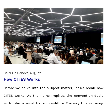
CoP18 in Geneva, August 2019
How CITES Works
Before we delve into the subject matter, let us recall how
CITES works. As the name implies, the convention deals
with international trade in wildlife. The way this is being