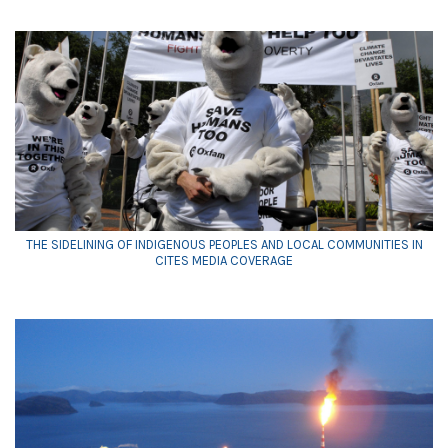
THE SIDELINING OF INDIGENOUS PEOPLES AND LOCAL COMMUNITIES IN
CITES MEDIA COVERAGE