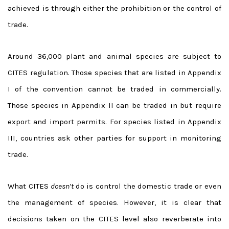
achieved is through either the prohibition or the control of
trade.
Around 36,000 plant and animal species are subject to
CITES regulation. Those species that are listed in Appendix
I of the convention cannot be traded in commercially.
Those species in Appendix II can be traded in but require
export and import permits. For species listed in Appendix
III, countries ask other parties for support in monitoring
trade.
What CITES
doesn’t
do is control the domestic trade or even
the management of species. However, it is clear that
decisions taken on the CITES level also reverberate into