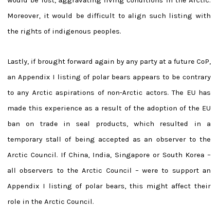
Moreover, it would be difficult to align such listing with
the rights of indigenous peoples.
Lastly, if brought forward again by any party at a future CoP,
an Appendix I listing of polar bears appears to be contrary
to any Arctic aspirations of non-Arctic actors. The EU has
made this experience as a result of the adoption of the EU
ban on trade in seal products, which resulted in a
temporary stall of being accepted as an observer to the
Arctic Council. If China, India, Singapore or South Korea –
all observers to the Arctic Council – were to support an
Appendix I listing of polar bears, this might affect their
role in the Arctic Council.