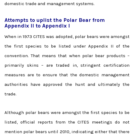
domestic trade and management systems.
Attempts to uplist the Polar Bear from
Appendix II to Appendix I
When in 1973 CITES was adopted, polar bears were amongst
the first species to be listed under Appendix II of the
convention. That means that when polar bear products –
primarily skins – are traded in, stringent certification
measures are to ensure that the domestic management
authorities have approved the hunt and ultimately the
trade.
Although polar bears were amongst the first species to be
listed, official reports from the CITES meetings do not
mention polar bears until 2010, indicating either that there