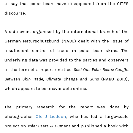
to say that polar bears have disappeared from the CITES
discourse.
A side event organised by the international branch of the
German Naturschutzbund (NABU) dealt with the issue of
insufficient control of trade in polar bear skins. The
underlying data was provided to the parties and observers
in the form of a report entitled
Sold Out. Polar Bears: Caught
Between Skin Trade, Climate Change and Guns
(NABU 2019),
which appears to be unavailable online.
The primary research for the report was done by
photographer
Ole J Liodden
, who has led a large-scale
project on
Polar Bears & Humans
and published a book with