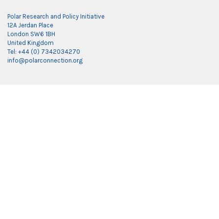
Polar Research and Policy Initiative
12A Jerdan Place
London SW6 1BH
United Kingdom
Tel: +44 (0) 7342034270
info@polarconnection.org
Link partner:
indobet
luxury777
luxury138
mantra88
roma77
sky77
luxury333
vegas4d
indobet
ingatbola88
gas138
dolar13