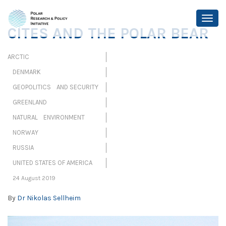
CITES AND THE POLAR BEAR
ARCTIC
DENMARK
GEOPOLITICS AND SECURITY
GREENLAND
NATURAL ENVIRONMENT
NORWAY
RUSSIA
UNITED STATES OF AMERICA
24 August 2019
By
Dr Nikolas Sellheim