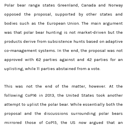
Polar bear range states Greenland, Canada and Norway
opposed the proposal, supported by other states and
bodies such as the European Union. The main argument
was that polar bear hunting is not market-driven but the
products derive from subsistence hunts based on adaptive
co-management systems. In the end, the proposal was not
approved with 62 parties against and 42 parties for an
uplisting, while 11 parties abstained from a vote.
This was not the end of the matter, however. At the
following CoP16 in 2013, the United States took another
attempt to uplist the polar bear. While essentially both the
proposal and the discussions surrounding polar bears
mirrored those of CoP15, the US now argued that an