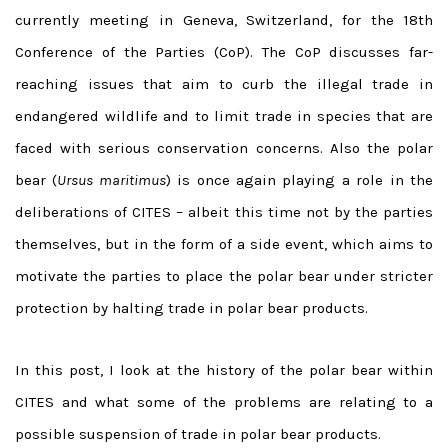
currently meeting in Geneva, Switzerland, for the 18th
Conference of the Parties (CoP). The CoP discusses far-
reaching issues that aim to curb the illegal trade in
endangered wildlife and to limit trade in species that are
faced with serious conservation concerns. Also the polar
bear (
Ursus maritimus
) is once again playing a role in the
deliberations of CITES – albeit this time not by the parties
themselves, but in the form of a side event, which aims to
motivate the parties to place the polar bear under stricter
protection by halting trade in polar bear products.
In this post, I look at the history of the polar bear within
CITES and what some of the problems are relating to a
possible suspension of trade in polar bear products.