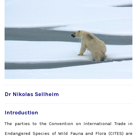
Dr Nikolas Sellheim
Introduction
The parties to the Convention on International Trade in
Endangered Species of Wild Fauna and Flora (CITES) are