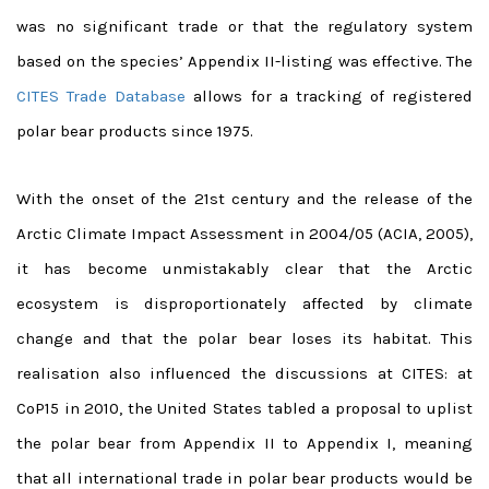
was no significant trade or that the regulatory system
based on the species’ Appendix II-listing was effective. The
CITES Trade Database
allows for a tracking of registered
polar bear products since 1975.
With the onset of the 21st century and the release of the
Arctic Climate Impact Assessment in 2004/05 (ACIA, 2005),
it has become unmistakably clear that the Arctic
ecosystem is disproportionately affected by climate
change and that the polar bear loses its habitat. This
realisation also influenced the discussions at CITES: at
CoP15 in 2010, the United States tabled a proposal to uplist
the polar bear from Appendix II to Appendix I, meaning
that all international trade in polar bear products would be