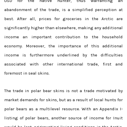
USD for the native hunter, thus warranting an
abandonment of the trade, is a simplified perception at
best. After all, prices for groceries in the Arctic are
significantly higher than elsewhere, making any additional
income an important contribution to the household
economy. Moreover, the importance of this additional
income is furthermore underlined by the difficulties
associated with other international trade, first and
foremost in seal skins.
The trade in polar bear skins is not a trade motivated by
market demands for skins, but as a result of local hunts for
polar bears as a multilevel resource. With an Appendix I-
listing of polar bears, another source of income for Inuit
would be lost, aggravating living conditions in the Arctic.