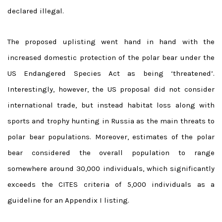
declared illegal.
The proposed uplisting went hand in hand with the
increased domestic protection of the polar bear under the
US Endangered Species Act as being ‘threatened’.
Interestingly, however, the US proposal did not consider
international trade, but instead habitat loss along with
sports and trophy hunting in Russia as the main threats to
polar bear populations. Moreover, estimates of the polar
bear considered the overall population to range
somewhere around 30,000 individuals, which significantly
exceeds the CITES criteria of 5,000 individuals as a
guideline for an Appendix I listing.