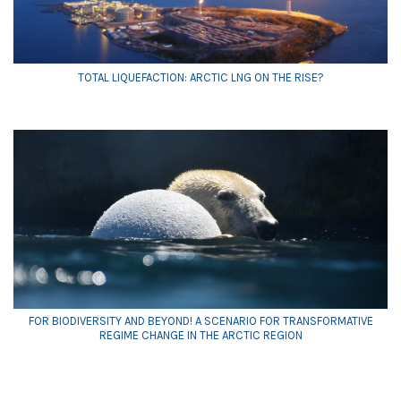
TOTAL LIQUEFACTION: ARCTIC LNG ON THE RISE?
FOR BIODIVERSITY AND BEYOND! A SCENARIO FOR TRANSFORMATIVE
REGIME CHANGE IN THE ARCTIC REGION