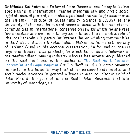
Dr Nikolas Sellheim
is a Fellow at Polar Research and Policy Initiative,
specialising in international marine mammal law and Arctic socio-
legal studies.
At present, he is also a postdoctoral visiting researcher at
the Helsinki Institute of Sustainability Science (HELSUS) at the
University of Helsinki.
His current research deals with the role of local
communities in international conservation law for which he analyses
five multilateral environmental agreements and the normative role of
‘the local’ therein. His particular interest lies on whaling communities
in the Arctic and Japan. Nikolas holds a PhD in law from the University
of Lapland (2016). In his doctoral dissertation, he focused on the EU
regime on trade in seal products, for which he conducted fieldwork in
the Newfoundland sealing industry. Nikolas has extensively published
on the seal hunt and is the author of
The Seal Hunt. Cultures
Economies and Legal Regimes
(Brill Nijhoff, 2018). His Arctic research
interests further lie on the way the Arctic is perceived and narrated, and
Arctic social sciences in general.
Nikolas is also co-Editor-in-Chief of
Polar Record, the journal of the Scott Polar Research Institute,
University of Cambridge, UK.
RELATED ARTICLES