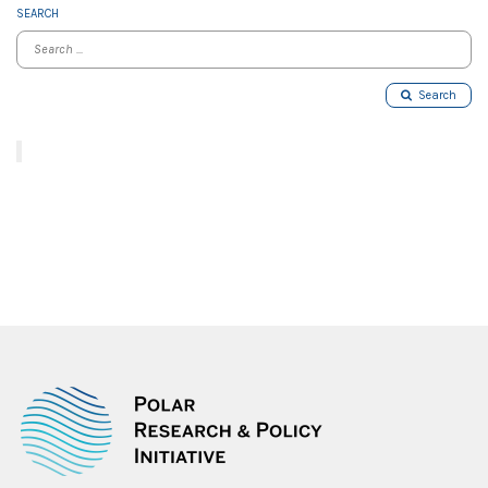
SEARCH
Search