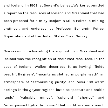
and Iceland. In 1868, at Seward’s behest, Walker submitted
a report on the resources of Iceland and Greenland that had
been prepared for him by Benjamin Mills Peirce, a mining
engineer, and endorsed by Professor Benjamin Peirce,
Superintendent of the United States Coast Survey.
One reason for advocating the acquisition of Greenland and
Iceland was the recognition of their vast resources. In the
case of Iceland, Walker described it as having “fields
beautifully green”, “mountains clothed in purple heath”, an
atmosphere of “astonishing purity” and “over 100 warm
springs in the geyser region”, but also “pasture and arable
lands”, “valuable mines”, “splendid fisheries” and
“unsurpassed hydraulic power” that could sustain a much