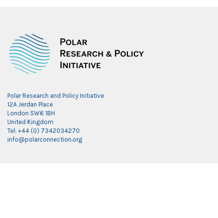
Polar Research and Policy Initiative
12A Jerdan Place
London SW6 1BH
United Kingdom
Tel: +44 (0) 7342034270
info@polarconnection.org
Link partner:
indobet
luxury777
luxury138
mantra88
roma77
sky77
luxury333
vegas4d
indobet
ingatbola88
gas138
dolar13