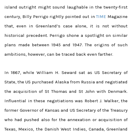
island outright might sound laughable in the twenty-first
century, Billy Perrigo rightly pointed out in
TIME
Magazine
that, even in Greenland’s case alone, it is not without
historical precedent. Perrigo shone a spotlight on similar
plans made between 1945 and 1947. The origins of such
ambitions, however, can be traced back even farther.
In 1867, while William H. Seward sat as US Secretary of
State, the US purchased Alaska from Russia and negotiated
the acquisition of St Thomas and St John with Denmark.
Influential in these negotiations was Robert J. Walker, the
former Governor of Kansas and US Secretary of the Treasury
who had pushed also for the annexation or acquisition of
Texas, Mexico, the Danish West Indies, Canada, Greenland