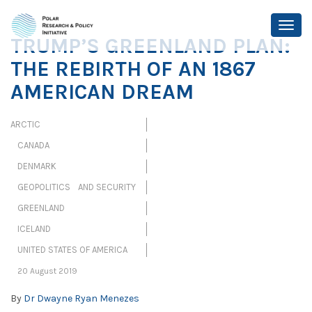
TRUMP’S GREENLAND PLAN:
THE REBIRTH OF AN 1867
AMERICAN DREAM
ARCTIC
CANADA
DENMARK
GEOPOLITICS AND SECURITY
GREENLAND
ICELAND
UNITED STATES OF AMERICA
20 August 2019
By
Dr Dwayne Ryan Menezes