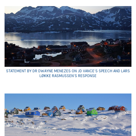
STATEMENT BY DR DWAYNE MENEZES ON JD VANCE’S SPEECH AND LARS
LØKKE RASMUSSEN’S RESPONSE