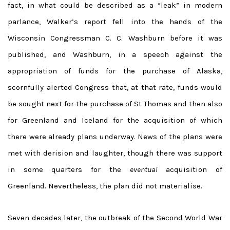
fact, in what could be described as a “leak” in modern
parlance, Walker’s report fell into the hands of the
Wisconsin Congressman C. C. Washburn before it was
published, and Washburn, in a speech against the
appropriation of funds for the purchase of Alaska,
scornfully alerted Congress that, at that rate, funds would
be sought next for the purchase of St Thomas and then also
for Greenland and Iceland for the acquisition of which
there were already plans underway. News of the plans were
met with derision and laughter, though there was support
in some quarters for the
eventual
acquisition of
Greenland. Nevertheless, the plan did not materialise.
Seven decades later, the outbreak of the Second World War