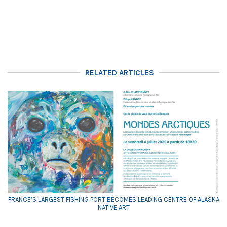
RELATED ARTICLES
FRANCE’S LARGEST FISHING PORT BECOMES LEADING CENTRE OF ALASKA
NATIVE ART