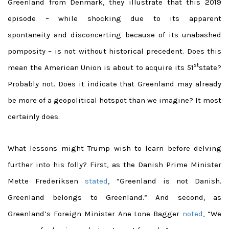
Greenland from Denmark, they illustrate that this 2019
episode – while shocking due to its apparent
spontaneity and disconcerting because of its unabashed
pomposity – is not without historical precedent. Does this
st
mean the American Union is about to acquire its 51
state?
Probably not. Does it indicate that Greenland may already
be more of a geopolitical hotspot than we imagine? It most
certainly does.
What lessons might Trump wish to learn before delving
further into his folly? First, as
the Danish Prime Minister
Mette Frederiksen
stated
, “Greenland is not Danish.
Greenland belongs to Greenland.” And second,
as
Greenland’s Foreign Minister Ane Lone Bagger
noted
, “We