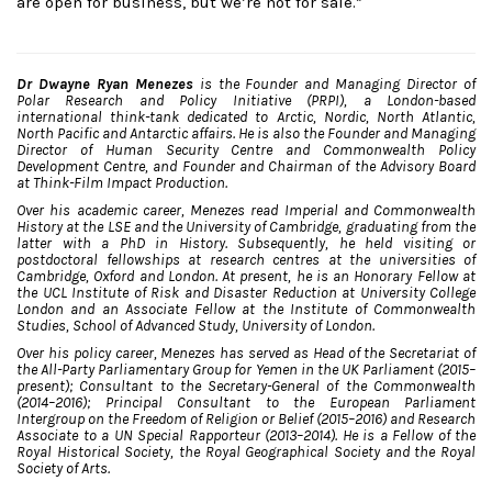
are open for business, but we’re not for sale.”
Dr Dwayne Ryan Menezes
is the Founder and Managing Director of
Polar Research and Policy Initiative (PRPI), a London-based
international think-tank dedicated to Arctic, Nordic, North Atlantic,
North Pacific and Antarctic affairs. He is also the Founder and Managing
Director of Human Security Centre and Commonwealth Policy
Development Centre, and Founder and Chairman of the Advisory Board
at Think-Film Impact Production.
Over his academic career, Menezes read Imperial and Commonwealth
History at the LSE and the University of Cambridge, graduating from the
latter with a PhD in History. Subsequently, he held visiting or
postdoctoral fellowships at research centres at the universities of
Cambridge, Oxford and London. At present, he is an Honorary Fellow at
the UCL Institute of Risk and Disaster Reduction at University College
London and an Associate Fellow at the Institute of Commonwealth
Studies, School of Advanced Study, University of London.
Over his policy career, Menezes has served as Head of the Secretariat of
the All-Party Parliamentary Group for Yemen in the UK Parliament (2015–
present); Consultant to the Secretary-General of the Commonwealth
(2014–2016); Principal Consultant to the European Parliament
Intergroup on the Freedom of Religion or Belief (2015–2016) and Research
Associate to a UN Special Rapporteur (2013–2014). He is a Fellow of the
Royal Historical Society, the Royal Geographical Society and the Royal
Society of Arts.