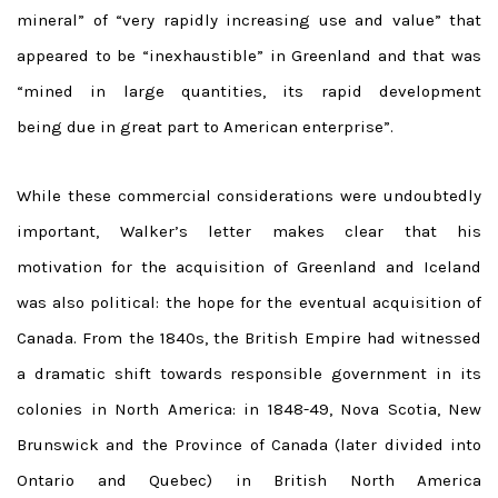
mineral” of “very rapidly increasing use and value” that
appeared to be “inexhaustible” in Greenland and that was
“mined in large quantities, its rapid development
being due in great part to American enterprise”.
While these commercial considerations were undoubtedly
important, Walker’s letter makes clear that his
motivation for the acquisition of Greenland and Iceland
was also political: the hope for the eventual acquisition of
Canada. From the 1840s, the British Empire had witnessed
a dramatic shift towards responsible government in its
colonies in North America: in 1848-49, Nova Scotia, New
Brunswick and the Province of Canada (later divided into
Ontario and Quebec) in British North America