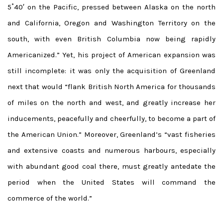
5˚40′ on the Pacific, pressed between Alaska on the north
and California, Oregon and Washington Territory on the
south, with even British Columbia now being rapidly
Americanized.” Yet, his project of American expansion was
still incomplete: it was only the acquisition of Greenland
next that would “flank British North America for thousands
of miles on the north and west, and greatly increase her
inducements, peacefully and cheerfully, to become a part of
the American Union.” Moreover, Greenland’s “vast fisheries
and extensive coasts and numerous harbours, especially
with abundant good coal there, must greatly antedate the
period when the United States will command the
commerce of the world.”