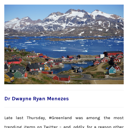
Dr Dwayne Ryan Menezes
Late last Thursday, #Greenland was among the most
trending items on Twitter – and, oddly, for a reason other