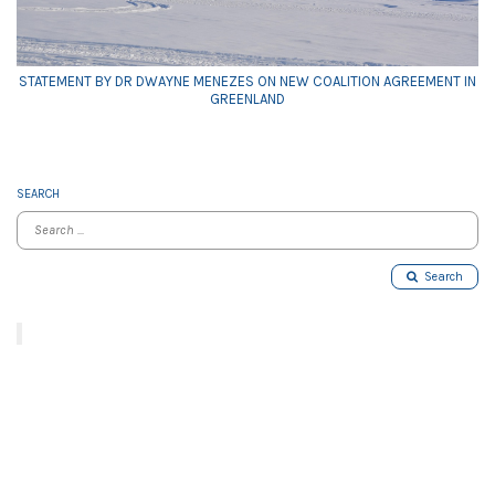
STATEMENT BY DR DWAYNE MENEZES ON NEW COALITION AGREEMENT IN
GREENLAND
SEARCH
Search