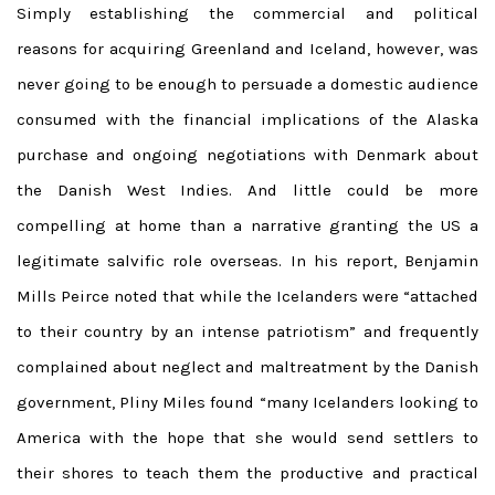
Simply establishing the commercial and political
reasons for acquiring Greenland and Iceland, however, was
never going to be enough to persuade a domestic audience
consumed with the financial implications of the Alaska
purchase and ongoing negotiations with Denmark about
the Danish West Indies. And little could be more
compelling at home than a narrative granting the US a
legitimate salvific role overseas. In his report, Benjamin
Mills Peirce noted that while the Icelanders were “attached
to their country by an intense patriotism” and frequently
complained about neglect and maltreatment by the Danish
government, Pliny Miles found “many Icelanders looking to
America with the hope that she would send settlers to
their shores to teach them the productive and practical