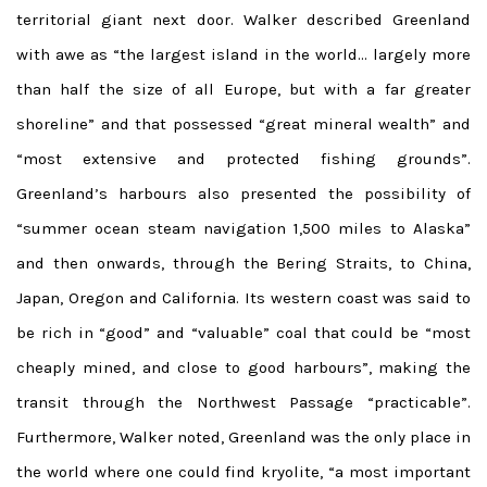
territorial giant next door. Walker described Greenland
with awe as “the largest island in the world… largely more
than half the size of all Europe, but with a far greater
shoreline” and that possessed “great mineral wealth” and
“most extensive and protected fishing grounds”.
Greenland’s harbours also presented the possibility of
“summer ocean steam navigation 1,500 miles to Alaska”
and then onwards, through the Bering Straits, to China,
Japan, Oregon and California. Its western coast was said to
be rich in “good” and “valuable” coal that could be “most
cheaply mined, and close to good harbours”, making the
transit through the Northwest Passage “practicable”.
Furthermore, Walker noted, Greenland was the only place in
the world where one could find kryolite, “a most important