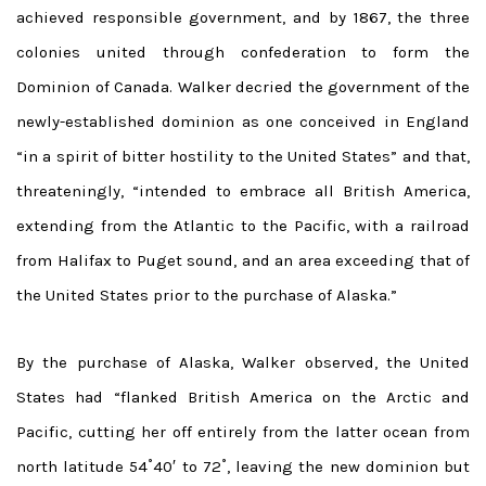
achieved responsible government, and by 1867, the three
colonies united through confederation to form the
Dominion of Canada. Walker decried the government of the
newly-established dominion as one conceived in England
“in a spirit of bitter hostility to the United States” and that,
threateningly, “intended to embrace all British America,
extending from the Atlantic to the Pacific, with a railroad
from Halifax to Puget sound, and an area exceeding that of
the United States prior to the purchase of Alaska.”
By the purchase of Alaska, Walker observed, the United
States had “flanked British America on the Arctic and
Pacific, cutting her off entirely from the latter ocean from
north latitude 54˚40′ to 72˚, leaving the new dominion but