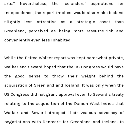
arts.” Nevertheless, the Icelanders’ aspirations for
independence, the report implies, would also make Iceland
slightly less attractive as a strategic asset than
Greenland, perceived as being more resource-rich and
conveniently even less inhabited.
While the Peirce-Walker report was kept somewhat private,
Walker and Seward hoped that the US Congress would have
the good sense to throw their weight behind the
acquisition of Greenland and Iceland. It was only when the
US Congress did not grant approval even to Seward’s treaty
relating to the acquisition of the Danish West Indies that
Walker and Seward dropped their zealous advocacy of
negotiations with Denmark for Greenland and Iceland. In