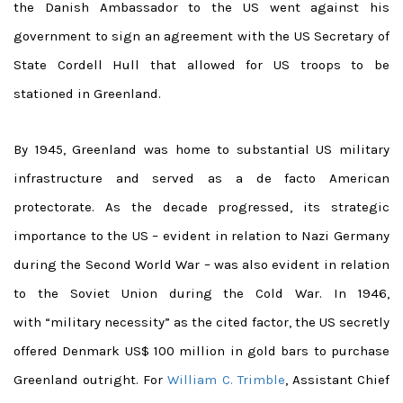
the Danish Ambassador to the US went against his
government to sign an agreement with the US Secretary of
State Cordell Hull that allowed for US troops to be
stationed in Greenland.
By 1945, Greenland was home to substantial US military
infrastructure and served as a de facto American
protectorate. As the decade progressed, its strategic
importance to the US – evident in relation to Nazi Germany
during the Second World War – was also evident in relation
to the Soviet Union during the Cold War. In 1946,
with “military necessity” as the cited factor, the US secretly
offered Denmark US$ 100 million in gold bars to purchase
Greenland outright. For
William C. Trimble
, Assistant Chief