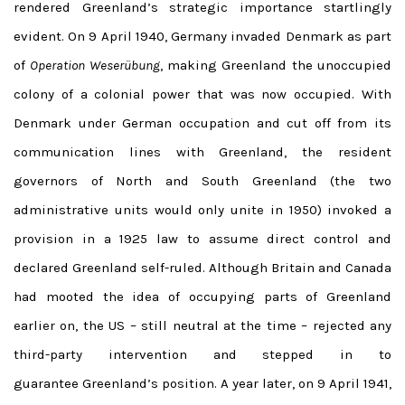
rendered Greenland’s strategic importance startlingly
evident. On 9 April 1940, Germany invaded Denmark as part
of
Operation Weserübung
, making Greenland the unoccupied
colony of a colonial power that was now occupied. With
Denmark under German occupation and cut off from its
communication lines with Greenland, the resident
governors of North and South Greenland (the two
administrative units would only unite in 1950) invoked a
provision in a 1925 law to assume direct control and
declared Greenland self-ruled. Although Britain and Canada
had mooted the idea of occupying parts of Greenland
earlier on, the US – still neutral at the time – rejected any
third-party intervention and stepped in to
guarantee Greenland’s position. A year later, on 9 April 1941,