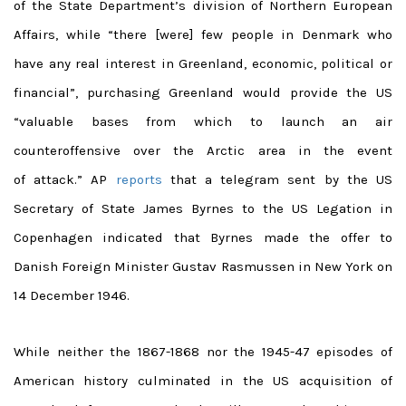
of the State Department’s division of Northern European
Affairs, while “there [were] few people in Denmark who
have any real interest in Greenland, economic, political or
financial”, purchasing Greenland would provide the US
“valuable bases from which to launch an air
counteroffensive over the Arctic area in the event
of attack.” AP
reports
that a telegram sent by the US
Secretary of State James Byrnes to the US Legation in
Copenhagen indicated that Byrnes made the offer to
Danish Foreign Minister Gustav Rasmussen in New York on
14 December 1946.
While neither the 1867-1868 nor the 1945-47 episodes of
American history culminated in the US acquisition of