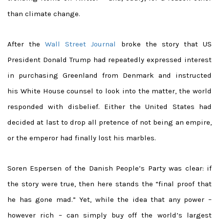
than climate change.
After the
Wall Street Journal
broke the story that US
President Donald Trump had repeatedly expressed interest
in purchasing Greenland from Denmark and instructed
his White House counsel to look into the matter, the world
responded with disbelief. Either the United States had
decided at last to drop all pretence of not being an empire,
or the emperor had finally lost his marbles.
Soren Espersen of the Danish People’s Party was clear: if
the story were true, then here stands the “final proof that
he has gone mad.” Yet, while the idea that any power –
however rich – can simply buy off the world’s largest