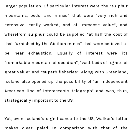
larger population. Of particular interest were the “sulphur
mountains, beds, and mines” that were “very rich and
extensive, easily worked, and of immense value”, and
wherefrom sulphur could be supplied “at half the cost of
that furnished by the Sicilian mines” that were believed to
be near exhaustion. Equally of interest were its
“remarkable mountain of obsidian”, “vast beds of lignite of
great value” and “superb fisheries”. Along with Greenland,
Iceland also opened up the possibility of “an independent
American line of interoceanic telegraph” and was, thus,
strategically important to the US.
Yet, even Iceland’s significance to the US, Walker’s letter
makes clear, paled in comparison with that of the