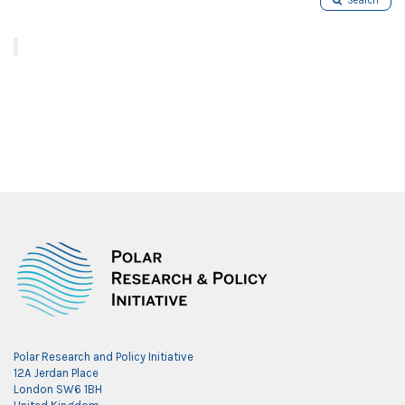
Search
Polar Research and Policy Initiative
12A Jerdan Place
London SW6 1BH