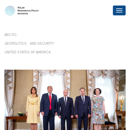
ARCTIC
GEOPOLITICS AND SECURITY
UNITED STATES OF AMERICA