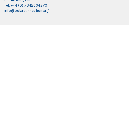
United Kingdom
Tel: +44 (0) 7342034270
info@polarconnection.org
Link partner:
indobet
luxury777
luxury138
mantra88
roma77
sky77
luxury333
vegas4d
indobet
ingatbola88
gas138
dolar13