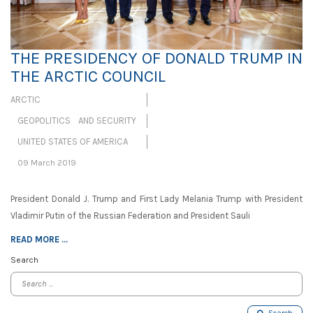
THE PRESIDENCY OF DONALD TRUMP IN
THE ARCTIC COUNCIL
ARCTIC
GEOPOLITICS AND SECURITY
UNITED STATES OF AMERICA
09 March 2019
President Donald J. Trump and First Lady Melania Trump with President
Vladimir Putin of the Russian Federation and President Sauli
READ MORE ...
Search