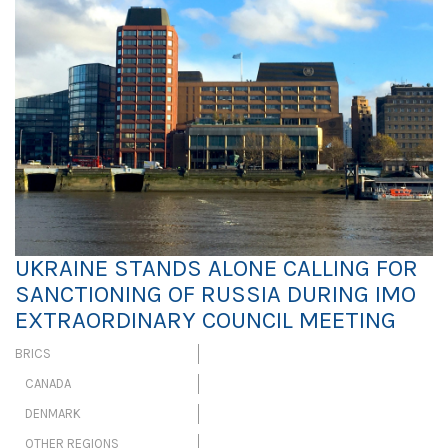
UKRAINE STANDS ALONE CALLING FOR
SANCTIONING OF RUSSIA DURING IMO
EXTRAORDINARY COUNCIL MEETING
BRICS
CANADA
DENMARK
OTHER REGIONS