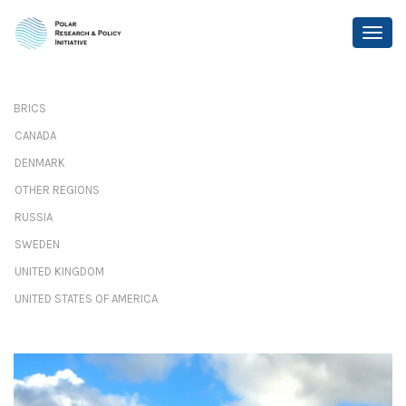
BRICS
CANADA
DENMARK
OTHER REGIONS
RUSSIA
SWEDEN
UNITED KINGDOM
UNITED STATES OF AMERICA