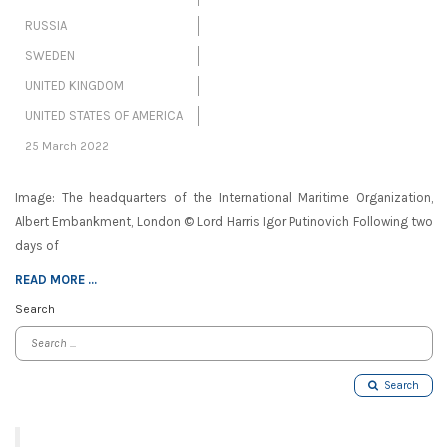
RUSSIA
SWEDEN
UNITED KINGDOM
UNITED STATES OF AMERICA
25 March 2022
Image: The headquarters of the International Maritime Organization,
Albert Embankment, London © Lord Harris Igor Putinovich Following two
days of
READ MORE ...
Search
Search