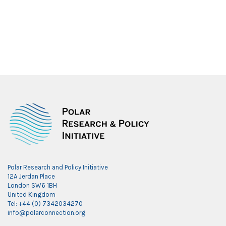
Polar Research and Policy Initiative
12A Jerdan Place
London SW6 1BH
United Kingdom
Tel: +44 (0) 7342034270
info@polarconnection.org