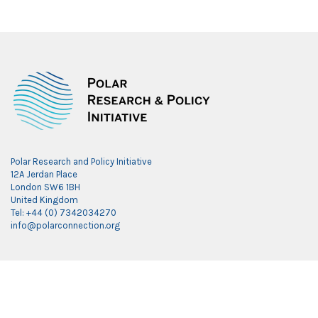
Polar Research and Policy Initiative
12A Jerdan Place
London SW6 1BH
United Kingdom
Tel: +44 (0) 7342034270
info@polarconnection.org
Link partner:
indobet
luxury777
luxury138
mantra88
roma77
sky77
luxury333
vegas4d
indobet
ingatbola88
gas138
dolar13