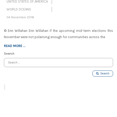
UNITED STATES OF AMERICA
WORLD OCEANS
04 November 2018
© Erin Willahan Erin Willahan If the upcoming mid-term elections this
November were not polarising enough for communities across the
READ MORE ...
Search
Search