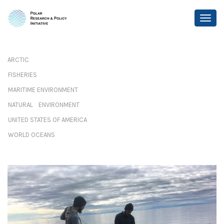
ARCTIC
FISHERIES
MARITIME ENVIRONMENT
NATURAL ENVIRONMENT
UNITED STATES OF AMERICA
WORLD OCEANS