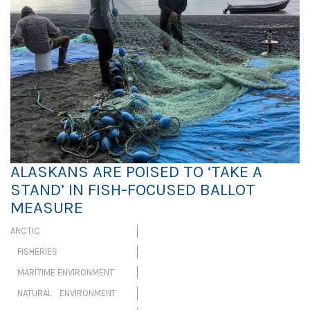
ALASKANS ARE POISED TO ‘TAKE A
STAND’ IN FISH-FOCUSED BALLOT
MEASURE
ARCTIC
FISHERIES
MARITIME ENVIRONMENT
NATURAL ENVIRONMENT