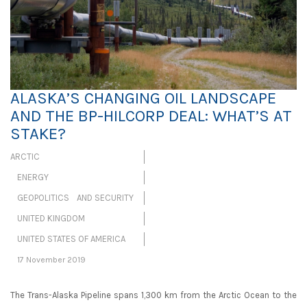
ALASKA’S CHANGING OIL LANDSCAPE
AND THE BP-HILCORP DEAL: WHAT’S AT
STAKE?
ARCTIC
ENERGY
GEOPOLITICS AND SECURITY
UNITED KINGDOM
UNITED STATES OF AMERICA
17 November 2019
The Trans-Alaska Pipeline spans 1,300 km from the Arctic Ocean to the