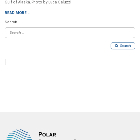
Gulf of Alaska. Photo by Luca Galuzzi
READ MORE ...
Search
Search