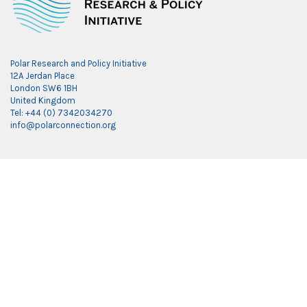
Polar Research and Policy Initiative
12A Jerdan Place
London SW6 1BH
United Kingdom
Tel: +44 (0) 7342034270
info@polarconnection.org
Link partner:
indobet
luxury777
luxury138
mantra88
roma77
sky77
luxury333
vegas4d
indobet
ingatbola88
gas138
dolar13