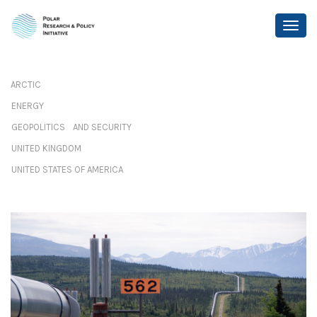
ARCTIC
ENERGY
GEOPOLITICS AND SECURITY
UNITED KINGDOM
UNITED STATES OF AMERICA