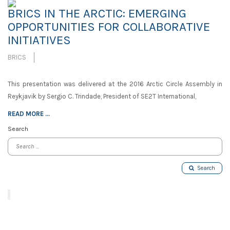
BRICS IN THE ARCTIC: EMERGING
OPPORTUNITIES FOR COLLABORATIVE
INITIATIVES
BRICS
This presentation was delivered at the 2016 Arctic Circle Assembly in
Reykjavik by Sergio C. Trindade, President of SE2T International,
READ MORE ...
Search
Search