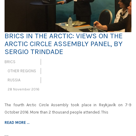
BRICS IN THE ARCTIC: VIEWS ON THE
ARCTIC CIRCLE ASSEMBLY PANEL, BY
SERGIO TRINDADE
BRICS
OTHER REGIONS
RUSSIA
28 November 2016
The fourth Arctic Circle Assembly took place in Reykjavík on 7-9
October 2016. More than 2 thousand people attended. This
READ MORE ...