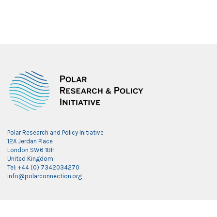
Polar Research and Policy Initiative
12A Jerdan Place
London SW6 1BH
United Kingdom
Tel: +44 (0) 7342034270
info@polarconnection.org
Link partner:
indobet
luxury777
luxury138
mantra88
roma77
sky77
luxury333
vegas4d
indobet
ingatbola88
gas138
dolar13