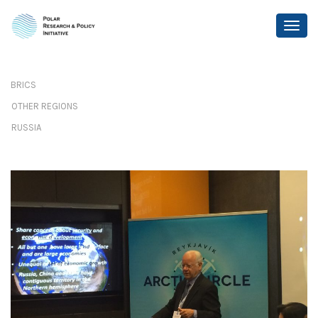
BRICS
OTHER REGIONS
RUSSIA