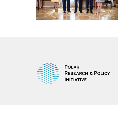
Link partner:
indobet
luxury777
luxury138
mantra88
roma77
sky77
luxury333
vegas4d
indobet
ingatbola88
g