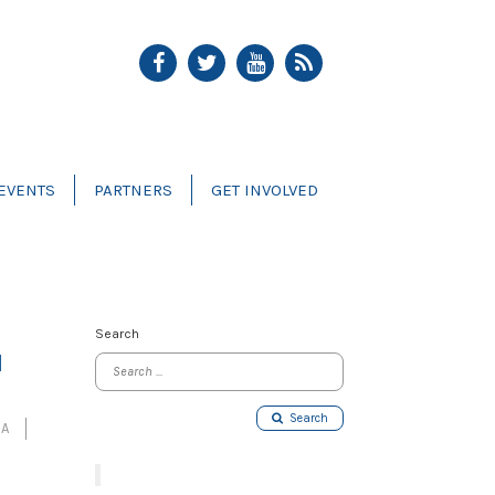
EVENTS
PARTNERS
GET INVOLVED
Search
N
Search
CA