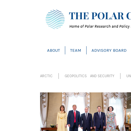
ABOUT
TEAM
ADVISORY BOARD
ARCTIC
GEOPOLITICS AND SECURITY
UN