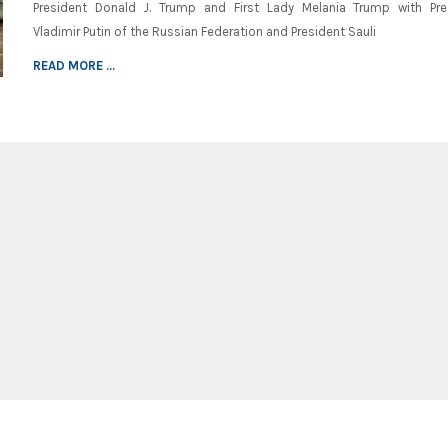
President Donald J. Trump and First Lady Melania Trump with Pre
Vladimir Putin of the Russian Federation and President Sauli
READ MORE ...
as138
dolar138
hoki368
batman138
ligagg88
zeus138
bro138
bos88
ligaciputra