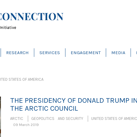
RESEARCH
SERVICES
ENGAGEMENT
MEDIA
ITED STATES OF AMERICA
THE PRESIDENCY OF DONALD TRUMP I
THE ARCTIC COUNCIL
ARCTIC
GEOPOLITICS AND SECURITY
UNITED STATES OF AMERI
09 March 2019