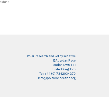
sident
Polar Research and Policy Initiative
12A Jerdan Place
London SW6 1BH
United Kingdom
Tel: +44 (0) 7342034270
info@polarconnection.org