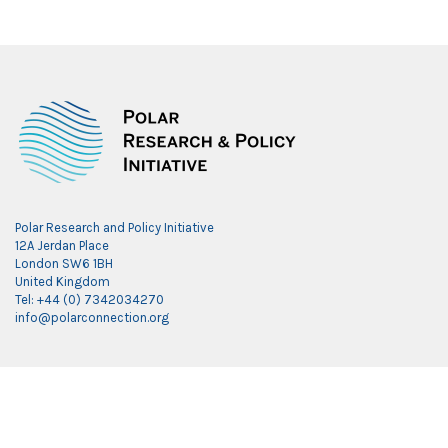
Polar Research and Policy Initiative
12A Jerdan Place
London SW6 1BH
United Kingdom
Tel: +44 (0) 7342034270
info@polarconnection.org
Link partner:
indobet
luxury777
luxury138
mantra88
roma77
sky77
luxury333
vegas4d
indobet
ingatbola88
gas138
dolar13