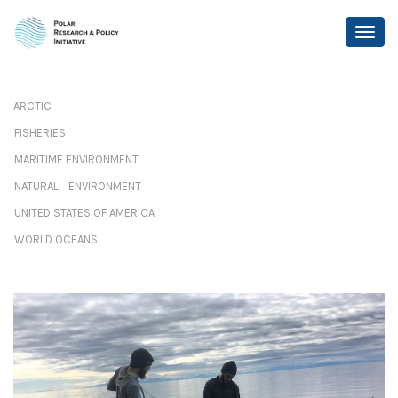
ARCTIC
FISHERIES
MARITIME ENVIRONMENT
NATURAL ENVIRONMENT
UNITED STATES OF AMERICA
WORLD OCEANS