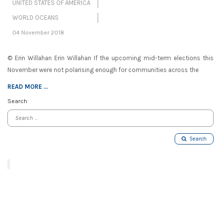
UNITED STATES OF AMERICA
WORLD OCEANS
04 November 2018
© Erin Willahan Erin Willahan If the upcoming mid-term elections this
November were not polarising enough for communities across the
READ MORE ...
Search
Search