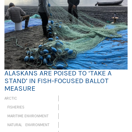
ALASKANS ARE POISED TO ‘TAKE A
STAND’ IN FISH-FOCUSED BALLOT
MEASURE
ARCTIC
FISHERIES
MARITIME ENVIRONMENT
NATURAL ENVIRONMENT