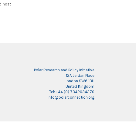
d host
Polar Research and Policy Initiative
12A Jerdan Place
London SW6 1BH
United Kingdom
Tel: +44 (0) 7342034270
info@polarconnection.org