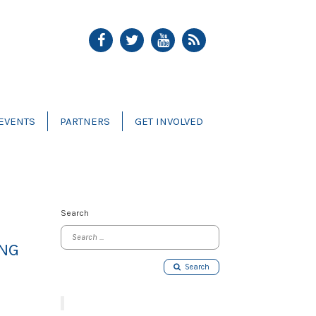
EVENTS
PARTNERS
GET INVOLVED
Search
ING
Search