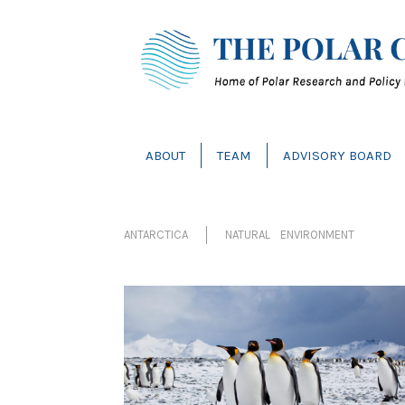
ABOUT
TEAM
ADVISORY BOARD
ANTARCTICA
NATURAL ENVIRONMENT