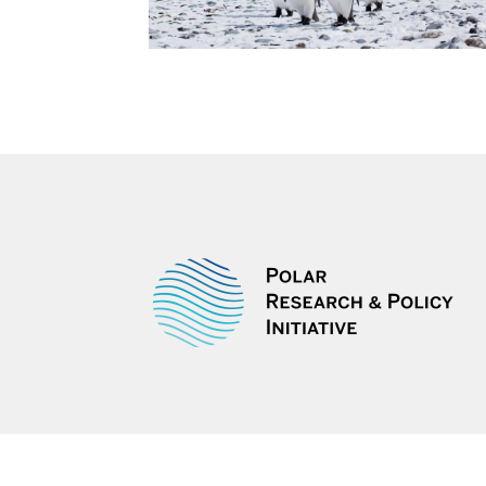
Link partner:
indobet
luxury777
luxury138
mantra88
roma77
sky77
luxury333
vegas4d
indobet
ingatbola88
g