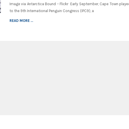
Image via Antarctica Bound – Flickr Early September, Cape Town playe
to the 9th International Penguin Congress (IPC9), a
READ MORE ...
as138
dolar138
hoki368
batman138
ligagg88
zeus138
bro138
bos88
ligaciputra