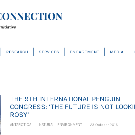
RESEARCH
SERVICES
ENGAGEMENT
MEDIA
THE 9TH INTERNATIONAL PENGUIN
CONGRESS: ‘THE FUTURE IS NOT LOOK
ROSY’
ANTARCTICA
NATURAL ENVIRONMENT
23 October 2016