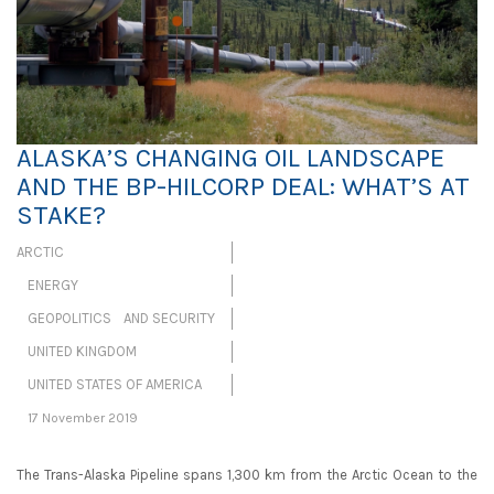
ALASKA’S CHANGING OIL LANDSCAPE
AND THE BP-HILCORP DEAL: WHAT’S AT
STAKE?
ARCTIC
ENERGY
GEOPOLITICS AND SECURITY
UNITED KINGDOM
UNITED STATES OF AMERICA
17 November 2019
The Trans-Alaska Pipeline spans 1,300 km from the Arctic Ocean to the