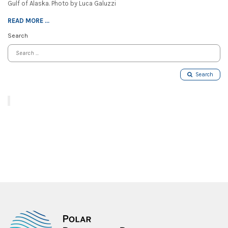
Gulf of Alaska. Photo by Luca Galuzzi
READ MORE ...
Search
Search