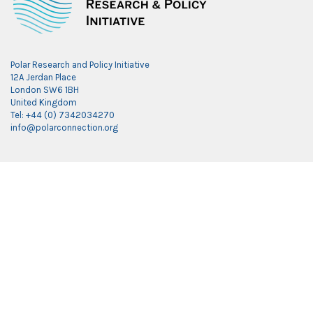
Polar Research and Policy Initiative
12A Jerdan Place
London SW6 1BH
United Kingdom
Tel: +44 (0) 7342034270
info@polarconnection.org
Link partner:
indobet
luxury777
luxury138
mantra88
roma77
sky77
luxury333
vegas4d
indobet
ingatbola88
gas138
dolar13