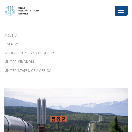
ARCTIC
ENERGY
GEOPOLITICS AND SECURITY
UNITED KINGDOM
UNITED STATES OF AMERICA