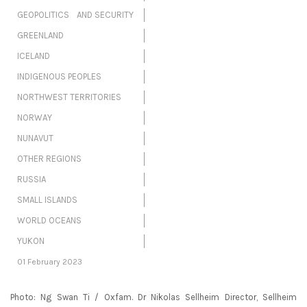
GEOPOLITICS AND SECURITY
GREENLAND
ICELAND
INDIGENOUS PEOPLES
NORTHWEST TERRITORIES
NORWAY
NUNAVUT
OTHER REGIONS
RUSSIA
SMALL ISLANDS
WORLD OCEANS
YUKON
01 February 2023
Photo: Ng Swan Ti / Oxfam. Dr Nikolas Sellheim Director, Sellheim