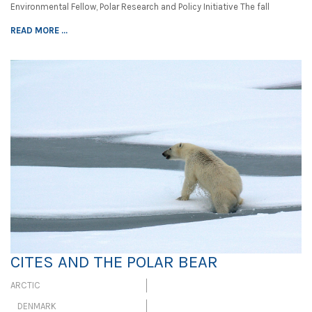
Environmental Fellow, Polar Research and Policy Initiative The fall
READ MORE ...
CITES AND THE POLAR BEAR
ARCTIC
DENMARK