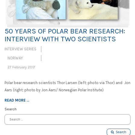
50 YEARS OF POLAR BEAR RESEARCH:
INTERVIEW WITH TWO SCIENTISTS
INTERVIEW SERIES
NORWAY
27 February 2017
Polar bear research scientists Thor Larsen (left; photo via Thor) and Jon
Aars (right; photo by Jon Aars/ Norwegian Polar Institute)
READ MORE ...
Search
Search