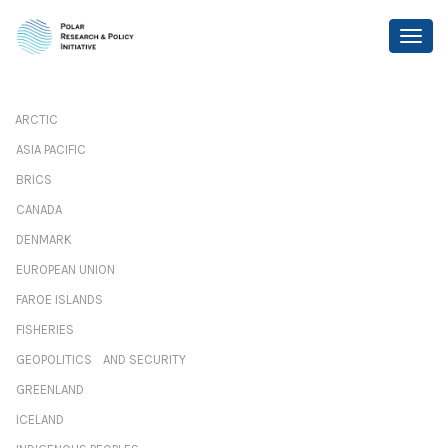
ARCTIC
ASIA PACIFIC
BRICS
CANADA
DENMARK
EUROPEAN UNION
FAROE ISLANDS
FISHERIES
GEOPOLITICS AND SECURITY
GREENLAND
ICELAND