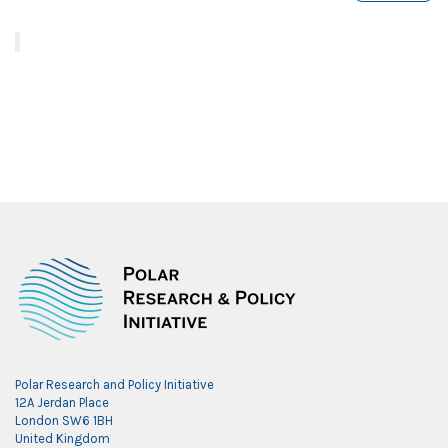
Polar Research and Policy Initiative
12A Jerdan Place
London SW6 1BH
United Kingdom