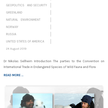
GEOPOLITICS AND SECURITY
GREENLAND
NATURAL ENVIRONMENT
NORWAY
RUSSIA
UNITED STATES OF AMERICA
24 August 2019
Dr Nikolas Sellheim Introduction The parties to the Convention on
International Trade in Endangered Species of Wild Fauna and Flora
READ MORE ...