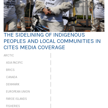
THE SIDELINING OF INDIGENOUS
PEOPLES AND LOCAL COMMUNITIES IN
CITES MEDIA COVERAGE
ARCTIC
ASIA PACIFIC
BRICS
CANADA
DENMARK
EUROPEAN UNION
FAROE ISLANDS
FISHERIES