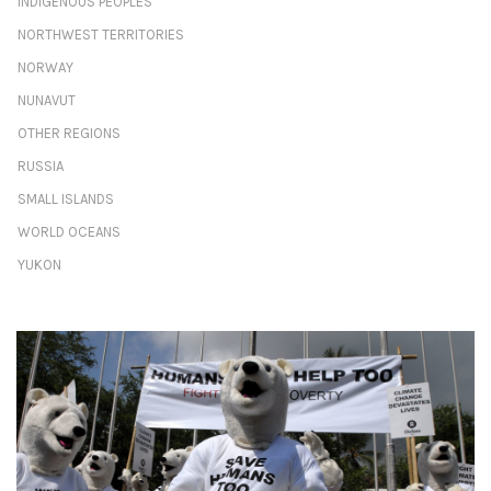
INDIGENOUS PEOPLES
NORTHWEST TERRITORIES
NORWAY
NUNAVUT
OTHER REGIONS
RUSSIA
SMALL ISLANDS
WORLD OCEANS
YUKON