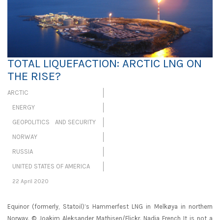
TOTAL LIQUEFACTION: ARCTIC LNG ON
THE RISE?
ARCTIC
ENERGY
GEOPOLITICS AND SECURITY
NORWAY
RUSSIA
UNITED STATES OF AMERICA
22 April 2020
Equinor (formerly, Statoil)’s Hammerfest LNG in Melkøya in northern
Norway. © Joakim Aleksander Mathisen/Flickr. Nadia French It is not a