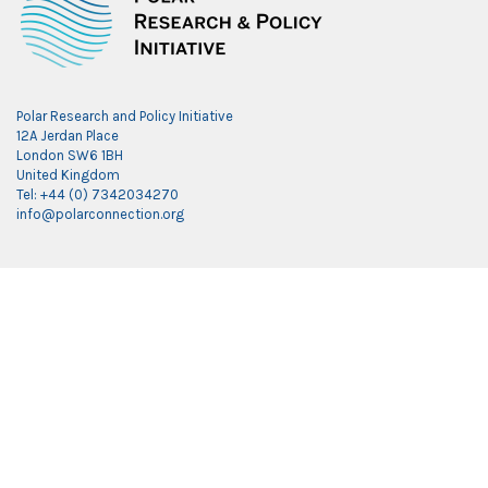
Polar Research and Policy Initiative
12A Jerdan Place
London SW6 1BH
United Kingdom
Tel: +44 (0) 7342034270
info@polarconnection.org
Link partner:
indobet
luxury777
luxury138
mantra88
roma77
sky77
luxury333
vegas4d
indobet
ingatbola88
gas138
dolar13