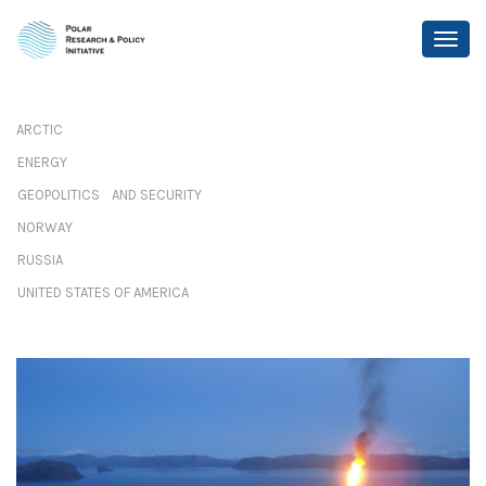
ARCTIC
ENERGY
GEOPOLITICS AND SECURITY
NORWAY
RUSSIA
UNITED STATES OF AMERICA