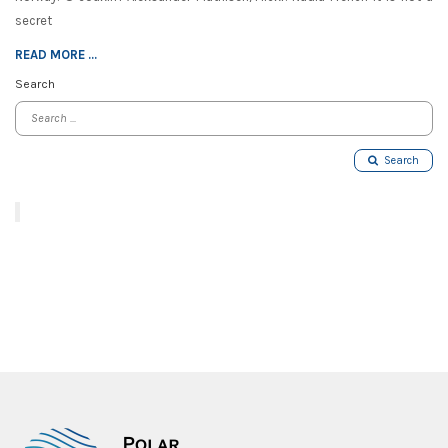
secret
READ MORE ...
Search
Search