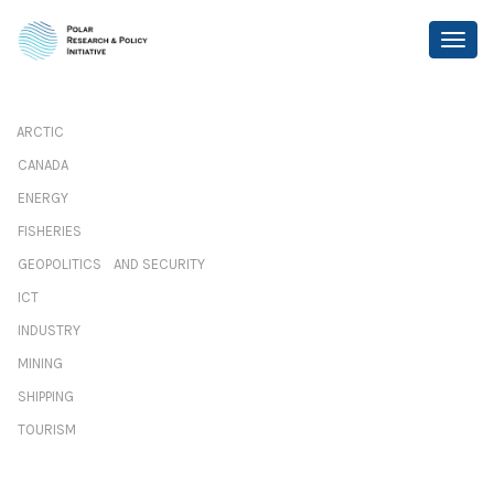
ARCTIC
CANADA
ENERGY
FISHERIES
GEOPOLITICS AND SECURITY
ICT
INDUSTRY
MINING
SHIPPING
TOURISM