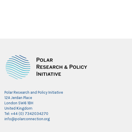
Polar Research and Policy Initiative
12A Jerdan Place
London SW6 1BH
United Kingdom
Tel: +44 (0) 7342034270
info@polarconnection.org