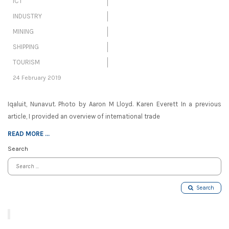
ICT
INDUSTRY
MINING
SHIPPING
TOURISM
24 February 2019
Iqaluit, Nunavut. Photo by Aaron M Lloyd. Karen Everett In a previous
article, I provided an overview of international trade
READ MORE ...
Search
Search