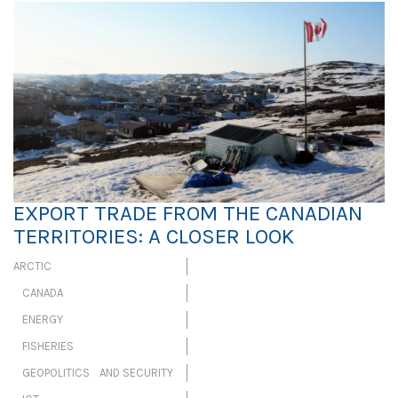
EXPORT TRADE FROM THE CANADIAN
TERRITORIES: A CLOSER LOOK
ARCTIC
CANADA
ENERGY
FISHERIES
GEOPOLITICS AND SECURITY