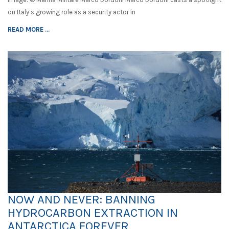
on Italy’s growing role as a security actor in
READ MORE ...
NOW AND NEVER: BANNING
HYDROCARBON EXTRACTION IN
ANTARCTICA FOREVER