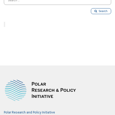
Search
Polar Research and Policy Initiative