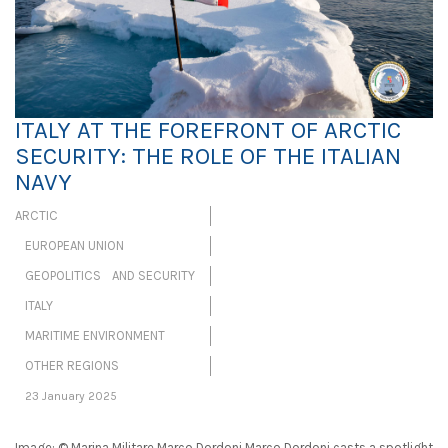
ITALY AT THE FOREFRONT OF ARCTIC
SECURITY: THE ROLE OF THE ITALIAN
NAVY
ARCTIC
EUROPEAN UNION
GEOPOLITICS AND SECURITY
ITALY
MARITIME ENVIRONMENT
OTHER REGIONS
23 January 2025
Image: © Marina Militare Marco Dordoni Marco Dordoni casts a spotlight