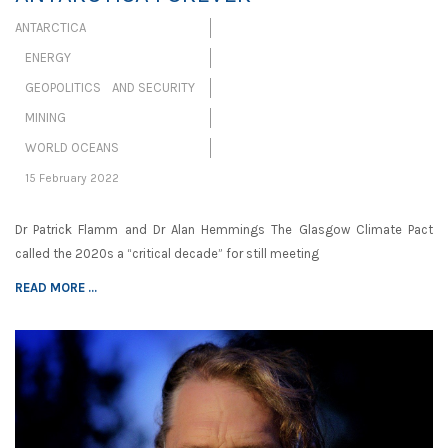
ANTARCTICA
ENERGY
GEOPOLITICS AND SECURITY
MINING
WORLD OCEANS
15 February 2022
Dr Patrick Flamm and Dr Alan Hemmings The Glasgow Climate Pact
called the 2020s a “critical decade” for still meeting
READ MORE ...