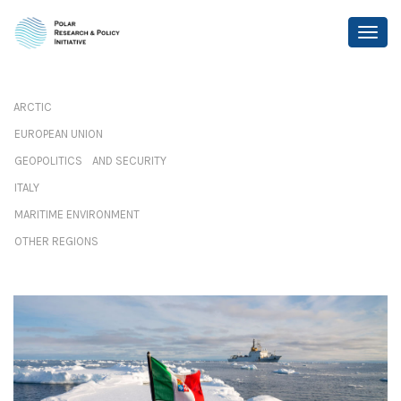
ARCTIC
EUROPEAN UNION
GEOPOLITICS AND SECURITY
ITALY
MARITIME ENVIRONMENT
OTHER REGIONS