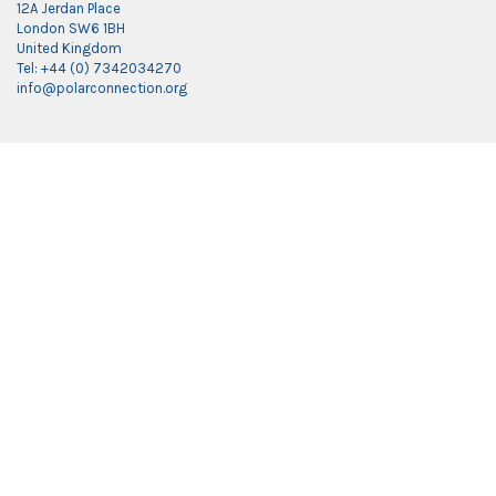
12A Jerdan Place
London SW6 1BH
United Kingdom
Tel: +44 (0) 7342034270
info@polarconnection.org
Link partner:
indobet
luxury777
luxury138
mantra88
roma77
sky77
luxury333
vegas4d
indobet
ingatbola88
gas138
dolar13