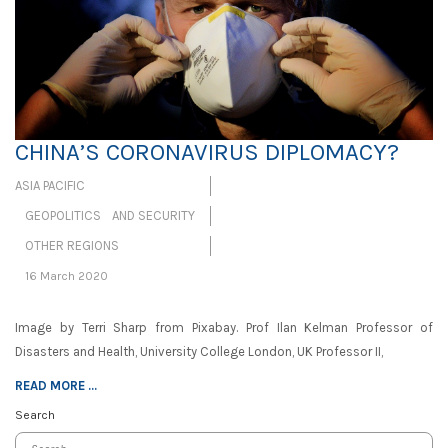
CHINA’S CORONAVIRUS DIPLOMACY?
ASIA PACIFIC
GEOPOLITICS AND SECURITY
OTHER REGIONS
16 March 2020
Image by Terri Sharp from Pixabay. Prof Ilan Kelman Professor of
Disasters and Health, University College London, UK Professor II,
READ MORE ...
Search