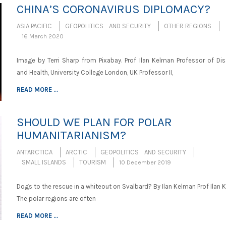
CHINA’S CORONAVIRUS DIPLOMACY?
ASIA PACIFIC
GEOPOLITICS AND SECURITY
OTHER REGIONS
16 March 2020
Image by Terri Sharp from Pixabay. Prof Ilan Kelman Professor of Dis
and Health, University College London, UK Professor II,
READ MORE ...
SHOULD WE PLAN FOR POLAR
HUMANITARIANISM?
ANTARCTICA
ARCTIC
GEOPOLITICS AND SECURITY
SMALL ISLANDS
TOURISM
10 December 2019
Dogs to the rescue in a whiteout on Svalbard? By Ilan Kelman Prof Ilan
The polar regions are often
READ MORE ...