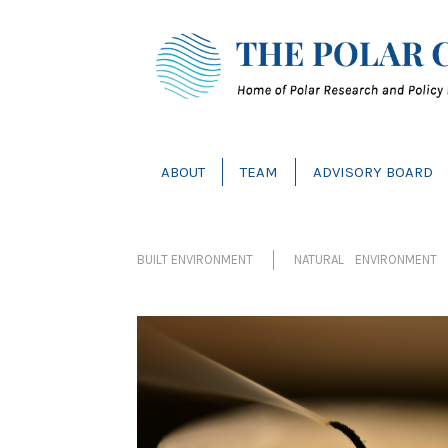
ABOUT
TEAM
ADVISORY BOARD
BUILT ENVIRONMENT
NATURAL ENVIRONMENT