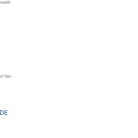
ealth,
f Ilan
IDE