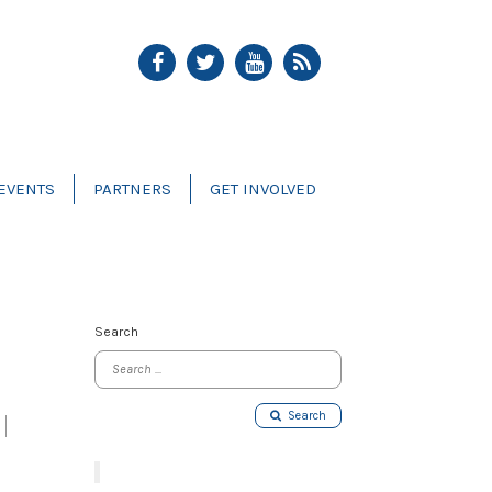
EVENTS
PARTNERS
GET INVOLVED
Search
Search