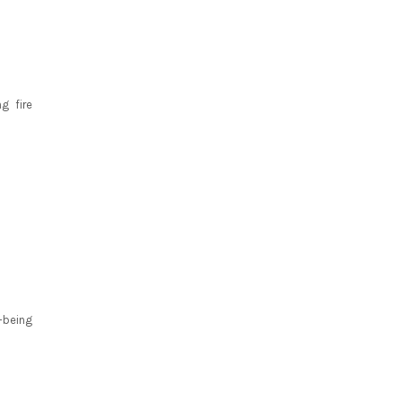
g fire
-being