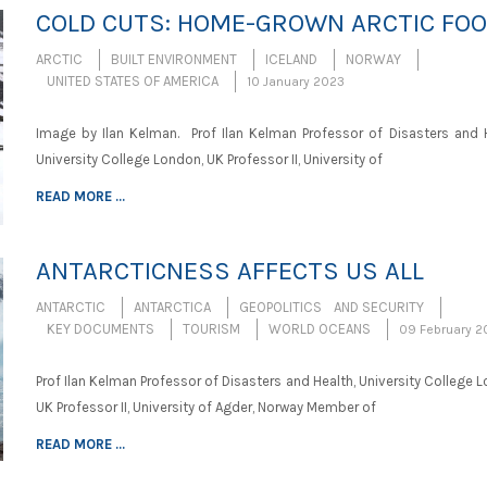
COLD CUTS: HOME-GROWN ARCTIC FO
ARCTIC
BUILT ENVIRONMENT
ICELAND
NORWAY
UNITED STATES OF AMERICA
10 January 2023
Image by Ilan Kelman. Prof Ilan Kelman Professor of Disasters and H
University College London, UK Professor II, University of
READ MORE ...
ANTARCTICNESS AFFECTS US ALL
ANTARCTIC
ANTARCTICA
GEOPOLITICS AND SECURITY
KEY DOCUMENTS
TOURISM
WORLD OCEANS
09 February 2
Prof Ilan Kelman Professor of Disasters and Health, University College 
UK Professor II, University of Agder, Norway Member of
READ MORE ...