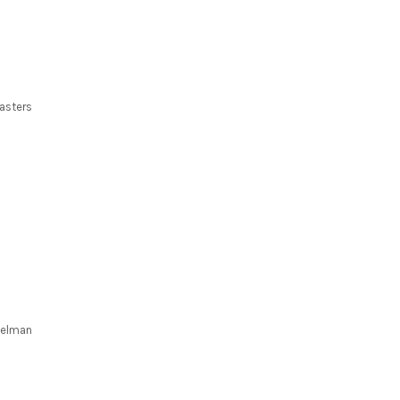
asters
 Kelman