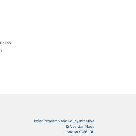
N
Dr Ilan
om
Polar Research and Policy Initiative
12A Jerdan Place
London SW6 1BH