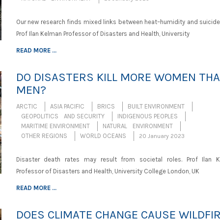
Our new research finds mixed links between heat–humidity and suicide 
Prof Ilan Kelman Professor of Disasters and Health, University
READ MORE ...
DO DISASTERS KILL MORE WOMEN TH
MEN?
ARCTIC
ASIA PACIFIC
BRICS
BUILT ENVIRONMENT
GEOPOLITICS AND SECURITY
INDIGENOUS PEOPLES
MARITIME ENVIRONMENT
NATURAL ENVIRONMENT
OTHER REGIONS
WORLD OCEANS
20 January 2023
Disaster death rates may result from societal roles. Prof Ilan 
Professor of Disasters and Health, University College London, UK
READ MORE ...
DOES CLIMATE CHANGE CAUSE WILDFI