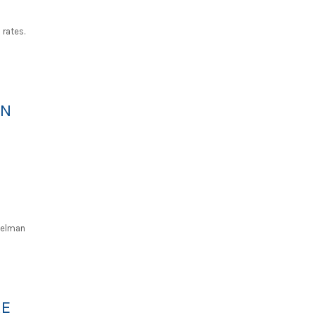
rates.
AN
Kelman
RE