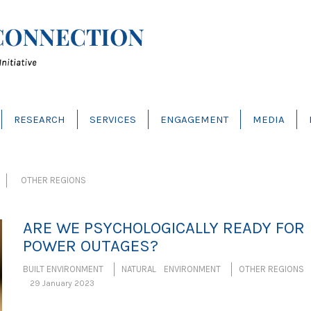
RESEARCH
SERVICES
ENGAGEMENT
MEDIA
OTHER REGIONS
ARE WE PSYCHOLOGICALLY READY FOR
POWER OUTAGES?
BUILT ENVIRONMENT
NATURAL ENVIRONMENT
OTHER REGIONS
29 January 2023