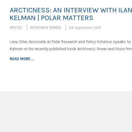
ARCTICNESS: AN INTERVIEW WITH ILA
KELMAN | POLAR MATTERS
ARCTIC
INTERVIEW SERIES
06 September 2017
Lana Ollier, Associate at Polar Research and Policy Initiative, speaks to 
Kelman on his recently published book Arcticness: Power and Voice fr
READ MORE ...