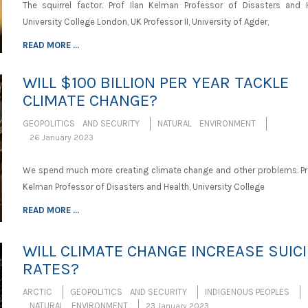
The squirrel factor. Prof Ilan Kelman Professor of Disasters and H
University College London, UK Professor II, University of Agder,
READ MORE ...
WILL $100 BILLION PER YEAR TACKLE
CLIMATE CHANGE?
GEOPOLITICS AND SECURITY
NATURAL ENVIRONMENT
26 January 2023
We spend much more creating climate change and other problems. Pro
Kelman Professor of Disasters and Health, University College
READ MORE ...
WILL CLIMATE CHANGE INCREASE SUIC
RATES?
ARCTIC
GEOPOLITICS AND SECURITY
INDIGENOUS PEOPLES
NATURAL ENVIRONMENT
23 January 2023