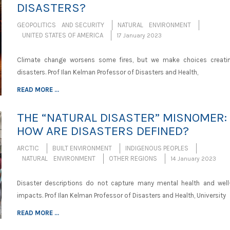
DISASTERS?
GEOPOLITICS AND SECURITY
NATURAL ENVIRONMENT
UNITED STATES OF AMERICA
17 January 2023
Climate change worsens some fires, but we make choices creatin
disasters. Prof Ilan Kelman Professor of Disasters and Health,
READ MORE ...
THE “NATURAL DISASTER” MISNOMER:
HOW ARE DISASTERS DEFINED?
ARCTIC
BUILT ENVIRONMENT
INDIGENOUS PEOPLES
NATURAL ENVIRONMENT
OTHER REGIONS
14 January 2023
Disaster descriptions do not capture many mental health and well
impacts. Prof Ilan Kelman Professor of Disasters and Health, University
READ MORE ...