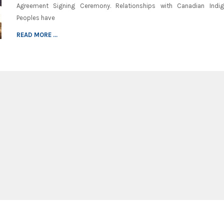
Agreement Signing Ceremony. Relationships with Canadian Indi
Peoples have
READ MORE ...
as138
dolar138
hoki368
batman138
ligagg88
zeus138
bro138
bos88
ligaciputra