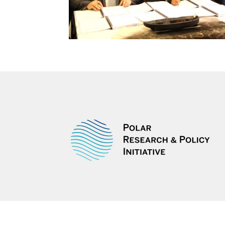
Link partner:
indobet
luxury777
luxury138
mantra88
roma77
sky77
luxury333
vegas4d
indobet
ingatbola88
g