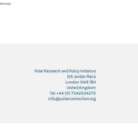
genous
Polar Research and Policy Initiative
12A Jerdan Place
London SW6 1BH
United Kingdom
Tel: +44 (0) 7342034270
info@polarconnection.org