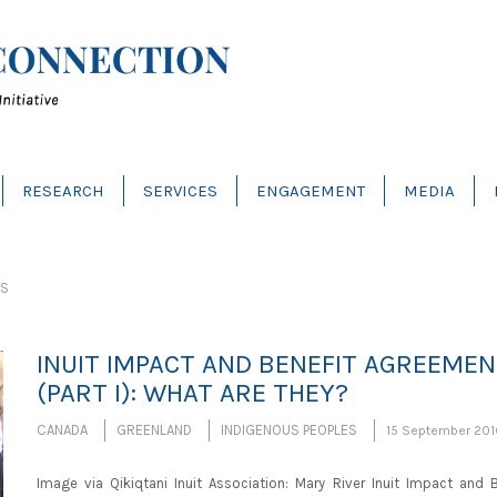
RESEARCH
SERVICES
ENGAGEMENT
MEDIA
ES
INUIT IMPACT AND BENEFIT AGREEME
(PART I): WHAT ARE THEY?
CANADA
GREENLAND
INDIGENOUS PEOPLES
15 September 201
Image via Qikiqtani Inuit Association: Mary River Inuit Impact and B