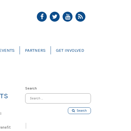
EVENTS
PARTNERS
GET INVOLVED
Search
NTS
Search
6
enefit