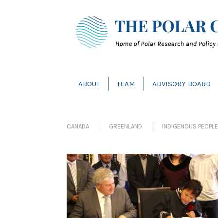
ABOUT
TEAM
ADVISORY BOARD
CANADA
GREENLAND
INDIGENOUS PEOPL