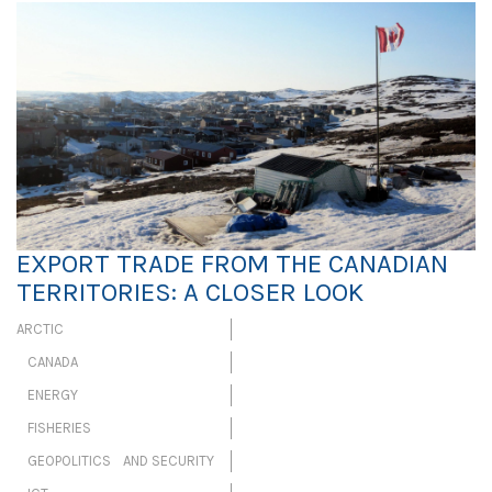
EXPORT TRADE FROM THE CANADIAN
TERRITORIES: A CLOSER LOOK
ARCTIC
CANADA
ENERGY
FISHERIES
GEOPOLITICS AND SECURITY