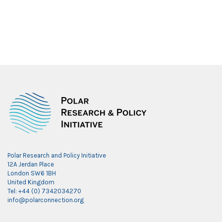
Polar Research and Policy Initiative
12A Jerdan Place
London SW6 1BH
United Kingdom
Tel: +44 (0) 7342034270
info@polarconnection.org