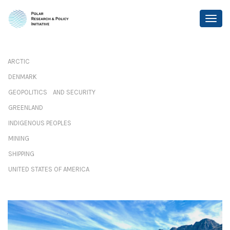
ARCTIC
DENMARK
GEOPOLITICS AND SECURITY
GREENLAND
INDIGENOUS PEOPLES
MINING
SHIPPING
UNITED STATES OF AMERICA