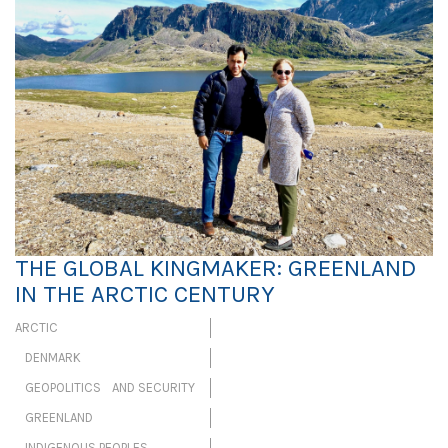
THE GLOBAL KINGMAKER: GREENLAND
IN THE ARCTIC CENTURY
ARCTIC
DENMARK
GEOPOLITICS AND SECURITY
GREENLAND
INDIGENOUS PEOPLES