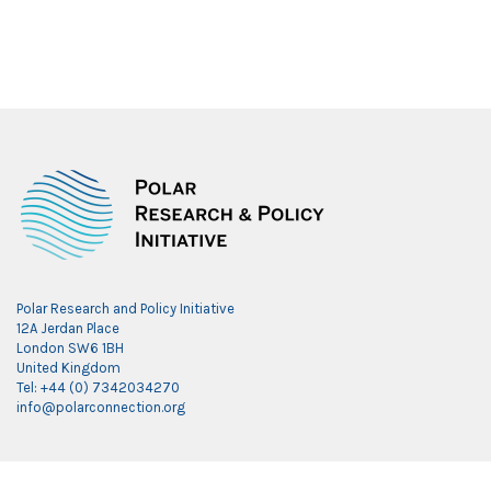
Polar Research and Policy Initiative
12A Jerdan Place
London SW6 1BH
United Kingdom
Tel: +44 (0) 7342034270
info@polarconnection.org
Link partner: