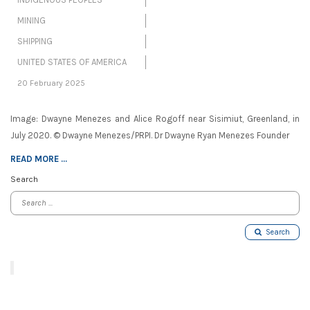
MINING
SHIPPING
UNITED STATES OF AMERICA
20 February 2025
Image: Dwayne Menezes and Alice Rogoff near Sisimiut, Greenland, in
July 2020. © Dwayne Menezes/PRPI. Dr Dwayne Ryan Menezes Founder
READ MORE ...
Search
Search