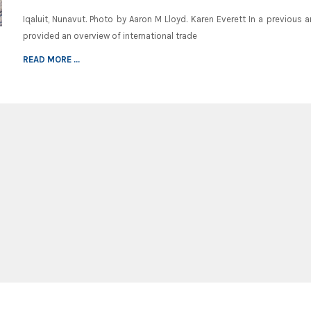
Iqaluit, Nunavut. Photo by Aaron M Lloyd. Karen Everett In a previous art
provided an overview of international trade
READ MORE ...
as138
dolar138
hoki368
batman138
ligagg88
zeus138
bro138
bos88
ligaciputra