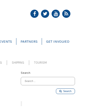
EVENTS
PARTNERS
GET INVOLVED
NG
SHIPPING
TOURISM
Search
Search