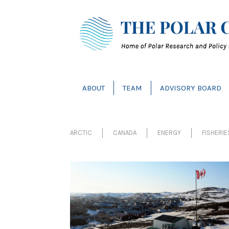
ABOUT
TEAM
ADVISORY BOARD
ARCTIC
CANADA
ENERGY
FISHERIE