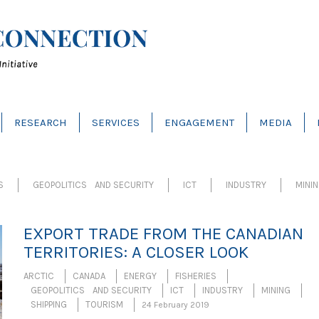
RESEARCH
SERVICES
ENGAGEMENT
MEDIA
S
GEOPOLITICS AND SECURITY
ICT
INDUSTRY
MINI
EXPORT TRADE FROM THE CANADIAN
TERRITORIES: A CLOSER LOOK
ARCTIC
CANADA
ENERGY
FISHERIES
GEOPOLITICS AND SECURITY
ICT
INDUSTRY
MINING
SHIPPING
TOURISM
24 February 2019