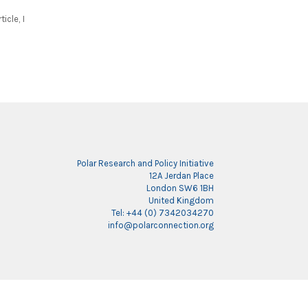
icle, I
Polar Research and Policy Initiative
12A Jerdan Place
London SW6 1BH
United Kingdom
Tel: +44 (0) 7342034270
info@polarconnection.org