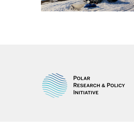
Link partner:
indobet
luxury777
luxury138
mantra88
roma77
sky77
luxury333
vegas4d
indobet
ingatbola88
g