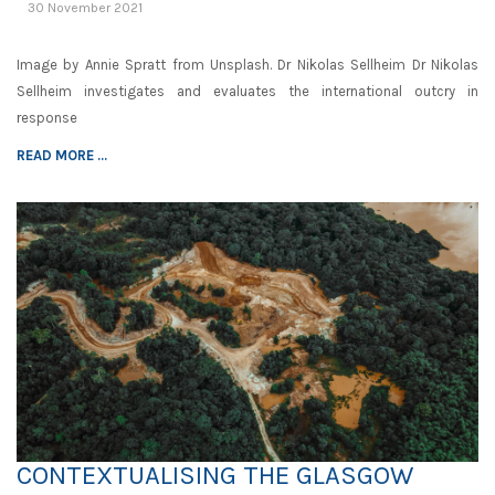
30 November 2021
Image by Annie Spratt from Unsplash. Dr Nikolas Sellheim Dr Nikolas
Sellheim investigates and evaluates the international outcry in
response
READ MORE ...
CONTEXTUALISING THE GLASGOW