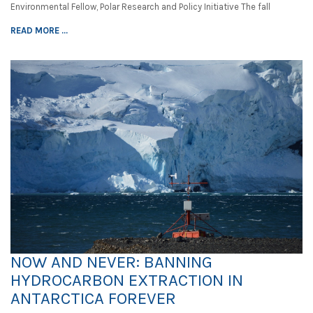
Environmental Fellow, Polar Research and Policy Initiative The fall
READ MORE ...
NOW AND NEVER: BANNING
HYDROCARBON EXTRACTION IN
ANTARCTICA FOREVER