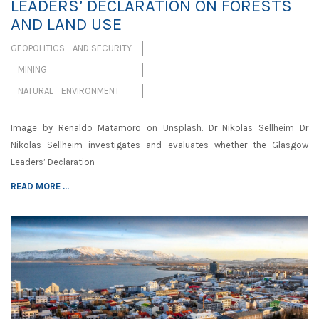
LEADERS’ DECLARATION ON FORESTS
AND LAND USE
GEOPOLITICS AND SECURITY
MINING
NATURAL ENVIRONMENT
Image by Renaldo Matamoro on Unsplash. Dr Nikolas Sellheim Dr
Nikolas Sellheim investigates and evaluates whether the Glasgow
Leaders’ Declaration
READ MORE ...