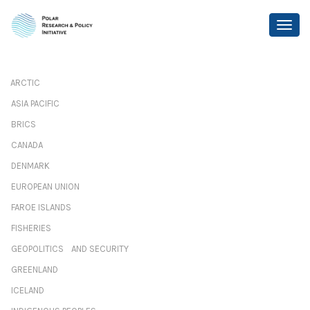
ARCTIC
ASIA PACIFIC
BRICS
CANADA
DENMARK
EUROPEAN UNION
FAROE ISLANDS
FISHERIES
GEOPOLITICS AND SECURITY
GREENLAND
ICELAND