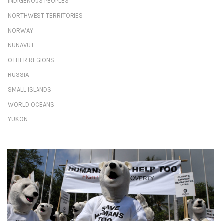
INDIGENOUS PEOPLES
NORTHWEST TERRITORIES
NORWAY
NUNAVUT
OTHER REGIONS
RUSSIA
SMALL ISLANDS
WORLD OCEANS
YUKON