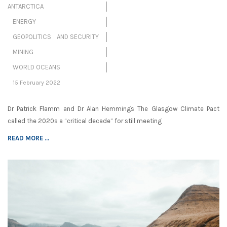
ANTARCTICA
ENERGY
GEOPOLITICS AND SECURITY
MINING
WORLD OCEANS
15 February 2022
Dr Patrick Flamm and Dr Alan Hemmings The Glasgow Climate Pact
called the 2020s a “critical decade” for still meeting
READ MORE ...