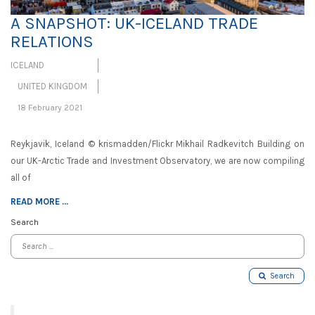
A SNAPSHOT: UK-ICELAND TRADE
RELATIONS
ICELAND
UNITED KINGDOM
18 February 2021
Reykjavik, Iceland © krismadden/Flickr Mikhail Radkevitch Building on
our UK-Arctic Trade and Investment Observatory, we are now compiling
all of
READ MORE ...
Search
Search