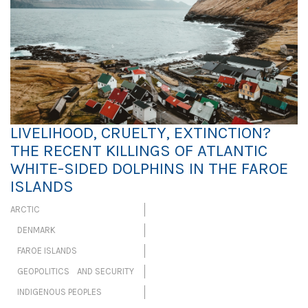
LIVELIHOOD, CRUELTY, EXTINCTION?
THE RECENT KILLINGS OF ATLANTIC
WHITE-SIDED DOLPHINS IN THE FAROE
ISLANDS
ARCTIC
DENMARK
FAROE ISLANDS
GEOPOLITICS AND SECURITY
INDIGENOUS PEOPLES