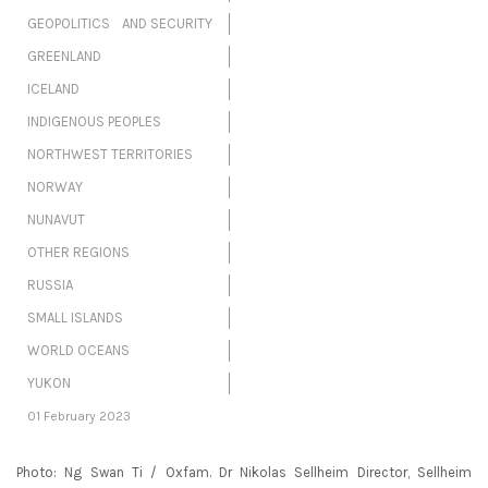
GEOPOLITICS AND SECURITY
GREENLAND
ICELAND
INDIGENOUS PEOPLES
NORTHWEST TERRITORIES
NORWAY
NUNAVUT
OTHER REGIONS
RUSSIA
SMALL ISLANDS
WORLD OCEANS
YUKON
01 February 2023
Photo: Ng Swan Ti / Oxfam. Dr Nikolas Sellheim Director, Sellheim