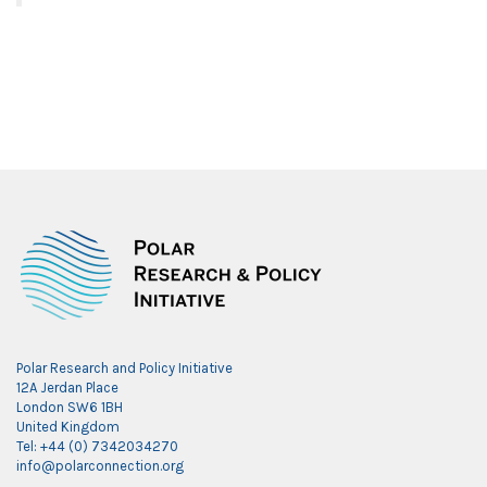
Polar Research and Policy Initiative
12A Jerdan Place
London SW6 1BH
United Kingdom
Tel: +44 (0) 7342034270
info@polarconnection.org