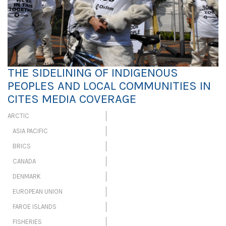
THE SIDELINING OF INDIGENOUS
PEOPLES AND LOCAL COMMUNITIES IN
CITES MEDIA COVERAGE
ARCTIC
ASIA PACIFIC
BRICS
CANADA
DENMARK
EUROPEAN UNION
FAROE ISLANDS
FISHERIES