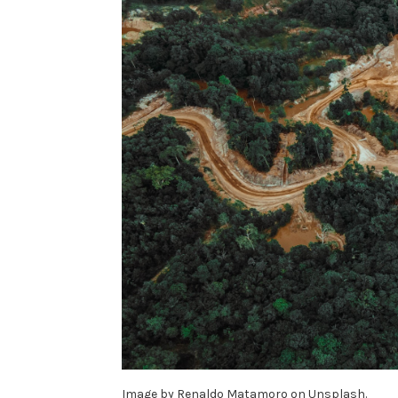
Image by Renaldo Matamoro on Unsplash.