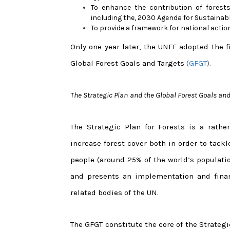
To enhance the contribution of forests
including the, 2030 Agenda for Sustaina
To provide a framework for national actio
Only one year later, the UNFF adopted the f
Global Forest Goals and Targets
(
GFGT
).
The Strategic Plan
and the Global Forest Goals and
The Strategic Plan for Forests is a rath
increase forest cover both in order to tackl
people (around 25% of the world’s populatio
and presents an implementation and financ
related bodies of the UN.
The GFGT constitute the core of the Strategi