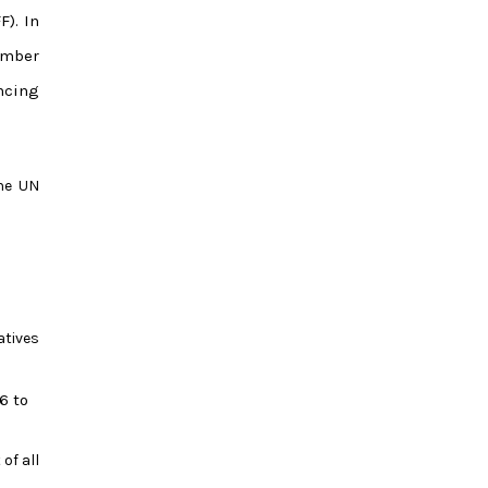
). In
ember
ncing
the UN
atives
6 to
of all