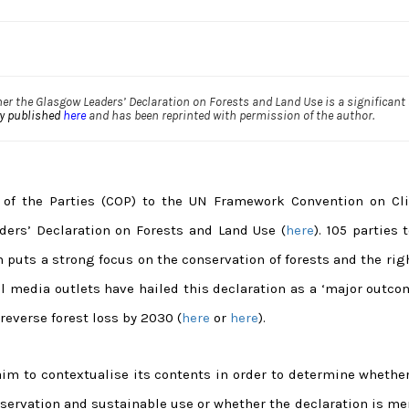
er the Glasgow Leaders’ Declaration on Forests and Land Use is a significant
ly published
here
and has been reprinted with permission of the author.
of the Parties (COP) to the UN Framework Convention on Cl
ers’ Declaration on Forests and Land Use (
here
). 105 parties 
 puts a strong focus on the conservation of forests and the rig
 media outlets have hailed this declaration as a ‘major outcom
reverse forest loss by 2030 (
here
or
here
).
aim to contextualise its contents in order to determine whether
rvation and sustainable use or whether the declaration is mer