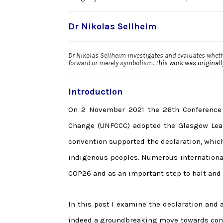
Dr Nikolas Sellheim
Dr Nikolas Sellheim investigates and evaluates wheth
forward or merely symbolism.
This work was original
Introduction
On 2 November 2021 the 26th Conference 
Change (UNFCCC) adopted the Glasgow Lead
convention supported the declaration, which
indigenous peoples. Numerous international
COP26 and as an important step to halt and 
In this post I examine the declaration and 
indeed a groundbreaking move towards conse