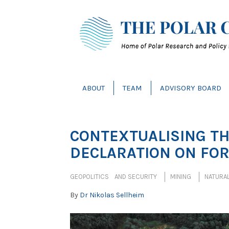
ABOUT
TEAM
ADVISORY BOARD
CONTEXTUALISING T
DECLARATION ON FO
GEOPOLITICS AND SECURITY
MINING
NATURA
By
Dr Nikolas Sellheim