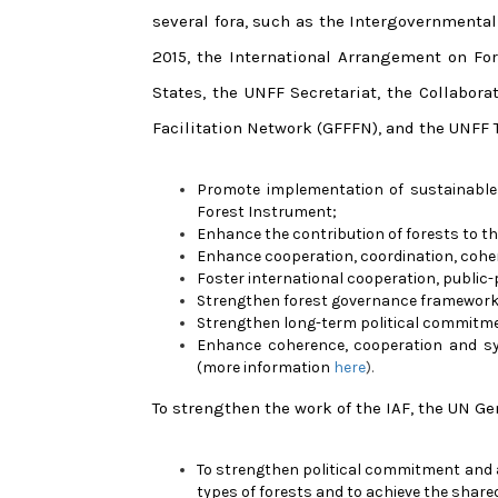
several fora, such as the Intergovernmental
2015, the International Arrangement on Fo
States, the UNFF Secretariat, the Collabora
Facilitation Network (GFFFN), and the UNFF T
Promote implementation of sustainable
Forest Instrument;
Enhance the contribution of forests to 
Enhance cooperation, coordination, coher
Foster international cooperation, public
Strengthen forest governance framework
Strengthen long-term political commitm
Enhance coherence, cooperation and syn
(more information
here
).
To strengthen the work of the IAF, the UN G
To strengthen political commitment and a
types of forests and to achieve the shared