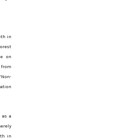
th in
forest
ce on
 from
“Non-
ation
 as a
erely
th in