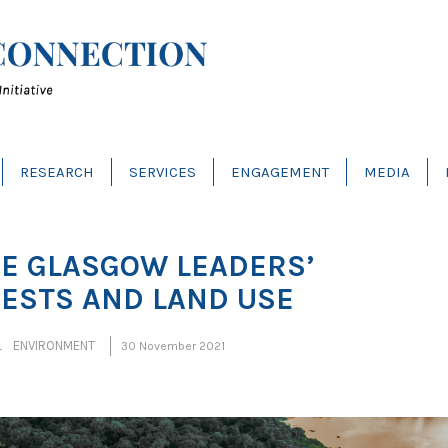
RESEARCH
SERVICES
ENGAGEMENT
MEDIA
HE GLASGOW LEADERS’
RESTS AND LAND USE
L ENVIRONMENT
30 November 2021