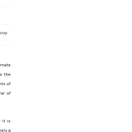
 step
imate
to the
hts of
e’ of
 it is
ely a