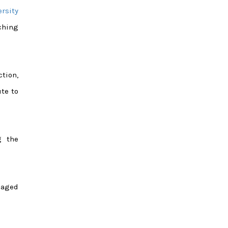
ersity
ching
ction,
ute to
g the
naged