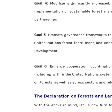
Goal 4:
Mobilize significantly increased,
implementation of sustainable forest man
partnerships
Goal 5
: Promote governance frameworks to
United Nations forest instrument, and enha
Development
Goal 6
: Enhance cooperation, coordinatio
including within the United Nations syste
on Forests, as well as across sectors and re
The Declaration on Forests and La
With the above in mind, let us now turn t