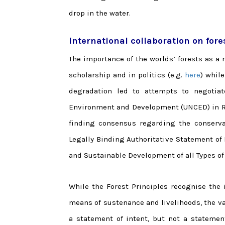
drop in the water.
International collaboration on fore
The importance of the worlds’ forests as 
scholarship and in politics (e.g.
here
) whil
degradation led to attempts to negotiat
Environment and Development (UNCED) in Rio 
finding consensus regarding the conserva
Legally Binding Authoritative Statement of
and Sustainable Development of all Types of 
While the Forest Principles recognise the 
means of sustenance and livelihoods, the v
a statement of intent, but not a statement