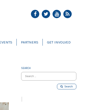
EVENTS
PARTNERS
GET INVOLVED
SEARCH
Search