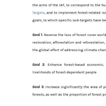
the aims of the IAF, to correspond to the 
Targets
, and to implement forest-related is
goals, to which specific sub-targets have be
Goal 1
: Reverse the loss of forest cover wo
restoration, afforestation and reforestation
the global effort of addressing climate chan
Goal 2
: Enhance forest-based economic,
livelihoods of forest-dependent people
Goal 3
: Increase significantly the area of
forests, as well as the proportion of forest