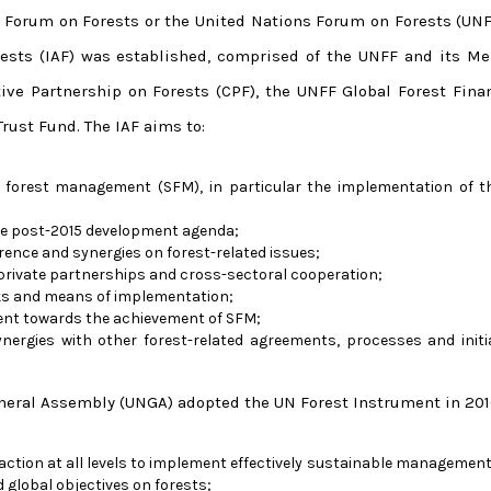
 Forum on Forests or the United Nations Forum on Forests (UNFF
rests (IAF) was established, comprised of the UNFF and its M
tive Partnership on Forests (CPF), the UNFF Global Forest Fina
rust Fund. The IAF aims to:
 forest management (SFM), in particular the implementation of 
the post-2015 development agenda;
ence and synergies on forest-related issues;
-private partnerships and cross-sectoral cooperation;
s and means of implementation;
ent towards the achievement of SFM;
ergies with other forest-related agreements, processes and initi
eneral Assembly (UNGA) adopted the UN Forest Instrument in 201
ction at all levels to implement effectively sustainable management 
 global objectives on forests;