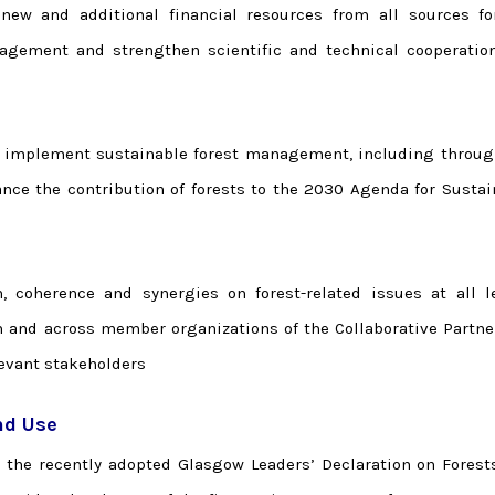
 new and additional financial resources from all sources fo
agement and strengthen scientific and technical cooperatio
 implement sustainable forest management, including throug
nce the contribution of forests to the 2030 Agenda for Sustai
n, coherence and synergies on forest-related issues at all le
m and across member organizations of the Collaborative Partne
levant stakeholders
nd Use
o the recently adopted Glasgow Leaders’ Declaration on Forest