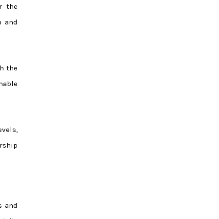
r the
n and
h the
nable
vels,
rship
s and