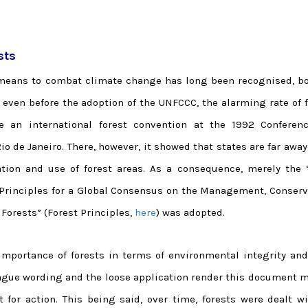
sts
a means to combat climate change has long been recognised, bo
e even before the adoption of the UNFCCC, the alarming rate of 
e an international forest convention at the 1992 Conferen
de Janeiro. There, however, it showed that states are far away
tion and use of forest areas. As a consequence, merely the 
 Principles for a Global Consensus on the Management, Conserv
Forests” (Forest Principles,
here
) was adopted.
importance of forests in terms of environmental integrity and
ague wording and the loose application render this document m
 for action. This being said, over time, forests were dealt wi