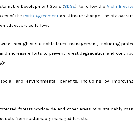
Sustainable Development Goals
(
SDGs
)
, to follow the
Aichi Biodiv
sues of the
Paris Agreement
on Climate Change. The six overar
en added, are as follows:
rldwide through sustainable forest management, including prote
, and increase efforts to prevent forest degradation and contrib
ge.
 social and environmental benefits, including by improvin
 protected forests worldwide and other areas of sustainably ma
 products from sustainably managed forests.