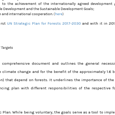
 to the achievement of the internationally agreed development 
ble Development and the Sustainable Development Goals;
n and international cooperation.
(
here
)
irst
UN Strategic Plan for Forests 2017-2030
and with it in 20
 Targets
er comprehensive document and outlines the general necessi
e climate change and for the benefit of the approximately 1.6 b
n) that depend on forests. It underlines the importance of the
ing plan with different responsibilities of the respective fo
c Plan. While being voluntary, the goals serve as a tool to imp