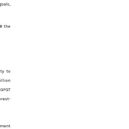
goals,
18 the
ty to
illion
 GFGT
rest-
lement