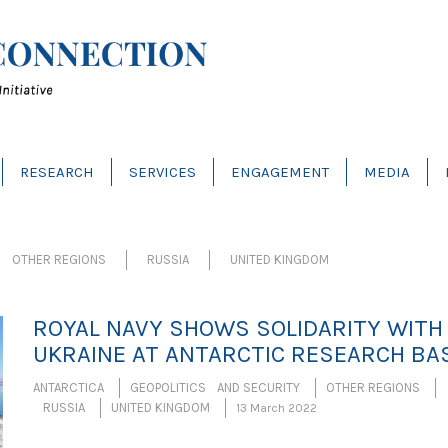
RESEARCH
SERVICES
ENGAGEMENT
MEDIA
OTHER REGIONS
RUSSIA
UNITED KINGDOM
ROYAL NAVY SHOWS SOLIDARITY WITH
UKRAINE AT ANTARCTIC RESEARCH BA
ANTARCTICA
GEOPOLITICS AND SECURITY
OTHER REGIONS
RUSSIA
UNITED KINGDOM
13 March 2022