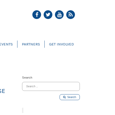
EVENTS
PARTNERS
GET INVOLVED
Search
SE
Search