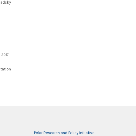
nadsky
 2017
Station
Polar Research and Policy Initiative