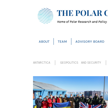
ABOUT
TEAM
ADVISORY BOARD
ANTARCTICA
GEOPOLITICS AND SECURITY