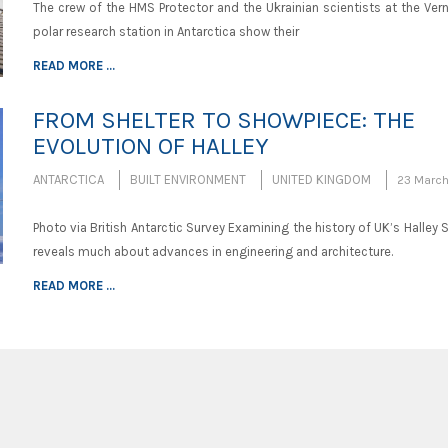
The crew of the HMS Protector and the Ukrainian scientists at the Ver
polar research station in Antarctica show their
READ MORE ...
FROM SHELTER TO SHOWPIECE: THE
EVOLUTION OF HALLEY
ANTARCTICA
BUILT ENVIRONMENT
UNITED KINGDOM
23 March
Photo via British Antarctic Survey Examining the history of UK’s Halley 
reveals much about advances in engineering and architecture.
READ MORE ...