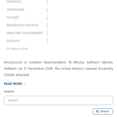
FISHERIES
GREENLAND
ICELAND
INDIGENOUS PEOPLES
MARITIME ENVIRONMENT
NORWAY
07 March 2019
Woodstock in northern Newfoundland. © Nikolas Sellheim Nikolas
Sellheim On 17 December 2018, the United Nations General Assembly
(UNGA) adopted
READ MORE ...
Search
Search