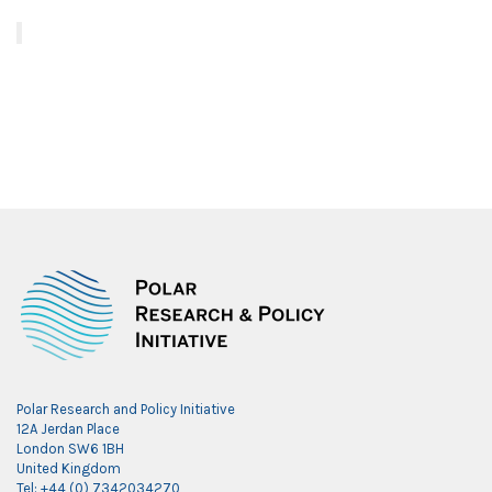
Polar Research and Policy Initiative
12A Jerdan Place
London SW6 1BH
United Kingdom
Tel: +44 (0) 7342034270