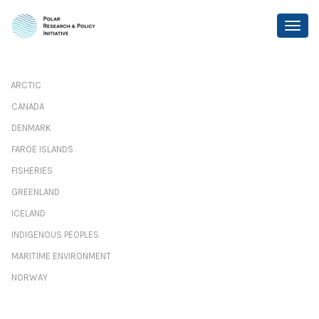
ARCTIC
CANADA
DENMARK
FAROE ISLANDS
FISHERIES
GREENLAND
ICELAND
INDIGENOUS PEOPLES
MARITIME ENVIRONMENT
NORWAY