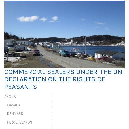
COMMERCIAL SEALERS UNDER THE UN
DECLARATION ON THE RIGHTS OF
PEASANTS
ARCTIC
CANADA
DENMARK
FAROE ISLANDS