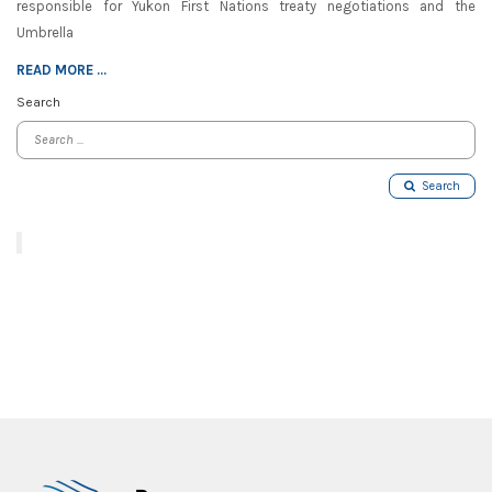
responsible for Yukon First Nations treaty negotiations and the
Umbrella
READ MORE ...
Search
Search