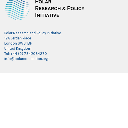
Polar Research and Policy Initiative
12A Jerdan Place
London SW6 1BH
United Kingdom
Tel: +44 (0) 7342034270
info@polarconnection.org
Link partner:
indobet
luxury777
luxury138
mantra88
roma77
sky77
luxury333
vegas4d
indobet
ingatbola88
gas138
dolar13