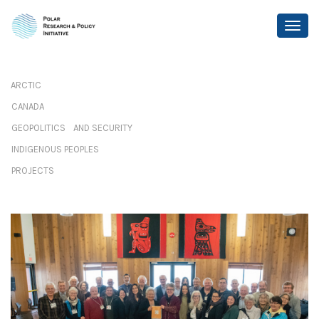
ARCTIC
CANADA
GEOPOLITICS AND SECURITY
INDIGENOUS PEOPLES
PROJECTS