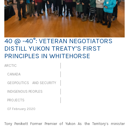
40 @ -40°: VETERAN NEGOTIATORS
DISTILL YUKON TREATY’S FIRST
PRINCIPLES IN WHITEHORSE
ARCTIC
CANADA
GEOPOLITICS AND SECURITY
INDIGENOUS PEOPLES
PROJECTS
07 February 2020
Tony Penikett Former Premier of Yukon As the Territory’s minister