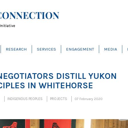
RESEARCH
SERVICES
ENGAGEMENT
MEDIA
NEGOTIATORS DISTILL YUKON
CIPLES IN WHITEHORSE
INDIGENOUS PEOPLES
PROJECTS
07 February 2020