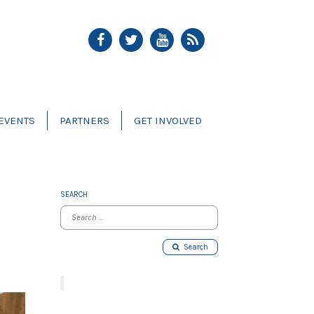
EVENTS
PARTNERS
GET INVOLVED
SEARCH
Search