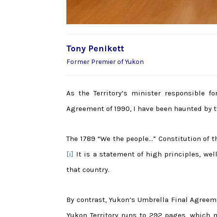
Tony Penikett
Former Premier of Yukon
As the Territory’s minister responsible f
Agreement of 1990, I have been haunted by t
The 1789 “We the people…” Constitution of th
[i]
It is a statement of high principles, we
that country.
By contrast, Yukon’s Umbrella Final Agree
Yukon Territory runs to 292 pages, which m