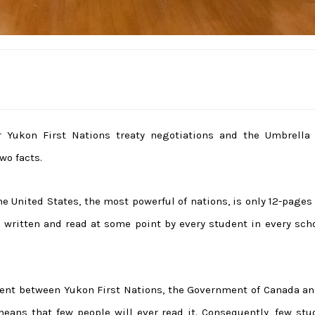
or Yukon First Nations treaty negotiations and the Umbrella 
wo facts.
e United States, the most powerful of nations, is only 12-pages
ll written and read at some point by every student in every sch
ment between Yukon First Nations, the Government of Canada an
eans that few people will ever read it. Consequently, few stu