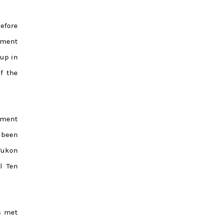
efore
ument
up in
f the
nment
 been
Yukon
l Ten
s met