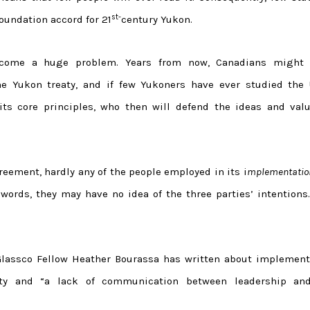
st-
foundation accord for 21
century Yukon.
become a huge problem. Years from now, Canadians might 
 Yukon treaty, and if few Yukoners have ever studied the 
ts core principles, who then will defend the ideas and valu
reement, hardly any of the people employed in its i
mplementatio
r words, they may have no idea of the three parties’ intentions
Glassco Fellow Heather Bourassa has written about implement
ty and “a lack of communication between leadership an