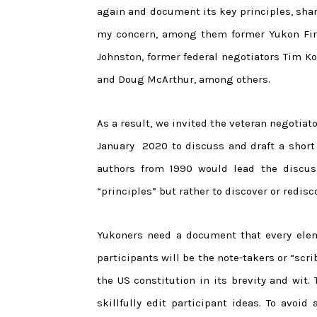
again and document its key principles, sh
my concern, among them former Yukon First
Johnston, former federal negotiators Tim K
and Doug McArthur, among others.
As a result, we invited the veteran negotiato
January 2020 to discuss and draft a short 
authors from 1990 would lead the discus
“principles” but rather to discover or redisc
Yukoners need a document that every elem
participants will be the note-takers or “scr
the US constitution in its brevity and wit. 
skillfully edit participant ideas. To avoid