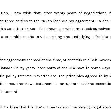
ion, I now wish that, after twenty years of negotiations, b
the three parties to the Yukon land claims agreement – a doc
a’s Constitution Act – had shown the wisdom to lock ourselves 
ft a preamble to the UFA describing the underlying
principles
o
he agreement seemed at the time, or that Yukon’s Self-Gover
Canada. Thirty years later, parts of the UFA have in some ways
ic policy reforms. Nevertheless, the principles agreed to by 
in force. The New Testament is an update but the essentia
Testament.
ght be time that the UFA’s three teams of surviving negotiator