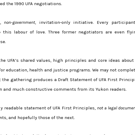
red the 1990 UFA negotiations.
,
non-government
, invitation-only initiative. Every participan
 this labour of love. Three former negotiators are even flyi
se.
he UFA’s shared values, high principles and core ideas about 
for education, health and justice programs. We may not complet
t the gathering produces a Draft Statement of UFA First Princip
on and much constructive comments from its Yukon readers.
ly readable statement of UFA First Principles,
not a legal docume
nts, and hopefully those of the next.