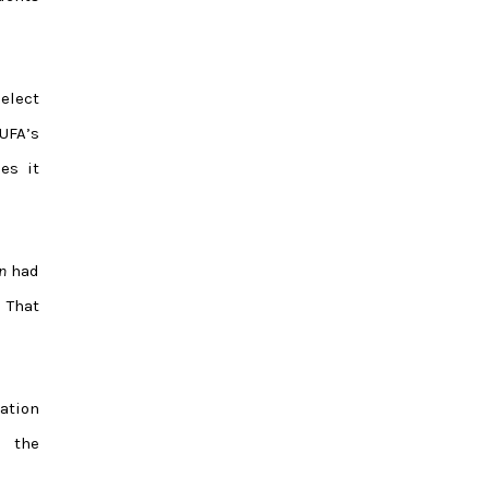
elect
UFA’s
es it
n
had
. That
ation
d the