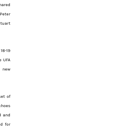
hared
Peter
tuart
 18-19
e UFA
t new
et of
echoes
rd and
d for