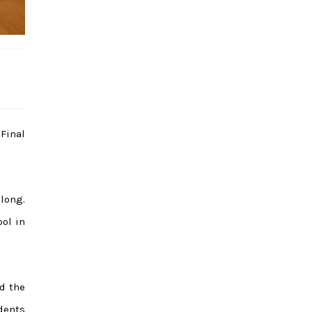
Final
 long.
ool in
d the
dents