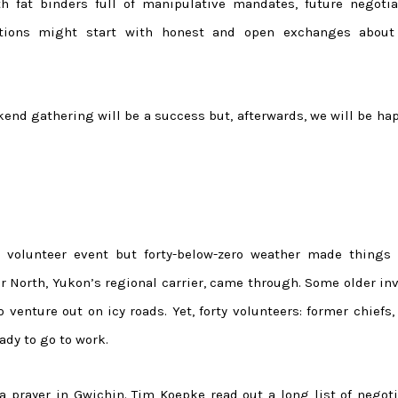
h fat binders full of manipulative mandates, future negotia
ions might start with honest and open exchanges about 
kend gathering will be a success but, afterwards, we will be ha
d volunteer event but forty-below-zero weather made things
Air North, Yukon’s regional carrier, came through. Some older in
enture out on icy roads. Yet, forty volunteers: former chiefs,
ady to go to work.
a prayer in Gwichin. Tim Koepke read out a long list of negoti