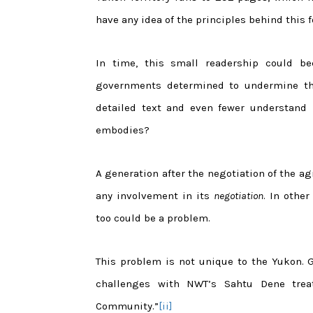
have any idea of the principles behind this 
In time, this small readership could 
governments determined to undermine the
detailed text and even fewer understand i
embodies?
A generation after the negotiation of the ag
any involvement in its
negotiation
. In othe
too could be a problem.
This problem is not unique to the Yukon. 
challenges with NWT’s Sahtu Dene trea
Community.”
[ii]