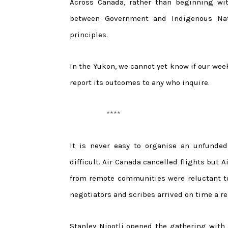
Across Canada, rather than beginning wit
between Government and Indigenous Nat
principles.
In the Yukon, we cannot yet know if our wee
report its outcomes to any who inquire.
****
It is never easy to organise an unfunde
difficult. Air Canada cancelled flights but 
from remote communities were reluctant to v
negotiators and scribes arrived on time a re
Stanley Njootli opened the gathering with 