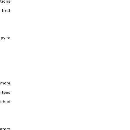
tions
first
ppy to
 more
vitees
 chief
ators