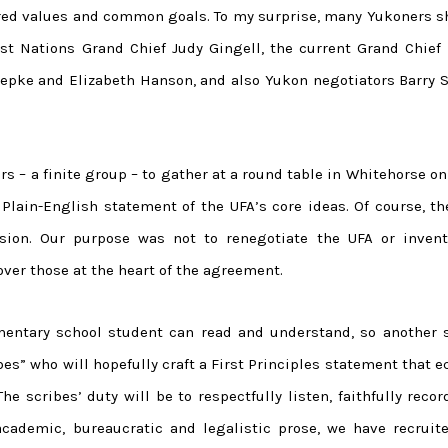
ared values and common goals. To my surprise, many Yukoners s
 Nations Grand Chief Judy Gingell, the current Grand Chief 
oepke and Elizabeth Hanson, and also Yukon negotiators Barry S
rs – a finite group – to gather at a round table in Whitehorse on
Plain-English statement of the UFA’s core ideas. Of course, th
sion. Our purpose was not to renegotiate the UFA or inven
over those at the heart of the agreement.
entary school student can read and understand, so another s
ibes” who will hopefully craft a First Principles statement that 
The scribes’ duty will be to respectfully listen, faithfully reco
 academic, bureaucratic and legalistic prose, we have recruite