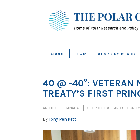
ABOUT
TEAM
ADVISORY BOARD
40 @ -40°: VETERAN 
TREATY’S FIRST PRIN
ARCTIC
CANADA
GEOPOLITICS AND SECURITY
By
Tony Penikett