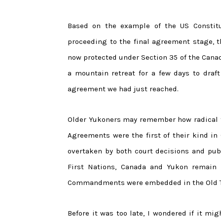
Based on the example of the US Constitut
proceeding to the final agreement stage, 
now protected under Section 35 of the Canad
a mountain retreat for a few days to dra
agreement we had just reached.
Older Yukoners may remember how radical t
Agreements were the first of their kind in 
overtaken by both court decisions and publ
First Nations, Canada and Yukon remain 
Commandments were embedded in the Old 
Before it was too late, I wondered if it mi