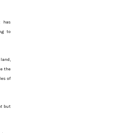
t has
ng to
land,
e the
les of
nt
but