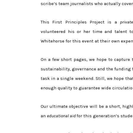
scribe’s team journalists who actually cove
This First Principles Project is a
private
volunteered his or her time and talent to
Whitehorse for this event at their own expen
On a few short pages, we hope to capture t
sustainability, governance and the funding 
task in a single weekend. Still, we hope tha
enough quality to guarantee wide circulati
Our ultimate objective will be a short, high
an
educational aid
for this generation’s stude